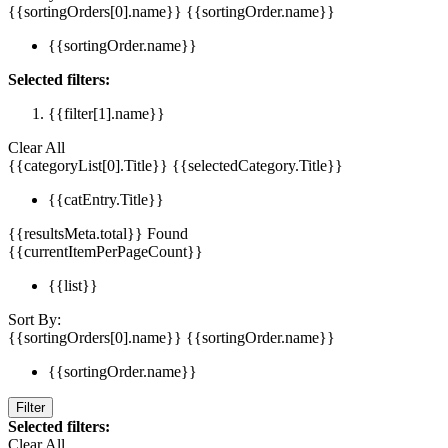
{{sortingOrders[0].name}}
{{sortingOrder.name}}
{{sortingOrder.name}}
Selected filters:
{{filter[1].name}}
Clear All
{{categoryList[0].Title}}
{{selectedCategory.Title}}
{{catEntry.Title}}
{{resultsMeta.total}} Found
{{currentItemPerPageCount}}
{{list}}
Sort By:
{{sortingOrders[0].name}}
{{sortingOrder.name}}
{{sortingOrder.name}}
Filter
Selected filters:
Clear All