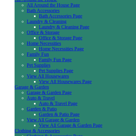
All Around the House Page
Bath Accessories
Bath Accessories Page
Laundry & Cleaning
Laundry & Cleaning Page
Office & Storage
Office & Storage Page
Home Necessities
Home Necessities Page
Family Fun
Family Fun Page
Pet Supplies
Pet Supplies Page
View All Housewares
View All Housewares Page
Garage & Garden
Garage & Garden Page
Auto & Travel
Auto & Travel Page
Garden & Patio
Garden & Patio Page
View All Garage & Garden
View All Garage & Garden Page
Clothing & Accessories