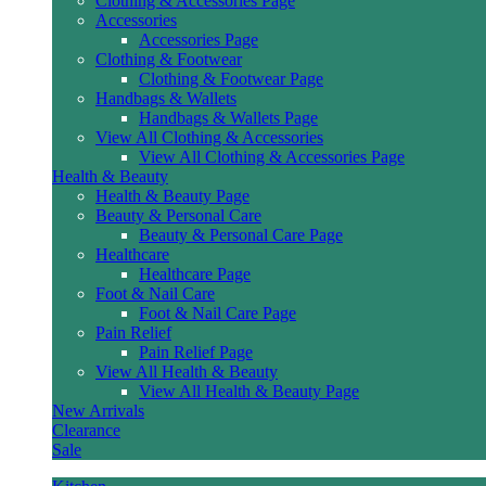
Clothing & Accessories Page
Accessories
Accessories Page
Clothing & Footwear
Clothing & Footwear Page
Handbags & Wallets
Handbags & Wallets Page
View All Clothing & Accessories
View All Clothing & Accessories Page
Health & Beauty
Health & Beauty Page
Beauty & Personal Care
Beauty & Personal Care Page
Healthcare
Healthcare Page
Foot & Nail Care
Foot & Nail Care Page
Pain Relief
Pain Relief Page
View All Health & Beauty
View All Health & Beauty Page
New Arrivals
Clearance
Sale