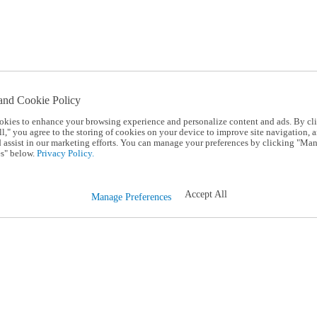
and Cookie Policy
okies to enhance your browsing experience and personalize content and ads. By cl
l," you agree to the storing of cookies on your device to improve site navigation, a
d assist in our marketing efforts. You can manage your preferences by clicking "Ma
s" below.
Privacy Policy.
Accept All
Manage Preferences