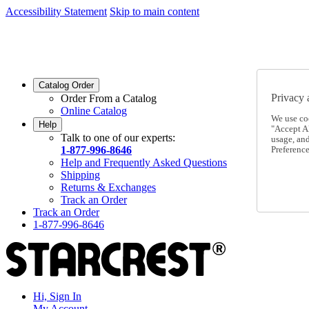
Accessibility Statement
Skip to main content
SC2026JUL
FREE SHIPPING Over $49 - Use Code
SC2026JUL
FREE SHIPPING On Orders Over $49
- Use Code
Catalog Order
Privacy 
Order From a Catalog
Online Catalog
We use co
Help
"Accept Al
Talk to one of our experts:
usage, an
1-877-996-8646
Preference
Help and Frequently Asked Questions
Shipping
Returns & Exchanges
Track an Order
Track an Order
1-877-996-8646
Hi, Sign In
My Account