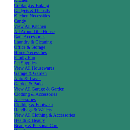
Kitchen
Cooking & Baking
Gadgets & Utensils
Kitchen Necessities
Candy
View All Kitchen
All Around the House
Bath Accessories
Laundry & Cleaning
Office & Storage
Home Necessities
Family Fun
Pet Supplies
View All Housewares
Garage & Garden
Auto & Travel
Garden & Patio
View All Garage & Garden
Clothing & Accessories
Accessories
Clothing & Footwear
Handbags & Wallets
View All Clothing & Accessories
Health & Beauty
Beauty & Personal Care