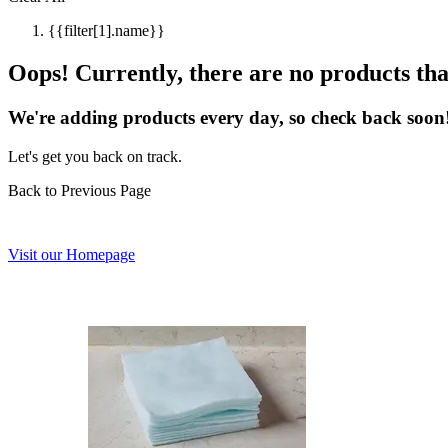
{{filter[1].name}}
Oops! Currently, there are no products that
We're adding products every day, so check back soon
Let's get you back on track.
Back to Previous Page
Visit our Homepage