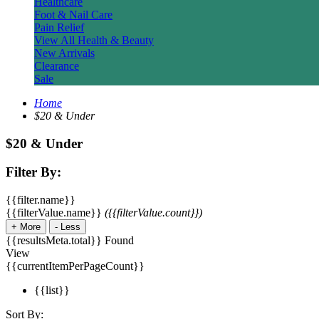
Healthcare
Foot & Nail Care
Pain Relief
View All Health & Beauty
New Arrivals
Clearance
Sale
Home
$20 & Under
$20 & Under
Filter By:
{{filter.name}}
{{filterValue.name}}
({{filterValue.count}})
+
More
-
Less
{{resultsMeta.total}} Found
View
{{currentItemPerPageCount}}
{{list}}
Sort By: