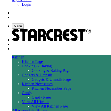
Login
Menu
Kitchen
Kitchen Page
Cooking & Baking
Cooking & Baking Page
Gadgets & Utensils
Gadgets & Utensils Page
Kitchen Necessities
Kitchen Necessities Page
Candy
Candy Page
View All Kitchen
View All Kitchen Page
All Around the House