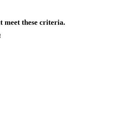
 meet these criteria.
!