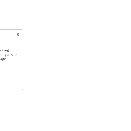
icking
nalyze site
nage