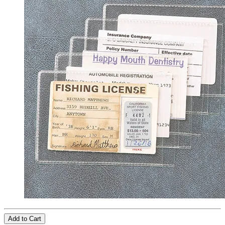
Add to Cart