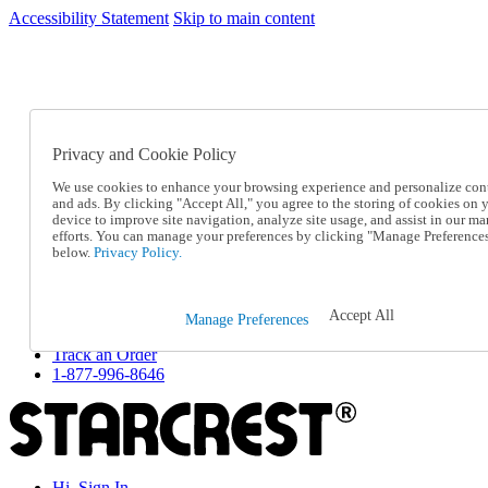
Accessibility Statement
Skip to main content
SC2026JUL
FREE SHIPPING Over $49 - Use Code
FREE SHIPPING On Orders Over $49
- Use Code
SC2026JUL
Privacy and Cookie Policy
Catalog Order
Order From a Catalog
We use cookies to enhance your browsing experience and personalize con
Online Catalog
and ads. By clicking "Accept All," you agree to the storing of cookies on 
Help
device to improve site navigation, analyze site usage, and assist in our ma
Talk to one of our experts:
efforts. You can manage your preferences by clicking "Manage Preference
below.
Privacy Policy.
1-877-996-8646
Help and Frequently Asked Questions
Shipping
Returns & Exchanges
Accept All
Manage Preferences
Track an Order
Track an Order
1-877-996-8646
Hi, Sign In