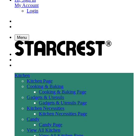
My Account
Login
Menu
Kitchen
Kitchen Page
Cooking & Baking
Cooking & Baking Page
Gadgets & Utensils
Gadgets & Utensils Page
Kitchen Necessities
Kitchen Necessities Page
Candy
Candy Page
View All Kitchen
View All Kitchen Page