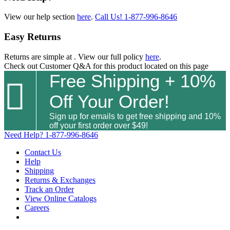
View our help section
here
.
Call Us!
1-877-996-8646
Easy Returns
Returns are simple at
. View our full policy
here
.
Check out
Customer Q&A
for this product located on this page
Free Shipping + 10%

Off Your Order!
Sign up for emails to get free shipping and 10%
off your first order over $49!
Need Help?
1-877-996-8646
Contact Us
Help
Shipping
Returns & Exchanges
Track an Order
View Online Catalogs
Careers