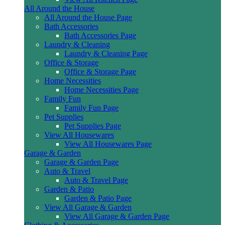
All Around the House
All Around the House Page
Bath Accessories
Bath Accessories Page
Laundry & Cleaning
Laundry & Cleaning Page
Office & Storage
Office & Storage Page
Home Necessities
Home Necessities Page
Family Fun
Family Fun Page
Pet Supplies
Pet Supplies Page
View All Housewares
View All Housewares Page
Garage & Garden
Garage & Garden Page
Auto & Travel
Auto & Travel Page
Garden & Patio
Garden & Patio Page
View All Garage & Garden
View All Garage & Garden Page