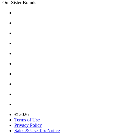
Our Sister Brands
© 2026
Terms of Use
Privacy Policy
Sales & Use Tax Notice