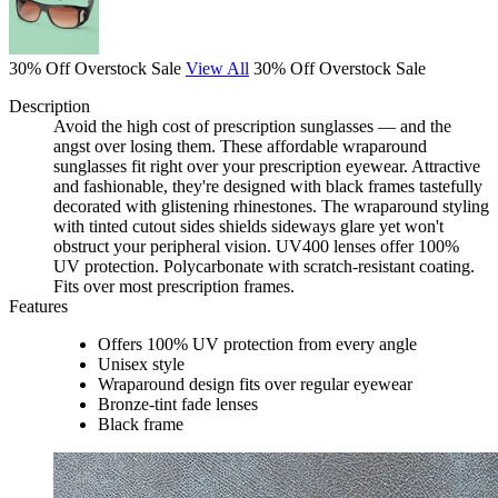
30% Off Overstock Sale
View All
30% Off Overstock Sale
Description
Avoid the high cost of prescription sunglasses — and the
angst over losing them. These affordable wraparound
sunglasses fit right over your prescription eyewear. Attractive
and fashionable, they're designed with black frames tastefully
decorated with glistening rhinestones. The wraparound styling
with tinted cutout sides shields sideways glare yet won't
obstruct your peripheral vision. UV400 lenses offer 100%
UV protection. Polycarbonate with scratch-resistant coating.
Fits over most prescription frames.
Features
Offers 100% UV protection from every angle
Unisex style
Wraparound design fits over regular eyewear
Bronze-tint fade lenses
Black frame