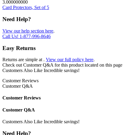
3.000000000
Card Protectors, Set of 5
Need Help?
View our help section here
.
Call Us!
1-877-996-8646
Easy Returns
Returns are simple at
.
View our full policy here
.
Check out
Customer Q&A
for this product located on this page
Customers Also Like
Incredible savings!
Customer Reviews
Customer Q&A
Customer Reviews
Customer Q&A
Customers Also Like
Incredible savings!
Need Help?