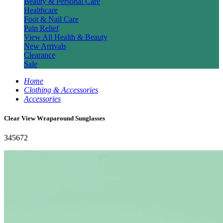
Beauty & Personal Care
Healthcare
Foot & Nail Care
Pain Relief
View All Health & Beauty
New Arrivals
Clearance
Sale
Home
Clothing & Accessories
Accessories
Clear View Wraparound Sunglasses
345672