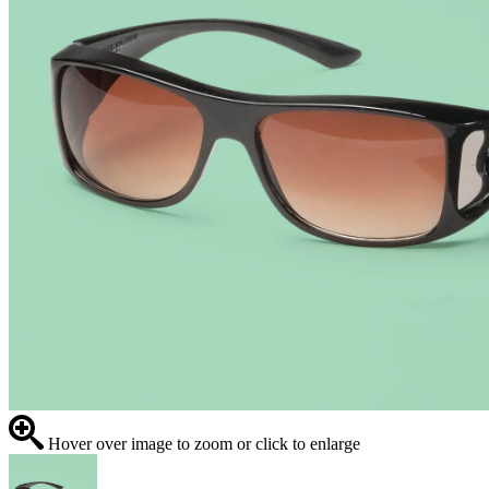
Hover over image to zoom or click to enlarge