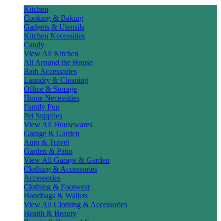
Kitchen
Cooking & Baking
Gadgets & Utensils
Kitchen Necessities
Candy
View All Kitchen
All Around the House
Bath Accessories
Laundry & Cleaning
Office & Storage
Home Necessities
Family Fun
Pet Supplies
View All Housewares
Garage & Garden
Auto & Travel
Garden & Patio
View All Garage & Garden
Clothing & Accessories
Accessories
Clothing & Footwear
Handbags & Wallets
View All Clothing & Accessories
Health & Beauty