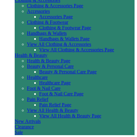
Clothing & Accessories
Clothing & Accessories Page
Accessories
Accessories Page
Clothing & Footwear
Clothing & Footwear Page
Handbags & Wallets
Handbags & Wallets Page
View All Clothing & Accessories
View All Clothing & Accessories Page
Health & Beauty
Health & Beauty Page
Beauty & Personal Care
Beauty & Personal Care Page
Healthcare
Healthcare Page
Foot & Nail Care
Foot & Nail Care Page
Pain Relief
Pain Relief Page
View All Health & Beauty
View All Health & Beauty Page
New Arrivals
Clearance
Sale