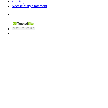
Site Map
Accessibility Statement