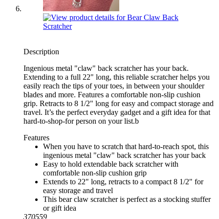
Description
Ingenious metal "claw" back scratcher has your back.
Extending to a full 22" long, this reliable scratcher helps you
easily reach the tips of your toes, in between your shoulder
blades and more. Features a comfortable non-slip cushion
grip. Retracts to 8 1/2" long for easy and compact storage and
travel. It’s the perfect everyday gadget and a gift idea for that
hard-to-shop-for person on your list.b
Features
When you have to scratch that hard-to-reach spot, this
ingenious metal "claw" back scratcher has your back
Easy to hold extendable back scratcher with
comfortable non-slip cushion grip
Extends to 22" long, retracts to a compact 8 1/2" for
easy storage and travel
This bear claw scratcher is perfect as a stocking stuffer
or gift idea
370559