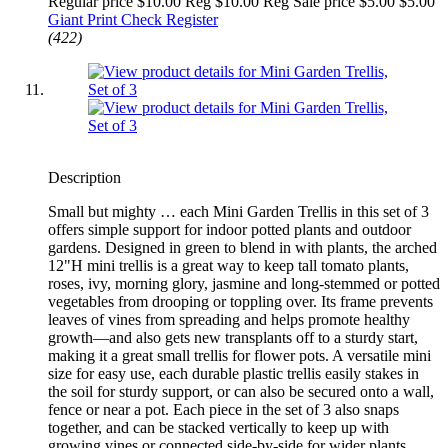
Regular price $10.00 Reg
$10.00 Reg
Sale price $5.00
$5.00
Giant Print Check Register
(422)
Description
Small but mighty … each Mini Garden Trellis in this set of 3
offers simple support for indoor potted plants and outdoor
gardens. Designed in green to blend in with plants, the arched
12"H mini trellis is a great way to keep tall tomato plants,
roses, ivy, morning glory, jasmine and long-stemmed or potted
vegetables from drooping or toppling over. Its frame prevents
leaves of vines from spreading and helps promote healthy
growth—and also gets new transplants off to a sturdy start,
making it a great small trellis for flower pots. A versatile mini
size for easy use, each durable plastic trellis easily stakes in
the soil for sturdy support, or can also be secured onto a wall,
fence or near a pot. Each piece in the set of 3 also snaps
together, and can be stacked vertically to keep up with
growing vines or connected side-by-side for wider plants.