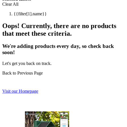
Clear All
{{filter[1].name}}
Oops! Currently, there are no products
that meet these criteria.
We're adding products every day, so check back
soon!
Let's get you back on track.
Back to Previous Page
Visit our Homepage