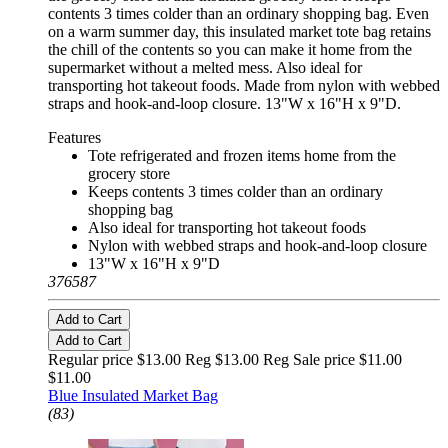
contents 3 times colder than an ordinary shopping bag. Even
on a warm summer day, this insulated market tote bag retains
the chill of the contents so you can make it home from the
supermarket without a melted mess. Also ideal for
transporting hot takeout foods. Made from nylon with webbed
straps and hook-and-loop closure. 13"W x 16"H x 9"D.
Features
Tote refrigerated and frozen items home from the
grocery store
Keeps contents 3 times colder than an ordinary
shopping bag
Also ideal for transporting hot takeout foods
Nylon with webbed straps and hook-and-loop closure
13"W x 16"H x 9"D
376587
Add to Cart
Add to Cart
Regular price $13.00 Reg
$13.00 Reg
Sale price $11.00
$11.00
Blue Insulated Market Bag
(83)