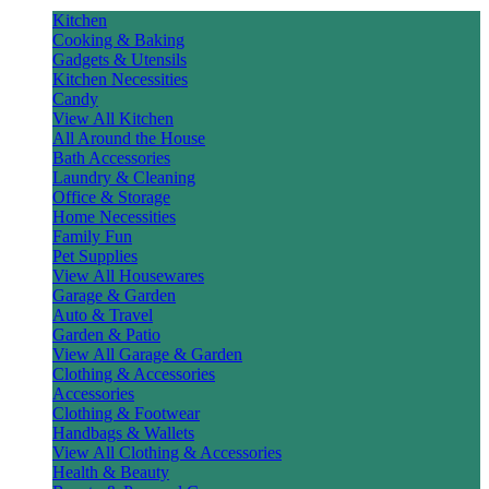
Kitchen
Cooking & Baking
Gadgets & Utensils
Kitchen Necessities
Candy
View All Kitchen
All Around the House
Bath Accessories
Laundry & Cleaning
Office & Storage
Home Necessities
Family Fun
Pet Supplies
View All Housewares
Garage & Garden
Auto & Travel
Garden & Patio
View All Garage & Garden
Clothing & Accessories
Accessories
Clothing & Footwear
Handbags & Wallets
View All Clothing & Accessories
Health & Beauty