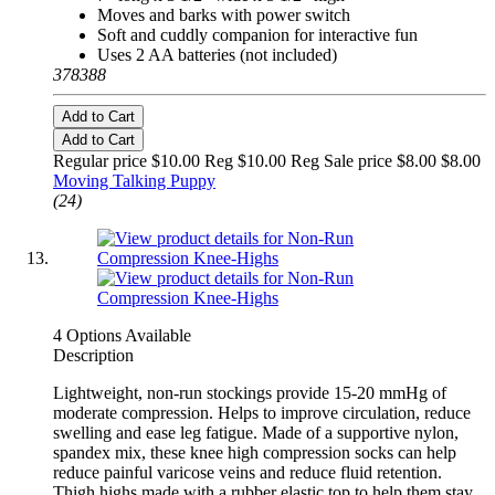
Moves and barks with power switch
Soft and cuddly companion for interactive fun
Uses 2 AA batteries (not included)
378388
Add to Cart
Add to Cart
Regular price $10.00 Reg
$10.00 Reg
Sale price $8.00
$8.00
Moving Talking Puppy
(24)
4 Options Available
Description
Lightweight, non-run stockings provide 15-20 mmHg of
moderate compression. Helps to improve circulation, reduce
swelling and ease leg fatigue. Made of a supportive nylon,
spandex mix, these knee high compression socks can help
reduce painful varicose veins and reduce fluid retention.
Thigh highs made with a rubber elastic top to help them stay