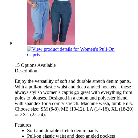
15 Options Available
Description
Enjoy the versatility of soft and durable stretch denim pants.
With a pull-on elastic waist and deep angled pockets... these
always stylish women's capris go great with everything from
polos to blouses. Designed in a cotton and polyester blend
with spandex for a comfy stretch. Machine wash, tumble dry.
Choose size: SM (6-8), ME (10-12), LA (14-16), XL (18-20)
or 2XL (22-24).
Features
Soft and durable stretch denim pants
Pull-on elastic waist and deep angled pockets