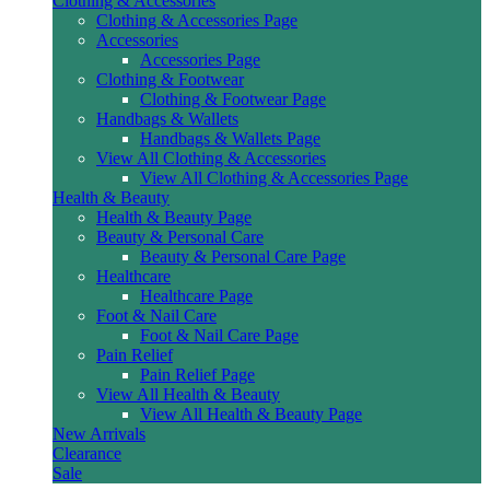
Clothing & Accessories
Clothing & Accessories Page
Accessories
Accessories Page
Clothing & Footwear
Clothing & Footwear Page
Handbags & Wallets
Handbags & Wallets Page
View All Clothing & Accessories
View All Clothing & Accessories Page
Health & Beauty
Health & Beauty Page
Beauty & Personal Care
Beauty & Personal Care Page
Healthcare
Healthcare Page
Foot & Nail Care
Foot & Nail Care Page
Pain Relief
Pain Relief Page
View All Health & Beauty
View All Health & Beauty Page
New Arrivals
Clearance
Sale