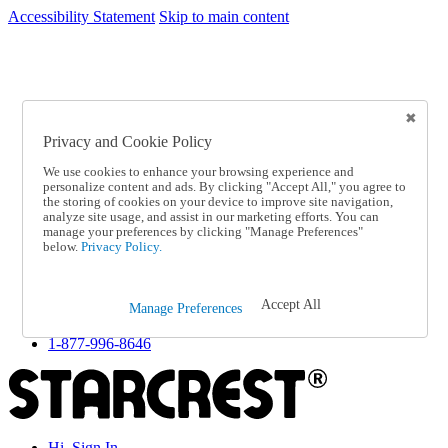
Accessibility Statement
Skip to main content
SC2026JUL
FREE SHIPPING Over $49 - Use Code
FREE SHIPPING On Orders Over $49
- Use Code
SC2026JUL
Privacy and Cookie Policy
Catalog Order
Order From a Catalog
We use cookies to enhance your browsing experience and
Online Catalog
personalize content and ads. By clicking "Accept All," you agree to
Help
the storing of cookies on your device to improve site navigation,
Talk to one of our experts:
analyze site usage, and assist in our marketing efforts. You can
manage your preferences by clicking "Manage Preferences"
1-877-996-8646
below.
Privacy Policy.
Help and Frequently Asked Questions
Shipping
Returns & Exchanges
Accept All
Track an Order
Manage Preferences
Track an Order
1-877-996-8646
Hi, Sign In