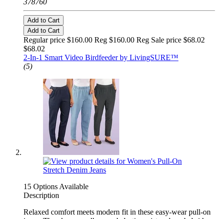
378760
Add to Cart
Add to Cart
Regular price $160.00 Reg
$160.00 Reg
Sale price $68.02
$68.02
2-In-1 Smart Video Birdfeeder by LivingSURE™
(5)
15 Options Available
Description
Relaxed comfort meets modern fit in these easy-wear pull-on