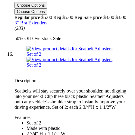
Choose Options
Choose Options
Regular price $5.00 Reg
$5.00 Reg
Sale price $3.00
$3.00
3" Bra Extenders
(283)
50% Off Overstock Sale
Description
Seatbelts will stay securely over your shoulder, not digging
into your neck! Clip these black plastic Seatbelt Adjusters
onto any vehicle's shoulder strap to instantly improve your
driving experience. Set of 2; each 2 3/4"H x 1 1/2"W.
Features
Set of 2
Made with plastic
2 3/4" H x 1 1/2" W