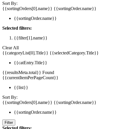
Sort By:
{{sortingOrders[0].name}}
{{sortingOrder.name}}
{{sortingOrder.name}}
Selected filters:
{{filter[1].name}}
Clear All
{{categoryList[0].Title}}
{{selectedCategory.Title}}
{{catEntry.Title}}
{{resultsMeta.total}} Found
{{currentItemPerPageCount}}
{{list}}
Sort By:
{{sortingOrders[0].name}}
{{sortingOrder.name}}
{{sortingOrder.name}}
Filter
Selected filters: