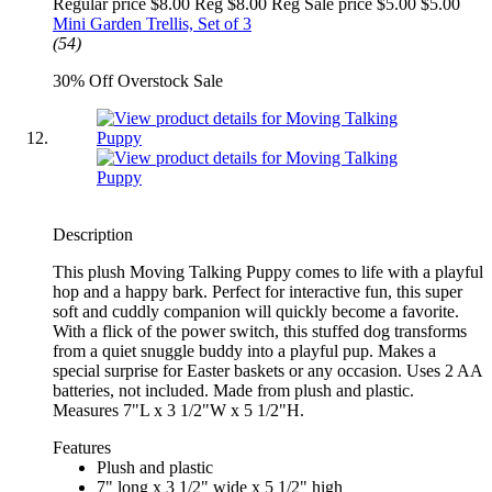
Regular price $8.00 Reg
$8.00 Reg
Sale price $5.00
$5.00
Mini Garden Trellis, Set of 3
(54)
30% Off Overstock Sale
Description
This plush Moving Talking Puppy comes to life with a playful
hop and a happy bark. Perfect for interactive fun, this super
soft and cuddly companion will quickly become a favorite.
With a flick of the power switch, this stuffed dog transforms
from a quiet snuggle buddy into a playful pup. Makes a
special surprise for Easter baskets or any occasion. Uses 2 AA
batteries, not included. Made from plush and plastic.
Measures 7"L x 3 1/2"W x 5 1/2"H.
Features
Plush and plastic
7" long x 3 1/2" wide x 5 1/2" high