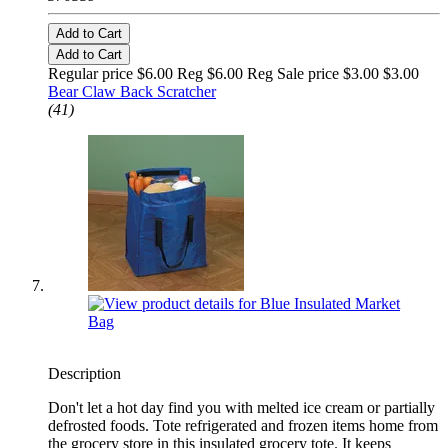
Add to Cart
Add to Cart
Regular price $6.00 Reg
$6.00 Reg
Sale price $3.00
$3.00
Bear Claw Back Scratcher
(41)
Description
Don't let a hot day find you with melted ice cream or partially
defrosted foods. Tote refrigerated and frozen items home from
the grocery store in this insulated grocery tote. It keeps