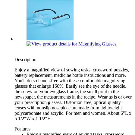
Description
Enjoy a magnified view of sewing tasks, crossword puzzles,
battery replacement, medicine bottle instructions and more.
You'll do so hands-free with these comfortable magnifying
glasses that enlarge 160%. Easily see the eye of the needle,
the screw on your eyeglass frame, the small print in the
newspaper, the measurements in the recipe. Wear as is or over
your prescription glasses. Distortion-free, optical-quality
lenses with nonslip nosepiece are made from lightweight
polycarbonate and acrylic. For men and women. About 6"L x
5 1/2"W x 1 1/2"H.
Features
Enjoy a magnified view of sewing tasks, crossword