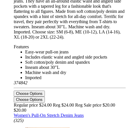
jeans. They have an all-around elastic waist and angled side
pockets with a tapered leg for a fashionable look that's
flattering to all figures. Made from soft cotton/poly denim and
spandex with a hint of stretch for all-day comfort. Terrific for
travel, they pair perfectly with everything from T-shirts to
sweaters. Inseam about 30"L. Machine wash and dry.
Imported. Choose size: SM (6-8), ME (10-12), LA (14-16),
XL (18-20) or 2XL (22-24).
Features
Easy-wear pull-on jeans
Includes elastic waist and angled side pockets
Soft cotton/poly denim and spandex
Inseam about 30"L
Machine wash and dry
Imported
374842
Choose Options
Choose Options
Regular price $24.00 Reg
$24.00 Reg
Sale price $20.00
$20.00
Women's Pull-On Stretch Denim Jeans
(325)