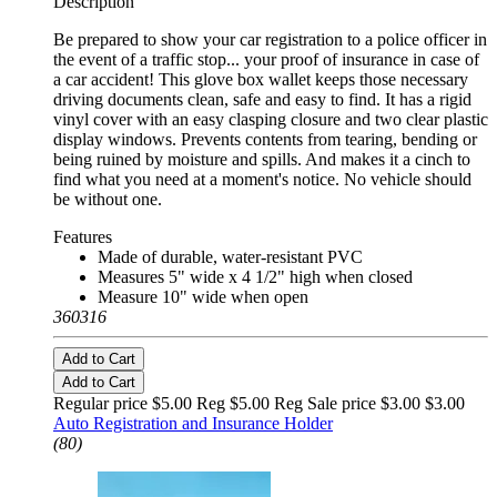
Description
Be prepared to show your car registration to a police officer in
the event of a traffic stop... your proof of insurance in case of
a car accident! This glove box wallet keeps those necessary
driving documents clean, safe and easy to find. It has a rigid
vinyl cover with an easy clasping closure and two clear plastic
display windows. Prevents contents from tearing, bending or
being ruined by moisture and spills. And makes it a cinch to
find what you need at a moment's notice. No vehicle should
be without one.
Features
Made of durable, water-resistant PVC
Measures 5" wide x 4 1/2" high when closed
Measure 10" wide when open
360316
Add to Cart
Add to Cart
Regular price $5.00 Reg
$5.00 Reg
Sale price $3.00
$3.00
Auto Registration and Insurance Holder
(80)