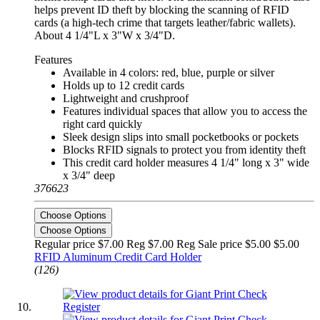
helps prevent ID theft by blocking the scanning of RFID
cards (a high-tech crime that targets leather/fabric wallets).
About 4 1/4"L x 3"W x 3/4"D.
Features
Available in 4 colors: red, blue, purple or silver
Holds up to 12 credit cards
Lightweight and crushproof
Features individual spaces that allow you to access the
right card quickly
Sleek design slips into small pocketbooks or pockets
Blocks RFID signals to protect you from identity theft
This credit card holder measures 4 1/4" long x 3" wide
x 3/4" deep
376623
Choose Options
Choose Options
Regular price $7.00 Reg
$7.00 Reg
Sale price $5.00
$5.00
RFID Aluminum Credit Card Holder
(126)