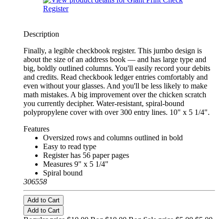
Description
Finally, a legible checkbook register. This jumbo design is
about the size of an address book — and has large type and
big, boldly outlined columns. You'll easily record your debits
and credits. Read checkbook ledger entries comfortably and
even without your glasses. And you'll be less likely to make
math mistakes. A big improvement over the chicken scratch
you currently decipher. Water-resistant, spiral-bound
polypropylene cover with over 300 entry lines. 10" x 5 1/4".
Features
Oversized rows and columns outlined in bold
Easy to read type
Register has 56 paper pages
Measures 9" x 5 1/4"
Spiral bound
306558
Add to Cart
Add to Cart