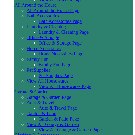
All Around the House
All Around the House Page
Bath Accessories
Bath Accessories Page
Laundry & Cleaning
Laundry & Cleaning Page
Office & Storage
Office & Storage Page
Home Necessities
Home Necessities Page
Family Fun
Family Fun Page
Pet Supplies
Pet Supplies Page
View All Housewares
View All Housewares Page
Garage & Garden
Garage & Garden Page
Auto & Travel
Auto & Travel Page
Garden & Patio
Garden & Patio Page
View All Garage & Garden
View All Garage & Garden Page