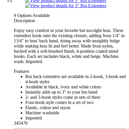
9 Options Available
Description
Enjoy easy comfort in your favorite but too-tight bras. These
extenders hook onto the existing closure, adding from 1/4" to
13/4" to bras' back band, doing away with unsightly bulge
while making bras fit and feel better. Made from nylon,
backed with a soft-brushed finish; 4-position coated metal
hooks. Each set includes black, white and beige. Machine
wash. Imported.
Features
Bra back extenders are available in 2-hook, 3-hook and
4-hook styles
Available in black, ivory and white colors
Instantly adds up to 3" to your bra band
2- and 3-hook styles come in sets of three
Four-hook style comes in a set of two
Elastic, cotton and rayon
Machine washable
Imported
345476