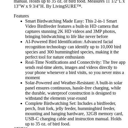
manual. Holds up to 35 oz. of bird food. Measures 11 1/2"L x
13"W x 9 3/4"H. By LivingSURE™.
Features
Smart Birdwatching Made Easy: This 2-in-1 Smart
Video Birdfeeder features a built-in HD camera that
captures stunning 2K HD videos and 3MP photos,
bringing birdwatching to life like never before
AI-Powered Bird Identification: Advanced facial
recognition technology can identify up to 10,000 bird
species and 300 hummingbird species, making it the
perfect tool for nature enthusiasts
Real-Time Notifications and Connectivity: The free app
sends real-time alerts, images and videos directly to
your phone whenever a bird visits, so you never miss a
moment
Solar-Powered and Weather-Resistant: A built-in solar
panel ensures continuous, hassle-free charging, while
the durable, waterproof construction is designed to
withstand the elements year-round
Complete Birdwatching Set: Includes a birdfeeder,
perch, fruit fork, jelly feeder, hummingbird feeder,
mounting and hanging hardware, 32GB memory card,
USB-C charging cable and instruction manual. Holds
up to 35 oz. of bird food.