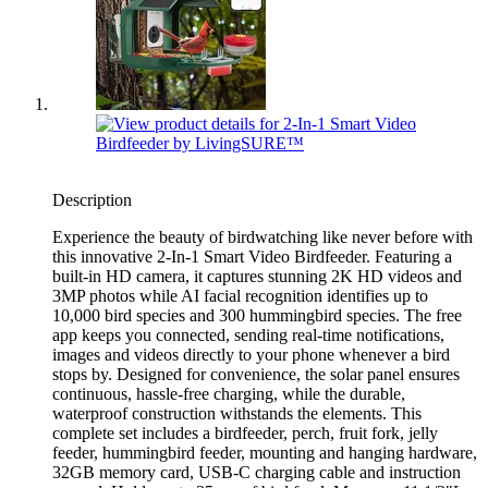
Description
Experience the beauty of birdwatching like never before with
this innovative 2-In-1 Smart Video Birdfeeder. Featuring a
built-in HD camera, it captures stunning 2K HD videos and
3MP photos while AI facial recognition identifies up to
10,000 bird species and 300 hummingbird species. The free
app keeps you connected, sending real-time notifications,
images and videos directly to your phone whenever a bird
stops by. Designed for convenience, the solar panel ensures
continuous, hassle-free charging, while the durable,
waterproof construction withstands the elements. This
complete set includes a birdfeeder, perch, fruit fork, jelly
feeder, hummingbird feeder, mounting and hanging hardware,
32GB memory card, USB-C charging cable and instruction