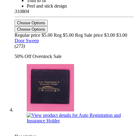
Trim to fit
Peel and stick design
310804
Choose Options
Choose Options
Regular price $5.00 Reg
$5.00 Reg
Sale price $3.00
$3.00
Door Sweep
(273)
50% Off Overstock Sale