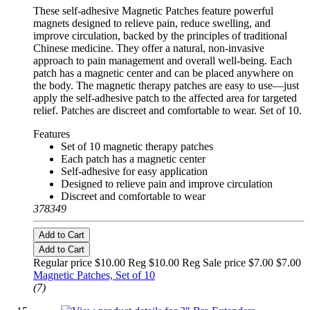
These self-adhesive Magnetic Patches feature powerful
magnets designed to relieve pain, reduce swelling, and
improve circulation, backed by the principles of traditional
Chinese medicine. They offer a natural, non-invasive
approach to pain management and overall well-being. Each
patch has a magnetic center and can be placed anywhere on
the body. The magnetic therapy patches are easy to use—just
apply the self-adhesive patch to the affected area for targeted
relief. Patches are discreet and comfortable to wear. Set of 10.
Features
Set of 10 magnetic therapy patches
Each patch has a magnetic center
Self-adhesive for easy application
Designed to relieve pain and improve circulation
Discreet and comfortable to wear
378349
Add to Cart
Add to Cart
Regular price $10.00 Reg
$10.00 Reg
Sale price $7.00
$7.00
Magnetic Patches, Set of 10
(7)