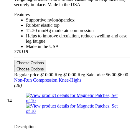
securely in place. Made in the USA.
Features
Supportive nylon/spandex
Rubber elastic top
15-20 mmHg moderate compression
Helps to improve circulation, reduce swelling and ease
leg fatigue
Made in the USA
370118
Choose Options
Choose Options
Regular price $10.00 Reg
$10.00 Reg
Sale price $6.00
$6.00
Non-Run Compression Knee-Highs
(28)
Description