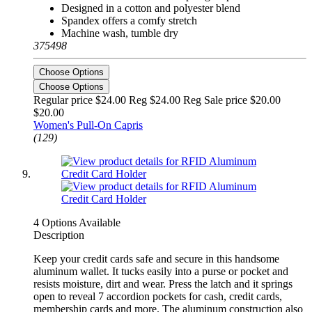
Designed in a cotton and polyester blend
Spandex offers a comfy stretch
Machine wash, tumble dry
375498
Choose Options
Choose Options
Regular price $24.00 Reg
$24.00 Reg
Sale price $20.00
$20.00
Women's Pull-On Capris
(129)
4 Options Available
Description
Keep your credit cards safe and secure in this handsome
aluminum wallet. It tucks easily into a purse or pocket and
resists moisture, dirt and wear. Press the latch and it springs
open to reveal 7 accordion pockets for cash, credit cards,
membership cards and more. The aluminum construction also