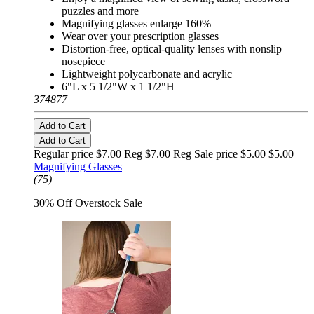
puzzles and more
Magnifying glasses enlarge 160%
Wear over your prescription glasses
Distortion-free, optical-quality lenses with nonslip
nosepiece
Lightweight polycarbonate and acrylic
6"L x 5 1/2"W x 1 1/2"H
374877
Add to Cart
Add to Cart
Regular price $7.00 Reg
$7.00 Reg
Sale price $5.00
$5.00
Magnifying Glasses
(75)
30% Off Overstock Sale