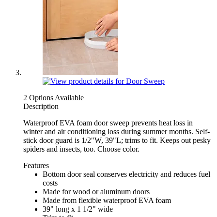
2 Options Available
Description
Waterproof EVA foam door sweep prevents heat loss in
winter and air conditioning loss during summer months. Self-
stick door guard is 1/2"W, 39"L; trims to fit. Keeps out pesky
spiders and insects, too. Choose color.
Features
Bottom door seal conserves electricity and reduces fuel
costs
Made for wood or aluminum doors
Made from flexible waterproof EVA foam
39" long x 1 1/2" wide