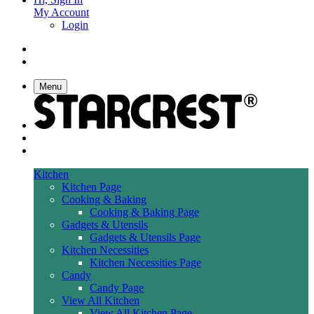
My Account
Login
Menu
Kitchen
Kitchen Page
Cooking & Baking
Cooking & Baking Page
Gadgets & Utensils
Gadgets & Utensils Page
Kitchen Necessities
Kitchen Necessities Page
Candy
Candy Page
View All Kitchen
View All Kitchen Page