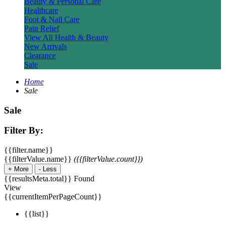
Beauty & Personal Care
Healthcare
Foot & Nail Care
Pain Relief
View All Health & Beauty
New Arrivals
Clearance
Sale
Home
Sale
Sale
Filter By:
{{filter.name}}
{{filterValue.name}}
({{filterValue.count}})
+
More
-
Less
{{resultsMeta.total}} Found
View
{{currentItemPerPageCount}}
{{list}}