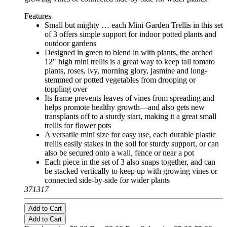
Features
Small but mighty … each Mini Garden Trellis in this set
of 3 offers simple support for indoor potted plants and
outdoor gardens
Designed in green to blend in with plants, the arched
12" high mini trellis is a great way to keep tall tomato
plants, roses, ivy, morning glory, jasmine and long-
stemmed or potted vegetables from drooping or
toppling over
Its frame prevents leaves of vines from spreading and
helps promote healthy growth—and also gets new
transplants off to a sturdy start, making it a great small
trellis for flower pots
A versatile mini size for easy use, each durable plastic
trellis easily stakes in the soil for sturdy support, or can
also be secured onto a wall, fence or near a pot
Each piece in the set of 3 also snaps together, and can
be stacked vertically to keep up with growing vines or
connected side-by-side for wider plants
371317
Add to Cart
Add to Cart