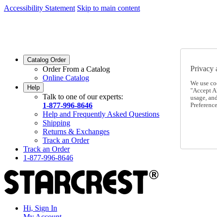
Accessibility Statement
Skip to main content
SC2026JUL
FREE SHIPPING Over $49 - Use Code
SC2026JUL
FREE SHIPPING On Orders Over $49
- Use Code
Catalog Order
Privacy 
Order From a Catalog
Online Catalog
We use co
Help
"Accept Al
Talk to one of our experts:
usage, an
1-877-996-8646
Preference
Help and Frequently Asked Questions
Shipping
Returns & Exchanges
Track an Order
Track an Order
1-877-996-8646
Hi, Sign In
My Account