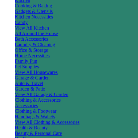
Kitchen
Cooking & Baking
Gadgets & Utensils
Kitchen Necessities
Candy
View All Kitchen
All Around the House
Bath Accessories
Laundry & Cleaning
Office & Storage
Home Necessities
Family Fun
Pet Supplies
View All Housewares
Garage & Garden
Auto & Travel
Garden & Patio
View All Garage & Garden
Clothing & Accessories
Accessories
Clothing & Footwear
Handbags & Wallets
View All Clothing & Accessories
Health & Beauty
Beauty & Personal Care