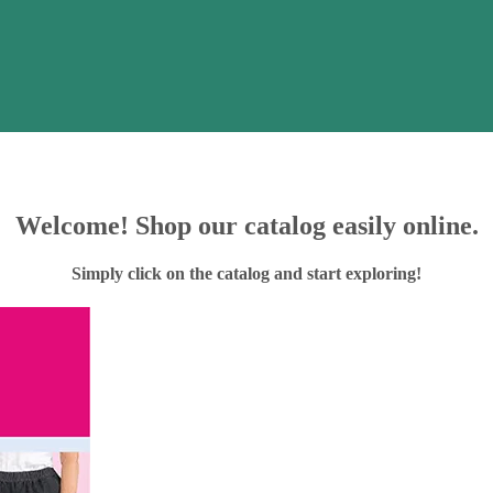
Welcome! Shop our catalog easily online.
Simply click on the catalog and start exploring!