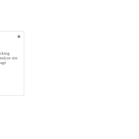
icking
nalyze site
nage