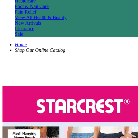
Healthcare
Foot & Nail Care
Pain Relief
View All Health & Beauty
New Arrivals
Clearance
Sale
Home
Shop Our Online Catalog