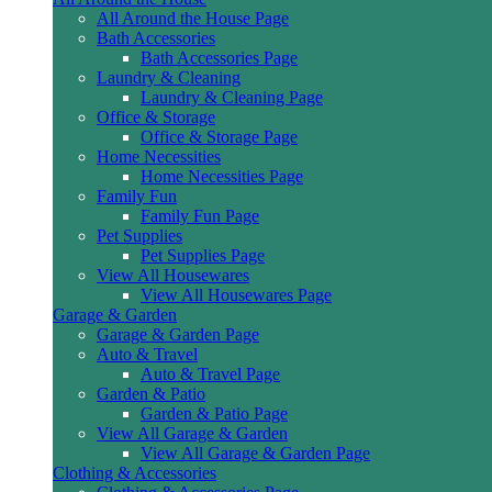
All Around the House Page
Bath Accessories
Bath Accessories Page
Laundry & Cleaning
Laundry & Cleaning Page
Office & Storage
Office & Storage Page
Home Necessities
Home Necessities Page
Family Fun
Family Fun Page
Pet Supplies
Pet Supplies Page
View All Housewares
View All Housewares Page
Garage & Garden
Garage & Garden Page
Auto & Travel
Auto & Travel Page
Garden & Patio
Garden & Patio Page
View All Garage & Garden
View All Garage & Garden Page
Clothing & Accessories