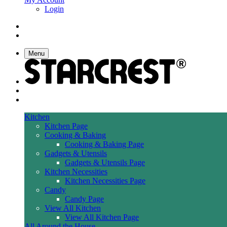
Login
Menu
Kitchen
Kitchen Page
Cooking & Baking
Cooking & Baking Page
Gadgets & Utensils
Gadgets & Utensils Page
Kitchen Necessities
Kitchen Necessities Page
Candy
Candy Page
View All Kitchen
View All Kitchen Page
All Around the House