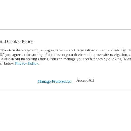
and Cookie Policy
okies to enhance your browsing experience and personalize content and ads. By cl
l," you agree to the storing of cookies on your device to improve site navigation, a
d assist in our marketing efforts. You can manage your preferences by clicking "Ma
s" below.
Privacy Policy.
Accept All
Manage Preferences