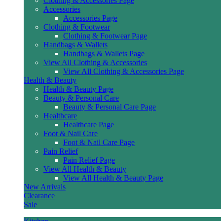
Clothing & Accessories Page
Accessories
Accessories Page
Clothing & Footwear
Clothing & Footwear Page
Handbags & Wallets
Handbags & Wallets Page
View All Clothing & Accessories
View All Clothing & Accessories Page
Health & Beauty
Health & Beauty Page
Beauty & Personal Care
Beauty & Personal Care Page
Healthcare
Healthcare Page
Foot & Nail Care
Foot & Nail Care Page
Pain Relief
Pain Relief Page
View All Health & Beauty
View All Health & Beauty Page
New Arrivals
Clearance
Sale