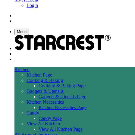
Login
Menu
Kitchen
Kitchen Page
Cooking & Baking
Cooking & Baking Page
Gadgets & Utensils
Gadgets & Utensils Page
Kitchen Necessities
Kitchen Necessities Page
Candy
Candy Page
View All Kitchen
View All Kitchen Page
All Around the House