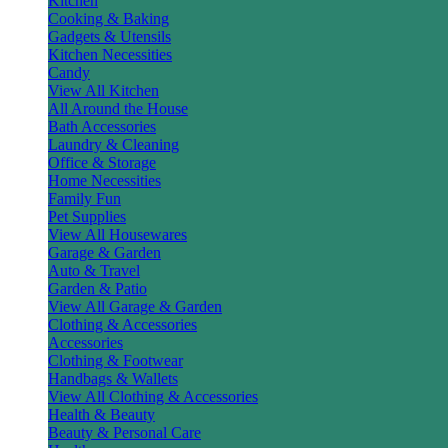
Kitchen
Cooking & Baking
Gadgets & Utensils
Kitchen Necessities
Candy
View All Kitchen
All Around the House
Bath Accessories
Laundry & Cleaning
Office & Storage
Home Necessities
Family Fun
Pet Supplies
View All Housewares
Garage & Garden
Auto & Travel
Garden & Patio
View All Garage & Garden
Clothing & Accessories
Accessories
Clothing & Footwear
Handbags & Wallets
View All Clothing & Accessories
Health & Beauty
Beauty & Personal Care