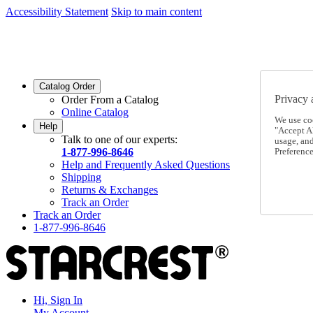
Accessibility Statement
Skip to main content
SC2026JUL
FREE SHIPPING Over $49 - Use Code
SC2026JUL
FREE SHIPPING On Orders Over $49
- Use Code
Catalog Order
Privacy 
Order From a Catalog
Online Catalog
We use co
Help
"Accept Al
Talk to one of our experts:
usage, an
1-877-996-8646
Preference
Help and Frequently Asked Questions
Shipping
Returns & Exchanges
Track an Order
Track an Order
1-877-996-8646
Hi, Sign In
My Account