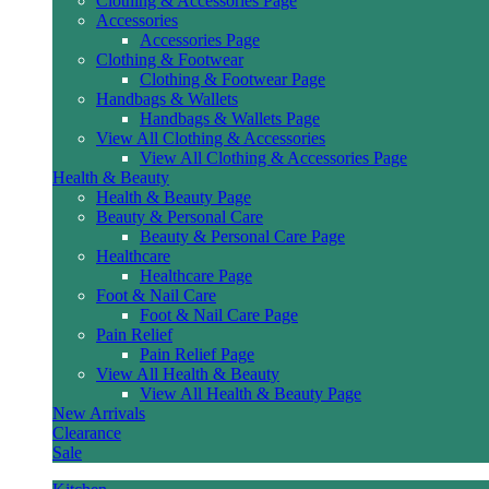
Clothing & Accessories Page
Accessories
Accessories Page
Clothing & Footwear
Clothing & Footwear Page
Handbags & Wallets
Handbags & Wallets Page
View All Clothing & Accessories
View All Clothing & Accessories Page
Health & Beauty
Health & Beauty Page
Beauty & Personal Care
Beauty & Personal Care Page
Healthcare
Healthcare Page
Foot & Nail Care
Foot & Nail Care Page
Pain Relief
Pain Relief Page
View All Health & Beauty
View All Health & Beauty Page
New Arrivals
Clearance
Sale