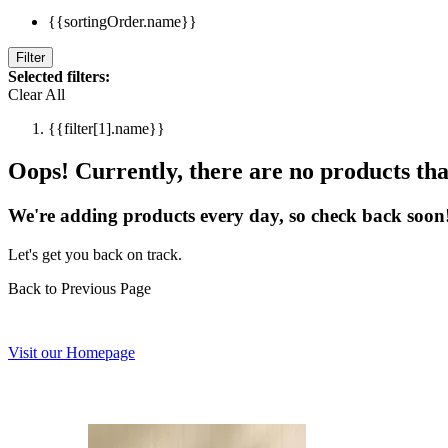
{{sortingOrder.name}}
Filter
Selected filters:
Clear All
{{filter[1].name}}
Oops! Currently, there are no products that
We're adding products every day, so check back soon
Let's get you back on track.
Back to Previous Page
Visit our Homepage