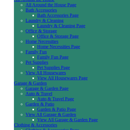
All Around the House Page
Bath Accessories
Bath Accessories Page
Laundry & Cleaning
Laundry & Cleaning Page
Office & Storage
Office & Storage Page
Home Necessities
Home Necessities Page
Family Fun
Family Fun Page
Pet Supplies
Pet Supplies Page
View All Housewares
View All Housewares Page
Garage & Garden
Garage & Garden Page
Auto & Travel
Auto & Travel Page
Garden & Patio
Garden & Patio Page
View All Garage & Garden
View All Garage & Garden Page
Clothing & Accessories