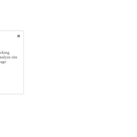
icking
nalyze site
nage