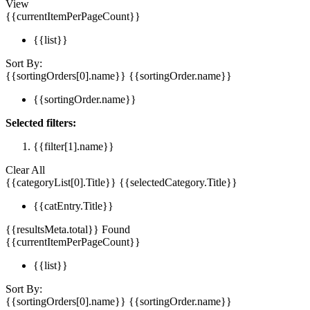
View
{{currentItemPerPageCount}}
{{list}}
Sort By:
{{sortingOrders[0].name}}
{{sortingOrder.name}}
{{sortingOrder.name}}
Selected filters:
{{filter[1].name}}
Clear All
{{categoryList[0].Title}}
{{selectedCategory.Title}}
{{catEntry.Title}}
{{resultsMeta.total}} Found
{{currentItemPerPageCount}}
{{list}}
Sort By:
{{sortingOrders[0].name}}
{{sortingOrder.name}}