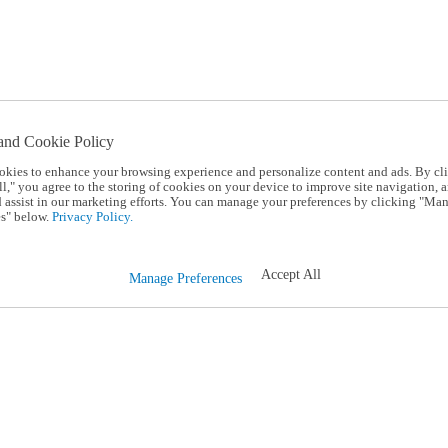
and Cookie Policy
okies to enhance your browsing experience and personalize content and ads. By cl
l," you agree to the storing of cookies on your device to improve site navigation, a
d assist in our marketing efforts. You can manage your preferences by clicking "Ma
s" below.
Privacy Policy.
Accept All
Manage Preferences