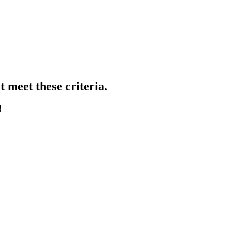
 meet these criteria.
!