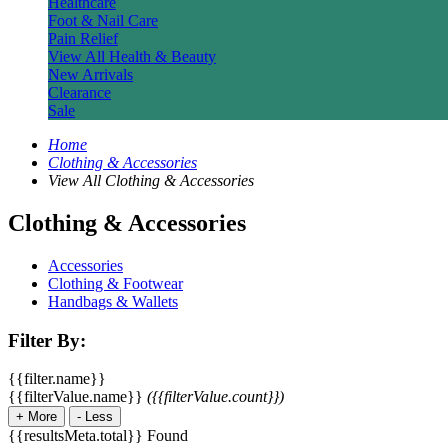
Healthcare
Foot & Nail Care
Pain Relief
View All Health & Beauty
New Arrivals
Clearance
Sale
Home
Clothing & Accessories
View All Clothing & Accessories
Clothing & Accessories
Accessories
Clothing & Footwear
Handbags & Wallets
Filter By:
{{filter.name}}
{{filterValue.name}}
({{filterValue.count}})
+
More
-
Less
{{resultsMeta.total}} Found