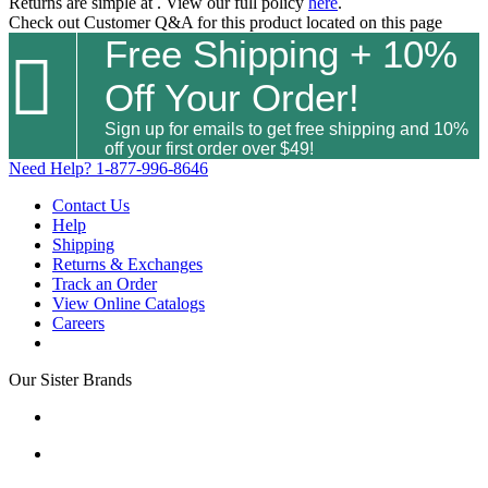
Returns are simple at
. View our full policy
here
.
Check out
Customer Q&A
for this product located on this page
Free Shipping + 10%

Off Your Order!
Sign up for emails to get free shipping and 10%
off your first order over $49!
Need Help?
1-877-996-8646
Contact Us
Help
Shipping
Returns & Exchanges
Track an Order
View Online Catalogs
Careers
Our Sister Brands