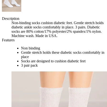
Description
Non-binding socks cushion diabetic feet. Gentle stretch holds
diabetic ankle socks comfortably in place. 3 pairs. Diabetic
socks are 80% cotton/17% polyester/2% spandex/1% nylon.
Machine wash. Made in USA.
Features
Non binding
Gentle stretch holds these diabetic socks comfortably in
place
Socks are designed to cushion diabetic feet
3 pair pack