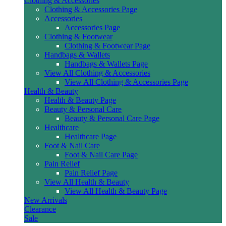
Clothing & Accessories
Clothing & Accessories Page
Accessories
Accessories Page
Clothing & Footwear
Clothing & Footwear Page
Handbags & Wallets
Handbags & Wallets Page
View All Clothing & Accessories
View All Clothing & Accessories Page
Health & Beauty
Health & Beauty Page
Beauty & Personal Care
Beauty & Personal Care Page
Healthcare
Healthcare Page
Foot & Nail Care
Foot & Nail Care Page
Pain Relief
Pain Relief Page
View All Health & Beauty
View All Health & Beauty Page
New Arrivals
Clearance
Sale