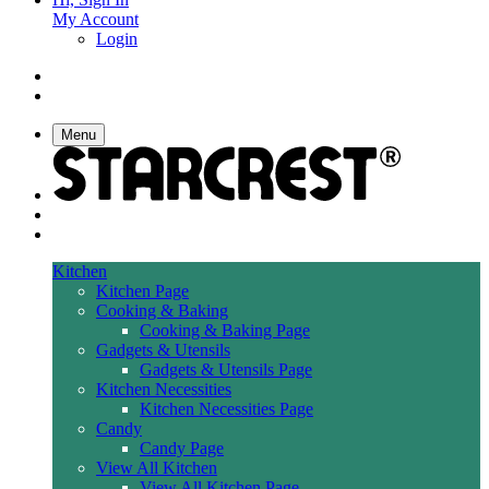
My Account
Login
Menu
Kitchen
Kitchen Page
Cooking & Baking
Cooking & Baking Page
Gadgets & Utensils
Gadgets & Utensils Page
Kitchen Necessities
Kitchen Necessities Page
Candy
Candy Page
View All Kitchen
View All Kitchen Page