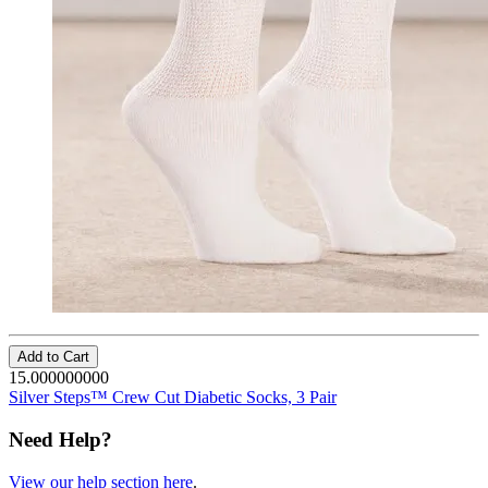
Add to Cart
15.000000000
Silver Steps™ Crew Cut Diabetic Socks, 3 Pair
Need Help?
View our help section here
.