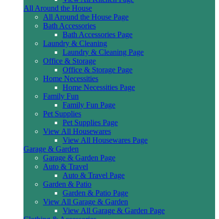
All Around the House
All Around the House Page
Bath Accessories
Bath Accessories Page
Laundry & Cleaning
Laundry & Cleaning Page
Office & Storage
Office & Storage Page
Home Necessities
Home Necessities Page
Family Fun
Family Fun Page
Pet Supplies
Pet Supplies Page
View All Housewares
View All Housewares Page
Garage & Garden
Garage & Garden Page
Auto & Travel
Auto & Travel Page
Garden & Patio
Garden & Patio Page
View All Garage & Garden
View All Garage & Garden Page