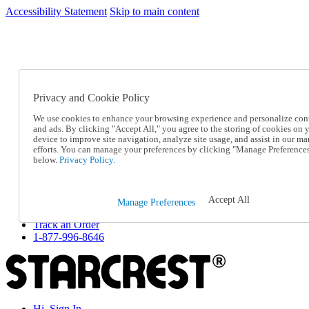
Accessibility Statement
Skip to main content
SC2026JUL
FREE SHIPPING Over $49 - Use Code
FREE SHIPPING On Orders Over $49
- Use Code
SC2026JUL
Privacy and Cookie Policy
Catalog Order
Order From a Catalog
We use cookies to enhance your browsing experience and personalize con
Online Catalog
and ads. By clicking "Accept All," you agree to the storing of cookies on 
Help
device to improve site navigation, analyze site usage, and assist in our ma
Talk to one of our experts:
efforts. You can manage your preferences by clicking "Manage Preference
below.
Privacy Policy.
1-877-996-8646
Help and Frequently Asked Questions
Shipping
Returns & Exchanges
Accept All
Manage Preferences
Track an Order
Track an Order
1-877-996-8646
Hi, Sign In