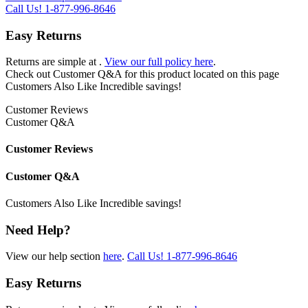
Call Us!
1-877-996-8646
Easy Returns
Returns are simple at
.
View our full policy here
.
Check out
Customer Q&A
for this product located on this page
Customers Also Like
Incredible savings!
Customer Reviews
Customer Q&A
Customer Reviews
Customer Q&A
Customers Also Like
Incredible savings!
Need Help?
View our help section
here
.
Call Us!
1-877-996-8646
Easy Returns