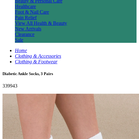
Beauty & Personal Care
Healthcare
Foot & Nail Care
Pain Relief
View All Health & Beauty
New Arrivals
Clearance
Sale
Home
Clothing & Accessories
Clothing & Footwear
Diabetic Ankle Socks, 3 Pairs
339943