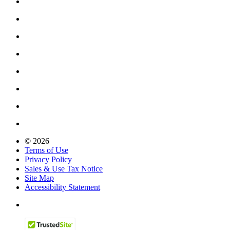
© 2026
Terms of Use
Privacy Policy
Sales & Use Tax Notice
Site Map
Accessibility Statement