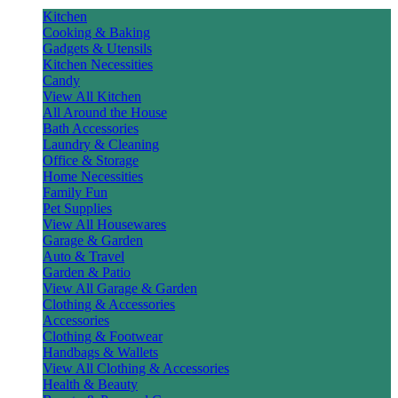
Kitchen
Cooking & Baking
Gadgets & Utensils
Kitchen Necessities
Candy
View All Kitchen
All Around the House
Bath Accessories
Laundry & Cleaning
Office & Storage
Home Necessities
Family Fun
Pet Supplies
View All Housewares
Garage & Garden
Auto & Travel
Garden & Patio
View All Garage & Garden
Clothing & Accessories
Accessories
Clothing & Footwear
Handbags & Wallets
View All Clothing & Accessories
Health & Beauty