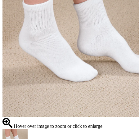
Hover over image to zoom or click to enlarge