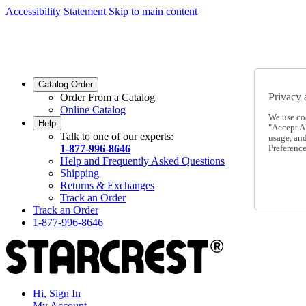
Accessibility Statement
Skip to main content
SC2026JUL
FREE SHIPPING Over $49 - Use Code
SC2026JUL
FREE SHIPPING On Orders Over $49
- Use Code
Catalog Order
Privacy 
Order From a Catalog
Online Catalog
We use co
Help
"Accept Al
Talk to one of our experts:
usage, an
1-877-996-8646
Preference
Help and Frequently Asked Questions
Shipping
Returns & Exchanges
Track an Order
Track an Order
1-877-996-8646
Hi, Sign In
My Account