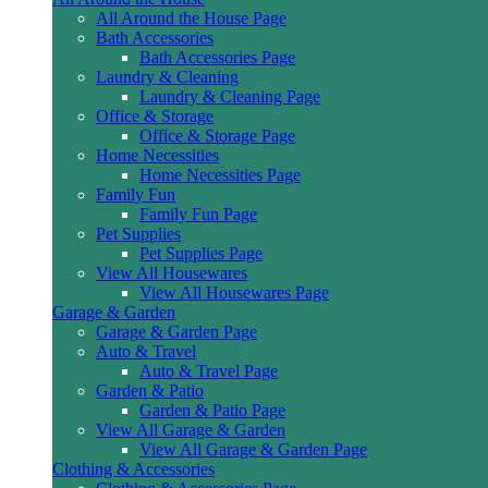
All Around the House Page
Bath Accessories
Bath Accessories Page
Laundry & Cleaning
Laundry & Cleaning Page
Office & Storage
Office & Storage Page
Home Necessities
Home Necessities Page
Family Fun
Family Fun Page
Pet Supplies
Pet Supplies Page
View All Housewares
View All Housewares Page
Garage & Garden
Garage & Garden Page
Auto & Travel
Auto & Travel Page
Garden & Patio
Garden & Patio Page
View All Garage & Garden
View All Garage & Garden Page
Clothing & Accessories