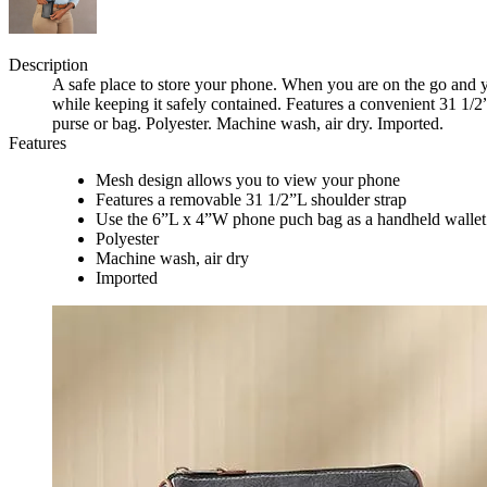
Description
A safe place to store your phone. When you are on the go and 
while keeping it safely contained. Features a convenient 31 1/2
purse or bag. Polyester. Machine wash, air dry. Imported.
Features
Mesh design allows you to view your phone
Features a removable 31 1/2”L shoulder strap
Use the 6”L x 4”W phone puch bag as a handheld wallet
Polyester
Machine wash, air dry
Imported