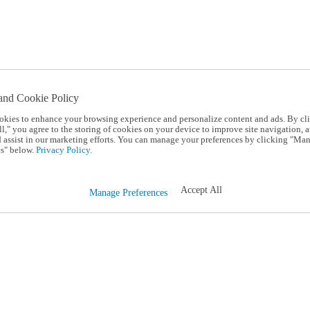
and Cookie Policy
okies to enhance your browsing experience and personalize content and ads. By cl
l," you agree to the storing of cookies on your device to improve site navigation, a
d assist in our marketing efforts. You can manage your preferences by clicking "Ma
s" below.
Privacy Policy.
Accept All
Manage Preferences