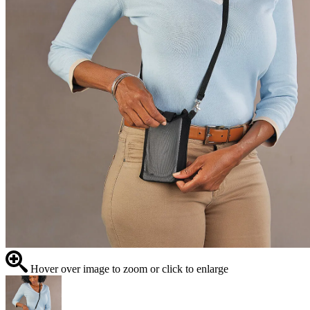
Hover over image to zoom or click to enlarge