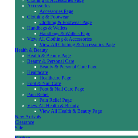
Clothing & Accessories Page
Accessories
Accessories Page
Clothing & Footwear
Clothing & Footwear Page
Handbags & Wallets
Handbags & Wallets Page
View All Clothing & Accessories
View All Clothing & Accessories Page
Health & Beauty
Health & Beauty Page
Beauty & Personal Care
Beauty & Personal Care Page
Healthcare
Healthcare Page
Foot & Nail Care
Foot & Nail Care Page
Pain Relief
Pain Relief Page
View All Health & Beauty
View All Health & Beauty Page
New Arrivals
Clearance
Sale