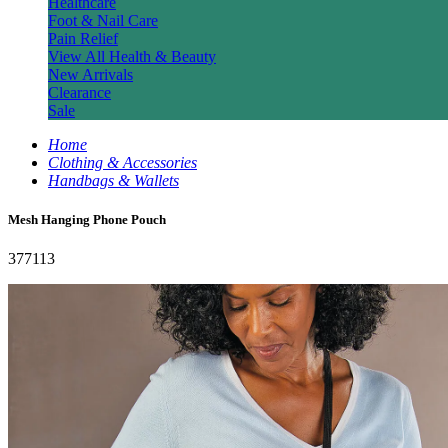
Healthcare
Foot & Nail Care
Pain Relief
View All Health & Beauty
New Arrivals
Clearance
Sale
Home
Clothing & Accessories
Handbags & Wallets
Mesh Hanging Phone Pouch
377113