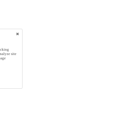
icking
nalyze site
nage