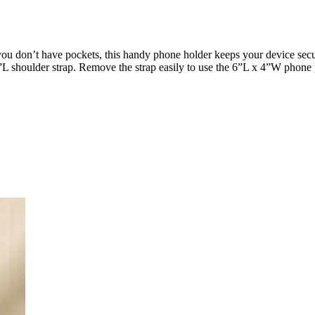
you don’t have pockets, this handy phone holder keeps your device sec
”L shoulder strap. Remove the strap easily to use the 6”L x 4”W phone p