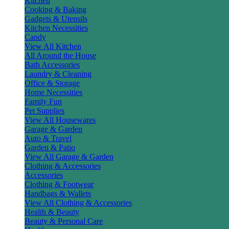
Kitchen
Cooking & Baking
Gadgets & Utensils
Kitchen Necessities
Candy
View All Kitchen
All Around the House
Bath Accessories
Laundry & Cleaning
Office & Storage
Home Necessities
Family Fun
Pet Supplies
View All Housewares
Garage & Garden
Auto & Travel
Garden & Patio
View All Garage & Garden
Clothing & Accessories
Accessories
Clothing & Footwear
Handbags & Wallets
View All Clothing & Accessories
Health & Beauty
Beauty & Personal Care