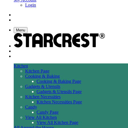
Login
Menu
Kitchen
Kitchen Page
Cooking & Baking
Cooking & Baking Page
Gadgets & Utensils
Gadgets & Utensils Page
Kitchen Necessities
Kitchen Necessities Page
Candy
Candy Page
View All Kitchen
View All Kitchen Page
All Around the House