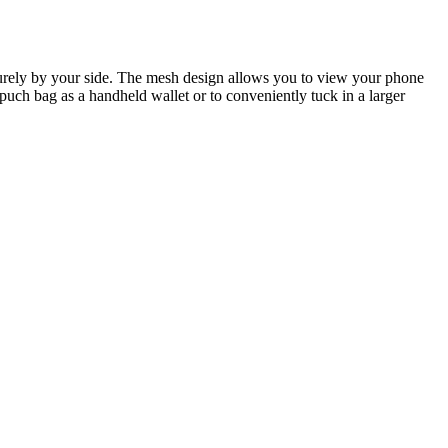
urely by your side. The mesh design allows you to view your phone
uch bag as a handheld wallet or to conveniently tuck in a larger