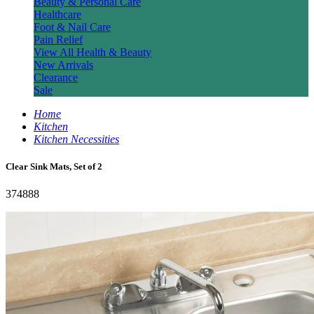
Beauty & Personal Care
Healthcare
Foot & Nail Care
Pain Relief
View All Health & Beauty
New Arrivals
Clearance
Sale
Home
Kitchen
Kitchen Necessities
Clear Sink Mats, Set of 2
374888