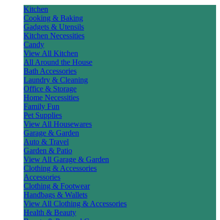
Kitchen
Cooking & Baking
Gadgets & Utensils
Kitchen Necessities
Candy
View All Kitchen
All Around the House
Bath Accessories
Laundry & Cleaning
Office & Storage
Home Necessities
Family Fun
Pet Supplies
View All Housewares
Garage & Garden
Auto & Travel
Garden & Patio
View All Garage & Garden
Clothing & Accessories
Accessories
Clothing & Footwear
Handbags & Wallets
View All Clothing & Accessories
Health & Beauty