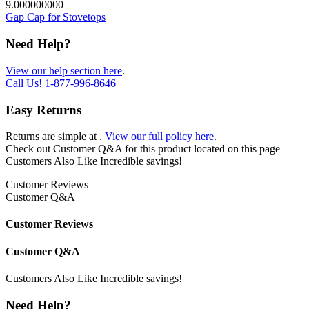
9.000000000
Gap Cap for Stovetops
Need Help?
View our help section here
.
Call Us!
1-877-996-8646
Easy Returns
Returns are simple at
.
View our full policy here
.
Check out
Customer Q&A
for this product located on this page
Customers Also Like
Incredible savings!
Customer Reviews
Customer Q&A
Customer Reviews
Customer Q&A
Customers Also Like
Incredible savings!
Need Help?