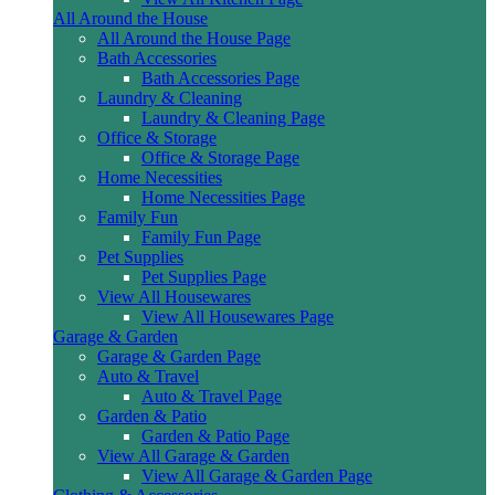
All Around the House
All Around the House Page
Bath Accessories
Bath Accessories Page
Laundry & Cleaning
Laundry & Cleaning Page
Office & Storage
Office & Storage Page
Home Necessities
Home Necessities Page
Family Fun
Family Fun Page
Pet Supplies
Pet Supplies Page
View All Housewares
View All Housewares Page
Garage & Garden
Garage & Garden Page
Auto & Travel
Auto & Travel Page
Garden & Patio
Garden & Patio Page
View All Garage & Garden
View All Garage & Garden Page