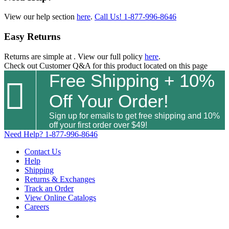
View our help section
here
.
Call Us!
1-877-996-8646
Easy Returns
Returns are simple at
. View our full policy
here
.
Check out
Customer Q&A
for this product located on this page
Free Shipping + 10%

Off Your Order!
Sign up for emails to get free shipping and 10%
off your first order over $49!
Need Help?
1-877-996-8646
Contact Us
Help
Shipping
Returns & Exchanges
Track an Order
View Online Catalogs
Careers