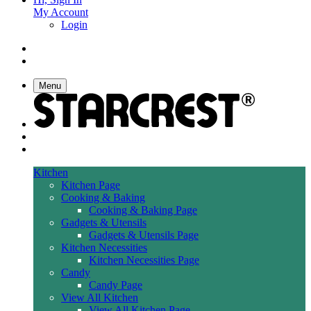
My Account
Login
Menu
Kitchen
Kitchen Page
Cooking & Baking
Cooking & Baking Page
Gadgets & Utensils
Gadgets & Utensils Page
Kitchen Necessities
Kitchen Necessities Page
Candy
Candy Page
View All Kitchen
View All Kitchen Page