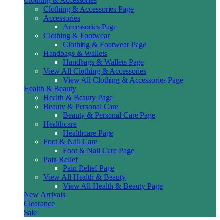
Clothing & Accessories
Clothing & Accessories Page
Accessories
Accessories Page
Clothing & Footwear
Clothing & Footwear Page
Handbags & Wallets
Handbags & Wallets Page
View All Clothing & Accessories
View All Clothing & Accessories Page
Health & Beauty
Health & Beauty Page
Beauty & Personal Care
Beauty & Personal Care Page
Healthcare
Healthcare Page
Foot & Nail Care
Foot & Nail Care Page
Pain Relief
Pain Relief Page
View All Health & Beauty
View All Health & Beauty Page
New Arrivals
Clearance
Sale