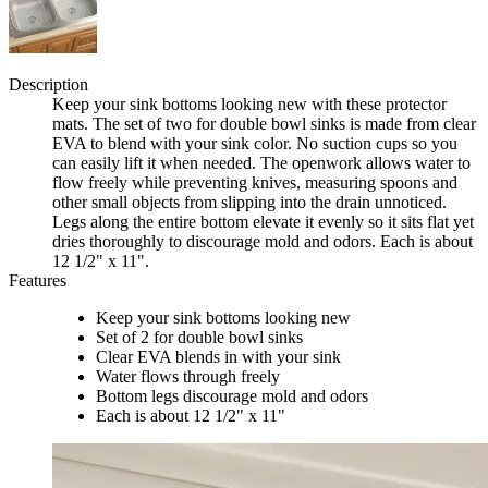
Description
Keep your sink bottoms looking new with these protector
mats. The set of two for double bowl sinks is made from clear
EVA to blend with your sink color. No suction cups so you
can easily lift it when needed. The openwork allows water to
flow freely while preventing knives, measuring spoons and
other small objects from slipping into the drain unnoticed.
Legs along the entire bottom elevate it evenly so it sits flat yet
dries thoroughly to discourage mold and odors. Each is about
12 1/2" x 11".
Features
Keep your sink bottoms looking new
Set of 2 for double bowl sinks
Clear EVA blends in with your sink
Water flows through freely
Bottom legs discourage mold and odors
Each is about 12 1/2" x 11"