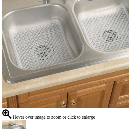
Hover over image to zoom or click to enlarge