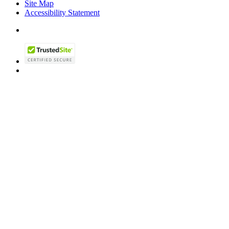
Site Map
Accessibility Statement