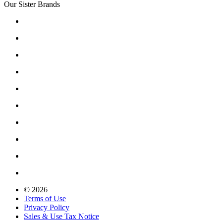
Our Sister Brands
© 2026
Terms of Use
Privacy Policy
Sales & Use Tax Notice