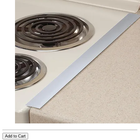
Add to Cart