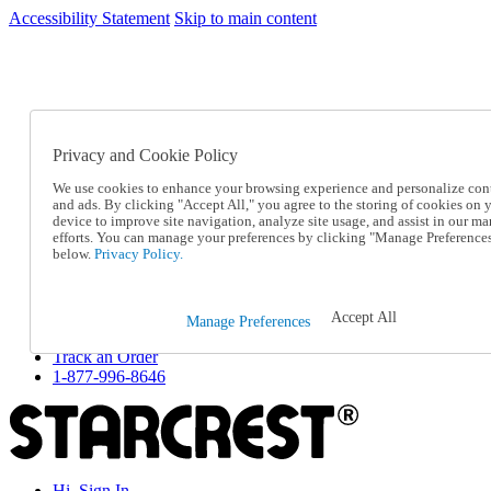
Accessibility Statement
Skip to main content
SC2026JUL
FREE SHIPPING Over $49 - Use Code
FREE SHIPPING On Orders Over $49
- Use Code
SC2026JUL
Privacy and Cookie Policy
Catalog Order
Order From a Catalog
We use cookies to enhance your browsing experience and personalize con
Online Catalog
and ads. By clicking "Accept All," you agree to the storing of cookies on 
Help
device to improve site navigation, analyze site usage, and assist in our ma
Talk to one of our experts:
efforts. You can manage your preferences by clicking "Manage Preference
below.
Privacy Policy.
1-877-996-8646
Help and Frequently Asked Questions
Shipping
Returns & Exchanges
Accept All
Manage Preferences
Track an Order
Track an Order
1-877-996-8646
Hi, Sign In