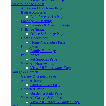
All Around the House
All Around the House Page
Bath Accessories
Bath Accessories Page
Laundry & Cleaning
Laundry & Cleaning Page
Office & Storage
Office & Storage Page
Home Necessities
Home Necessities Page
Family Fun
Family Fun Page
Pet Supplies
Pet Supplies Page
View All Housewares
View All Housewares Page
Garage & Garden
Garage & Garden Page
Auto & Travel
Auto & Travel Page
Garden & Patio
Garden & Patio Page
View All Garage & Garden
View All Garage & Garden Page