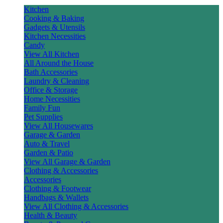
Kitchen
Cooking & Baking
Gadgets & Utensils
Kitchen Necessities
Candy
View All Kitchen
All Around the House
Bath Accessories
Laundry & Cleaning
Office & Storage
Home Necessities
Family Fun
Pet Supplies
View All Housewares
Garage & Garden
Auto & Travel
Garden & Patio
View All Garage & Garden
Clothing & Accessories
Accessories
Clothing & Footwear
Handbags & Wallets
View All Clothing & Accessories
Health & Beauty