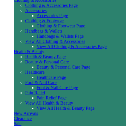
Clothing & Accessories
Clothing & Accessories Page
Accessories
Accessories Page
Clothing & Footwear
Clothing & Footwear Page
Handbags & Wallets
Handbags & Wallets Page
View All Clothing & Accessories
View All Clothing & Accessories Page
Health & Beauty
Health & Beauty Page
Beauty & Personal Care
Beauty & Personal Care Page
Healthcare
Healthcare Page
Foot & Nail Care
Foot & Nail Care Page
Pain Relief
Pain Relief Page
View All Health & Beauty
View All Health & Beauty Page
New Arrivals
Clearance
Sale