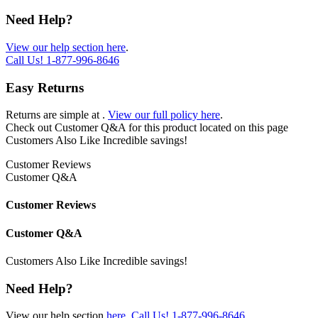
Need Help?
View our help section here
.
Call Us!
1-877-996-8646
Easy Returns
Returns are simple at
.
View our full policy here
.
Check out
Customer Q&A
for this product located on this page
Customers Also Like
Incredible savings!
Customer Reviews
Customer Q&A
Customer Reviews
Customer Q&A
Customers Also Like
Incredible savings!
Need Help?
View our help section
here
.
Call Us!
1-877-996-8646