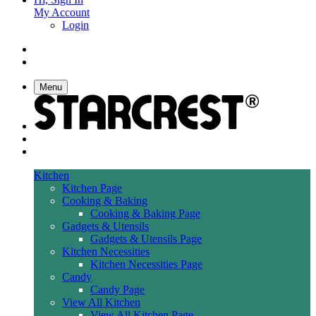
My Account
Login
Menu
Kitchen
Kitchen Page
Cooking & Baking
Cooking & Baking Page
Gadgets & Utensils
Gadgets & Utensils Page
Kitchen Necessities
Kitchen Necessities Page
Candy
Candy Page
View All Kitchen
View All Kitchen Page