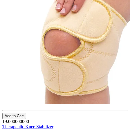
Add to Cart
19.000000000
Therapeutic Knee Stabilizer