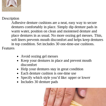
Description
Adhesive denture cushions are a neat, easy way to secure
dentures comfortably in place. Simply dip denture pads in
warm water, position on clean and moistened denture and
place dentures in as usual. No more oozing gel messes. Thin,
soft liners prevents mouth discomfort and helps keep dentures
in top condition. Set includes 30 one-time-use cushions.
Features
Avoid oozing gel messes
Keep your dentures in place and prevent mouth
discomfort
Help your dentures stay in great condition
Each denture cushion is one-time use
Specify which style you’d like: upper or lower
Includes 30 denture pads