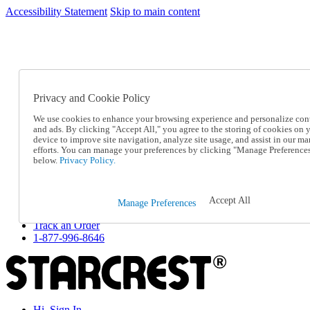
Accessibility Statement
Skip to main content
SC2026JUL
FREE SHIPPING Over $49 - Use Code
FREE SHIPPING On Orders Over $49
- Use Code
SC2026JUL
Privacy and Cookie Policy
Catalog Order
Order From a Catalog
We use cookies to enhance your browsing experience and personalize con
Online Catalog
and ads. By clicking "Accept All," you agree to the storing of cookies on 
Help
device to improve site navigation, analyze site usage, and assist in our ma
Talk to one of our experts:
efforts. You can manage your preferences by clicking "Manage Preference
below.
Privacy Policy.
1-877-996-8646
Help and Frequently Asked Questions
Shipping
Returns & Exchanges
Accept All
Manage Preferences
Track an Order
Track an Order
1-877-996-8646
Hi, Sign In