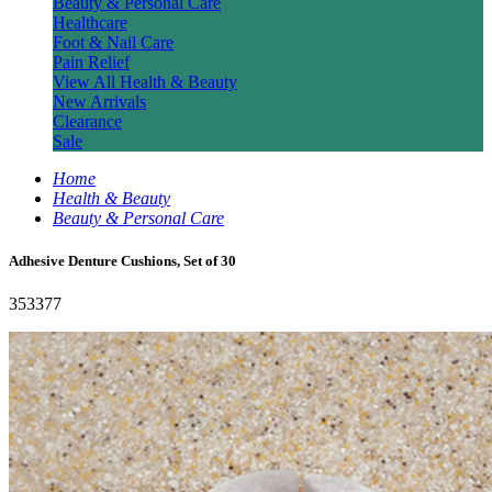
Beauty & Personal Care
Healthcare
Foot & Nail Care
Pain Relief
View All Health & Beauty
New Arrivals
Clearance
Sale
Home
Health & Beauty
Beauty & Personal Care
Adhesive Denture Cushions, Set of 30
353377