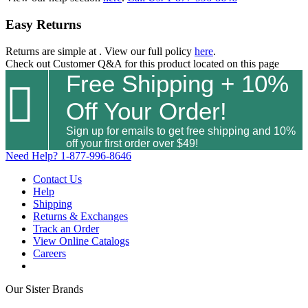
Easy Returns
Returns are simple at
. View our full policy
here
.
Check out
Customer Q&A
for this product located on this page
Free Shipping + 10%

Off Your Order!
Sign up for emails to get free shipping and 10%
off your first order over $49!
Need Help?
1-877-996-8646
Contact Us
Help
Shipping
Returns & Exchanges
Track an Order
View Online Catalogs
Careers
Our Sister Brands