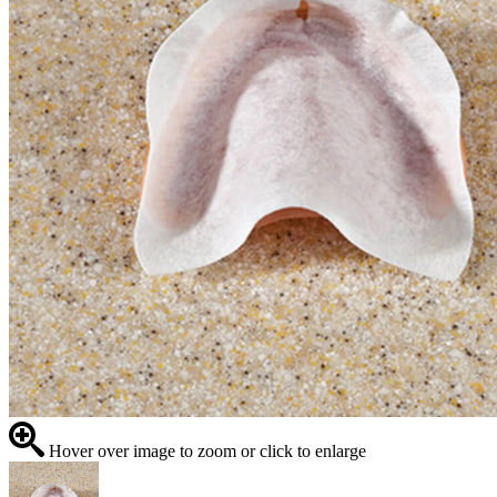
Hover over image to zoom or click to enlarge