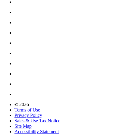
© 2026
Terms of Use
Privacy Policy
Sales & Use Tax Notice
Site Map
Accessibility Statement