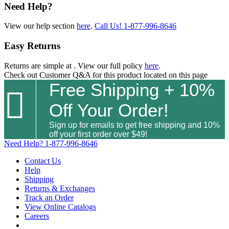
Need Help?
View our help section
here
.
Call Us!
1-877-996-8646
Easy Returns
Returns are simple at
. View our full policy
here
.
Check out
Customer Q&A
for this product located on this page
Free Shipping + 10%

Off Your Order!
Sign up for emails to get free shipping and 10%
off your first order over $49!
Need Help?
1-877-996-8646
Contact Us
Help
Shipping
Returns & Exchanges
Track an Order
View Online Catalogs
Careers