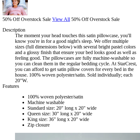
50% Off Overstock Sale
View All
50% Off Overstock Sale
Description
The moment your head touches this satin pillowcase, you'll
know you're in for a good night's sleep. We offer multiple
sizes (full dimensions below) with several bright pastel colors
and a glossy finish that ensure your bed looks good as well as
feeling good. The pillowcases are fully machine-washable so
you can clean them in the regular bedding cycle. At StarCrest,
you can afford to get satin pillow covers for every bed in the
house. 100% woven polyester/satin. Sold individually; each
20"W.
Features
100% woven polyester/satin
Machine washable
Standard size: 20" long x 20" wide
Queen size: 30" long x 20" wide
King size: 36" long x 20" wide
Zip closure