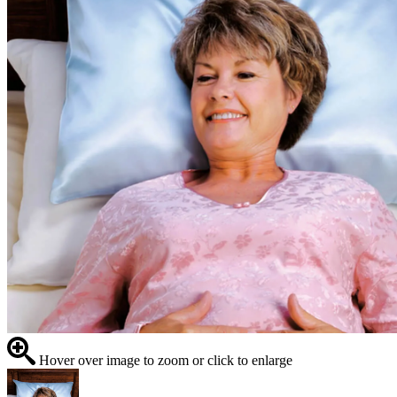
Hover over image to zoom or click to enlarge