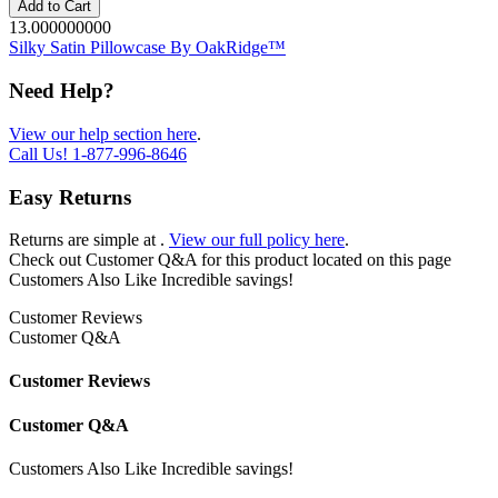
Add to Cart
13.000000000
Silky Satin Pillowcase By OakRidge™
Need Help?
View our help section here
.
Call Us!
1-877-996-8646
Easy Returns
Returns are simple at
.
View our full policy here
.
Check out
Customer Q&A
for this product located on this page
Customers Also Like
Incredible savings!
Customer Reviews
Customer Q&A
Customer Reviews
Customer Q&A
Customers Also Like
Incredible savings!