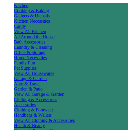
Kitchen
Cooking & Baking
Gadgets & Utensils
Kitchen Necessities
Candy
View All Kitchen
All Around the House
Bath Accessories
Laundry & Cleaning
Office & Storage
Home Necessities
Family Fun
Pet Supplies
View All Housewares
Garage & Garden
Auto & Travel
Garden & Patio
View All Garage & Garden
Clothing & Accessories
Accessories
Clothing & Footwear
Handbags & Wallets
View All Clothing & Accessories
Health & Beauty