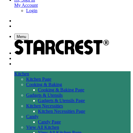
My Account
Login
Menu
Kitchen
Kitchen Page
Cooking & Baking
Cooking & Baking Page
Gadgets & Utensils
Gadgets & Utensils Page
Kitchen Necessities
Kitchen Necessities Page
Candy
Candy Page
View All Kitchen
View All Kitchen Page