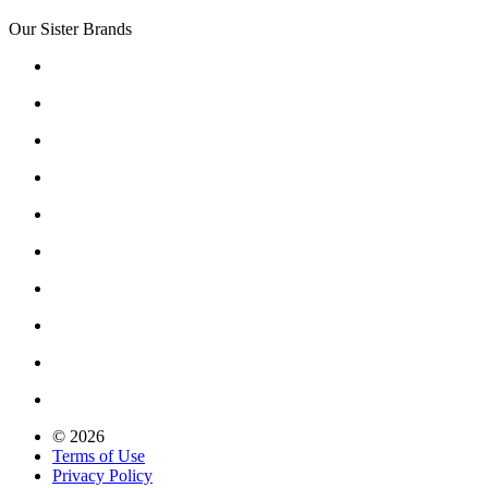
Our Sister Brands
© 2026
Terms of Use
Privacy Policy