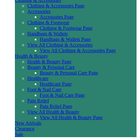
Clothing & Accessories
Clothing & Accessories Page
Accessories
Accessories Page
Clothing & Footwear
Clothing & Footwear Page
Handbags & Wallets
Handbags & Wallets Page
View All Clothing & Accessories
View All Clothing & Accessories Page
Health & Beauty
Health & Beauty Page
Beauty & Personal Care
Beauty & Personal Care Page
Healthcare
Healthcare Page
Foot & Nail Care
Foot & Nail Care Page
Pain Relief
Pain Relief Page
View All Health & Beauty
View All Health & Beauty Page
New Arrivals
Clearance
Sale