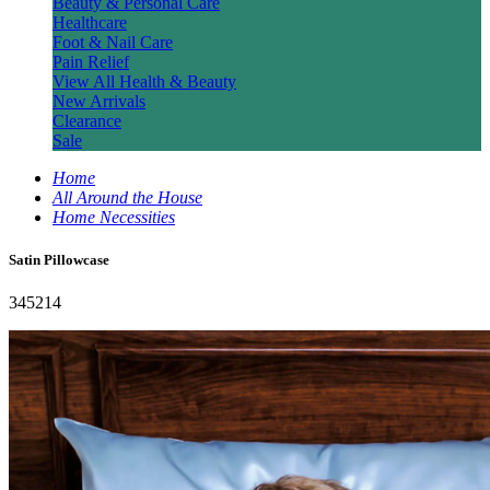
Beauty & Personal Care
Healthcare
Foot & Nail Care
Pain Relief
View All Health & Beauty
New Arrivals
Clearance
Sale
Home
All Around the House
Home Necessities
Satin Pillowcase
345214