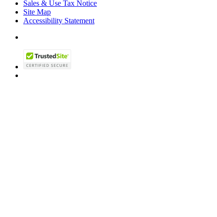
Sales & Use Tax Notice
Site Map
Accessibility Statement