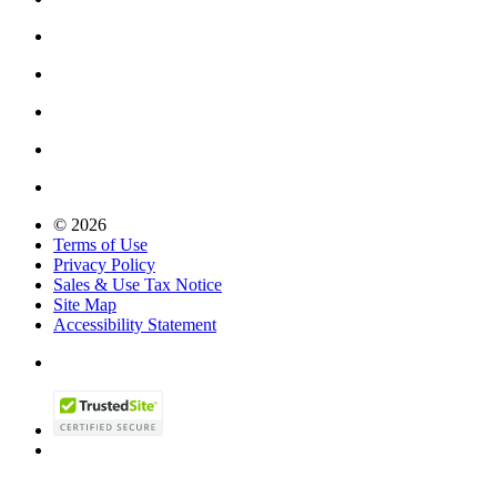
© 2026
Terms of Use
Privacy Policy
Sales & Use Tax Notice
Site Map
Accessibility Statement