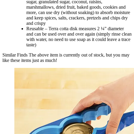
sugar, granulated sugar, coconut, raisins,
marshmallows, dried fruit, baked goods, cookies and
more, can use dry (without soaking) to absorb moisture
and keep spices, salts, crackers, pretzels and chips dry
and crispy
Reusable – Terra cotta disk measures 2 ¼” diameter
and can be used over and over again (simply rinse clean
with water, no need to use soap as it could leave a trace
taste)
Similar Finds
The above item is currently out of stock, but you may
like these items just as much!