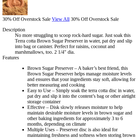
30% Off Overstock Sale
View All
30% Off Overstock Sale
Description
No more struggling to scoop rock-hard sugar. Just soak this
Terra cotta Brown Sugar Preserver in water, pat dry and slip
into bag or canister. Perfect for raisins, coconut and
marshmallows, too. 2 1/4" dia.
Features
Brown Sugar Preserver – A baker’s best friend, this
Brown Sugar Preserver helps manage moisture levels
and ensures that your ingredients stay soft, allowing for
better measuring and cooking
Easy to Use – Simply soak the terra cotta disc in water,
pat dry and slip it into the content’s bag or other airtight
storage container
Effective – Disk slowly releases moisture to help
maintain desirable moisture levels in brown sugar and
other baking ingredients for approximately 3 to 6
months, depending on climate
Multiple Uses – Preserver disc is also ideal for
maintaining freshness and softness when storing brown