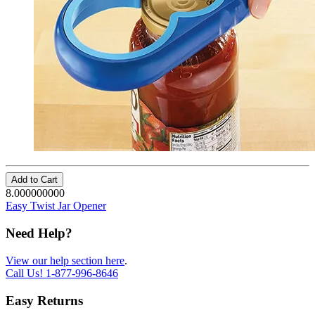
Add to Cart
8.000000000
Easy Twist Jar Opener
Need Help?
View our help section here
.
Call Us!
1-877-996-8646
Easy Returns