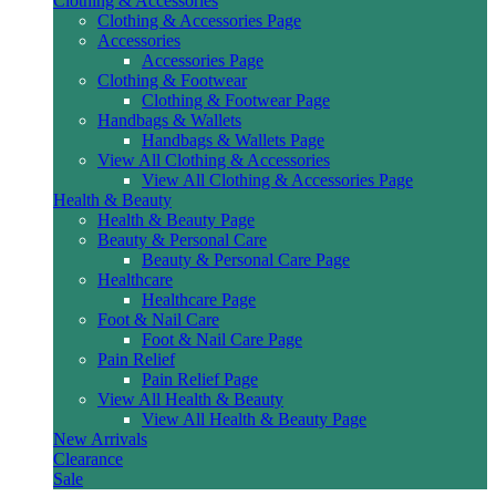
Clothing & Accessories
Clothing & Accessories Page
Accessories
Accessories Page
Clothing & Footwear
Clothing & Footwear Page
Handbags & Wallets
Handbags & Wallets Page
View All Clothing & Accessories
View All Clothing & Accessories Page
Health & Beauty
Health & Beauty Page
Beauty & Personal Care
Beauty & Personal Care Page
Healthcare
Healthcare Page
Foot & Nail Care
Foot & Nail Care Page
Pain Relief
Pain Relief Page
View All Health & Beauty
View All Health & Beauty Page
New Arrivals
Clearance
Sale