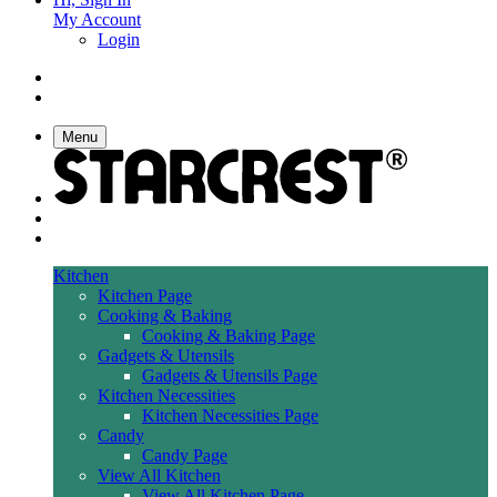
My Account
Login
Menu
Kitchen
Kitchen Page
Cooking & Baking
Cooking & Baking Page
Gadgets & Utensils
Gadgets & Utensils Page
Kitchen Necessities
Kitchen Necessities Page
Candy
Candy Page
View All Kitchen
View All Kitchen Page