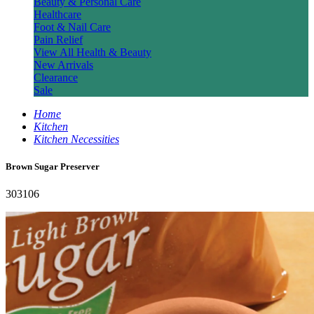
Beauty & Personal Care
Healthcare
Foot & Nail Care
Pain Relief
View All Health & Beauty
New Arrivals
Clearance
Sale
Home
Kitchen
Kitchen Necessities
Brown Sugar Preserver
303106