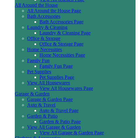
All Around the House
All Around the House Page
Bath Accessories
Bath Accessories Page
Laundry & Cleaning
Laundry & Cleaning Page
Office & Storage
Office & Storage Page
Home Necessities
Home Necessities Page
Family Fun
Family Fun Page
Pet Supplies
Pet Supplies Page
View All Housewares
View All Housewares Page
Garage & Garden
Garage & Garden Page
Auto & Travel
Auto & Travel Page
Garden & Patio
Garden & Patio Page
View All Garage & Garden
View All Garage & Garden Page