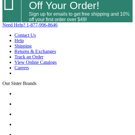

Off Your Order!
Sign up for emails to get free shipping and 10%
off your first order over $49!
Need Help?
1-877-996-8646
Contact Us
Help
Shipping
Returns & Exchanges
Track an Order
View Online Catalogs
Careers
Our Sister Brands