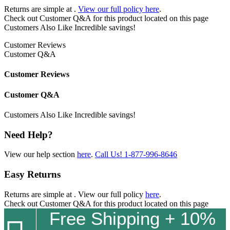
Returns are simple at
.
View our full policy here
.
Check out
Customer Q&A
for this product located on this page
Customers Also Like
Incredible savings!
Customer Reviews
Customer Q&A
Customer Reviews
Customer Q&A
Customers Also Like
Incredible savings!
Need Help?
View our help section
here
.
Call Us!
1-877-996-8646
Easy Returns
Returns are simple at
. View our full policy
here
.
Check out
Customer Q&A
for this product located on this page
Free Shipping + 10%