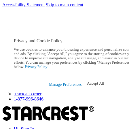
Accessibility Statement
Skip to main content
SC2026JUL
FREE SHIPPING Over $49 - Use Code
FREE SHIPPING On Orders Over $49
- Use Code
SC2026JUL
Privacy and Cookie Policy
Catalog Order
Order From a Catalog
We use cookies to enhance your browsing experience and personalize con
Online Catalog
and ads. By clicking "Accept All," you agree to the storing of cookies on 
Help
device to improve site navigation, analyze site usage, and assist in our ma
Talk to one of our experts:
efforts. You can manage your preferences by clicking "Manage Preference
below.
Privacy Policy.
1-877-996-8646
Help and Frequently Asked Questions
Shipping
Returns & Exchanges
Accept All
Manage Preferences
Track an Order
Track an Order
1-877-996-8646
Hi, Sign In