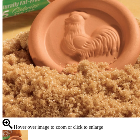
Hover over image to zoom or click to enlarge