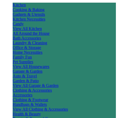
Kitchen
Cooking & Baking
Gadgets & Utensils
Kitchen Necessities
Candy
View All Kitchen
All Around the House
Bath Accessories
Laundry & Cleaning
Office & Storage
Home Necessities
Family Fun
Pet Supplies
View All Housewares
Garage & Garden
Auto & Travel
Garden & Patio
View All Garage & Garden
Clothing & Accessories
Accessories
Clothing & Footwear
Handbags & Wallets
View All Clothing & Accessories
Health & Beauty