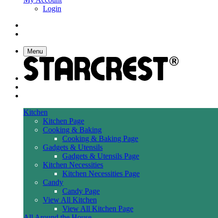
Login
Menu
Kitchen
Kitchen Page
Cooking & Baking
Cooking & Baking Page
Gadgets & Utensils
Gadgets & Utensils Page
Kitchen Necessities
Kitchen Necessities Page
Candy
Candy Page
View All Kitchen
View All Kitchen Page
All Around the House