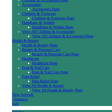
Clothing & Accessories Page
Accessories
Accessories Page
Clothing & Footwear
Clothing & Footwear Page
Handbags & Wallets
Handbags & Wallets Page
View All Clothing & Accessories
View All Clothing & Accessories Page
Health & Beauty
Health & Beauty Page
Beauty & Personal Care
Beauty & Personal Care Page
Healthcare
Healthcare Page
Foot & Nail Care
Foot & Nail Care Page
Pain Relief
Pain Relief Page
View All Health & Beauty
View All Health & Beauty Page
New Arrivals
Clearance
Sale