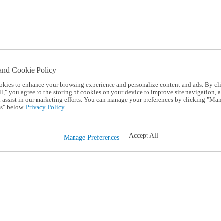
and Cookie Policy
okies to enhance your browsing experience and personalize content and ads. By cl
l," you agree to the storing of cookies on your device to improve site navigation, a
d assist in our marketing efforts. You can manage your preferences by clicking "Ma
s" below.
Privacy Policy.
Accept All
Manage Preferences