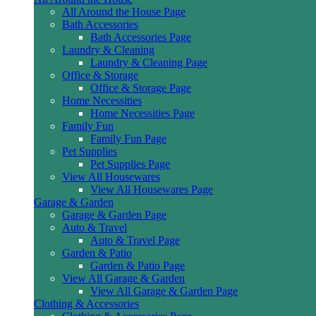
All Around the House Page
Bath Accessories
Bath Accessories Page
Laundry & Cleaning
Laundry & Cleaning Page
Office & Storage
Office & Storage Page
Home Necessities
Home Necessities Page
Family Fun
Family Fun Page
Pet Supplies
Pet Supplies Page
View All Housewares
View All Housewares Page
Garage & Garden
Garage & Garden Page
Auto & Travel
Auto & Travel Page
Garden & Patio
Garden & Patio Page
View All Garage & Garden
View All Garage & Garden Page
Clothing & Accessories