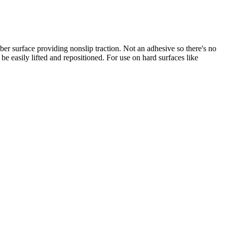
bber surface providing nonslip traction. Not an adhesive so there's no
be easily lifted and repositioned. For use on hard surfaces like