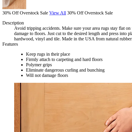
30% Off Overstock Sale
View All
30% Off Overstock Sale
Description
Avoid tripping accidents. Make sure your area rugs stay flat on t
damage to floors. Just cut to the desired length and press into 
hardwood, vinyl and tile. Made in the USA from natural rubber 
Features
Keep rugs in their place
Firmly attach to carpeting and hard floors
Polymer grips
Eliminate dangerous curling and bunching
Will not damage floors