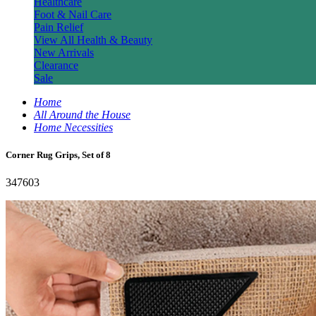
Healthcare
Foot & Nail Care
Pain Relief
View All Health & Beauty
New Arrivals
Clearance
Sale
Home
All Around the House
Home Necessities
Corner Rug Grips, Set of 8
347603