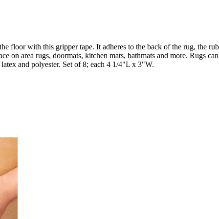
he floor with this gripper tape. It adheres to the back of the rug, the ru
place on area rugs, doormats, kitchen mats, bathmats and more. Rugs can 
latex and polyester. Set of 8; each 4 1/4"L x 3"W.