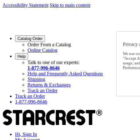
Accessibility Statement
Skip to main content
SC2026JUL
FREE SHIPPING Over $49 - Use Code
SC2026JUL
FREE SHIPPING On Orders Over $49
- Use Code
Catalog Order
Privacy 
Order From a Catalog
Online Catalog
We use co
Help
"Accept Al
Talk to one of our experts:
usage, an
1-877-996-8646
Preference
Help and Frequently Asked Questions
Shipping
Returns & Exchanges
Track an Order
Track an Order
1-877-996-8646
Hi, Sign In
My Account