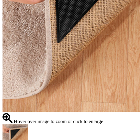
Hover over image to zoom or click to enlarge