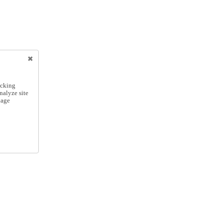
icking
nalyze site
nage