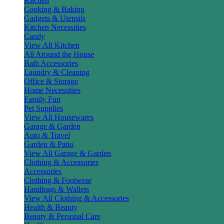
Kitchen
Cooking & Baking
Gadgets & Utensils
Kitchen Necessities
Candy
View All Kitchen
All Around the House
Bath Accessories
Laundry & Cleaning
Office & Storage
Home Necessities
Family Fun
Pet Supplies
View All Housewares
Garage & Garden
Auto & Travel
Garden & Patio
View All Garage & Garden
Clothing & Accessories
Accessories
Clothing & Footwear
Handbags & Wallets
View All Clothing & Accessories
Health & Beauty
Beauty & Personal Care