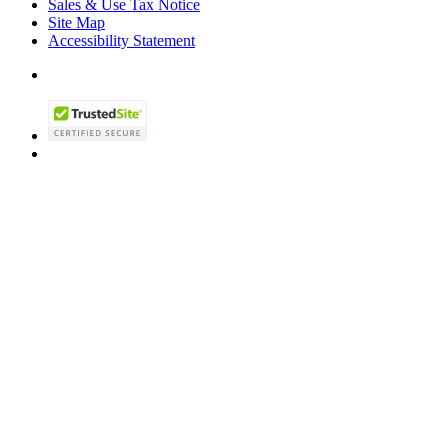
Sales & Use Tax Notice
Site Map
Accessibility Statement