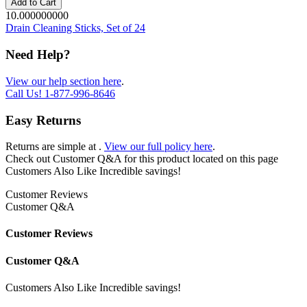
Add to Cart
10.000000000
Drain Cleaning Sticks, Set of 24
Need Help?
View our help section here
.
Call Us!
1-877-996-8646
Easy Returns
Returns are simple at
.
View our full policy here
.
Check out
Customer Q&A
for this product located on this page
Customers Also Like
Incredible savings!
Customer Reviews
Customer Q&A
Customer Reviews
Customer Q&A
Customers Also Like
Incredible savings!