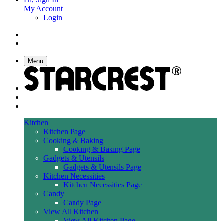
My Account
Login
Menu
Kitchen
Kitchen Page
Cooking & Baking
Cooking & Baking Page
Gadgets & Utensils
Gadgets & Utensils Page
Kitchen Necessities
Kitchen Necessities Page
Candy
Candy Page
View All Kitchen
View All Kitchen Page