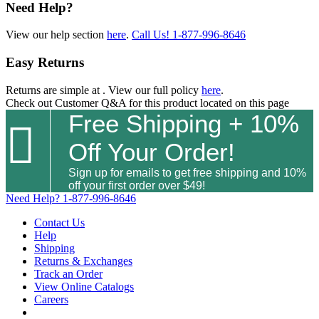
Need Help?
View our help section
here
.
Call Us!
1-877-996-8646
Easy Returns
Returns are simple at
. View our full policy
here
.
Check out
Customer Q&A
for this product located on this page
Free Shipping + 10%

Off Your Order!
Sign up for emails to get free shipping and 10%
off your first order over $49!
Need Help?
1-877-996-8646
Contact Us
Help
Shipping
Returns & Exchanges
Track an Order
View Online Catalogs
Careers