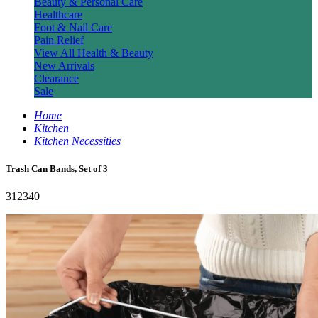
Beauty & Personal Care
Healthcare
Foot & Nail Care
Pain Relief
View All Health & Beauty
New Arrivals
Clearance
Sale
Home
Kitchen
Kitchen Necessities
Trash Can Bands, Set of 3
312340