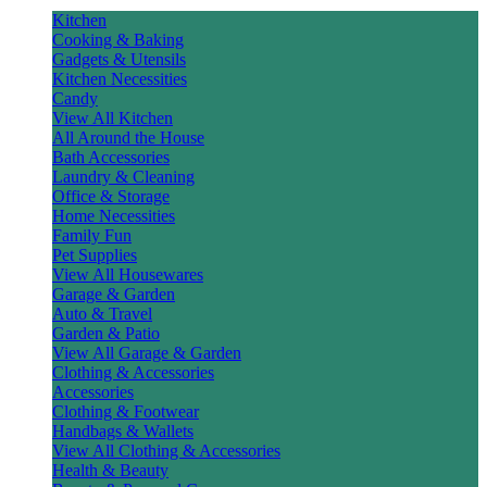
Kitchen
Cooking & Baking
Gadgets & Utensils
Kitchen Necessities
Candy
View All Kitchen
All Around the House
Bath Accessories
Laundry & Cleaning
Office & Storage
Home Necessities
Family Fun
Pet Supplies
View All Housewares
Garage & Garden
Auto & Travel
Garden & Patio
View All Garage & Garden
Clothing & Accessories
Accessories
Clothing & Footwear
Handbags & Wallets
View All Clothing & Accessories
Health & Beauty