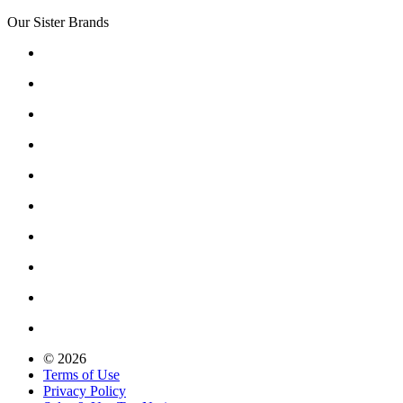
Our Sister Brands
© 2026
Terms of Use
Privacy Policy