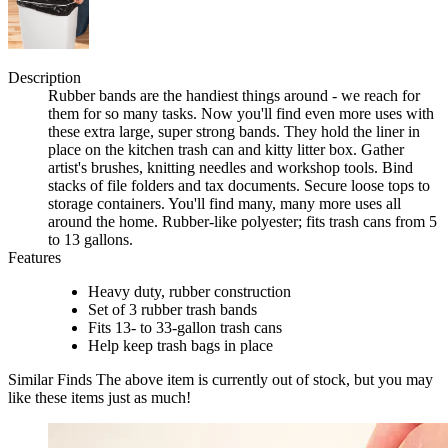
Description
Rubber bands are the handiest things around - we reach for
them for so many tasks. Now you'll find even more uses with
these extra large, super strong bands. They hold the liner in
place on the kitchen trash can and kitty litter box. Gather
artist's brushes, knitting needles and workshop tools. Bind
stacks of file folders and tax documents. Secure loose tops to
storage containers. You'll find many, many more uses all
around the home. Rubber-like polyester; fits trash cans from 5
to 13 gallons.
Features
Heavy duty, rubber construction
Set of 3 rubber trash bands
Fits 13- to 33-gallon trash cans
Help keep trash bags in place
Similar Finds
The above item is currently out of stock, but you may
like these items just as much!