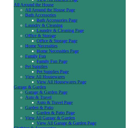
All Around the House
All Around the House Page
Bath Accessories
Bath Accessories Page
Laundry & Cleaning
Laundry & Cleaning Page
Office & Storage
Office & Storage Page
Home Necessities
Home Necessities Page
Family Fun
Family Fun Page
Pet Supplies
Pet Supplies Page
View All Housewares
View All Housewares Page
Garage & Garden
Garage & Garden Page
Auto & Travel
Auto & Travel Page
Garden & Patio
Garden & Patio Page
View All Garage & Garden
View All Garage & Garden Page