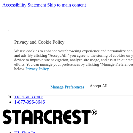
Accessibility Statement
Skip to main content
SC2026JUL
FREE SHIPPING Over $49 - Use Code
FREE SHIPPING On Orders Over $49
- Use Code
SC2026JUL
Privacy and Cookie Policy
Catalog Order
Order From a Catalog
We use cookies to enhance your browsing experience and personalize con
Online Catalog
and ads. By clicking "Accept All," you agree to the storing of cookies on 
Help
device to improve site navigation, analyze site usage, and assist in our ma
Talk to one of our experts:
efforts. You can manage your preferences by clicking "Manage Preference
below.
Privacy Policy.
1-877-996-8646
Help and Frequently Asked Questions
Shipping
Returns & Exchanges
Accept All
Manage Preferences
Track an Order
Track an Order
1-877-996-8646
Hi, Sign In