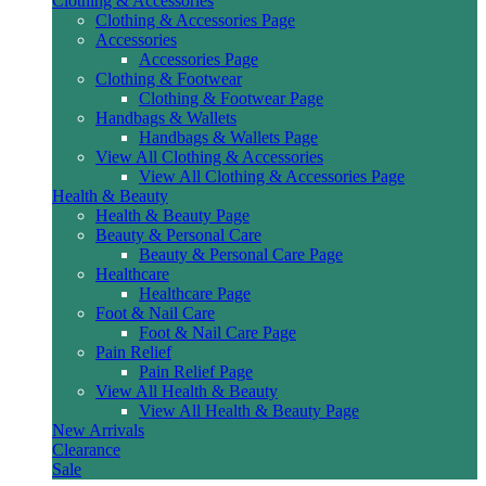
Clothing & Accessories
Clothing & Accessories Page
Accessories
Accessories Page
Clothing & Footwear
Clothing & Footwear Page
Handbags & Wallets
Handbags & Wallets Page
View All Clothing & Accessories
View All Clothing & Accessories Page
Health & Beauty
Health & Beauty Page
Beauty & Personal Care
Beauty & Personal Care Page
Healthcare
Healthcare Page
Foot & Nail Care
Foot & Nail Care Page
Pain Relief
Pain Relief Page
View All Health & Beauty
View All Health & Beauty Page
New Arrivals
Clearance
Sale