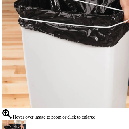
Hover over image to zoom or click to enlarge