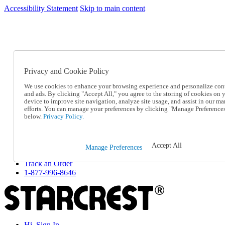
Accessibility Statement
Skip to main content
SC2026JUL
FREE SHIPPING Over $49 - Use Code
FREE SHIPPING On Orders Over $49
- Use Code
SC2026JUL
Privacy and Cookie Policy
Catalog Order
Order From a Catalog
We use cookies to enhance your browsing experience and personalize con
Online Catalog
and ads. By clicking "Accept All," you agree to the storing of cookies on 
Help
device to improve site navigation, analyze site usage, and assist in our ma
Talk to one of our experts:
efforts. You can manage your preferences by clicking "Manage Preference
below.
Privacy Policy.
1-877-996-8646
Help and Frequently Asked Questions
Shipping
Returns & Exchanges
Accept All
Manage Preferences
Track an Order
Track an Order
1-877-996-8646
Hi, Sign In