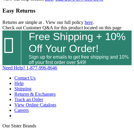
Easy Returns
Returns are simple at
. View our full policy
here
.
Check out
Customer Q&A
for this product located on this page
Free Shipping + 10%

Off Your Order!
Sign up for emails to get free shipping and 10%
off your first order over $49!
Need Help?
1-877-996-8646
Contact Us
Help
Shipping
Returns & Exchanges
Track an Order
View Online Catalogs
Careers
Our Sister Brands