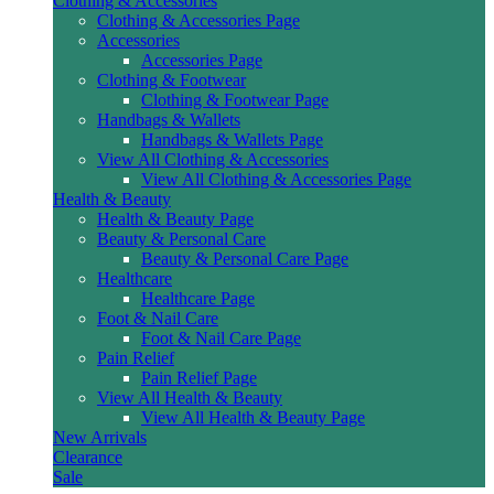
Clothing & Accessories
Clothing & Accessories Page
Accessories
Accessories Page
Clothing & Footwear
Clothing & Footwear Page
Handbags & Wallets
Handbags & Wallets Page
View All Clothing & Accessories
View All Clothing & Accessories Page
Health & Beauty
Health & Beauty Page
Beauty & Personal Care
Beauty & Personal Care Page
Healthcare
Healthcare Page
Foot & Nail Care
Foot & Nail Care Page
Pain Relief
Pain Relief Page
View All Health & Beauty
View All Health & Beauty Page
New Arrivals
Clearance
Sale