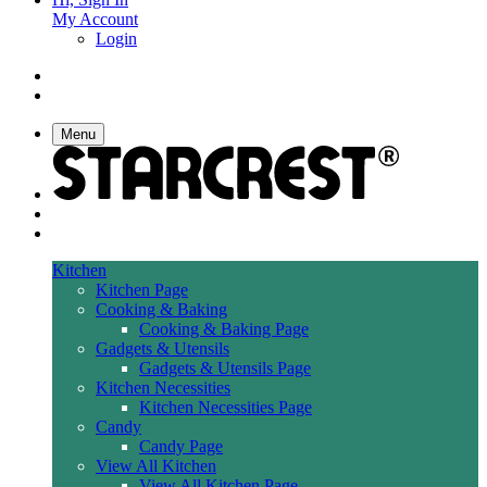
My Account
Login
Menu
Kitchen
Kitchen Page
Cooking & Baking
Cooking & Baking Page
Gadgets & Utensils
Gadgets & Utensils Page
Kitchen Necessities
Kitchen Necessities Page
Candy
Candy Page
View All Kitchen
View All Kitchen Page