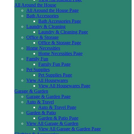
All Around the House
All Around the House Page
Bath Accessories
Bath Accessories Page
Laundry & Cleaning
Laundry & Cleaning Page
Office & Storage
Office & Storage Page
Home Necessities
Home Necessities Page
Family Fun
Family Fun Page
Pet Supplies
Pet Supplies Page
View All Housewares
View All Housewares Page
Garage & Garden
Garage & Garden Page
Auto & Travel
Auto & Travel Page
Garden & Patio
Garden & Patio Page
View All Garage & Garden
View All Garage & Garden Page