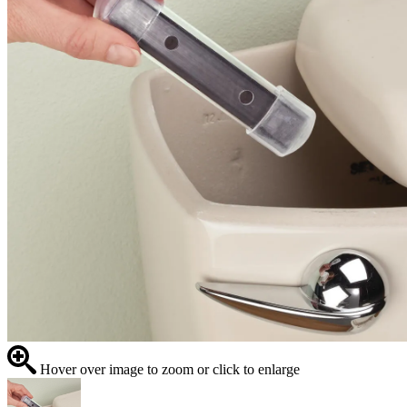
Hover over image to zoom or click to enlarge