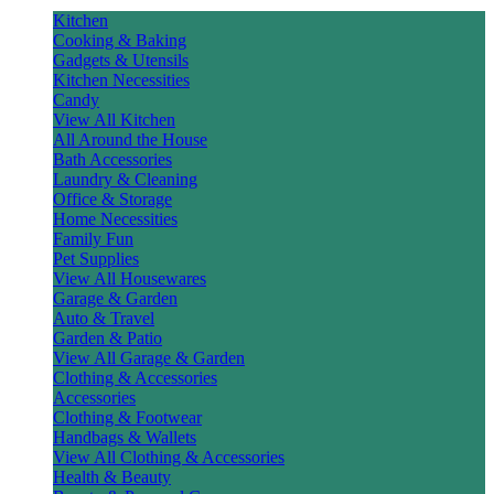
Kitchen
Cooking & Baking
Gadgets & Utensils
Kitchen Necessities
Candy
View All Kitchen
All Around the House
Bath Accessories
Laundry & Cleaning
Office & Storage
Home Necessities
Family Fun
Pet Supplies
View All Housewares
Garage & Garden
Auto & Travel
Garden & Patio
View All Garage & Garden
Clothing & Accessories
Accessories
Clothing & Footwear
Handbags & Wallets
View All Clothing & Accessories
Health & Beauty