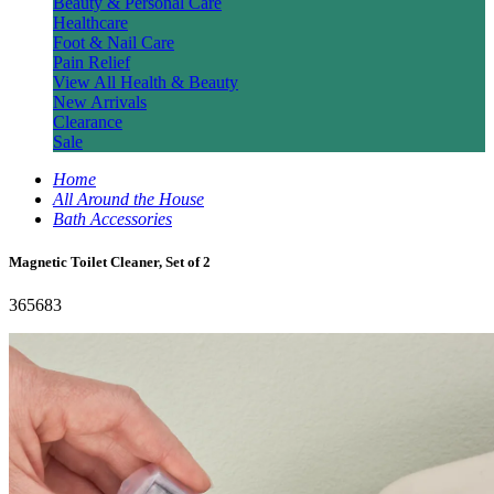
Beauty & Personal Care
Healthcare
Foot & Nail Care
Pain Relief
View All Health & Beauty
New Arrivals
Clearance
Sale
Home
All Around the House
Bath Accessories
Magnetic Toilet Cleaner, Set of 2
365683