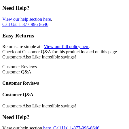
Need Help?
View our help section here
.
Call Us!
1-877-996-8646
Easy Returns
Returns are simple at
.
View our full policy here
.
Check out
Customer Q&A
for this product located on this page
Customers Also Like
Incredible savings!
Customer Reviews
Customer Q&A
Customer Reviews
Customer Q&A
Customers Also Like
Incredible savings!
Need Help?
View our help section
here
.
Call Us!
1-877-996-8646