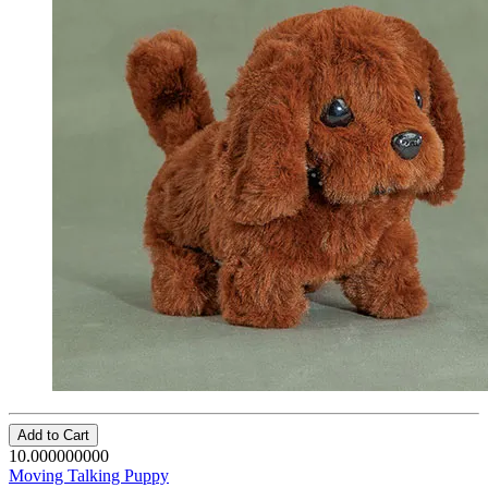
Add to Cart
10.000000000
Moving Talking Puppy