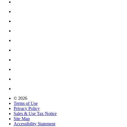
© 2026
Terms of Use
Privacy Policy
Sales & Use Tax Notice
Site Map
Accessibility Statement