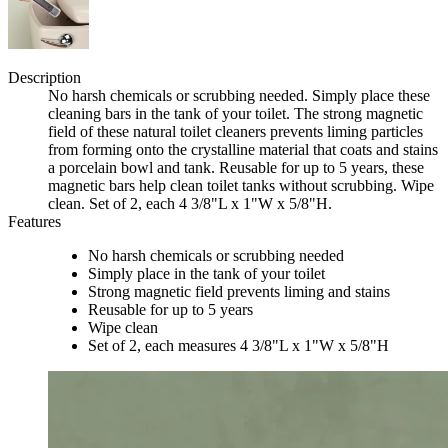
Description
No harsh chemicals or scrubbing needed. Simply place these
cleaning bars in the tank of your toilet. The strong magnetic
field of these natural toilet cleaners prevents liming particles
from forming onto the crystalline material that coats and stains
a porcelain bowl and tank. Reusable for up to 5 years, these
magnetic bars help clean toilet tanks without scrubbing. Wipe
clean. Set of 2, each 4 3/8"L x 1"W x 5/8"H.
Features
No harsh chemicals or scrubbing needed
Simply place in the tank of your toilet
Strong magnetic field prevents liming and stains
Reusable for up to 5 years
Wipe clean
Set of 2, each measures 4 3/8"L x 1"W x 5/8"H