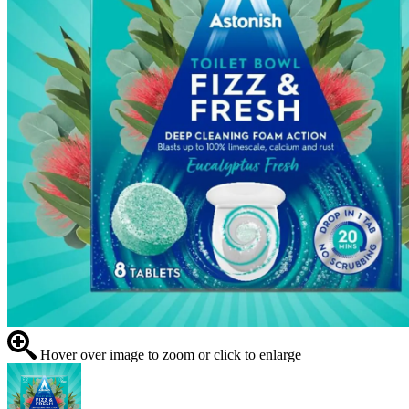
Hover over image to zoom or click to enlarge