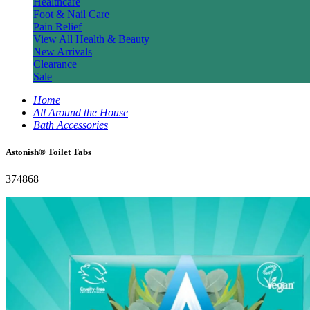
Healthcare
Foot & Nail Care
Pain Relief
View All Health & Beauty
New Arrivals
Clearance
Sale
Home
All Around the House
Bath Accessories
Astonish® Toilet Tabs
374868