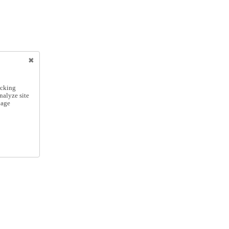
icking
nalyze site
nage