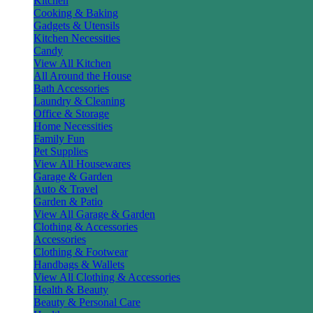
Kitchen
Cooking & Baking
Gadgets & Utensils
Kitchen Necessities
Candy
View All Kitchen
All Around the House
Bath Accessories
Laundry & Cleaning
Office & Storage
Home Necessities
Family Fun
Pet Supplies
View All Housewares
Garage & Garden
Auto & Travel
Garden & Patio
View All Garage & Garden
Clothing & Accessories
Accessories
Clothing & Footwear
Handbags & Wallets
View All Clothing & Accessories
Health & Beauty
Beauty & Personal Care