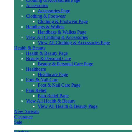
Clothing & Accessories Page
Accessories
Accessories Page
Clothing & Footwear
Clothing & Footwear Page
Handbags & Wallets
Handbags & Wallets Page
View All Clothing & Accessories
View All Clothing & Accessories Page
Health & Beauty
Health & Beauty Page
Beauty & Personal Care
Beauty & Personal Care Page
Healthcare
Healthcare Page
Foot & Nail Care
Foot & Nail Care Page
Pain Relief
Pain Relief Page
View All Health & Beauty
View All Health & Beauty Page
New Arrivals
Clearance
Sale