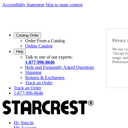
Accessibility Statement
Skip to main content
SC2026JUL
FREE SHIPPING Over $49 - Use Code
SC2026JUL
FREE SHIPPING On Orders Over $49
- Use Code
Catalog Order
Privacy 
Order From a Catalog
Online Catalog
We use co
Help
"Accept Al
Talk to one of our experts:
usage, an
1-877-996-8646
Preference
Help and Frequently Asked Questions
Shipping
Returns & Exchanges
Track an Order
Track an Order
1-877-996-8646
Hi, Sign In
My Account