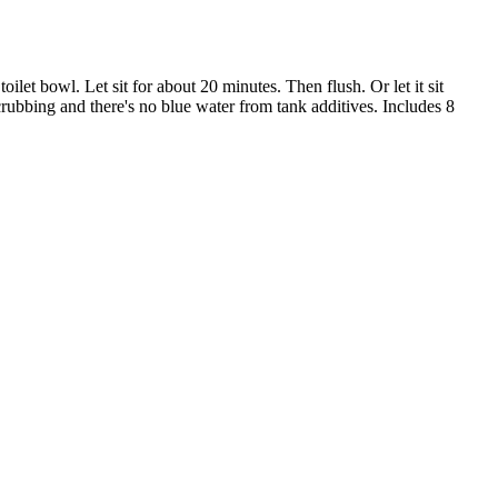
let bowl. Let sit for about 20 minutes. Then flush. Or let it sit
crubbing and there's no blue water from tank additives. Includes 8