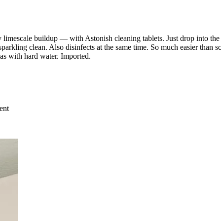
imescale buildup — with Astonish cleaning tablets. Just drop into the toi
sparkling clean. Also disinfects at the same time. So much easier than s
eas with hard water. Imported.
ent