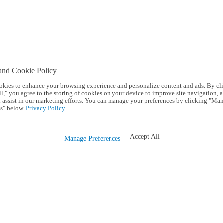
and Cookie Policy
okies to enhance your browsing experience and personalize content and ads. By cl
l," you agree to the storing of cookies on your device to improve site navigation, a
d assist in our marketing efforts. You can manage your preferences by clicking "Ma
s" below.
Privacy Policy.
Accept All
Manage Preferences