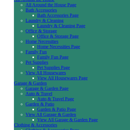
All Around the House Page
Bath Accessories
Bath Accessories Page
Laundry & Cleaning
Laundry & Cleaning Page
Office & Storage
Office & Storage Page
Home Necessities
Home Necessities Page
Family Fun
Family Fun Page
Pet Supplies
Pet Supplies Page
View All Housewares
View All Housewares Page
Garage & Garden
Garage & Garden Page
Auto & Travel
Auto & Travel Page
Garden & Patio
Garden & Patio Page
View All Garage & Garden
View All Garage & Garden Page
Clothing & Accessories