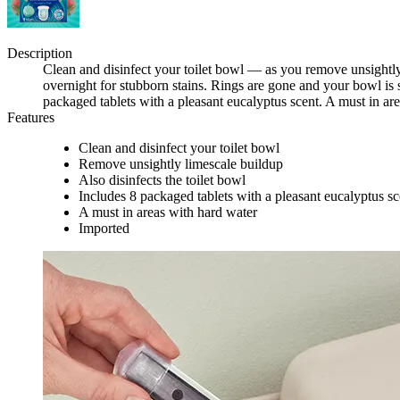
Description
Clean and disinfect your toilet bowl — as you remove unsightly l
overnight for stubborn stains. Rings are gone and your bowl is 
packaged tablets with a pleasant eucalyptus scent. A must in ar
Features
Clean and disinfect your toilet bowl
Remove unsightly limescale buildup
Also disinfects the toilet bowl
Includes 8 packaged tablets with a pleasant eucalyptus sc
A must in areas with hard water
Imported