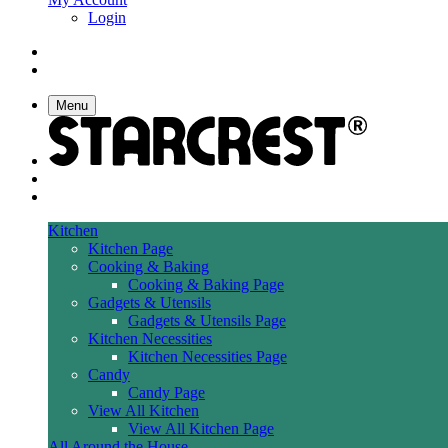
Login
Menu
Kitchen
Kitchen Page
Cooking & Baking
Cooking & Baking Page
Gadgets & Utensils
Gadgets & Utensils Page
Kitchen Necessities
Kitchen Necessities Page
Candy
Candy Page
View All Kitchen
View All Kitchen Page
All Around the House