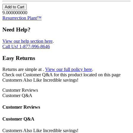
Add to Cart
9.000000000
Resurrection Plant™
Need Help?
View our help section here
.
Call Us!
1-877-996-8646
Easy Returns
Returns are simple at
.
View our full policy here
.
Check out
Customer Q&A
for this product located on this page
Customers Also Like
Incredible savings!
Customer Reviews
Customer Q&A
Customer Reviews
Customer Q&A
Customers Also Like
Incredible savings!