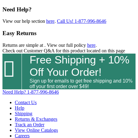
Need Help?
View our help section
here
.
Call Us!
1-877-996-8646
Easy Returns
Returns are simple at
. View our full policy
here
.
Check out
Customer Q&A
for this product located on this page
Free Shipping + 10%

Off Your Order!
Sign up for emails to get free shipping and 10%
off your first order over $49!
Need Help?
1-877-996-8646
Contact Us
Help
Shipping
Returns & Exchanges
Track an Order
View Online Catalogs
Careers