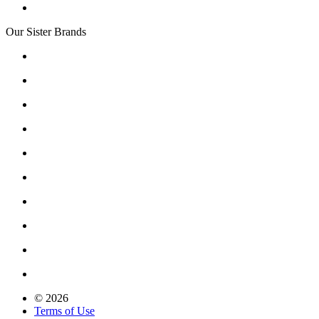
Our Sister Brands
© 2026
Terms of Use