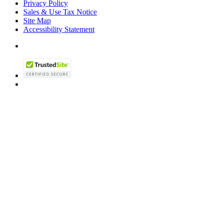
Privacy Policy
Sales & Use Tax Notice
Site Map
Accessibility Statement