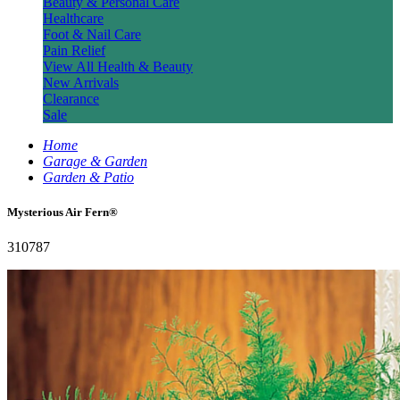
Beauty & Personal Care
Healthcare
Foot & Nail Care
Pain Relief
View All Health & Beauty
New Arrivals
Clearance
Sale
Home
Garage & Garden
Garden & Patio
Mysterious Air Fern®
310787