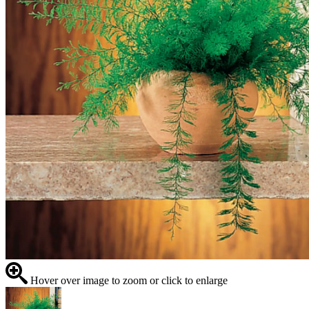
Hover over image to zoom or click to enlarge