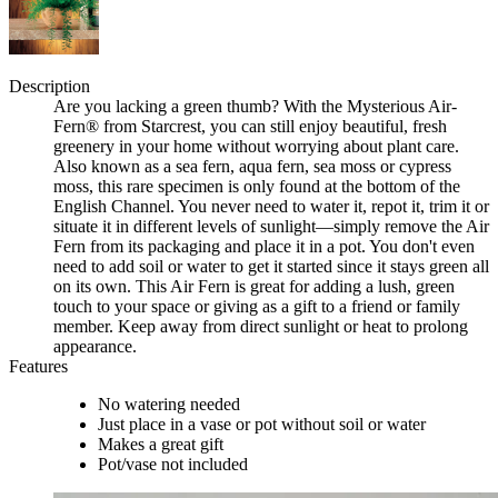
Description
Are you lacking a green thumb? With the Mysterious Air-
Fern® from Starcrest, you can still enjoy beautiful, fresh
greenery in your home without worrying about plant care.
Also known as a sea fern, aqua fern, sea moss or cypress
moss, this rare specimen is only found at the bottom of the
English Channel. You never need to water it, repot it, trim it or
situate it in different levels of sunlight—simply remove the Air
Fern from its packaging and place it in a pot. You don't even
need to add soil or water to get it started since it stays green all
on its own. This Air Fern is great for adding a lush, green
touch to your space or giving as a gift to a friend or family
member. Keep away from direct sunlight or heat to prolong
appearance.
Features
No watering needed
Just place in a vase or pot without soil or water
Makes a great gift
Pot/vase not included