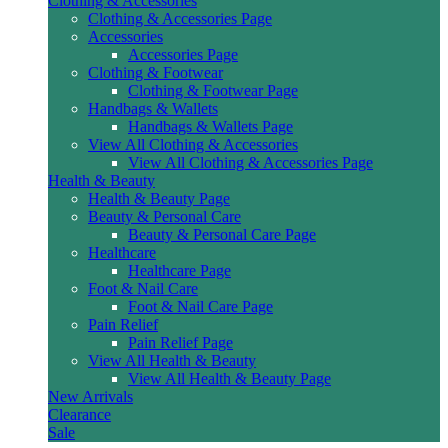
Clothing & Accessories
Clothing & Accessories Page
Accessories
Accessories Page
Clothing & Footwear
Clothing & Footwear Page
Handbags & Wallets
Handbags & Wallets Page
View All Clothing & Accessories
View All Clothing & Accessories Page
Health & Beauty
Health & Beauty Page
Beauty & Personal Care
Beauty & Personal Care Page
Healthcare
Healthcare Page
Foot & Nail Care
Foot & Nail Care Page
Pain Relief
Pain Relief Page
View All Health & Beauty
View All Health & Beauty Page
New Arrivals
Clearance
Sale