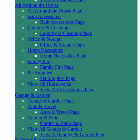
All Around the House
All Around the House Page
Bath Accessories
Bath Accessories Page
Laundry & Cleaning
Laundry & Cleaning Page
Office & Storage
Office & Storage Page
Home Necessities
Home Necessities Page
Family Fun
Family Fun Page
Pet Supplies
Pet Supplies Page
View All Housewares
View All Housewares Page
Garage & Garden
Garage & Garden Page
Auto & Travel
Auto & Travel Page
Garden & Patio
Garden & Patio Page
View All Garage & Garden
View All Garage & Garden Page