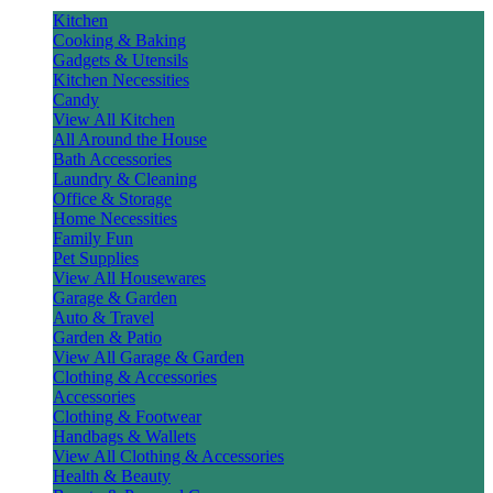
Kitchen
Cooking & Baking
Gadgets & Utensils
Kitchen Necessities
Candy
View All Kitchen
All Around the House
Bath Accessories
Laundry & Cleaning
Office & Storage
Home Necessities
Family Fun
Pet Supplies
View All Housewares
Garage & Garden
Auto & Travel
Garden & Patio
View All Garage & Garden
Clothing & Accessories
Accessories
Clothing & Footwear
Handbags & Wallets
View All Clothing & Accessories
Health & Beauty