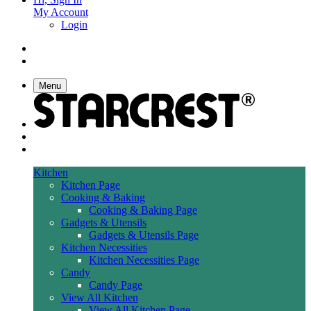
My Account
Login
Menu
Kitchen
Kitchen Page
Cooking & Baking
Cooking & Baking Page
Gadgets & Utensils
Gadgets & Utensils Page
Kitchen Necessities
Kitchen Necessities Page
Candy
Candy Page
View All Kitchen
View All Kitchen Page