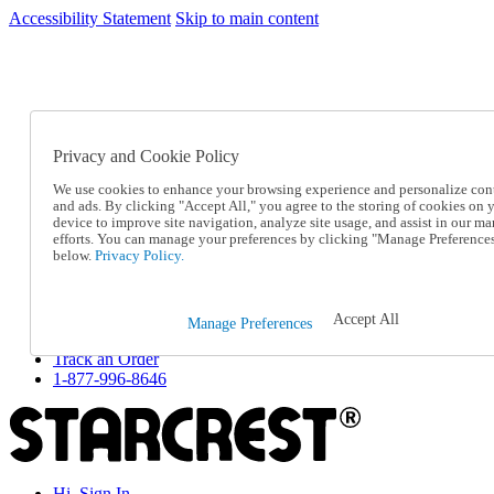
Accessibility Statement
Skip to main content
SC2026JUL
FREE SHIPPING Over $49 - Use Code
FREE SHIPPING On Orders Over $49
- Use Code
SC2026JUL
Privacy and Cookie Policy
Catalog Order
Order From a Catalog
We use cookies to enhance your browsing experience and personalize con
Online Catalog
and ads. By clicking "Accept All," you agree to the storing of cookies on 
Help
device to improve site navigation, analyze site usage, and assist in our ma
Talk to one of our experts:
efforts. You can manage your preferences by clicking "Manage Preference
below.
Privacy Policy.
1-877-996-8646
Help and Frequently Asked Questions
Shipping
Returns & Exchanges
Accept All
Manage Preferences
Track an Order
Track an Order
1-877-996-8646
Hi, Sign In