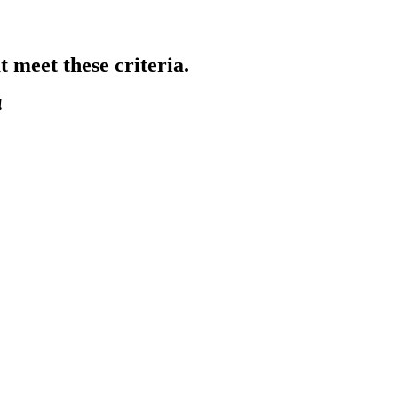
 meet these criteria.
!