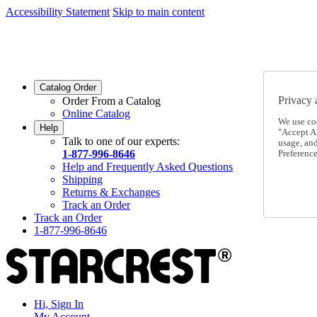
Accessibility Statement
Skip to main content
SC2026JUL
FREE SHIPPING Over $49 - Use Code
SC2026JUL
FREE SHIPPING On Orders Over $49
- Use Code
Catalog Order
Privacy 
Order From a Catalog
Online Catalog
We use co
Help
"Accept Al
Talk to one of our experts:
usage, an
1-877-996-8646
Preference
Help and Frequently Asked Questions
Shipping
Returns & Exchanges
Track an Order
Track an Order
1-877-996-8646
Hi, Sign In
My Account