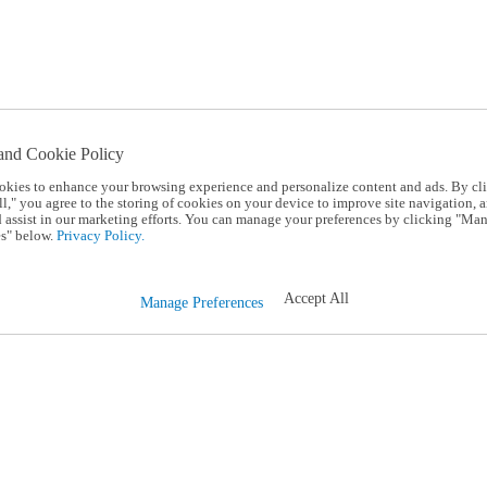
and Cookie Policy
okies to enhance your browsing experience and personalize content and ads. By cl
l," you agree to the storing of cookies on your device to improve site navigation, a
d assist in our marketing efforts. You can manage your preferences by clicking "Ma
s" below.
Privacy Policy.
Accept All
Manage Preferences