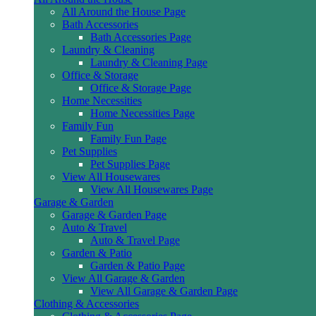
All Around the House Page
Bath Accessories
Bath Accessories Page
Laundry & Cleaning
Laundry & Cleaning Page
Office & Storage
Office & Storage Page
Home Necessities
Home Necessities Page
Family Fun
Family Fun Page
Pet Supplies
Pet Supplies Page
View All Housewares
View All Housewares Page
Garage & Garden
Garage & Garden Page
Auto & Travel
Auto & Travel Page
Garden & Patio
Garden & Patio Page
View All Garage & Garden
View All Garage & Garden Page
Clothing & Accessories