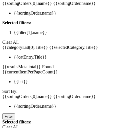
{{sortingOrders[0].name}}
{{sortingOrder.name}}
{{sortingOrder.name}}
Selected filters:
{{filter[1].name}}
Clear All
{{categoryList[0].Title}}
{{selectedCategory.Title}}
{{catEntry.Title}}
{{resultsMeta.total}} Found
{{currentItemPerPageCount}}
{{list}}
Sort By:
{{sortingOrders[0].name}}
{{sortingOrder.name}}
{{sortingOrder.name}}
Filter
Selected filters:
Clear All