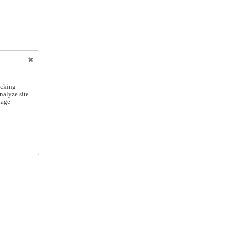
icking
nalyze site
nage