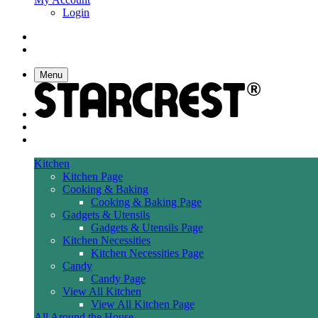
Login
Menu
Kitchen
Kitchen Page
Cooking & Baking
Cooking & Baking Page
Gadgets & Utensils
Gadgets & Utensils Page
Kitchen Necessities
Kitchen Necessities Page
Candy
Candy Page
View All Kitchen
View All Kitchen Page
All Around the House