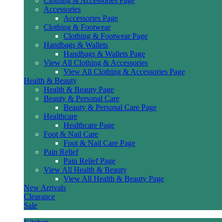
Clothing & Accessories Page
Accessories
Accessories Page
Clothing & Footwear
Clothing & Footwear Page
Handbags & Wallets
Handbags & Wallets Page
View All Clothing & Accessories
View All Clothing & Accessories Page
Health & Beauty
Health & Beauty Page
Beauty & Personal Care
Beauty & Personal Care Page
Healthcare
Healthcare Page
Foot & Nail Care
Foot & Nail Care Page
Pain Relief
Pain Relief Page
View All Health & Beauty
View All Health & Beauty Page
New Arrivals
Clearance
Sale