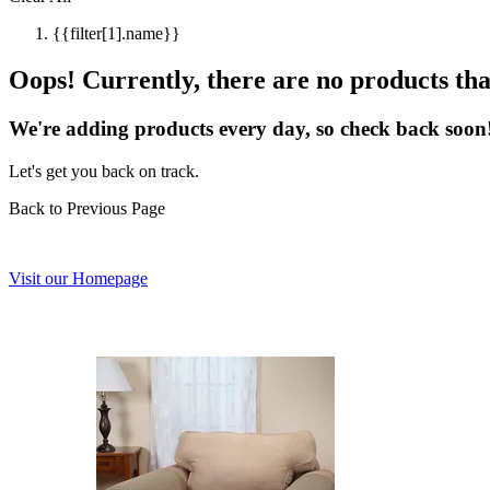
{{filter[1].name}}
Oops! Currently, there are no products that
We're adding products every day, so check back soon
Let's get you back on track.
Back to Previous Page
Visit our Homepage