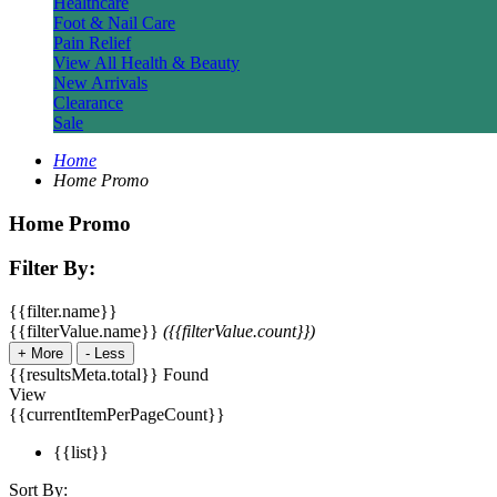
Healthcare
Foot & Nail Care
Pain Relief
View All Health & Beauty
New Arrivals
Clearance
Sale
Home
Home Promo
Home Promo
Filter By:
{{filter.name}}
{{filterValue.name}}
({{filterValue.count}})
+
More
-
Less
{{resultsMeta.total}} Found
View
{{currentItemPerPageCount}}
{{list}}
Sort By: