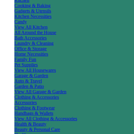
Kitchen
Cooking & Baking
Gadgets & Utensils
Kitchen Necessities
Candy
View All Kitchen
All Around the House
Bath Accessories
Laundry & Cleaning
Office & Storage
Home Necessities
Family Fun
Pet Supplies
View All Housewares
Garage & Garden
Auto & Travel
Garden & Patio
View All Garage & Garden
Clothing & Accessories
Accessories
Clothing & Footwear
Handbags & Wallets
View All Clothing & Accessories
Health & Beauty
Beauty & Personal Care