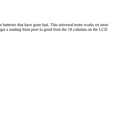
ur batteries that have gone bad. This universal tester works on most
get a reading from poor to good from the 18 columns on the LCD