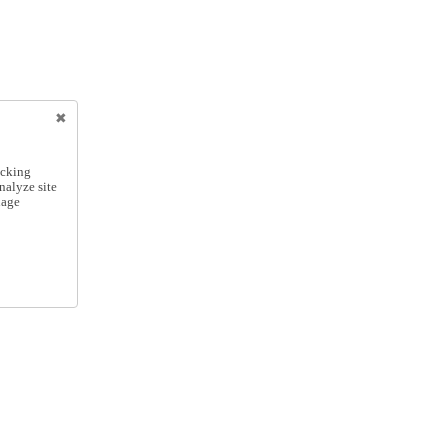
icking
nalyze site
nage