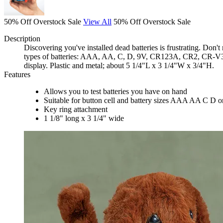
50% Off Overstock Sale
View All
50% Off Overstock Sale
Description
Discovering you've installed dead batteries is frustrating. Don'
types of batteries: AAA, AA, C, D, 9V, CR123A, CR2, CR-V3, 
display. Plastic and metal; about 5 1/4"L x 3 1/4"W x 3/4"H.
Features
Allows you to test batteries you have on hand
Suitable for button cell and battery sizes AAA AA C D or
Key ring attachment
1 1/8" long x 3 1/4" wide