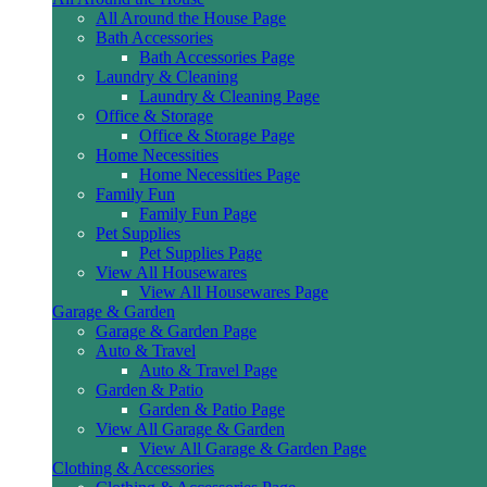
All Around the House Page
Bath Accessories
Bath Accessories Page
Laundry & Cleaning
Laundry & Cleaning Page
Office & Storage
Office & Storage Page
Home Necessities
Home Necessities Page
Family Fun
Family Fun Page
Pet Supplies
Pet Supplies Page
View All Housewares
View All Housewares Page
Garage & Garden
Garage & Garden Page
Auto & Travel
Auto & Travel Page
Garden & Patio
Garden & Patio Page
View All Garage & Garden
View All Garage & Garden Page
Clothing & Accessories