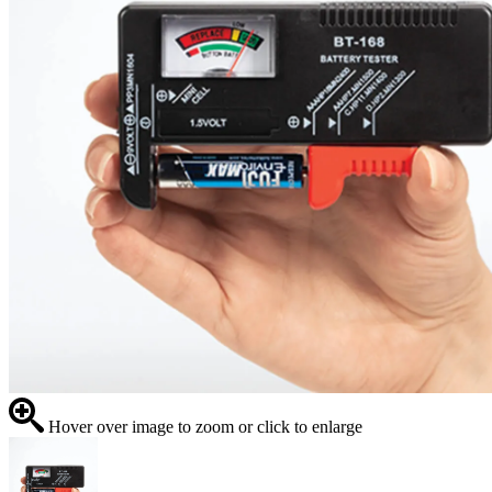
Hover over image to zoom or click to enlarge