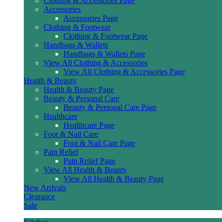
Clothing & Accessories Page
Accessories
Accessories Page
Clothing & Footwear
Clothing & Footwear Page
Handbags & Wallets
Handbags & Wallets Page
View All Clothing & Accessories
View All Clothing & Accessories Page
Health & Beauty
Health & Beauty Page
Beauty & Personal Care
Beauty & Personal Care Page
Healthcare
Healthcare Page
Foot & Nail Care
Foot & Nail Care Page
Pain Relief
Pain Relief Page
View All Health & Beauty
View All Health & Beauty Page
New Arrivals
Clearance
Sale