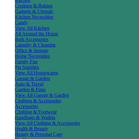
Kitchen
Cooking & Baking
Gadgets & Utensils
Kitchen Necessities
Candy
View All Kitchen
All Around the House
Bath Accessories
Laundry & Cleaning
Office & Storage
Home Necessities
Family Fun
Pet Supplies
View All Housewares
Garage & Garden
Auto & Travel
Garden & Patio
View All Garage & Garden
Clothing & Accessories
Accessories
Clothing & Footwear
Handbags & Wallets
View All Clothing & Accessories
Health & Beauty
Beauty & Personal Care