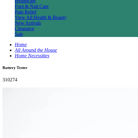
Healthcare
Foot & Nail Care
Pain Relief
View All Health & Beauty
New Arrivals
Clearance
Sale
Home
All Around the House
Home Necessities
Battery Tester
310274