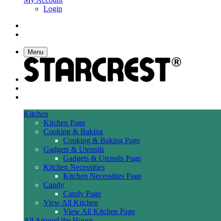
Login
Menu
Kitchen
Kitchen Page
Cooking & Baking
Cooking & Baking Page
Gadgets & Utensils
Gadgets & Utensils Page
Kitchen Necessities
Kitchen Necessities Page
Candy
Candy Page
View All Kitchen
View All Kitchen Page
All Around the House