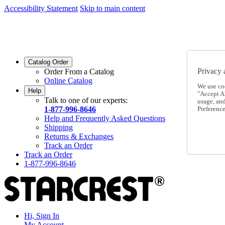
Accessibility Statement
Skip to main content
SC2026JUL
FREE SHIPPING Over $49 - Use Code
SC2026JUL
FREE SHIPPING On Orders Over $49
- Use Code
Catalog Order
Privacy 
Order From a Catalog
Online Catalog
We use co
Help
"Accept Al
Talk to one of our experts:
usage, an
1-877-996-8646
Preference
Help and Frequently Asked Questions
Shipping
Returns & Exchanges
Track an Order
Track an Order
1-877-996-8646
Hi, Sign In
My Account