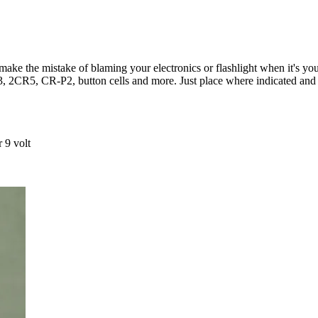
t make the mistake of blaming your electronics or flashlight when it's yo
2CR5, CR-P2, button cells and more. Just place where indicated and 
 9 volt