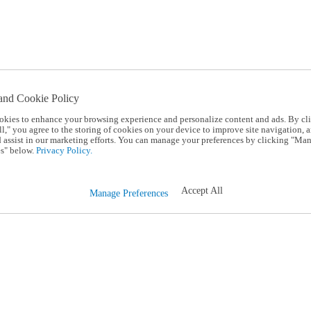
and Cookie Policy
okies to enhance your browsing experience and personalize content and ads. By cl
l," you agree to the storing of cookies on your device to improve site navigation, a
d assist in our marketing efforts. You can manage your preferences by clicking "Ma
s" below.
Privacy Policy.
Accept All
Manage Preferences