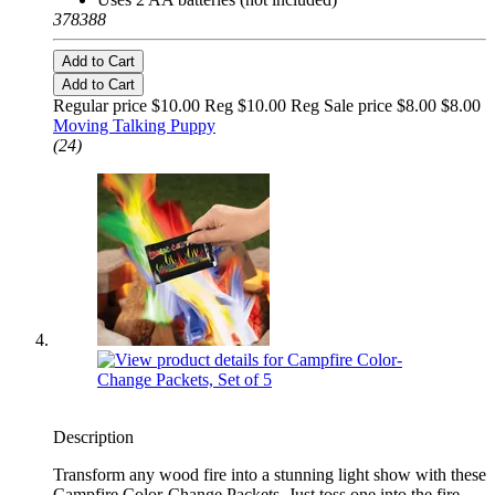
378388
Add to Cart
Add to Cart
Regular price $10.00 Reg
$10.00 Reg
Sale price $8.00
$8.00
Moving Talking Puppy
(24)
Description
Transform any wood fire into a stunning light show with these
Campfire Color-Change Packets. Just toss one into the fire