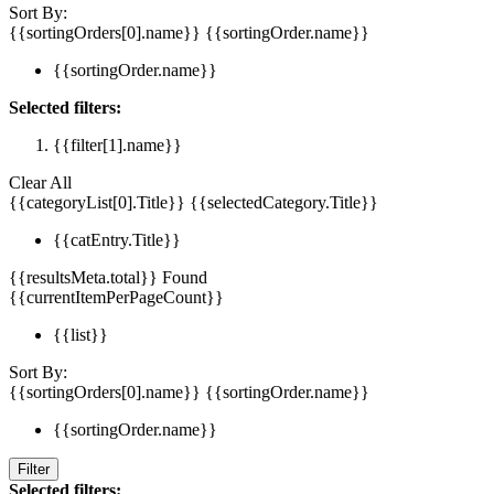
Sort By:
{{sortingOrders[0].name}}
{{sortingOrder.name}}
{{sortingOrder.name}}
Selected filters:
{{filter[1].name}}
Clear All
{{categoryList[0].Title}}
{{selectedCategory.Title}}
{{catEntry.Title}}
{{resultsMeta.total}} Found
{{currentItemPerPageCount}}
{{list}}
Sort By:
{{sortingOrders[0].name}}
{{sortingOrder.name}}
{{sortingOrder.name}}
Filter
Selected filters: