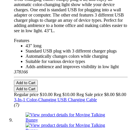
automatic color-changing light show while your device
charges. One end is standard USB for plugging into a wall
adapter or computer. The other end features 3 different USB
charger plugs to charge an array of device types. Perfect for
adding ambience to a home office and making cables easier to
see in low light. 43"L.
Features
43" long
Standard USB plug with 3 different charger plugs
Automatically changes colors while charging
Suitable for various device types
Adds ambience and improves visibility in low light
378166
Add to Cart
Add to Cart
Regular price $10.00 Reg
$10.00 Reg
Sale price $8.00
$8.00
3-In-1 Color-Changing USB Charging Cable
(7)