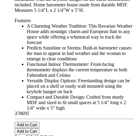
included. Home barometer house made from durable MDF.
Measures 5 1/4"L x 2 1/4"W x 5"H.
Features
A Charming Weather Tradition: This Bavarian Weather
House adds nostalgic charm and European flair to any
space while offering a whimsical way to track the
forecast
Predicts Sunshine or Storms: Built-in barometer causes
the man to appear in bad weather and the woman to
emerge in clear conditions
Functional Indoor Thermometer: Front-facing
thermometer displays the current temperature in both
Fahrenheit and Celsius
Versatile Display Options: Freestanding design can be
placed on a shelf or easily wall mounted using the
keyhole hanger on back
Compact and Durable Design: Crafted from sturdy
MDF and sized to fit small spaces at 5 1/4" long x 2
1/4" wide x 5" high
378695
Add to Cart
Add to Cart