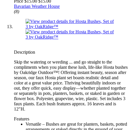
Price $15.00
$15.00
Bavarian Weather House
(8)
Description
Skip the watering or weeding ... and go straight to the
compliments when you plant these lush, life-like Hosta bushes
by Oakridge Outdoor™! Offering instant beauty, season after
season, our faux Hosta plant set boasts realistic detail and
color at a great value price. Thriving beautifully indoors or
out, they offer quick, easy display—whether planted together
or separately in pots, planters, baskets, or staked in garden or
flower box. Polyester, grapevine, wire, plastic. Set includes 3
faux plants. Each bush features approx. 16 leaves and is
12"H.
Features
Versatile – Bushes are great for planters, baskets, potted
arrangements or staked directly in the ground of your