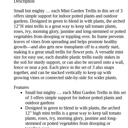
Description
Small but mighty … each Mini Garden Trellis in this set of 3
offers simple support for indoor potted plants and outdoor
gardens. Designed in green to blend in with plants, the arched
12"H mini trellis is a great way to keep tall tomato plants,
roses, ivy, morning glory, jasmine and long-stemmed or potted
vegetables from drooping or toppling over. Its frame prevents
leaves of vines from spreading and helps promote healthy
growth—and also gets new transplants off to a sturdy start,
making it a great small trellis for flower pots. A versatile mini
size for easy use, each durable plastic trellis easily stakes in
the soil for sturdy support, or can also be secured onto a wall,
fence or near a pot. Each piece in the set of 3 also snaps
together, and can be stacked vertically to keep up with
growing vines or connected side-by-side for wider plants.
Features
Small but mighty … each Mini Garden Trellis in this set
of 3 offers simple support for indoor potted plants and
outdoor gardens
Designed in green to blend in with plants, the arched
12" high mini trellis is a great way to keep tall tomato
plants, roses, ivy, morning glory, jasmine and long-
stemmed or potted vegetables from drooping or