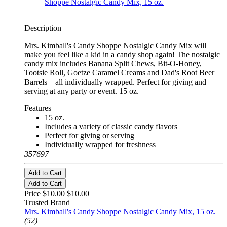
Description
Mrs. Kimball's Candy Shoppe Nostalgic Candy Mix will
make you feel like a kid in a candy shop again! The nostalgic
candy mix includes Banana Split Chews, Bit-O-Honey,
Tootsie Roll, Goetze Caramel Creams and Dad's Root Beer
Barrels—all individually wrapped. Perfect for giving and
serving at any party or event. 15 oz.
Features
15 oz.
Includes a variety of classic candy flavors
Perfect for giving or serving
Individually wrapped for freshness
357697
Add to Cart
Add to Cart
Price $10.00
$10.00
Trusted Brand
Mrs. Kimball's Candy Shoppe Nostalgic Candy Mix, 15 oz.
(52)