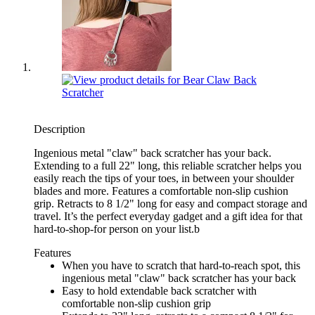
Description
Ingenious metal "claw" back scratcher has your back.
Extending to a full 22" long, this reliable scratcher helps you
easily reach the tips of your toes, in between your shoulder
blades and more. Features a comfortable non-slip cushion
grip. Retracts to 8 1/2" long for easy and compact storage and
travel. It’s the perfect everyday gadget and a gift idea for that
hard-to-shop-for person on your list.b
Features
When you have to scratch that hard-to-reach spot, this
ingenious metal "claw" back scratcher has your back
Easy to hold extendable back scratcher with
comfortable non-slip cushion grip