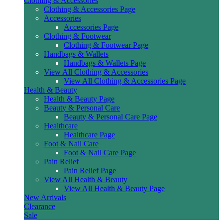
Clothing & Accessories
Clothing & Accessories Page
Accessories
Accessories Page
Clothing & Footwear
Clothing & Footwear Page
Handbags & Wallets
Handbags & Wallets Page
View All Clothing & Accessories
View All Clothing & Accessories Page
Health & Beauty
Health & Beauty Page
Beauty & Personal Care
Beauty & Personal Care Page
Healthcare
Healthcare Page
Foot & Nail Care
Foot & Nail Care Page
Pain Relief
Pain Relief Page
View All Health & Beauty
View All Health & Beauty Page
New Arrivals
Clearance
Sale