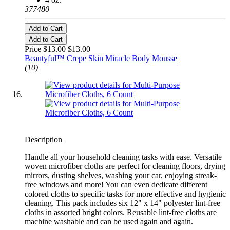
377480
Add to Cart
Add to Cart
Price $13.00
$13.00
Beautyful™ Crepe Skin Miracle Body Mousse
(10)
Description
Handle all your household cleaning tasks with ease. Versatile
woven microfiber cloths are perfect for cleaning floors, drying
mirrors, dusting shelves, washing your car, enjoying streak-
free windows and more! You can even dedicate different
colored cloths to specific tasks for more effective and hygienic
cleaning. This pack includes six 12" x 14" polyester lint-free
cloths in assorted bright colors. Reusable lint-free cloths are
machine washable and can be used again and again.