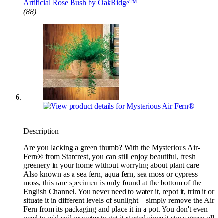
Artificial Rose Bush by OakRidge™
(88)
Description
Are you lacking a green thumb? With the Mysterious Air-
Fern® from Starcrest, you can still enjoy beautiful, fresh
greenery in your home without worrying about plant care.
Also known as a sea fern, aqua fern, sea moss or cypress
moss, this rare specimen is only found at the bottom of the
English Channel. You never need to water it, repot it, trim it or
situate it in different levels of sunlight—simply remove the Air
Fern from its packaging and place it in a pot. You don't even
need to add soil or water to get it started since it stays green all