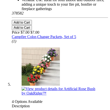
adding a unique touch to your fire pit, bonfire or
fireplace gatherings
378582
Add to Cart
Add to Cart
Price $7.00
$7.00
Campfire Color-Change Packets, Set of 5
(1)
4 Options Available
Description