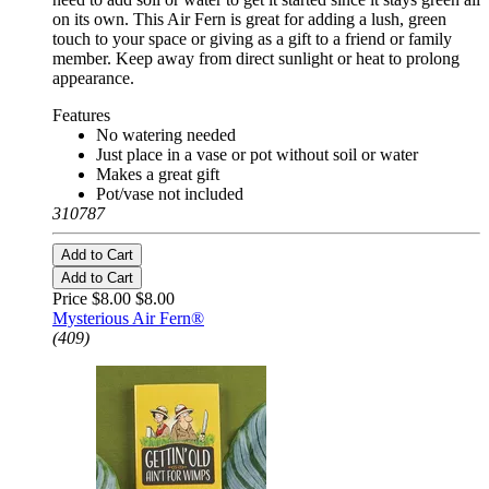
on its own. This Air Fern is great for adding a lush, green
touch to your space or giving as a gift to a friend or family
member. Keep away from direct sunlight or heat to prolong
appearance.
Features
No watering needed
Just place in a vase or pot without soil or water
Makes a great gift
Pot/vase not included
310787
Add to Cart
Add to Cart
Price $8.00
$8.00
Mysterious Air Fern®
(409)