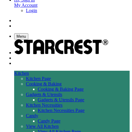
My Account
Login
Menu
Kitchen
Kitchen Page
Cooking & Baking
Cooking & Baking Page
Gadgets & Utensils
Gadgets & Utensils Page
Kitchen Necessities
Kitchen Necessities Page
Candy
Candy Page
View All Kitchen
View All Kitchen Page