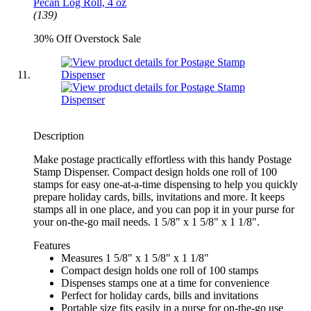
Pecan Log Roll, 4 oz
(139)
30% Off Overstock Sale
Description
Make postage practically effortless with this handy Postage
Stamp Dispenser. Compact design holds one roll of 100
stamps for easy one-at-a-time dispensing to help you quickly
prepare holiday cards, bills, invitations and more. It keeps
stamps all in one place, and you can pop it in your purse for
your on-the-go mail needs. 1 5/8" x 1 5/8" x 1 1/8".
Features
Measures 1 5/8" x 1 5/8" x 1 1/8"
Compact design holds one roll of 100 stamps
Dispenses stamps one at a time for convenience
Perfect for holiday cards, bills and invitations
Portable size fits easily in a purse for on-the-go use