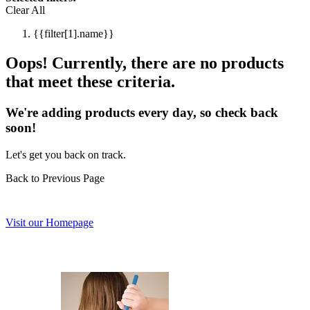
Clear All
{{filter[1].name}}
Oops! Currently, there are no products
that meet these criteria.
We're adding products every day, so check back
soon!
Let's get you back on track.
Back to Previous Page
Visit our Homepage