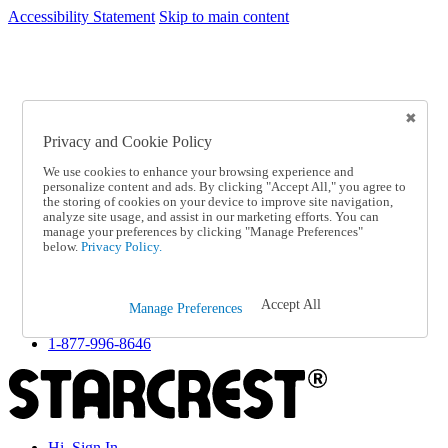
Accessibility Statement
Skip to main content
SC2026JUL
FREE SHIPPING Over $49 - Use Code
FREE SHIPPING On Orders Over $49
- Use Code
SC2026JUL
Privacy and Cookie Policy
Catalog Order
Order From a Catalog
We use cookies to enhance your browsing experience and
Online Catalog
personalize content and ads. By clicking "Accept All," you agree to
Help
the storing of cookies on your device to improve site navigation,
Talk to one of our experts:
analyze site usage, and assist in our marketing efforts. You can
manage your preferences by clicking "Manage Preferences"
1-877-996-8646
below.
Privacy Policy.
Help and Frequently Asked Questions
Shipping
Returns & Exchanges
Accept All
Track an Order
Manage Preferences
Track an Order
1-877-996-8646
Hi, Sign In