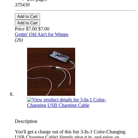
375439
Add to Cart
Add to Cart
Price $7.00
$7.00
Gettin' Old Ain't for Wimps
(26)
Description
You'll get a charge out of this fun 3-In-1 Color-Changing
USB Charging Cable! Simply plug it in, and enjoy an