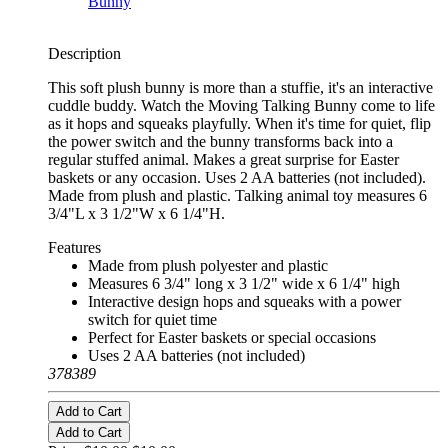
Description
This soft plush bunny is more than a stuffie, it's an interactive
cuddle buddy. Watch the Moving Talking Bunny come to life
as it hops and squeaks playfully. When it's time for quiet, flip
the power switch and the bunny transforms back into a
regular stuffed animal. Makes a great surprise for Easter
baskets or any occasion. Uses 2 AA batteries (not included).
Made from plush and plastic. Talking animal toy measures 6
3/4"L x 3 1/2"W x 6 1/4"H.
Features
Made from plush polyester and plastic
Measures 6 3/4" long x 3 1/2" wide x 6 1/4" high
Interactive design hops and squeaks with a power
switch for quiet time
Perfect for Easter baskets or special occasions
Uses 2 AA batteries (not included)
378389
Add to Cart
Add to Cart