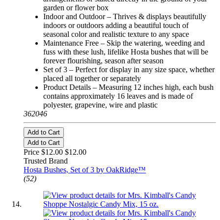
garden or flower box
Indoor and Outdoor – Thrives & displays beautifully
indoors or outdoors adding a beautiful touch of
seasonal color and realistic texture to any space
Maintenance Free – Skip the watering, weeding and
fuss with these lush, lifelike Hosta bushes that will be
forever flourishing, season after season
Set of 3 – Perfect for display in any size space, whether
placed all together or separately
Product Details – Measuring 12 inches high, each bush
contains approximately 16 leaves and is made of
polyester, grapevine, wire and plastic
362046
Add to Cart
Add to Cart
Price $12.00
$12.00
Trusted Brand
Hosta Bushes, Set of 3 by OakRidge™
(52)