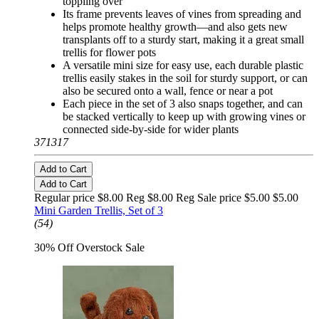
toppling over
Its frame prevents leaves of vines from spreading and
helps promote healthy growth—and also gets new
transplants off to a sturdy start, making it a great small
trellis for flower pots
A versatile mini size for easy use, each durable plastic
trellis easily stakes in the soil for sturdy support, or can
also be secured onto a wall, fence or near a pot
Each piece in the set of 3 also snaps together, and can
be stacked vertically to keep up with growing vines or
connected side-by-side for wider plants
371317
Add to Cart
Add to Cart
Regular price $8.00 Reg
$8.00 Reg
Sale price $5.00
$5.00
Mini Garden Trellis, Set of 3
(54)
30% Off Overstock Sale