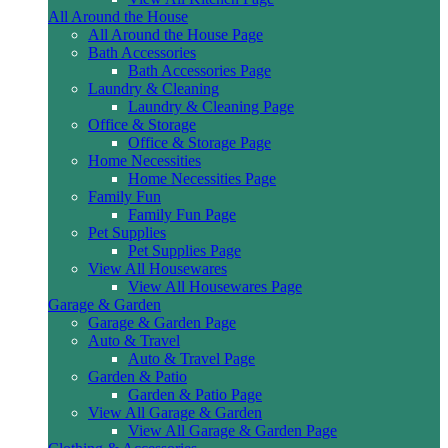
All Around the House
All Around the House Page
Bath Accessories
Bath Accessories Page
Laundry & Cleaning
Laundry & Cleaning Page
Office & Storage
Office & Storage Page
Home Necessities
Home Necessities Page
Family Fun
Family Fun Page
Pet Supplies
Pet Supplies Page
View All Housewares
View All Housewares Page
Garage & Garden
Garage & Garden Page
Auto & Travel
Auto & Travel Page
Garden & Patio
Garden & Patio Page
View All Garage & Garden
View All Garage & Garden Page