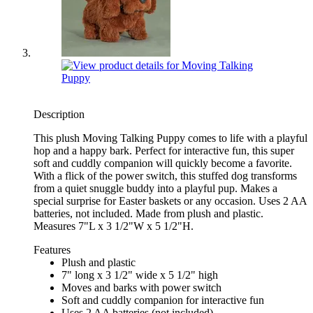
Description
This plush Moving Talking Puppy comes to life with a playful
hop and a happy bark. Perfect for interactive fun, this super
soft and cuddly companion will quickly become a favorite.
With a flick of the power switch, this stuffed dog transforms
from a quiet snuggle buddy into a playful pup. Makes a
special surprise for Easter baskets or any occasion. Uses 2 AA
batteries, not included. Made from plush and plastic.
Measures 7"L x 3 1/2"W x 5 1/2"H.
Features
Plush and plastic
7" long x 3 1/2" wide x 5 1/2" high
Moves and barks with power switch
Soft and cuddly companion for interactive fun
Uses 2 AA batteries (not included)