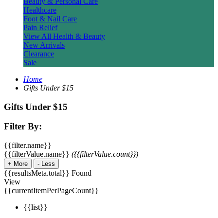
Beauty & Personal Care
Healthcare
Foot & Nail Care
Pain Relief
View All Health & Beauty
New Arrivals
Clearance
Sale
Home
Gifts Under $15
Gifts Under $15
Filter By:
{{filter.name}}
{{filterValue.name}}
({{filterValue.count}})
+
More
-
Less
{{resultsMeta.total}} Found
View
{{currentItemPerPageCount}}
{{list}}