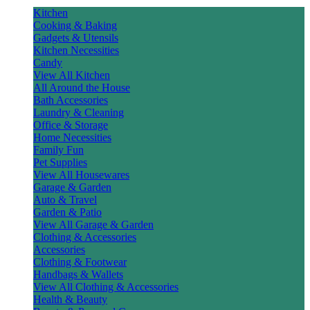
Kitchen
Cooking & Baking
Gadgets & Utensils
Kitchen Necessities
Candy
View All Kitchen
All Around the House
Bath Accessories
Laundry & Cleaning
Office & Storage
Home Necessities
Family Fun
Pet Supplies
View All Housewares
Garage & Garden
Auto & Travel
Garden & Patio
View All Garage & Garden
Clothing & Accessories
Accessories
Clothing & Footwear
Handbags & Wallets
View All Clothing & Accessories
Health & Beauty