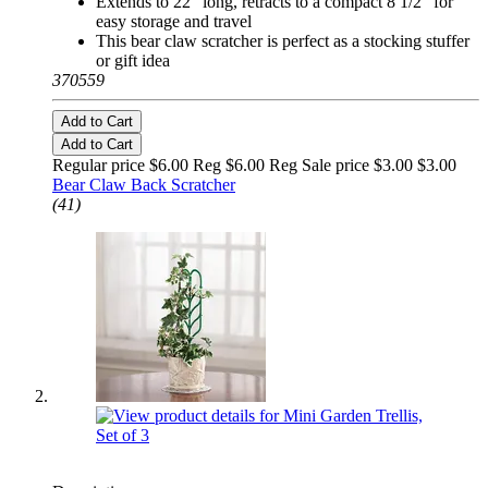
Extends to 22" long, retracts to a compact 8 1/2" for
easy storage and travel
This bear claw scratcher is perfect as a stocking stuffer
or gift idea
370559
Add to Cart
Add to Cart
Regular price $6.00 Reg
$6.00 Reg
Sale price $3.00
$3.00
Bear Claw Back Scratcher
(41)