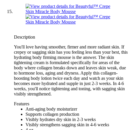
Description
You'll love having smoother, firmer and more radiant skin. If
crepey or sagging skin has you feeling less than your best, this
hydrating body firming mousse is the answer. The skin
tightening cream is formulated specifically for areas of the
body where collagen breaks down and leaves skin weak, due
to hormone loss, aging and dryness. Apply this collagen-
boosting body lotion twice each day and watch as your skin
becomes more hydrated and supple in just 2-3 weeks. In 4-6
weeks, you'll notice tightening and toning, with sagging skin
visibly strengthened.
Features
Anti-aging body moisturizer
Supports collagen production
Visibly hydrates dry skin in 2-3 weeks
Visibly strengthens sagging skin in 4-6 weeks
4 oz.