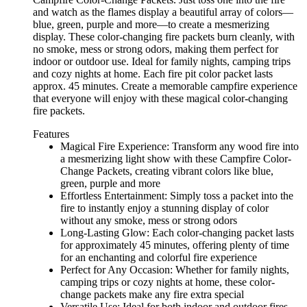
and watch as the flames display a beautiful array of colors—
blue, green, purple and more—to create a mesmerizing
display. These color-changing fire packets burn cleanly, with
no smoke, mess or strong odors, making them perfect for
indoor or outdoor use. Ideal for family nights, camping trips
and cozy nights at home. Each fire pit color packet lasts
approx. 45 minutes. Create a memorable campfire experience
that everyone will enjoy with these magical color-changing
fire packets.
Features
Magical Fire Experience: Transform any wood fire into
a mesmerizing light show with these Campfire Color-
Change Packets, creating vibrant colors like blue,
green, purple and more
Effortless Entertainment: Simply toss a packet into the
fire to instantly enjoy a stunning display of color
without any smoke, mess or strong odors
Long-Lasting Glow: Each color-changing packet lasts
for approximately 45 minutes, offering plenty of time
for an enchanting and colorful fire experience
Perfect for Any Occasion: Whether for family nights,
camping trips or cozy nights at home, these color-
change packets make any fire extra special
Versatile Use: Ideal for both indoor and outdoor fires,