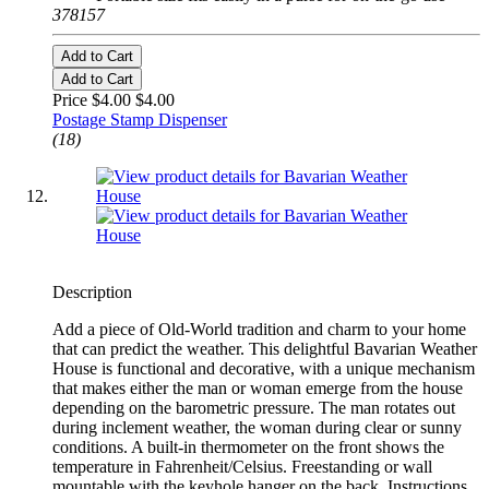
378157
Add to Cart
Add to Cart
Price $4.00
$4.00
Postage Stamp Dispenser
(18)
Description
Add a piece of Old-World tradition and charm to your home
that can predict the weather. This delightful Bavarian Weather
House is functional and decorative, with a unique mechanism
that makes either the man or woman emerge from the house
depending on the barometric pressure. The man rotates out
during inclement weather, the woman during clear or sunny
conditions. A built-in thermometer on the front shows the
temperature in Fahrenheit/Celsius. Freestanding or wall
mountable with the keyhole hanger on the back. Instructions