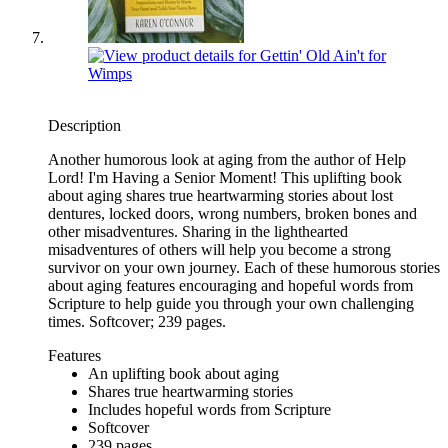
Description
Another humorous look at aging from the author of Help
Lord! I'm Having a Senior Moment! This uplifting book
about aging shares true heartwarming stories about lost
dentures, locked doors, wrong numbers, broken bones and
other misadventures. Sharing in the lighthearted
misadventures of others will help you become a strong
survivor on your own journey. Each of these humorous stories
about aging features encouraging and hopeful words from
Scripture to help guide you through your own challenging
times. Softcover; 239 pages.
Features
An uplifting book about aging
Shares true heartwarming stories
Includes hopeful words from Scripture
Softcover
239 pages