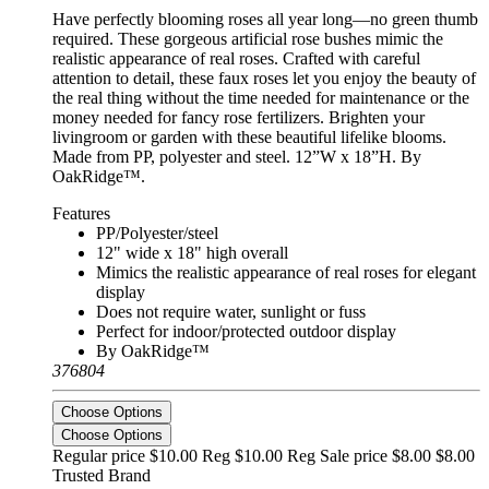
Have perfectly blooming roses all year long—no green thumb
required. These gorgeous artificial rose bushes mimic the
realistic appearance of real roses. Crafted with careful
attention to detail, these faux roses let you enjoy the beauty of
the real thing without the time needed for maintenance or the
money needed for fancy rose fertilizers. Brighten your
livingroom or garden with these beautiful lifelike blooms.
Made from PP, polyester and steel. 12”W x 18”H. By
OakRidge™.
Features
PP/Polyester/steel
12" wide x 18" high overall
Mimics the realistic appearance of real roses for elegant
display
Does not require water, sunlight or fuss
Perfect for indoor/protected outdoor display
By OakRidge™
376804
Choose Options
Choose Options
Regular price $10.00 Reg
$10.00 Reg
Sale price $8.00
$8.00
Trusted Brand