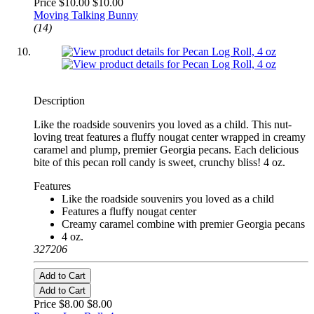
Price $10.00
$10.00
Moving Talking Bunny
(14)
Description
Like the roadside souvenirs you loved as a child. This nut-
loving treat features a fluffy nougat center wrapped in creamy
caramel and plump, premier Georgia pecans. Each delicious
bite of this pecan roll candy is sweet, crunchy bliss! 4 oz.
Features
Like the roadside souvenirs you loved as a child
Features a fluffy nougat center
Creamy caramel combine with premier Georgia pecans
4 oz.
327206
Add to Cart
Add to Cart
Price $8.00
$8.00