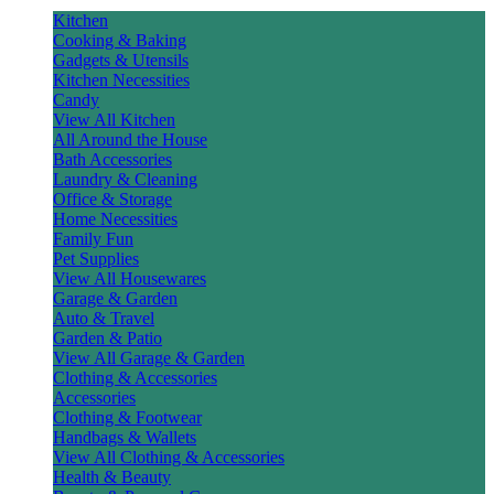
Kitchen
Cooking & Baking
Gadgets & Utensils
Kitchen Necessities
Candy
View All Kitchen
All Around the House
Bath Accessories
Laundry & Cleaning
Office & Storage
Home Necessities
Family Fun
Pet Supplies
View All Housewares
Garage & Garden
Auto & Travel
Garden & Patio
View All Garage & Garden
Clothing & Accessories
Accessories
Clothing & Footwear
Handbags & Wallets
View All Clothing & Accessories
Health & Beauty