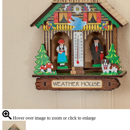
Hover over image to zoom or click to enlarge