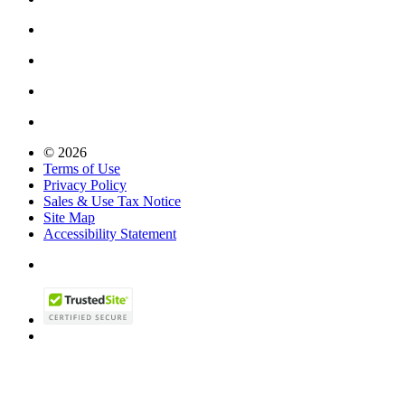
© 2026
Terms of Use
Privacy Policy
Sales & Use Tax Notice
Site Map
Accessibility Statement