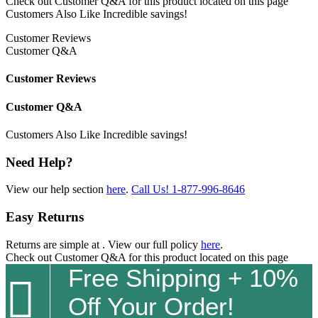
Check out
Customer Q&A
for this product located on this page
Customers Also Like
Incredible savings!
Customer Reviews
Customer Q&A
Customer Reviews
Customer Q&A
Customers Also Like
Incredible savings!
Need Help?
View our help section
here
.
Call Us!
1-877-996-8646
Easy Returns
Returns are simple at
. View our full policy
here
.
Check out
Customer Q&A
for this product located on this page
Free Shipping + 10%

Off Your Order!