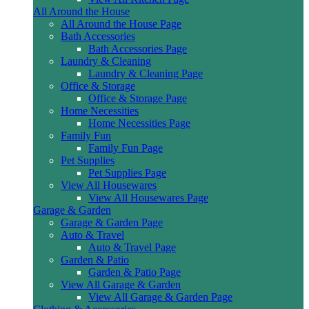
All Around the House
All Around the House Page
Bath Accessories
Bath Accessories Page
Laundry & Cleaning
Laundry & Cleaning Page
Office & Storage
Office & Storage Page
Home Necessities
Home Necessities Page
Family Fun
Family Fun Page
Pet Supplies
Pet Supplies Page
View All Housewares
View All Housewares Page
Garage & Garden
Garage & Garden Page
Auto & Travel
Auto & Travel Page
Garden & Patio
Garden & Patio Page
View All Garage & Garden
View All Garage & Garden Page