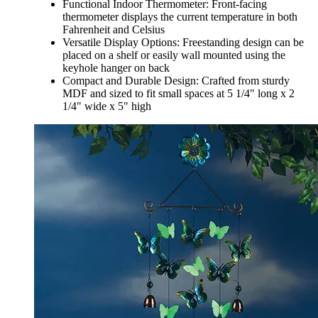
Functional Indoor Thermometer: Front-facing
thermometer displays the current temperature in both
Fahrenheit and Celsius
Versatile Display Options: Freestanding design can be
placed on a shelf or easily wall mounted using the
keyhole hanger on back
Compact and Durable Design: Crafted from sturdy
MDF and sized to fit small spaces at 5 1/4" long x 2
1/4" wide x 5" high