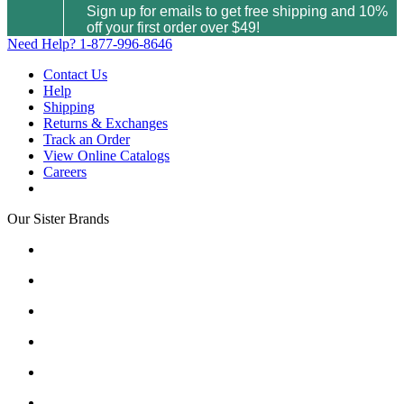
Sign up for emails to get free shipping and 10%
off your first order over $49!
Need Help?
1-877-996-8646
Contact Us
Help
Shipping
Returns & Exchanges
Track an Order
View Online Catalogs
Careers
Our Sister Brands