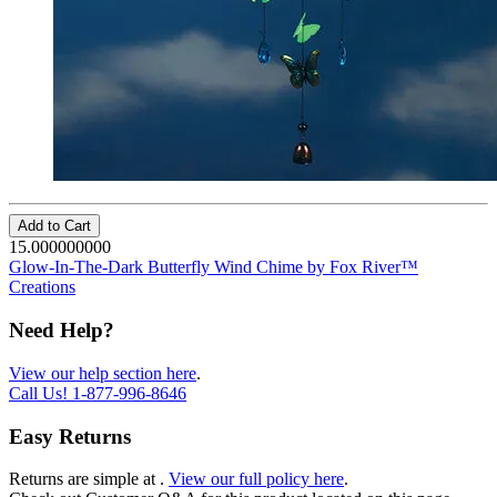
Add to Cart
15.000000000
Glow-In-The-Dark Butterfly Wind Chime by Fox River™
Creations
Need Help?
View our help section here
.
Call Us!
1-877-996-8646
Easy Returns
Returns are simple at
.
View our full policy here
.