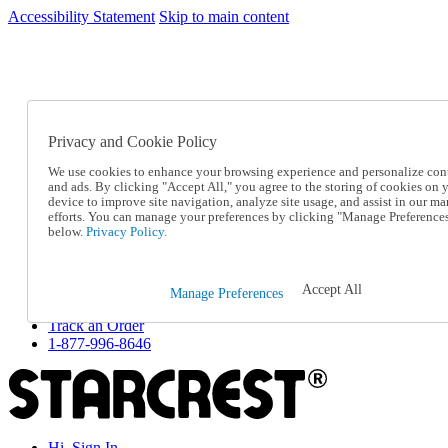
Accessibility Statement
Skip to main content
SC2026JUL
FREE SHIPPING Over $49 - Use Code
FREE SHIPPING On Orders Over $49
- Use Code
SC2026JUL
Privacy and Cookie Policy
Catalog Order
Order From a Catalog
We use cookies to enhance your browsing experience and personalize con
Online Catalog
and ads. By clicking "Accept All," you agree to the storing of cookies on 
Help
device to improve site navigation, analyze site usage, and assist in our ma
Talk to one of our experts:
efforts. You can manage your preferences by clicking "Manage Preference
below.
Privacy Policy.
1-877-996-8646
Help and Frequently Asked Questions
Shipping
Returns & Exchanges
Accept All
Manage Preferences
Track an Order
Track an Order
1-877-996-8646
Hi, Sign In