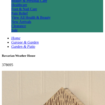
Beauty & Personal Care
Healthcare
Foot & Nail Care
Pain Relief
View All Health & Beauty
New Arrivals
Clearance
Sale
Home
Garage & Garden
Garden & Patio
Bavarian Weather House
378695