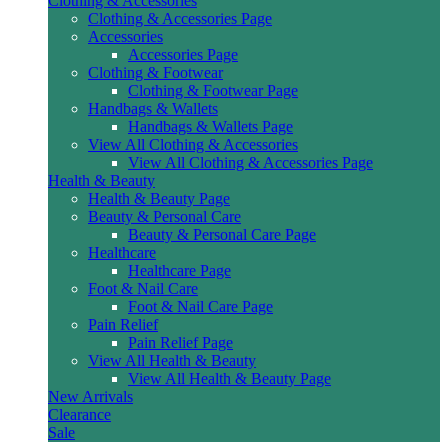
Clothing & Accessories
Clothing & Accessories Page
Accessories
Accessories Page
Clothing & Footwear
Clothing & Footwear Page
Handbags & Wallets
Handbags & Wallets Page
View All Clothing & Accessories
View All Clothing & Accessories Page
Health & Beauty
Health & Beauty Page
Beauty & Personal Care
Beauty & Personal Care Page
Healthcare
Healthcare Page
Foot & Nail Care
Foot & Nail Care Page
Pain Relief
Pain Relief Page
View All Health & Beauty
View All Health & Beauty Page
New Arrivals
Clearance
Sale