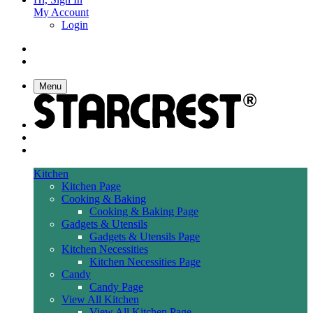
My Account
Login
Menu
Kitchen
Kitchen Page
Cooking & Baking
Cooking & Baking Page
Gadgets & Utensils
Gadgets & Utensils Page
Kitchen Necessities
Kitchen Necessities Page
Candy
Candy Page
View All Kitchen
View All Kitchen Page