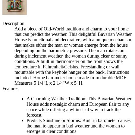
Description
Add a piece of Old-World tradition and charm to your home
that can predict the weather. This delightful Bavarian Weather
House is functional and decorative, with a unique mechanism
that makes either the man or woman emerge from the house
depending on the barometric pressure. The man rotates out
during inclement weather, the woman during clear or sunny
conditions. A built-in thermometer on the front shows the
temperature in Fahrenheit/Celsius. Freestanding or wall
mountable with the keyhole hanger on the back. Instructions
included. Home barometer house made from durable MDF.
Measures 5 1/4"L x 2 1/4"W x 5"H.
Features
A Charming Weather Tradition: This Bavarian Weather
House adds nostalgic charm and European flair to any
space while offering a whimsical way to track the
forecast
Predicts Sunshine or Storms: Built-in barometer causes
the man to appear in bad weather and the woman to
emerge in clear conditions