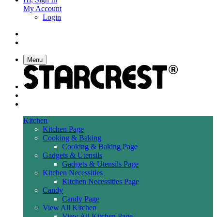
My Account
Login
Menu
Kitchen
Kitchen Page
Cooking & Baking
Cooking & Baking Page
Gadgets & Utensils
Gadgets & Utensils Page
Kitchen Necessities
Kitchen Necessities Page
Candy
Candy Page
View All Kitchen
View All Kitchen Page