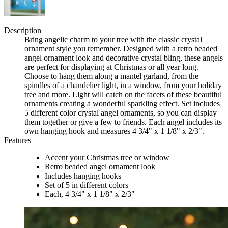
Description
Bring angelic charm to your tree with the classic crystal
ornament style you remember. Designed with a retro beaded
angel ornament look and decorative crystal bling, these angels
are perfect for displaying at Christmas or all year long.
Choose to hang them along a mantel garland, from the
spindles of a chandelier light, in a window, from your holiday
tree and more. Light will catch on the facets of these beautiful
ornaments creating a wonderful sparkling effect. Set includes
5 different color crystal angel ornaments, so you can display
them together or give a few to friends. Each angel includes its
own hanging hook and measures 4 3/4" x 1 1/8" x 2/3".
Features
Accent your Christmas tree or window
Retro beaded angel ornament look
Includes hanging hooks
Set of 5 in different colors
Each, 4 3/4" x 1 1/8" x 2/3"