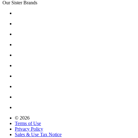
Our Sister Brands
© 2026
Terms of Use
Privacy Policy
Sales & Use Tax Notice