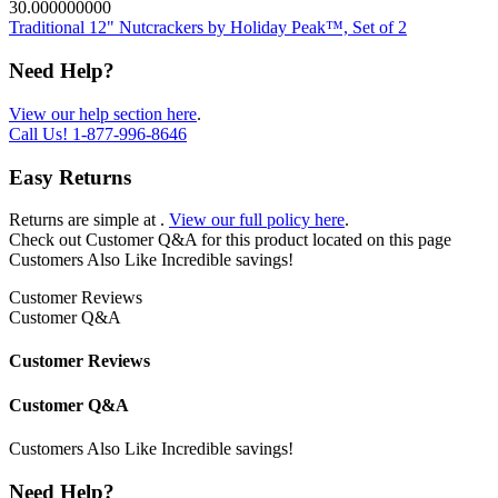
30.000000000
Traditional 12" Nutcrackers by Holiday Peak™, Set of 2
Need Help?
View our help section here
.
Call Us!
1-877-996-8646
Easy Returns
Returns are simple at
.
View our full policy here
.
Check out
Customer Q&A
for this product located on this page
Customers Also Like
Incredible savings!
Customer Reviews
Customer Q&A
Customer Reviews
Customer Q&A
Customers Also Like
Incredible savings!
Need Help?