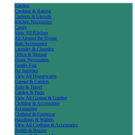
Kitchen
Cooking & Baking
Gadgets & Utensils
Kitchen Necessities
Candy
View All Kitchen
All Around the House
Bath Accessories
Laundry & Cleaning
Office & Storage
Home Necessities
Family Fun
Pet Supplies
View All Housewares
Garage & Garden
Auto & Travel
Garden & Patio
View All Garage & Garden
Clothing & Accessories
Accessories
Clothing & Footwear
Handbags & Wallets
View All Clothing & Accessories
Health & Beauty