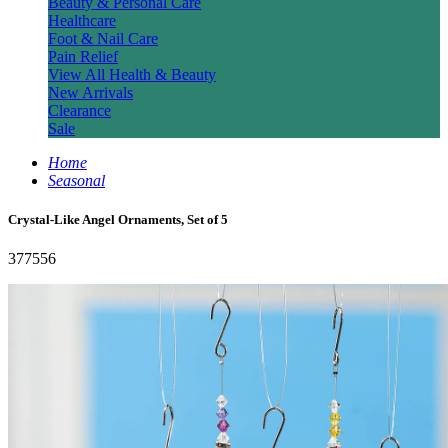
Beauty & Personal Care
Healthcare
Foot & Nail Care
Pain Relief
View All Health & Beauty
New Arrivals
Clearance
Sale
Home
Seasonal
Crystal-Like Angel Ornaments, Set of 5
377556