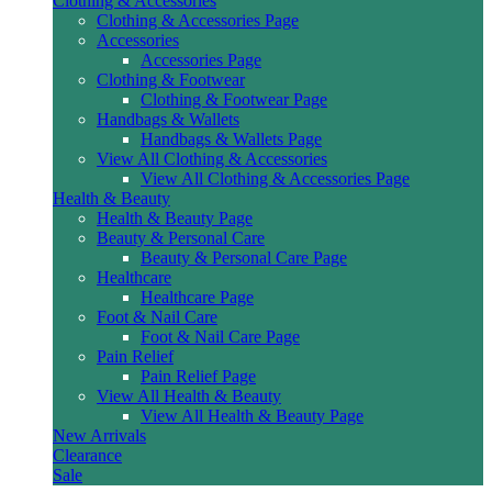
Clothing & Accessories
Clothing & Accessories Page
Accessories
Accessories Page
Clothing & Footwear
Clothing & Footwear Page
Handbags & Wallets
Handbags & Wallets Page
View All Clothing & Accessories
View All Clothing & Accessories Page
Health & Beauty
Health & Beauty Page
Beauty & Personal Care
Beauty & Personal Care Page
Healthcare
Healthcare Page
Foot & Nail Care
Foot & Nail Care Page
Pain Relief
Pain Relief Page
View All Health & Beauty
View All Health & Beauty Page
New Arrivals
Clearance
Sale