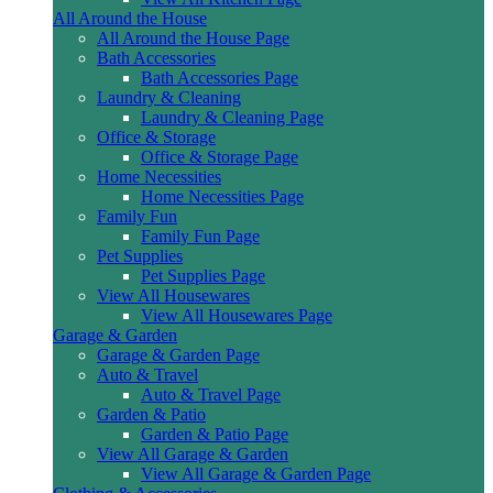
All Around the House
All Around the House Page
Bath Accessories
Bath Accessories Page
Laundry & Cleaning
Laundry & Cleaning Page
Office & Storage
Office & Storage Page
Home Necessities
Home Necessities Page
Family Fun
Family Fun Page
Pet Supplies
Pet Supplies Page
View All Housewares
View All Housewares Page
Garage & Garden
Garage & Garden Page
Auto & Travel
Auto & Travel Page
Garden & Patio
Garden & Patio Page
View All Garage & Garden
View All Garage & Garden Page