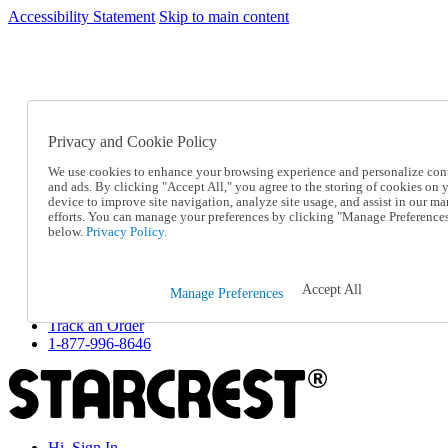
Accessibility Statement
Skip to main content
SC2026JUL
FREE SHIPPING Over $49 - Use Code
FREE SHIPPING On Orders Over $49
- Use Code
SC2026JUL
Privacy and Cookie Policy
Catalog Order
Order From a Catalog
We use cookies to enhance your browsing experience and personalize con
Online Catalog
and ads. By clicking "Accept All," you agree to the storing of cookies on 
Help
device to improve site navigation, analyze site usage, and assist in our ma
Talk to one of our experts:
efforts. You can manage your preferences by clicking "Manage Preference
below.
Privacy Policy.
1-877-996-8646
Help and Frequently Asked Questions
Shipping
Returns & Exchanges
Accept All
Manage Preferences
Track an Order
Track an Order
1-877-996-8646
Hi, Sign In