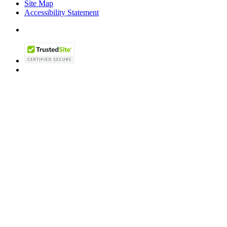
Site Map
Accessibility Statement