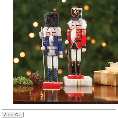
Add to Cart