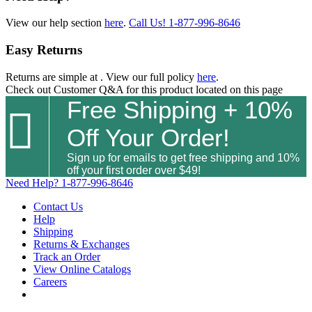
View our help section
here
.
Call Us!
1-877-996-8646
Easy Returns
Returns are simple at
. View our full policy
here
.
Check out
Customer Q&A
for this product located on this page
Free Shipping + 10%

Off Your Order!
Sign up for emails to get free shipping and 10%
off your first order over $49!
Need Help?
1-877-996-8646
Contact Us
Help
Shipping
Returns & Exchanges
Track an Order
View Online Catalogs
Careers