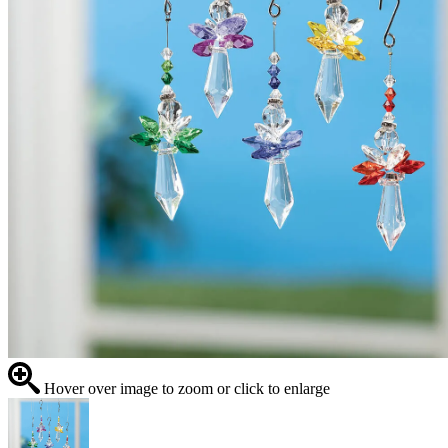
Hover over image to zoom or click to enlarge