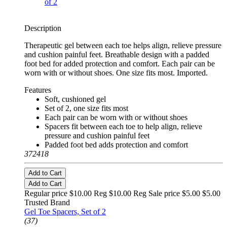
Description
Therapeutic gel between each toe helps align, relieve pressure
and cushion painful feet. Breathable design with a padded
foot bed for added protection and comfort. Each pair can be
worn with or without shoes. One size fits most. Imported.
Features
Soft, cushioned gel
Set of 2, one size fits most
Each pair can be worn with or without shoes
Spacers fit between each toe to help align, relieve
pressure and cushion painful feet
Padded foot bed adds protection and comfort
372418
Add to Cart
Add to Cart
Regular price $10.00 Reg
$10.00 Reg
Sale price $5.00
$5.00
Trusted Brand
Gel Toe Spacers, Set of 2
(37)