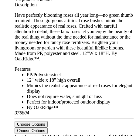
Description
Have perfectly blooming roses all year long—no green thumb
required. These gorgeous artificial rose bushes mimic the
realistic appearance of real roses. Crafted with careful
attention to detail, these faux roses let you enjoy the beauty of
the real thing without the time needed for maintenance or the
money needed for fancy rose fertilizers. Brighten your
livingroom or garden with these beautiful lifelike blooms.
Made from PP, polyester and steel. 12”W x 18”H. By
OakRidge™.
Features
PP/Polyester/steel
12" wide x 18" high overall
Mimics the realistic appearance of real roses for elegant
display
Does not require water, sunlight or fuss
Perfect for indoor/protected outdoor display
By OakRidge™
376804
Choose Options
Choose Options