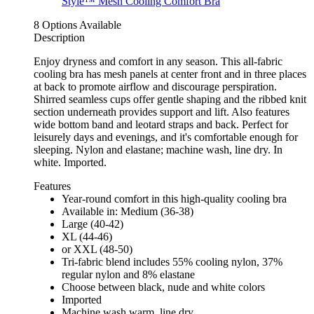
8 Options Available
Description
Enjoy dryness and comfort in any season. This all-fabric
cooling bra has mesh panels at center front and in three places
at back to promote airflow and discourage perspiration.
Shirred seamless cups offer gentle shaping and the ribbed knit
section underneath provides support and lift. Also features
wide bottom band and leotard straps and back. Perfect for
leisurely days and evenings, and it's comfortable enough for
sleeping. Nylon and elastane; machine wash, line dry. In
white. Imported.
Features
Year-round comfort in this high-quality cooling bra
Available in: Medium (36-38)
Large (40-42)
XL (44-46)
or XXL (48-50)
Tri-fabric blend includes 55% cooling nylon, 37%
regular nylon and 8% elastane
Choose between black, nude and white colors
Imported
Machine wash warm, line dry