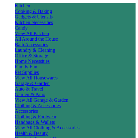
Kitchen
Cooking & Baking
Gadgets & Utensils
Kitchen Necessities
Candy
View All Kitchen
All Around the House
Bath Accessories
Laundry & Cleaning
Office & Storage
Home Necessities
Family Fun
Pet Supplies
View All Housewares
Garage & Garden
Auto & Travel
Garden & Patio
View All Garage & Garden
Clothing & Accessories
Accessories
Clothing & Footwear
Handbags & Wallets
View All Clothing & Accessories
Health & Beauty