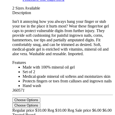
2 Sizes Available
Description
Isn't it annoying how you always bang your finger or stub
your toe in the place it hurts most? Wear these finger/toe gel
caps to protect vulnerable digits from further injury. They
provide soft cushioning for painful ingrown nails, corns,
hammertoes, toe tips and partially amputated digits. Fit
comfortably snug, and can be trimmed as desired. Soft,
medical-grade gel is enriched with vitamins, mineral oil and
aloe vera. Washable and reusable. Imported.
Features
Made with 100% mineral oil gel
Set of 2
Medical-grade mineral oil softens and moisturizes skin
Protects fingers or toes from calluses and ingrown nails
Hand wash
360571
Choose Options
Choose Options
Regular price $10.00 Reg
$10.00 Reg
Sale price $6.00
$6.00
Trusted Brand