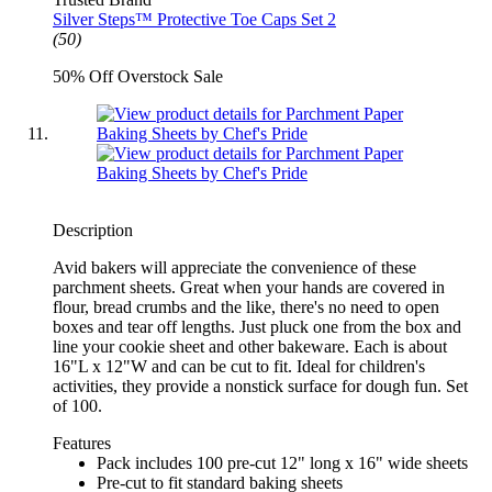
Silver Steps™ Protective Toe Caps Set 2
(50)
50% Off Overstock Sale
Description
Avid bakers will appreciate the convenience of these
parchment sheets. Great when your hands are covered in
flour, bread crumbs and the like, there's no need to open
boxes and tear off lengths. Just pluck one from the box and
line your cookie sheet and other bakeware. Each is about
16"L x 12"W and can be cut to fit. Ideal for children's
activities, they provide a nonstick surface for dough fun. Set
of 100.
Features
Pack includes 100 pre-cut 12" long x 16" wide sheets
Pre-cut to fit standard baking sheets