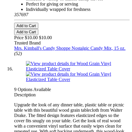
Perfect for giving or serving
Individually wrapped for freshness
357697
Add to Cart
Add to Cart
Price $10.00
$10.00
Trusted Brand
Mrs. Kimball's Candy Shoppe Nostalgic Candy Mix, 15 oz.
(52)
9 Options Available
Description
Upgrade the look of any dinner table, plastic table or picnic
table with this beautiful wood grain tablecloth from Walter
Drake. The fitted design features elasticized edges so the
cover fits snugly on your table. Get the look of real wood
with a convenient vinyl surface that easily wipes clean for
repeated use. With soft backing underneath, this wood-look