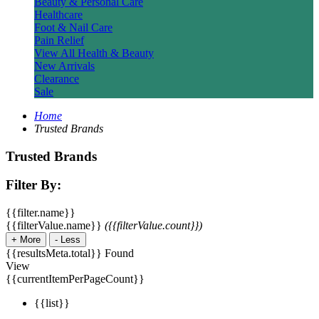
Beauty & Personal Care
Healthcare
Foot & Nail Care
Pain Relief
View All Health & Beauty
New Arrivals
Clearance
Sale
Home
Trusted Brands
Trusted Brands
Filter By:
{{filter.name}}
{{filterValue.name}}
({{filterValue.count}})
+
More
-
Less
{{resultsMeta.total}} Found
View
{{currentItemPerPageCount}}
{{list}}