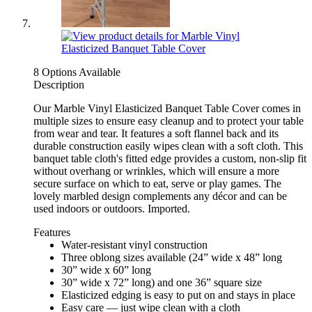
8 Options Available
Description
Our Marble Vinyl Elasticized Banquet Table Cover comes in
multiple sizes to ensure easy cleanup and to protect your table
from wear and tear. It features a soft flannel back and its
durable construction easily wipes clean with a soft cloth. This
banquet table cloth's fitted edge provides a custom, non-slip fit
without overhang or wrinkles, which will ensure a more
secure surface on which to eat, serve or play games. The
lovely marbled design complements any décor and can be
used indoors or outdoors. Imported.
Features
Water-resistant vinyl construction
Three oblong sizes available (24” wide x 48” long
30” wide x 60” long
30” wide x 72” long) and one 36” square size
Elasticized edging is easy to put on and stays in place
Easy care — just wipe clean with a cloth