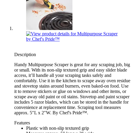
Description
Handy Multipurpose Scraper is great for any scraping job, big
or small. With its non-slip textured grip and easy slider blade
access, it’ll handle all your scraping tasks safely and
comfortably. Use it in the kitchen to scrape away oven residue
and stovetop stains around burners, even baked-on food. Use
it to remove stickers or glue on windows and other items, or
scrape away old paint or oil stains. Stovetop and paint scraper
includes 5 razor blades, which can be stored in the handle for
convenience at replacement time. Scraping tool measures
approx. 5"L x 2"W. By Chef's Pride™.
Features
Plastic with non-slip textured grip