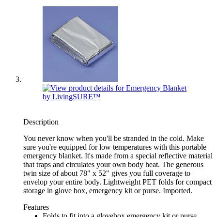
Description
You never know when you'll be stranded in the cold. Make
sure you're equipped for low temperatures with this portable
emergency blanket. It's made from a special reflective material
that traps and circulates your own body heat. The generous
twin size of about 78" x 52" gives you full coverage to
envelop your entire body. Lightweight PET folds for compact
storage in glove box, emergency kit or purse. Imported.
Features
Folds to fit into a glovebox emergency kit or purse