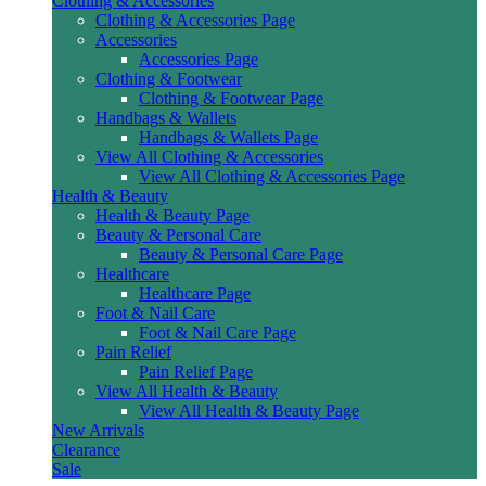
Clothing & Accessories
Clothing & Accessories Page
Accessories
Accessories Page
Clothing & Footwear
Clothing & Footwear Page
Handbags & Wallets
Handbags & Wallets Page
View All Clothing & Accessories
View All Clothing & Accessories Page
Health & Beauty
Health & Beauty Page
Beauty & Personal Care
Beauty & Personal Care Page
Healthcare
Healthcare Page
Foot & Nail Care
Foot & Nail Care Page
Pain Relief
Pain Relief Page
View All Health & Beauty
View All Health & Beauty Page
New Arrivals
Clearance
Sale