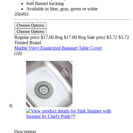
Soft flannel backing
Available in blue, gray, green or white
356493
Choose Options
Choose Options
Regular price $17.00 Reg
$17.00 Reg
Sale price $3.72
$3.72
Trusted Brand
Marble Vinyl Elasticized Banquet Table Cover
(18)
Description