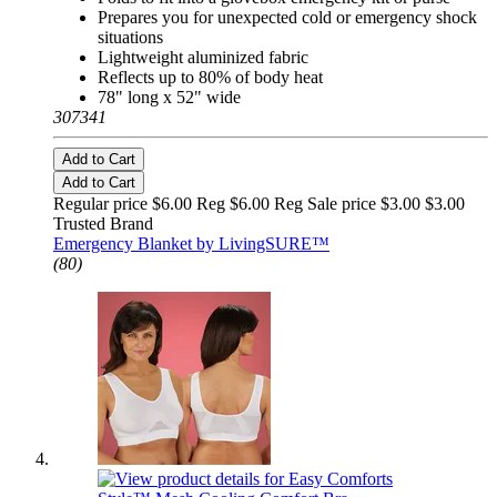
Prepares you for unexpected cold or emergency shock
situations
Lightweight aluminized fabric
Reflects up to 80% of body heat
78" long x 52" wide
307341
Add to Cart
Add to Cart
Regular price $6.00 Reg
$6.00 Reg
Sale price $3.00
$3.00
Trusted Brand
Emergency Blanket by LivingSURE™
(80)