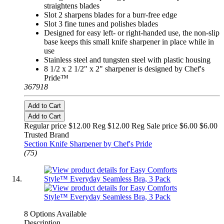
straightens blades
Slot 2 sharpens blades for a burr-free edge
Slot 3 fine tunes and polishes blades
Designed for easy left- or right-handed use, the non-slip
base keeps this small knife sharpener in place while in
use
Stainless steel and tungsten steel with plastic housing
8 1/2 x 2 1/2" x 2" sharpener is designed by Chef's
Pride™
367918
Add to Cart
Add to Cart
Regular price $12.00 Reg
$12.00 Reg
Sale price $6.00
$6.00
Trusted Brand
Section Knife Sharpener by Chef's Pride
(75)
8 Options Available
Description