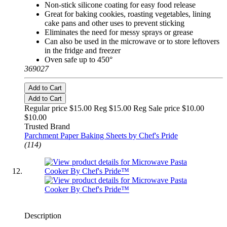
Non-stick silicone coating for easy food release
Great for baking cookies, roasting vegetables, lining
cake pans and other uses to prevent sticking
Eliminates the need for messy sprays or grease
Can also be used in the microwave or to store leftovers
in the fridge and freezer
Oven safe up to 450°
369027
Add to Cart
Add to Cart
Regular price $15.00 Reg
$15.00 Reg
Sale price $10.00
$10.00
Trusted Brand
Parchment Paper Baking Sheets by Chef's Pride
(114)
Description