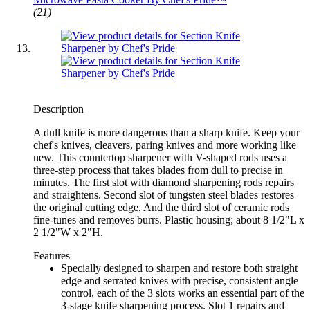
(21)
Description
A dull knife is more dangerous than a sharp knife. Keep your
chef's knives, cleavers, paring knives and more working like
new. This countertop sharpener with V-shaped rods uses a
three-step process that takes blades from dull to precise in
minutes. The first slot with diamond sharpening rods repairs
and straightens. Second slot of tungsten steel blades restores
the original cutting edge. And the third slot of ceramic rods
fine-tunes and removes burrs. Plastic housing; about 8 1/2"L x
2 1/2"W x 2"H.
Features
Specially designed to sharpen and restore both straight
edge and serrated knives with precise, consistent angle
control, each of the 3 slots works an essential part of the
3-stage knife sharpening process. Slot 1 repairs and