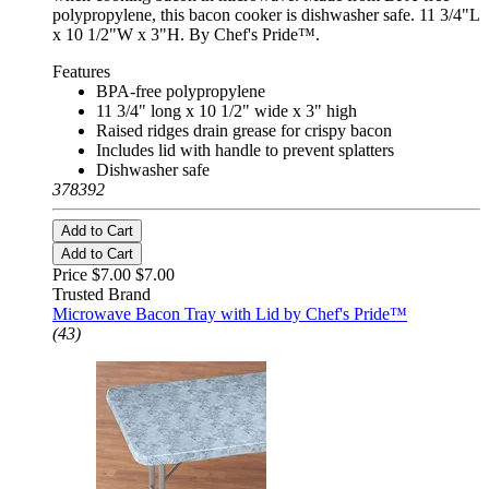
polypropylene, this bacon cooker is dishwasher safe. 11 3/4"L
x 10 1/2"W x 3"H. By Chef's Pride™.
Features
BPA-free polypropylene
11 3/4" long x 10 1/2" wide x 3" high
Raised ridges drain grease for crispy bacon
Includes lid with handle to prevent splatters
Dishwasher safe
378392
Add to Cart
Add to Cart
Price $7.00
$7.00
Trusted Brand
Microwave Bacon Tray with Lid by Chef's Pride™
(43)