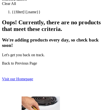
Clear All
{{filter[1].name}}
Oops! Currently, there are no products
that meet these criteria.
We're adding products every day, so check back
soon!
Let's get you back on track.
Back to Previous Page
Visit our Homepage