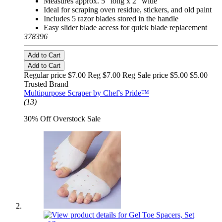
Measures approx. 5" long x 2" wide
Ideal for scraping oven residue, stickers, and old paint
Includes 5 razor blades stored in the handle
Easy slider blade access for quick blade replacement
378396
Add to Cart
Add to Cart
Regular price $7.00 Reg
$7.00 Reg
Sale price $5.00
$5.00
Trusted Brand
Multipurpose Scraper by Chef's Pride™
(13)
30% Off Overstock Sale