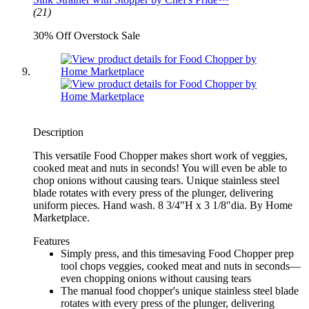
(21)
30% Off Overstock Sale
Description
This versatile Food Chopper makes short work of veggies,
cooked meat and nuts in seconds! You will even be able to
chop onions without causing tears. Unique stainless steel
blade rotates with every press of the plunger, delivering
uniform pieces. Hand wash. 8 3/4"H x 3 1/8"dia. By Home
Marketplace.
Features
Simply press, and this timesaving Food Chopper prep
tool chops veggies, cooked meat and nuts in seconds—
even chopping onions without causing tears
The manual food chopper's unique stainless steel blade
rotates with every press of the plunger, delivering