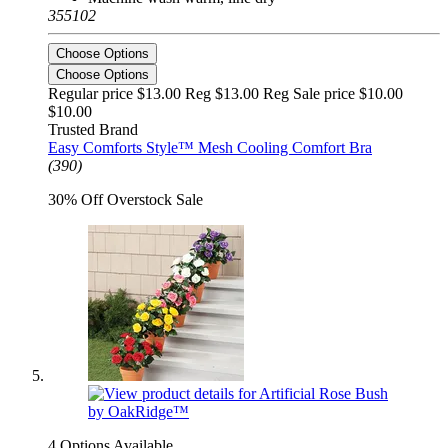
355102
Choose Options
Choose Options
Regular price $13.00 Reg
$13.00 Reg
Sale price $10.00
$10.00
Trusted Brand
Easy Comforts Style™ Mesh Cooling Comfort Bra
(390)
30% Off Overstock Sale
4 Options Available