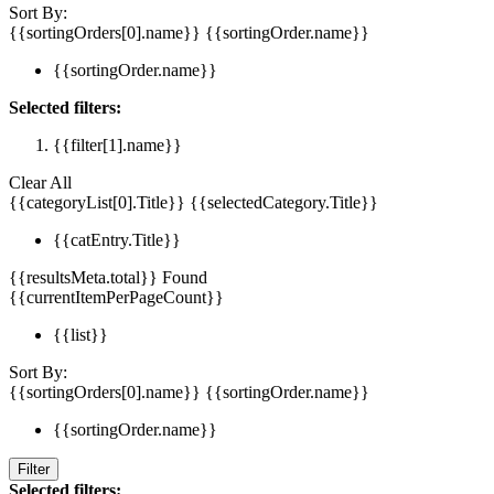
Sort By:
{{sortingOrders[0].name}}
{{sortingOrder.name}}
{{sortingOrder.name}}
Selected filters:
{{filter[1].name}}
Clear All
{{categoryList[0].Title}}
{{selectedCategory.Title}}
{{catEntry.Title}}
{{resultsMeta.total}} Found
{{currentItemPerPageCount}}
{{list}}
Sort By:
{{sortingOrders[0].name}}
{{sortingOrder.name}}
{{sortingOrder.name}}
Filter
Selected filters: