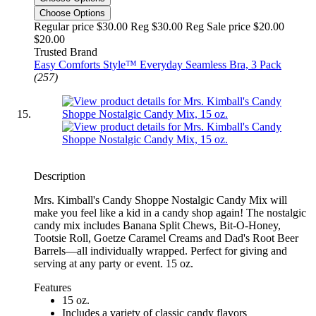
Choose Options
Regular price $30.00 Reg
$30.00 Reg
Sale price $20.00
$20.00
Trusted Brand
Easy Comforts Style™ Everyday Seamless Bra, 3 Pack
(257)
Description
Mrs. Kimball's Candy Shoppe Nostalgic Candy Mix will
make you feel like a kid in a candy shop again! The nostalgic
candy mix includes Banana Split Chews, Bit-O-Honey,
Tootsie Roll, Goetze Caramel Creams and Dad's Root Beer
Barrels—all individually wrapped. Perfect for giving and
serving at any party or event. 15 oz.
Features
15 oz.
Includes a variety of classic candy flavors