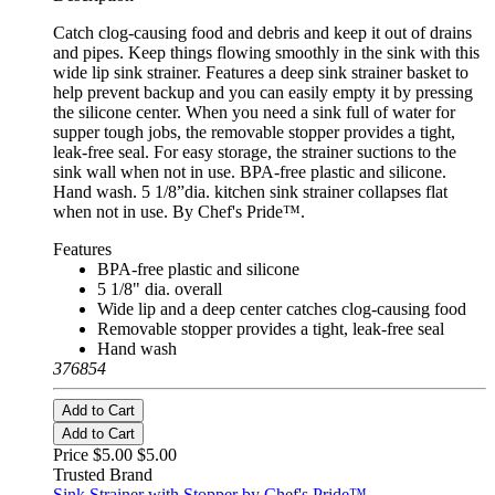
Catch clog-causing food and debris and keep it out of drains
and pipes. Keep things flowing smoothly in the sink with this
wide lip sink strainer. Features a deep sink strainer basket to
help prevent backup and you can easily empty it by pressing
the silicone center. When you need a sink full of water for
supper tough jobs, the removable stopper provides a tight,
leak-free seal. For easy storage, the strainer suctions to the
sink wall when not in use. BPA-free plastic and silicone.
Hand wash. 5 1/8”dia. kitchen sink strainer collapses flat
when not in use. By Chef's Pride™.
Features
BPA-free plastic and silicone
5 1/8" dia. overall
Wide lip and a deep center catches clog-causing food
Removable stopper provides a tight, leak-free seal
Hand wash
376854
Add to Cart
Add to Cart
Price $5.00
$5.00
Trusted Brand
Sink Strainer with Stopper by Chef's Pride™