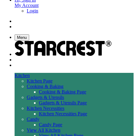
My Account
Login
Menu
Kitchen
Kitchen Page
Cooking & Baking
Cooking & Baking Page
Gadgets & Utensils
Gadgets & Utensils Page
Kitchen Necessities
Kitchen Necessities Page
Candy
Candy Page
View All Kitchen
View All Kitchen Page