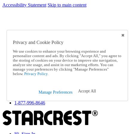
Accessibility Statement
Skip to main content
SC2026JUL
FREE SHIPPING Over $49 - Use Code
FREE SHIPPING On Orders Over $49
- Use Code
SC2026JUL
Privacy and Cookie Policy
Catalog Order
Order From a Catalog
We use cookies to enhance your browsing experience and
Online Catalog
personalize content and ads. By clicking "Accept All," you agree to
Help
the storing of cookies on your device to improve site navigation,
Talk to one of our experts:
analyze site usage, and assist in our marketing efforts. You can
manage your preferences by clicking "Manage Preferences"
1-877-996-8646
below.
Privacy Policy.
Help and Frequently Asked Questions
Shipping
Returns & Exchanges
Accept All
Track an Order
Manage Preferences
Track an Order
1-877-996-8646
Hi, Sign In