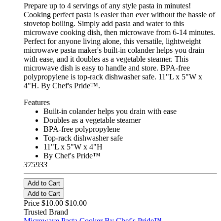
Prepare up to 4 servings of any style pasta in minutes!
Cooking perfect pasta is easier than ever without the hassle of
stovetop boiling. Simply add pasta and water to this
microwave cooking dish, then microwave from 6-14 minutes.
Perfect for anyone living alone, this versatile, lightweight
microwave pasta maker's built-in colander helps you drain
with ease, and it doubles as a vegetable steamer. This
microwave dish is easy to handle and store. BPA-free
polypropylene is top-rack dishwasher safe. 11"L x 5"W x
4"H. By Chef's Pride™.
Features
Built-in colander helps you drain with ease
Doubles as a vegetable steamer
BPA-free polypropylene
Top-rack dishwasher safe
11"L x 5"W x 4"H
By Chef's Pride™
375933
Add to Cart
Add to Cart
Price $10.00
$10.00
Trusted Brand
Microwave Pasta Cooker By Chef's Pride™