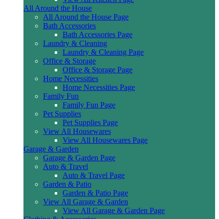
All Around the House
All Around the House Page
Bath Accessories
Bath Accessories Page
Laundry & Cleaning
Laundry & Cleaning Page
Office & Storage
Office & Storage Page
Home Necessities
Home Necessities Page
Family Fun
Family Fun Page
Pet Supplies
Pet Supplies Page
View All Housewares
View All Housewares Page
Garage & Garden
Garage & Garden Page
Auto & Travel
Auto & Travel Page
Garden & Patio
Garden & Patio Page
View All Garage & Garden
View All Garage & Garden Page