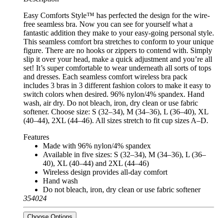
Easy Comforts Style™ has perfected the design for the wire-
free seamless bra. Now you can see for yourself what a
fantastic addition they make to your easy-going personal style.
This seamless comfort bra stretches to conform to your unique
figure. There are no hooks or zippers to contend with. Simply
slip it over your head, make a quick adjustment and you’re all
set! It’s super comfortable to wear underneath all sorts of tops
and dresses. Each seamless comfort wireless bra pack
includes 3 bras in 3 different fashion colors to make it easy to
switch colors when desired. 96% nylon/4% spandex. Hand
wash, air dry. Do not bleach, iron, dry clean or use fabric
softener. Choose size: S (32–34), M (34–36), L (36–40), XL
(40–44), 2XL (44–46). All sizes stretch to fit cup sizes A–D.
Features
Made with 96% nylon/4% spandex
Available in five sizes: S (32–34), M (34–36), L (36–
40), XL (40–44) and 2XL (44–46)
Wireless design provides all-day comfort
Hand wash
Do not bleach, iron, dry clean or use fabric softener
354024
Choose Options