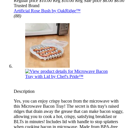
Regular price $10.00 Reg
$10.00 Reg
Sale price $8.00
$8.00
Trusted Brand
Artificial Rose Bush by OakRidge™
(88)
Description
Yes, you can enjoy crispy bacon from the microwave with
this Microwave Bacon Tray! The secret is this tray's raised
ridges that drain away the grease that can make bacon soggy,
allowing you to cook a hot, crispy, satisfying breakfast or
BLTs in minutes! Includes lid with handle to stop splatters
when cooking bacon in microwave. Made from BPA-free