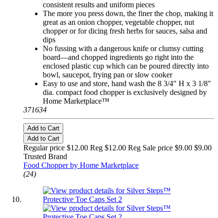
consistent results and uniform pieces
The more you press down, the finer the chop, making it
great as an onion chopper, vegetable chopper, nut
chopper or for dicing fresh herbs for sauces, salsa and
dips
No fussing with a dangerous knife or clumsy cutting
board—and chopped ingredients go right into the
enclosed plastic cup which can be poured directly into
bowl, saucepot, frying pan or slow cooker
Easy to use and store, hand wash the 8 3/4" H x 3 1/8"
dia. compact food chopper is exclusively designed by
Home Marketplace™
371634
Add to Cart
Add to Cart
Regular price $12.00 Reg
$12.00 Reg
Sale price $9.00
$9.00
Trusted Brand
Food Chopper by Home Marketplace
(24)