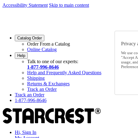
Accessibility Statement
Skip to main content
SC2026JUL
FREE SHIPPING Over $49 - Use Code
SC2026JUL
FREE SHIPPING On Orders Over $49
- Use Code
Catalog Order
Privacy 
Order From a Catalog
Online Catalog
We use co
Help
"Accept Al
Talk to one of our experts:
usage, an
1-877-996-8646
Preference
Help and Frequently Asked Questions
Shipping
Returns & Exchanges
Track an Order
Track an Order
1-877-996-8646
Hi, Sign In
My Account