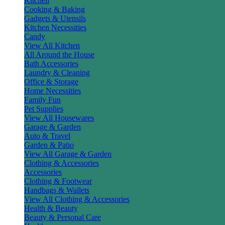
Kitchen
Cooking & Baking
Gadgets & Utensils
Kitchen Necessities
Candy
View All Kitchen
All Around the House
Bath Accessories
Laundry & Cleaning
Office & Storage
Home Necessities
Family Fun
Pet Supplies
View All Housewares
Garage & Garden
Auto & Travel
Garden & Patio
View All Garage & Garden
Clothing & Accessories
Accessories
Clothing & Footwear
Handbags & Wallets
View All Clothing & Accessories
Health & Beauty
Beauty & Personal Care