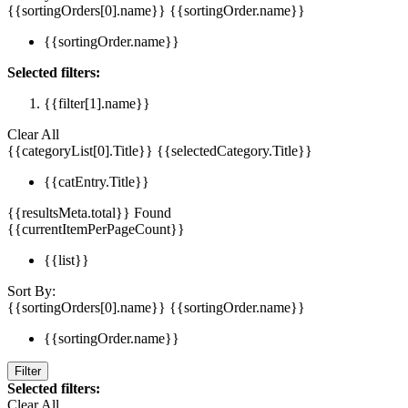
{{sortingOrders[0].name}}
{{sortingOrder.name}}
{{sortingOrder.name}}
Selected filters:
{{filter[1].name}}
Clear All
{{categoryList[0].Title}}
{{selectedCategory.Title}}
{{catEntry.Title}}
{{resultsMeta.total}} Found
{{currentItemPerPageCount}}
{{list}}
Sort By:
{{sortingOrders[0].name}}
{{sortingOrder.name}}
{{sortingOrder.name}}
Filter
Selected filters:
Clear All