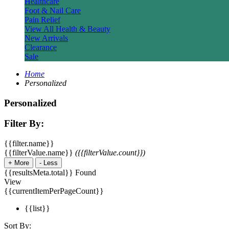
Healthcare
Foot & Nail Care
Pain Relief
View All Health & Beauty
New Arrivals
Clearance
Sale
Home
Personalized
Personalized
Filter By:
{{filter.name}}
{{filterValue.name}}
({{filterValue.count}})
+
More
-
Less
{{resultsMeta.total}} Found
View
{{currentItemPerPageCount}}
{{list}}
Sort By: