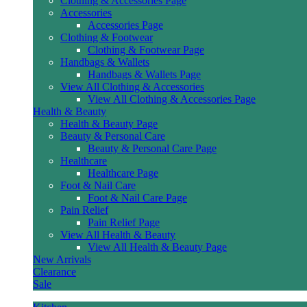
Clothing & Accessories Page
Accessories
Accessories Page
Clothing & Footwear
Clothing & Footwear Page
Handbags & Wallets
Handbags & Wallets Page
View All Clothing & Accessories
View All Clothing & Accessories Page
Health & Beauty
Health & Beauty Page
Beauty & Personal Care
Beauty & Personal Care Page
Healthcare
Healthcare Page
Foot & Nail Care
Foot & Nail Care Page
Pain Relief
Pain Relief Page
View All Health & Beauty
View All Health & Beauty Page
New Arrivals
Clearance
Sale