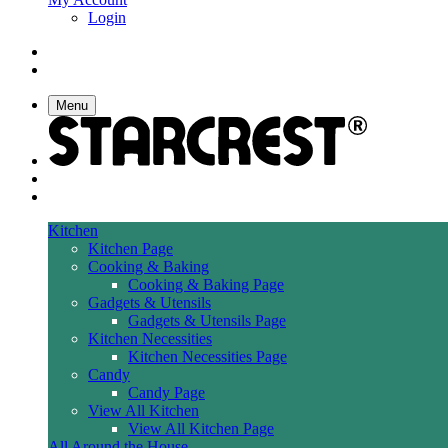
Login
Menu
Kitchen
Kitchen Page
Cooking & Baking
Cooking & Baking Page
Gadgets & Utensils
Gadgets & Utensils Page
Kitchen Necessities
Kitchen Necessities Page
Candy
Candy Page
View All Kitchen
View All Kitchen Page
All Around the House