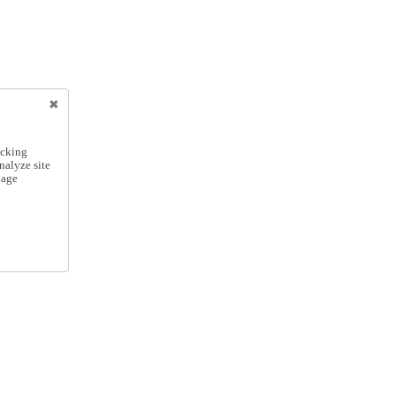
icking
nalyze site
nage