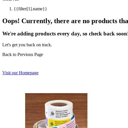
{{filter[1].name}}
Oops! Currently, there are no products that
We're adding products every day, so check back soon
Let's get you back on track.
Back to Previous Page
Visit our Homepage