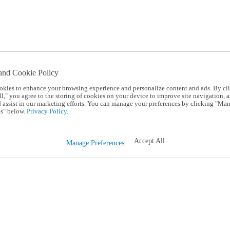
and Cookie Policy
okies to enhance your browsing experience and personalize content and ads. By cl
l," you agree to the storing of cookies on your device to improve site navigation, a
d assist in our marketing efforts. You can manage your preferences by clicking "Ma
s" below.
Privacy Policy.
Accept All
Manage Preferences