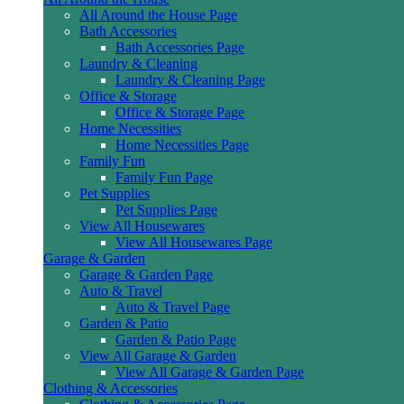
All Around the House Page
Bath Accessories
Bath Accessories Page
Laundry & Cleaning
Laundry & Cleaning Page
Office & Storage
Office & Storage Page
Home Necessities
Home Necessities Page
Family Fun
Family Fun Page
Pet Supplies
Pet Supplies Page
View All Housewares
View All Housewares Page
Garage & Garden
Garage & Garden Page
Auto & Travel
Auto & Travel Page
Garden & Patio
Garden & Patio Page
View All Garage & Garden
View All Garage & Garden Page
Clothing & Accessories