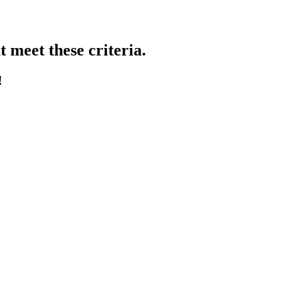
 meet these criteria.
!