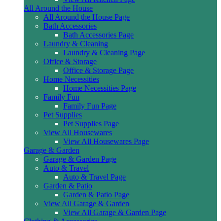
All Around the House
All Around the House Page
Bath Accessories
Bath Accessories Page
Laundry & Cleaning
Laundry & Cleaning Page
Office & Storage
Office & Storage Page
Home Necessities
Home Necessities Page
Family Fun
Family Fun Page
Pet Supplies
Pet Supplies Page
View All Housewares
View All Housewares Page
Garage & Garden
Garage & Garden Page
Auto & Travel
Auto & Travel Page
Garden & Patio
Garden & Patio Page
View All Garage & Garden
View All Garage & Garden Page