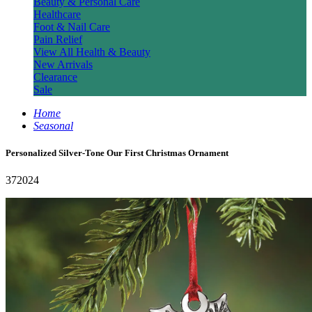
Beauty & Personal Care
Healthcare
Foot & Nail Care
Pain Relief
View All Health & Beauty
New Arrivals
Clearance
Sale
Home
Seasonal
Personalized Silver-Tone Our First Christmas Ornament
372024