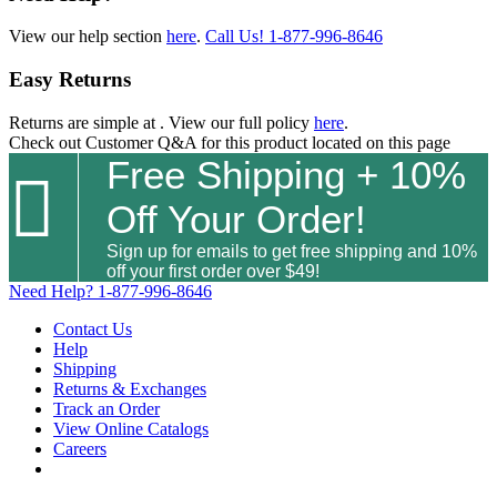
View our help section
here
.
Call Us!
1-877-996-8646
Easy Returns
Returns are simple at
. View our full policy
here
.
Check out
Customer Q&A
for this product located on this page
Free Shipping + 10%

Off Your Order!
Sign up for emails to get free shipping and 10%
off your first order over $49!
Need Help?
1-877-996-8646
Contact Us
Help
Shipping
Returns & Exchanges
Track an Order
View Online Catalogs
Careers