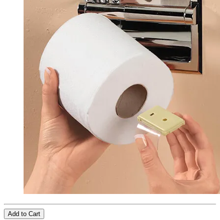
Add to Cart