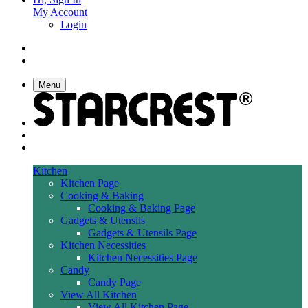
My Account
Login
Menu
Kitchen
Kitchen Page
Cooking & Baking
Cooking & Baking Page
Gadgets & Utensils
Gadgets & Utensils Page
Kitchen Necessities
Kitchen Necessities Page
Candy
Candy Page
View All Kitchen
View All Kitchen Page