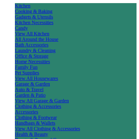
Kitchen
Cooking & Baking
Gadgets & Utensils
Kitchen Necessities
Candy
View All Kitchen
All Around the House
Bath Accessories
Laundry & Cleaning
Office & Storage
Home Necessities
Family Fun
Pet Supplies
View All Housewares
Garage & Garden
Auto & Travel
Garden & Patio
View All Garage & Garden
Clothing & Accessories
Accessories
Clothing & Footwear
Handbags & Wallets
View All Clothing & Accessories
Health & Beauty