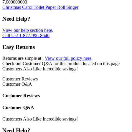
7.000000000
Christmas Carol Toilet Paper Roll Singer
Need Help?
View our help section here
.
Call Us!
1-877-996-8646
Easy Returns
Returns are simple at
.
View our full policy here
.
Check out
Customer Q&A
for this product located on this page
Customers Also Like
Incredible savings!
Customer Reviews
Customer Q&A
Customer Reviews
Customer Q&A
Customers Also Like
Incredible savings!
Need Help?