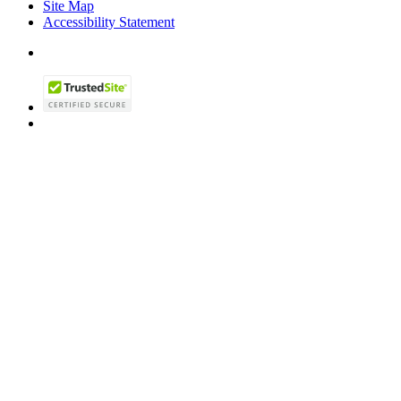
Site Map
Accessibility Statement