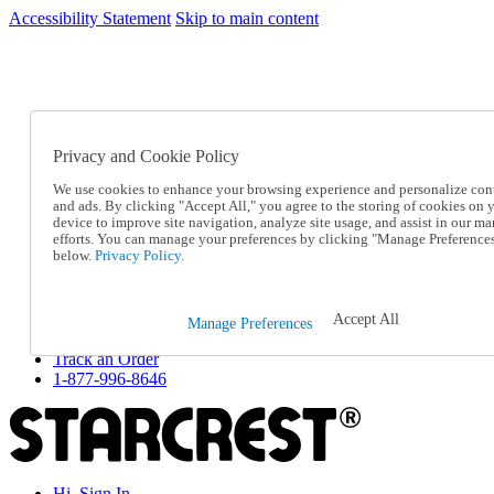
Accessibility Statement
Skip to main content
SC2026JUL
FREE SHIPPING Over $49 - Use Code
FREE SHIPPING On Orders Over $49
- Use Code
SC2026JUL
Privacy and Cookie Policy
Catalog Order
Order From a Catalog
We use cookies to enhance your browsing experience and personalize con
Online Catalog
and ads. By clicking "Accept All," you agree to the storing of cookies on 
Help
device to improve site navigation, analyze site usage, and assist in our ma
Talk to one of our experts:
efforts. You can manage your preferences by clicking "Manage Preference
below.
Privacy Policy.
1-877-996-8646
Help and Frequently Asked Questions
Shipping
Returns & Exchanges
Accept All
Manage Preferences
Track an Order
Track an Order
1-877-996-8646
Hi, Sign In