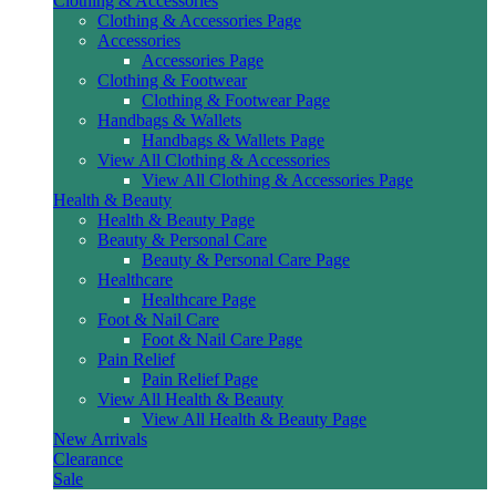
Clothing & Accessories
Clothing & Accessories Page
Accessories
Accessories Page
Clothing & Footwear
Clothing & Footwear Page
Handbags & Wallets
Handbags & Wallets Page
View All Clothing & Accessories
View All Clothing & Accessories Page
Health & Beauty
Health & Beauty Page
Beauty & Personal Care
Beauty & Personal Care Page
Healthcare
Healthcare Page
Foot & Nail Care
Foot & Nail Care Page
Pain Relief
Pain Relief Page
View All Health & Beauty
View All Health & Beauty Page
New Arrivals
Clearance
Sale