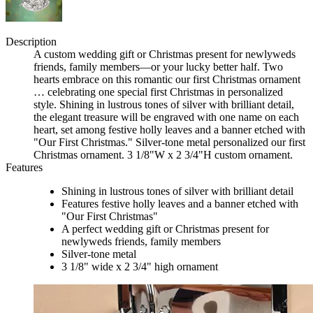
Description
A custom wedding gift or Christmas present for newlyweds
friends, family members—or your lucky better half. Two
hearts embrace on this romantic our first Christmas ornament
… celebrating one special first Christmas in personalized
style. Shining in lustrous tones of silver with brilliant detail,
the elegant treasure will be engraved with one name on each
heart, set among festive holly leaves and a banner etched with
"Our First Christmas." Silver-tone metal personalized our first
Christmas ornament. 3 1/8"W x 2 3/4"H custom ornament.
Features
Shining in lustrous tones of silver with brilliant detail
Features festive holly leaves and a banner etched with
"Our First Christmas"
A perfect wedding gift or Christmas present for
newlyweds friends, family members
Silver-tone metal
3 1/8" wide x 2 3/4" high ornament