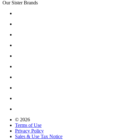
Our Sister Brands
© 2026
Terms of Use
Privacy Policy
Sales & Use Tax Notice