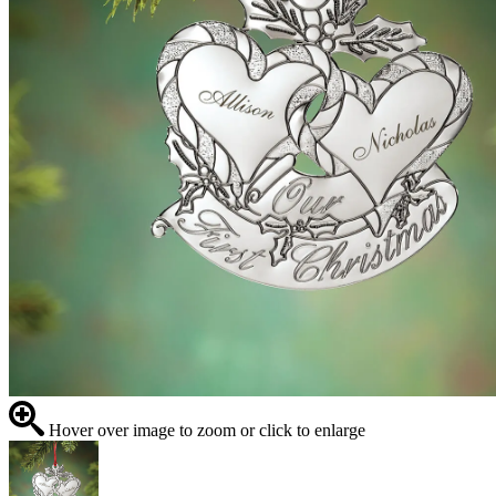
Hover over image to zoom or click to enlarge