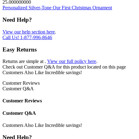
25.000000000
Personalized Silver-Tone Our First Christmas Ornament
Need Help?
View our help section here
.
Call Us!
1-877-996-8646
Easy Returns
Returns are simple at
.
View our full policy here
.
Check out
Customer Q&A
for this product located on this page
Customers Also Like
Incredible savings!
Customer Reviews
Customer Q&A
Customer Reviews
Customer Q&A
Customers Also Like
Incredible savings!
Need Help?