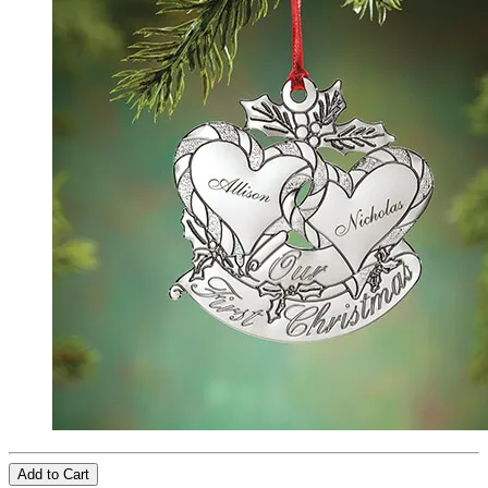
Add to Cart