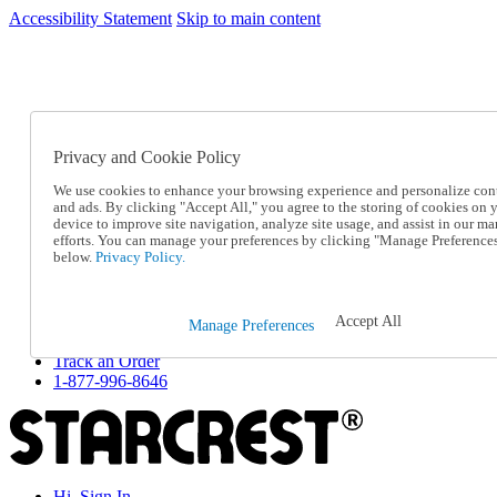
Accessibility Statement
Skip to main content
SC2026JUL
FREE SHIPPING Over $49 - Use Code
FREE SHIPPING On Orders Over $49
- Use Code
SC2026JUL
Privacy and Cookie Policy
Catalog Order
Order From a Catalog
We use cookies to enhance your browsing experience and personalize con
Online Catalog
and ads. By clicking "Accept All," you agree to the storing of cookies on 
Help
device to improve site navigation, analyze site usage, and assist in our ma
Talk to one of our experts:
efforts. You can manage your preferences by clicking "Manage Preference
below.
Privacy Policy.
1-877-996-8646
Help and Frequently Asked Questions
Shipping
Returns & Exchanges
Accept All
Manage Preferences
Track an Order
Track an Order
1-877-996-8646
Hi, Sign In