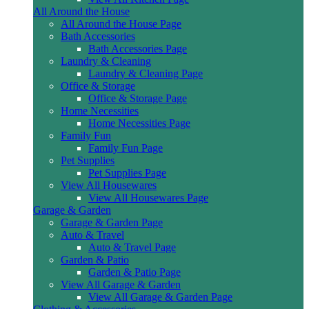
All Around the House
All Around the House Page
Bath Accessories
Bath Accessories Page
Laundry & Cleaning
Laundry & Cleaning Page
Office & Storage
Office & Storage Page
Home Necessities
Home Necessities Page
Family Fun
Family Fun Page
Pet Supplies
Pet Supplies Page
View All Housewares
View All Housewares Page
Garage & Garden
Garage & Garden Page
Auto & Travel
Auto & Travel Page
Garden & Patio
Garden & Patio Page
View All Garage & Garden
View All Garage & Garden Page