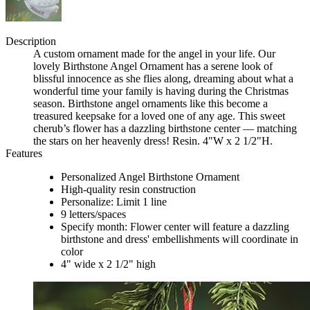
Description
A custom ornament made for the angel in your life. Our
lovely Birthstone Angel Ornament has a serene look of
blissful innocence as she flies along, dreaming about what a
wonderful time your family is having during the Christmas
season. Birthstone angel ornaments like this become a
treasured keepsake for a loved one of any age. This sweet
cherub’s flower has a dazzling birthstone center — matching
the stars on her heavenly dress! Resin. 4"W x 2 1/2"H.
Features
Personalized Angel Birthstone Ornament
High-quality resin construction
Personalize: Limit 1 line
9 letters/spaces
Specify month: Flower center will feature a dazzling
birthstone and dress' embellishments will coordinate in
color
4" wide x 2 1/2" high