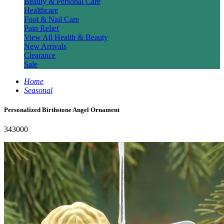
Beauty & Personal Care
Healthcare
Foot & Nail Care
Pain Relief
View All Health & Beauty
New Arrivals
Clearance
Sale
Home
Seasonal
Personalized Birthstone Angel Ornament
343000