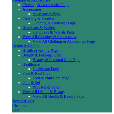
Clothing & Accessories
Clothing & Accessories Page
Accessories
Accessories Page
Clothing & Footwear
Clothing & Footwear Page
Handbags & Wallets
Handbags & Wallets Page
View All Clothing & Accessories
View All Clothing & Accessories Page
Health & Beauty
Health & Beauty Page
Beauty & Personal Care
Beauty & Personal Care Page
Healthcare
Healthcare Page
Foot & Nail Care
Foot & Nail Care Page
Pain Relief
Pain Relief Page
View All Health & Beauty
View All Health & Beauty Page
New Arrivals
Clearance
Sale