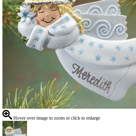
Hover over image to zoom or click to enlarge