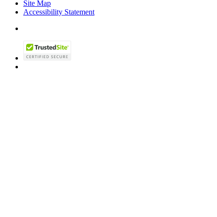
Site Map
Accessibility Statement