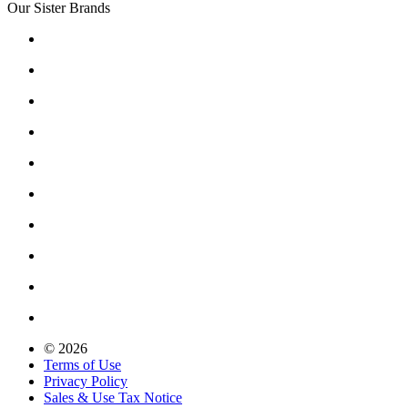
Our Sister Brands
© 2026
Terms of Use
Privacy Policy
Sales & Use Tax Notice