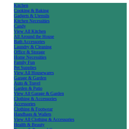
Kitchen
Cooking & Baking
Gadgets & Utensils
Kitchen Necessities
Candy
View All Kitchen
All Around the House
Bath Accessories
Laundry & Cleaning
Office & Storage
Home Necessities
Family Fun
Pet Supplies
View All Housewares
Garage & Garden
Auto & Travel
Garden & Patio
View All Garage & Garden
Clothing & Accessories
Accessories
Clothing & Footwear
Handbags & Wallets
View All Clothing & Accessories
Health & Beauty