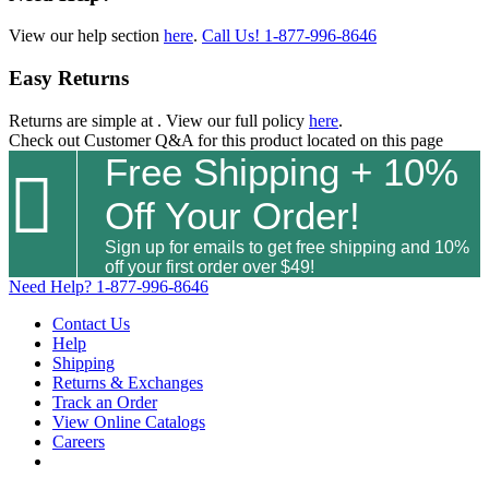
View our help section
here
.
Call Us!
1-877-996-8646
Easy Returns
Returns are simple at
. View our full policy
here
.
Check out
Customer Q&A
for this product located on this page
Free Shipping + 10%

Off Your Order!
Sign up for emails to get free shipping and 10%
off your first order over $49!
Need Help?
1-877-996-8646
Contact Us
Help
Shipping
Returns & Exchanges
Track an Order
View Online Catalogs
Careers