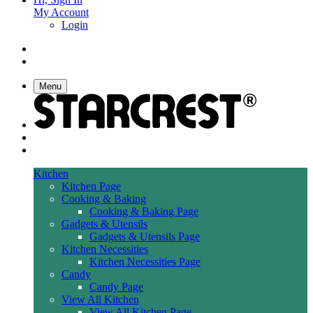
My Account
Login
Menu
Kitchen
Kitchen Page
Cooking & Baking
Cooking & Baking Page
Gadgets & Utensils
Gadgets & Utensils Page
Kitchen Necessities
Kitchen Necessities Page
Candy
Candy Page
View All Kitchen
View All Kitchen Page