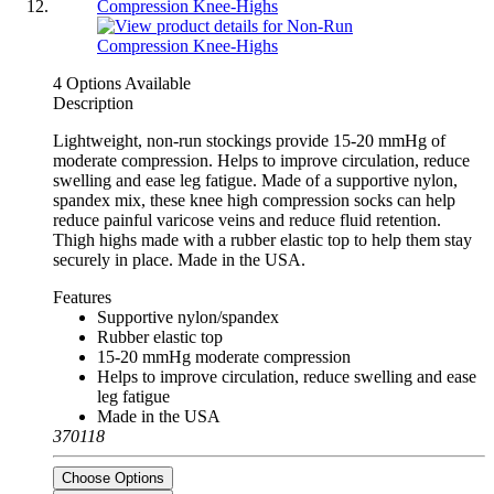
4 Options Available
Description
Lightweight, non-run stockings provide 15-20 mmHg of
moderate compression. Helps to improve circulation, reduce
swelling and ease leg fatigue. Made of a supportive nylon,
spandex mix, these knee high compression socks can help
reduce painful varicose veins and reduce fluid retention.
Thigh highs made with a rubber elastic top to help them stay
securely in place. Made in the USA.
Features
Supportive nylon/spandex
Rubber elastic top
15-20 mmHg moderate compression
Helps to improve circulation, reduce swelling and ease
leg fatigue
Made in the USA
370118
Choose Options