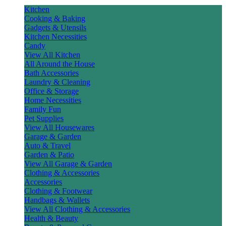
Kitchen
Cooking & Baking
Gadgets & Utensils
Kitchen Necessities
Candy
View All Kitchen
All Around the House
Bath Accessories
Laundry & Cleaning
Office & Storage
Home Necessities
Family Fun
Pet Supplies
View All Housewares
Garage & Garden
Auto & Travel
Garden & Patio
View All Garage & Garden
Clothing & Accessories
Accessories
Clothing & Footwear
Handbags & Wallets
View All Clothing & Accessories
Health & Beauty