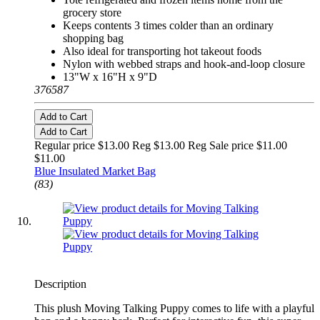
grocery store
Keeps contents 3 times colder than an ordinary
shopping bag
Also ideal for transporting hot takeout foods
Nylon with webbed straps and hook-and-loop closure
13"W x 16"H x 9"D
376587
Add to Cart
Add to Cart
Regular price $13.00 Reg
$13.00 Reg
Sale price $11.00
$11.00
Blue Insulated Market Bag
(83)
Description
This plush Moving Talking Puppy comes to life with a playful