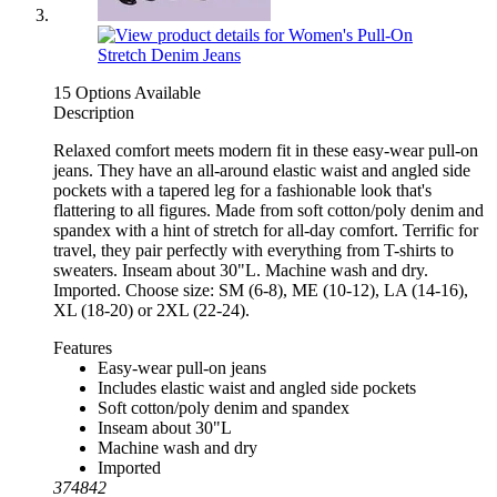
15 Options Available
Description
Relaxed comfort meets modern fit in these easy-wear pull-on
jeans. They have an all-around elastic waist and angled side
pockets with a tapered leg for a fashionable look that's
flattering to all figures. Made from soft cotton/poly denim and
spandex with a hint of stretch for all-day comfort. Terrific for
travel, they pair perfectly with everything from T-shirts to
sweaters. Inseam about 30"L. Machine wash and dry.
Imported. Choose size: SM (6-8), ME (10-12), LA (14-16),
XL (18-20) or 2XL (22-24).
Features
Easy-wear pull-on jeans
Includes elastic waist and angled side pockets
Soft cotton/poly denim and spandex
Inseam about 30"L
Machine wash and dry
Imported
374842