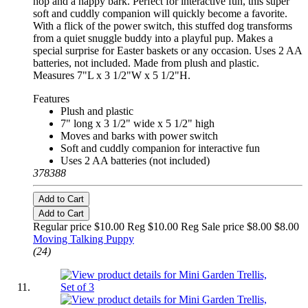
hop and a happy bark. Perfect for interactive fun, this super
soft and cuddly companion will quickly become a favorite.
With a flick of the power switch, this stuffed dog transforms
from a quiet snuggle buddy into a playful pup. Makes a
special surprise for Easter baskets or any occasion. Uses 2 AA
batteries, not included. Made from plush and plastic.
Measures 7"L x 3 1/2"W x 5 1/2"H.
Features
Plush and plastic
7" long x 3 1/2" wide x 5 1/2" high
Moves and barks with power switch
Soft and cuddly companion for interactive fun
Uses 2 AA batteries (not included)
378388
Add to Cart
Add to Cart
Regular price $10.00 Reg
$10.00 Reg
Sale price $8.00
$8.00
Moving Talking Puppy
(24)