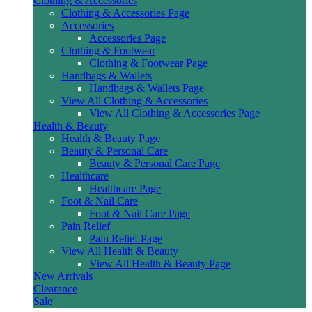
Clothing & Accessories
Clothing & Accessories Page
Accessories
Accessories Page
Clothing & Footwear
Clothing & Footwear Page
Handbags & Wallets
Handbags & Wallets Page
View All Clothing & Accessories
View All Clothing & Accessories Page
Health & Beauty
Health & Beauty Page
Beauty & Personal Care
Beauty & Personal Care Page
Healthcare
Healthcare Page
Foot & Nail Care
Foot & Nail Care Page
Pain Relief
Pain Relief Page
View All Health & Beauty
View All Health & Beauty Page
New Arrivals
Clearance
Sale