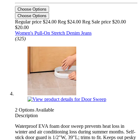
Choose Options
Choose Options
Regular price $24.00 Reg
$24.00 Reg
Sale price $20.00
$20.00
Women's Pull-On Stretch Denim Jeans
(325)
2 Options Available
Description
Waterproof EVA foam door sweep prevents heat loss in
winter and air conditioning loss during summer months. Self-
stick door guard is 1/2"W, 39"L; trims to fit. Keeps out pesky