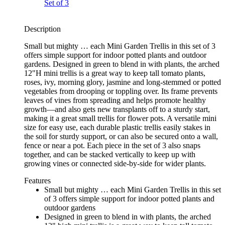
Description
Small but mighty … each Mini Garden Trellis in this set of 3
offers simple support for indoor potted plants and outdoor
gardens. Designed in green to blend in with plants, the arched
12"H mini trellis is a great way to keep tall tomato plants,
roses, ivy, morning glory, jasmine and long-stemmed or potted
vegetables from drooping or toppling over. Its frame prevents
leaves of vines from spreading and helps promote healthy
growth—and also gets new transplants off to a sturdy start,
making it a great small trellis for flower pots. A versatile mini
size for easy use, each durable plastic trellis easily stakes in
the soil for sturdy support, or can also be secured onto a wall,
fence or near a pot. Each piece in the set of 3 also snaps
together, and can be stacked vertically to keep up with
growing vines or connected side-by-side for wider plants.
Features
Small but mighty … each Mini Garden Trellis in this set
of 3 offers simple support for indoor potted plants and
outdoor gardens
Designed in green to blend in with plants, the arched