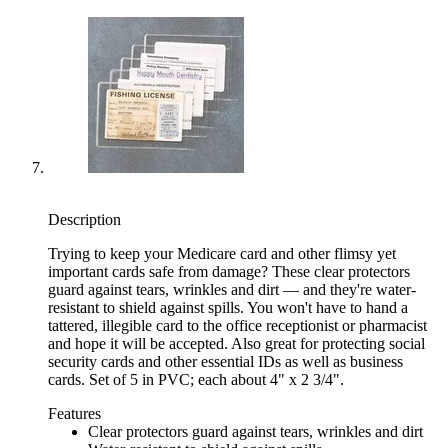
Description
Trying to keep your Medicare card and other flimsy yet
important cards safe from damage? These clear protectors
guard against tears, wrinkles and dirt — and they're water-
resistant to shield against spills. You won't have to hand a
tattered, illegible card to the office receptionist or pharmacist
and hope it will be accepted. Also great for protecting social
security cards and other essential IDs as well as business
cards. Set of 5 in PVC; each about 4" x 2 3/4".
Features
Clear protectors guard against tears, wrinkles and dirt