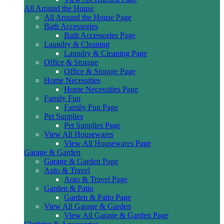
All Around the House
All Around the House Page
Bath Accessories
Bath Accessories Page
Laundry & Cleaning
Laundry & Cleaning Page
Office & Storage
Office & Storage Page
Home Necessities
Home Necessities Page
Family Fun
Family Fun Page
Pet Supplies
Pet Supplies Page
View All Housewares
View All Housewares Page
Garage & Garden
Garage & Garden Page
Auto & Travel
Auto & Travel Page
Garden & Patio
Garden & Patio Page
View All Garage & Garden
View All Garage & Garden Page