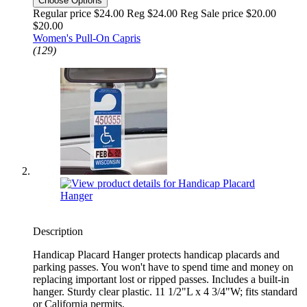
Choose Options
Regular price $24.00 Reg
$24.00 Reg
Sale price $20.00
$20.00
Women's Pull-On Capris
(129)
Description
Handicap Placard Hanger protects handicap placards and
parking passes. You won't have to spend time and money on
replacing important lost or ripped passes. Includes a built-in
hanger. Sturdy clear plastic. 11 1/2"L x 4 3/4"W; fits standard
or California permits.