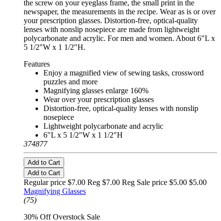
the screw on your eyeglass frame, the small print in the
newspaper, the measurements in the recipe. Wear as is or over
your prescription glasses. Distortion-free, optical-quality
lenses with nonslip nosepiece are made from lightweight
polycarbonate and acrylic. For men and women. About 6"L x
5 1/2"W x 1 1/2"H.
Features
Enjoy a magnified view of sewing tasks, crossword
puzzles and more
Magnifying glasses enlarge 160%
Wear over your prescription glasses
Distortion-free, optical-quality lenses with nonslip
nosepiece
Lightweight polycarbonate and acrylic
6"L x 5 1/2"W x 1 1/2"H
374877
Add to Cart
Add to Cart
Regular price $7.00 Reg
$7.00 Reg
Sale price $5.00
$5.00
Magnifying Glasses
(75)
30% Off Overstock Sale