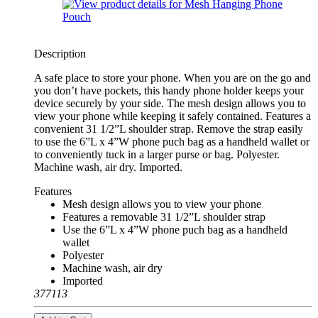
Description
A safe place to store your phone. When you are on the go and
you don’t have pockets, this handy phone holder keeps your
device securely by your side. The mesh design allows you to
view your phone while keeping it safely contained. Features a
convenient 31 1/2”L shoulder strap. Remove the strap easily
to use the 6”L x 4”W phone puch bag as a handheld wallet or
to conveniently tuck in a larger purse or bag. Polyester.
Machine wash, air dry. Imported.
Features
Mesh design allows you to view your phone
Features a removable 31 1/2”L shoulder strap
Use the 6”L x 4”W phone puch bag as a handheld
wallet
Polyester
Machine wash, air dry
Imported
377113