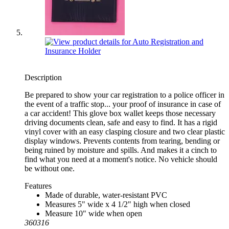
Description
Be prepared to show your car registration to a police officer in
the event of a traffic stop... your proof of insurance in case of
a car accident! This glove box wallet keeps those necessary
driving documents clean, safe and easy to find. It has a rigid
vinyl cover with an easy clasping closure and two clear plastic
display windows. Prevents contents from tearing, bending or
being ruined by moisture and spills. And makes it a cinch to
find what you need at a moment's notice. No vehicle should
be without one.
Features
Made of durable, water-resistant PVC
Measures 5" wide x 4 1/2" high when closed
Measure 10" wide when open
360316