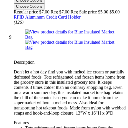
Choose Options
Choose Options
Regular price $7.00 Reg
$7.00 Reg
Sale price $5.00
$5.00
RFID Aluminum Credit Card Holder
(126)
Description
Don't let a hot day find you with melted ice cream or partially
defrosted foods. Tote refrigerated and frozen items home from
the grocery store in this insulated grocery tote. It keeps
contents 3 times colder than an ordinary shopping bag. Even
on a warm summer day, this insulated market tote bag retains
the chill of the contents so you can make it home from the
supermarket without a melted mess. Also ideal for
transporting hot takeout foods. Made from nylon with webbed
straps and hook-and-loop closure. 13"W x 16"H x 9"D.
Features
Tote refrigerated and frozen items home from the