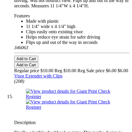
driving. Will not obstruct view. Flips up and out of the way in
seconds. Measures 11 1/4"W x 4 1/4"H.
Features
Made with plastic
11 1/4" wide x 4 1/4" high
Clips easily onto existing visor
Helps reduce eye strain for safer driving
Flips up and out of the way in seconds
346063
Add to Cart
Add to Cart
Regular price $10.00 Reg
$10.00 Reg
Sale price $6.00
$6.00
Visor Extender with Clips
(208)
Description