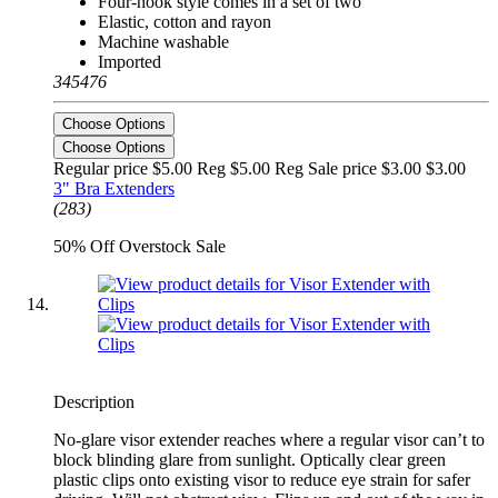
Four-hook style comes in a set of two
Elastic, cotton and rayon
Machine washable
Imported
345476
Choose Options
Choose Options
Regular price $5.00 Reg
$5.00 Reg
Sale price $3.00
$3.00
3" Bra Extenders
(283)
50% Off Overstock Sale
Description
No-glare visor extender reaches where a regular visor can’t to
block blinding glare from sunlight. Optically clear green
plastic clips onto existing visor to reduce eye strain for safer