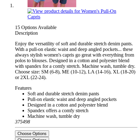
15 Options Available
Description
Enjoy the versatility of soft and durable stretch denim pants.
With a pull-on elastic waist and deep angled pockets... these
always stylish women's capris go great with everything from
polos to blouses. Designed in a cotton and polyester blend
with spandex for a comfy stretch. Machine wash, tumble dry.
Choose size: SM (6-8), ME (10-12), LA (14-16), XL (18-20)
or 2XL (22-24).
Features
Soft and durable stretch denim pants
Pull-on elastic waist and deep angled pockets
Designed in a cotton and polyester blend
Spandex offers a comfy stretch
Machine wash, tumble dry
375498
Choose Options