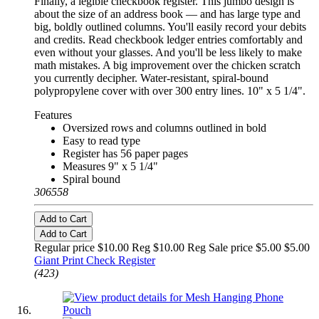
Finally, a legible checkbook register. This jumbo design is
about the size of an address book — and has large type and
big, boldly outlined columns. You'll easily record your debits
and credits. Read checkbook ledger entries comfortably and
even without your glasses. And you'll be less likely to make
math mistakes. A big improvement over the chicken scratch
you currently decipher. Water-resistant, spiral-bound
polypropylene cover with over 300 entry lines. 10" x 5 1/4".
Features
Oversized rows and columns outlined in bold
Easy to read type
Register has 56 paper pages
Measures 9" x 5 1/4"
Spiral bound
306558
Add to Cart
Add to Cart
Regular price $10.00 Reg
$10.00 Reg
Sale price $5.00
$5.00
Giant Print Check Register
(423)