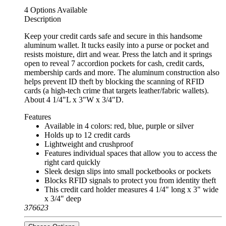
4 Options Available
Description
Keep your credit cards safe and secure in this handsome
aluminum wallet. It tucks easily into a purse or pocket and
resists moisture, dirt and wear. Press the latch and it springs
open to reveal 7 accordion pockets for cash, credit cards,
membership cards and more. The aluminum construction also
helps prevent ID theft by blocking the scanning of RFID
cards (a high-tech crime that targets leather/fabric wallets).
About 4 1/4"L x 3"W x 3/4"D.
Features
Available in 4 colors: red, blue, purple or silver
Holds up to 12 credit cards
Lightweight and crushproof
Features individual spaces that allow you to access the
right card quickly
Sleek design slips into small pocketbooks or pockets
Blocks RFID signals to protect you from identity theft
This credit card holder measures 4 1/4" long x 3" wide
x 3/4" deep
376623