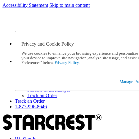
Accessibility Statement
Skip to main content
SC2026JUL
FREE SHIPPING Over $49 - Use Code
FREE SHIPPING On Orders Over $49
- Use Code
SC2026JUL
Privacy and Cookie Policy
Catalog Order
Order From a Catalog
We use cookies to enhance your browsing experience and personalize c
Online Catalog
your device to improve site navigation, analyze site usage, and assis
Help
Preferences" below.
Privacy Policy.
Talk to one of our experts:
1-877-996-8646
Help and Frequently Asked Questions
Manage Pre
Shipping
Returns & Exchanges
Track an Order
Track an Order
1-877-996-8646
Hi, Sign In