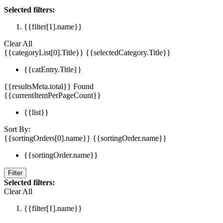
Selected filters:
{{filter[1].name}}
Clear All
{{categoryList[0].Title}}
{{selectedCategory.Title}}
{{catEntry.Title}}
{{resultsMeta.total}} Found
{{currentItemPerPageCount}}
{{list}}
Sort By:
{{sortingOrders[0].name}}
{{sortingOrder.name}}
{{sortingOrder.name}}
Filter
Selected filters:
Clear All
{{filter[1].name}}