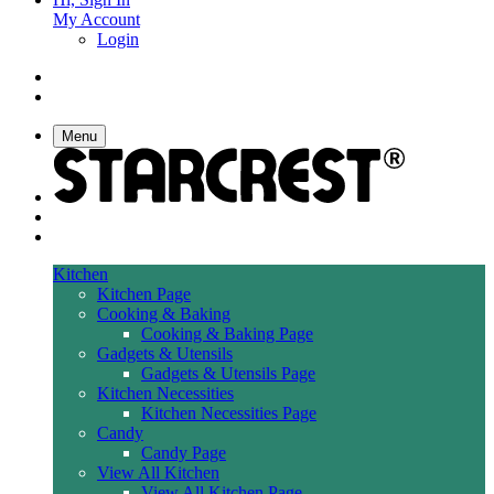
My Account
Login
Menu
Kitchen
Kitchen Page
Cooking & Baking
Cooking & Baking Page
Gadgets & Utensils
Gadgets & Utensils Page
Kitchen Necessities
Kitchen Necessities Page
Candy
Candy Page
View All Kitchen
View All Kitchen Page