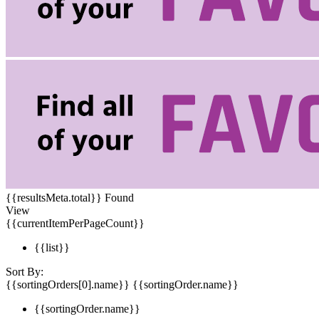
{{resultsMeta.total}} Found
View
{{currentItemPerPageCount}}
{{list}}
Sort By:
{{sortingOrders[0].name}}
{{sortingOrder.name}}
{{sortingOrder.name}}