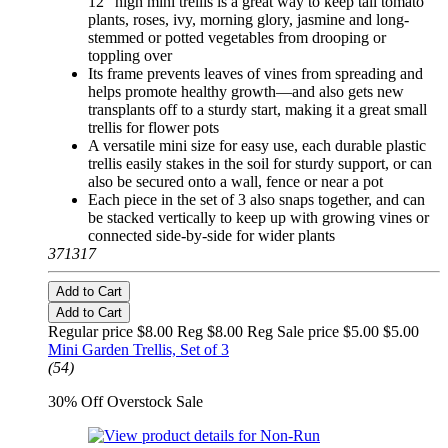
12" high mini trellis is a great way to keep tall tomato
plants, roses, ivy, morning glory, jasmine and long-
stemmed or potted vegetables from drooping or
toppling over
Its frame prevents leaves of vines from spreading and
helps promote healthy growth—and also gets new
transplants off to a sturdy start, making it a great small
trellis for flower pots
A versatile mini size for easy use, each durable plastic
trellis easily stakes in the soil for sturdy support, or can
also be secured onto a wall, fence or near a pot
Each piece in the set of 3 also snaps together, and can
be stacked vertically to keep up with growing vines or
connected side-by-side for wider plants
371317
Add to Cart
Add to Cart
Regular price $8.00 Reg
$8.00 Reg
Sale price $5.00
$5.00
Mini Garden Trellis, Set of 3
(54)
30% Off Overstock Sale