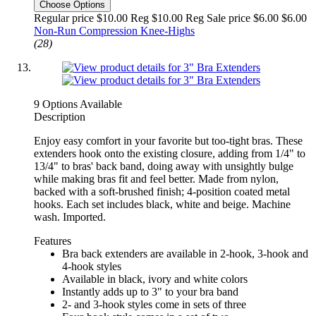
Choose Options
Regular price $10.00 Reg
$10.00 Reg
Sale price $6.00
$6.00
Non-Run Compression Knee-Highs
(28)
9 Options Available
Description
Enjoy easy comfort in your favorite but too-tight bras. These
extenders hook onto the existing closure, adding from 1/4" to
13/4" to bras' back band, doing away with unsightly bulge
while making bras fit and feel better. Made from nylon,
backed with a soft-brushed finish; 4-position coated metal
hooks. Each set includes black, white and beige. Machine
wash. Imported.
Features
Bra back extenders are available in 2-hook, 3-hook and
4-hook styles
Available in black, ivory and white colors
Instantly adds up to 3" to your bra band
2- and 3-hook styles come in sets of three