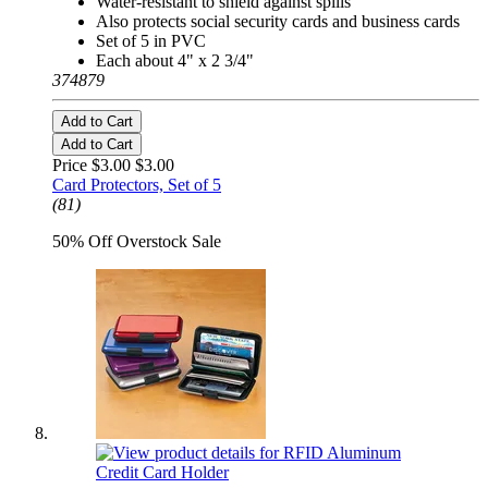
Water-resistant to shield against spills
Also protects social security cards and business cards
Set of 5 in PVC
Each about 4" x 2 3/4"
374879
Add to Cart
Add to Cart
Price $3.00
$3.00
Card Protectors, Set of 5
(81)
50% Off Overstock Sale