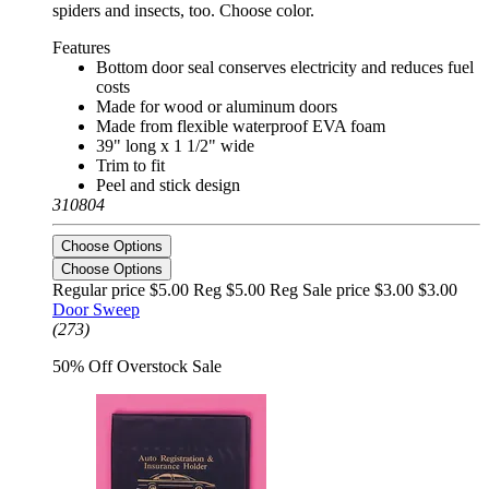
spiders and insects, too. Choose color.
Features
Bottom door seal conserves electricity and reduces fuel
costs
Made for wood or aluminum doors
Made from flexible waterproof EVA foam
39" long x 1 1/2" wide
Trim to fit
Peel and stick design
310804
Choose Options
Choose Options
Regular price $5.00 Reg
$5.00 Reg
Sale price $3.00
$3.00
Door Sweep
(273)
50% Off Overstock Sale