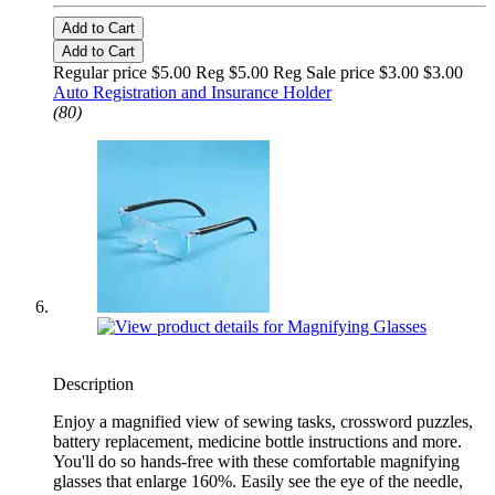
Add to Cart
Add to Cart
Regular price $5.00 Reg
$5.00 Reg
Sale price $3.00
$3.00
Auto Registration and Insurance Holder
(80)
Description
Enjoy a magnified view of sewing tasks, crossword puzzles,
battery replacement, medicine bottle instructions and more.
You'll do so hands-free with these comfortable magnifying
glasses that enlarge 160%. Easily see the eye of the needle,