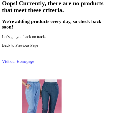
Oops! Currently, there are no products
that meet these criteria.
We're adding products every day, so check back
soon!
Let's get you back on track.
Back to Previous Page
Visit our Homepage