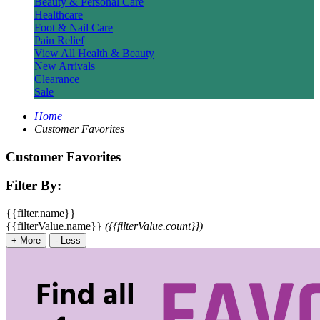
Beauty & Personal Care
Healthcare
Foot & Nail Care
Pain Relief
View All Health & Beauty
New Arrivals
Clearance
Sale
Home
Customer Favorites
Customer Favorites
Filter By:
{{filter.name}}
{{filterValue.name}}
({{filterValue.count}})
+
More
-
Less