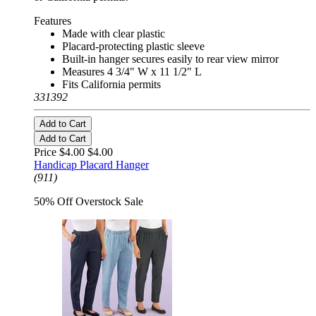
Features
Made with clear plastic
Placard-protecting plastic sleeve
Built-in hanger secures easily to rear view mirror
Measures 4 3/4" W x 11 1/2" L
Fits California permits
331392
Add to Cart
Add to Cart
Price $4.00
$4.00
Handicap Placard Hanger
(911)
50% Off Overstock Sale