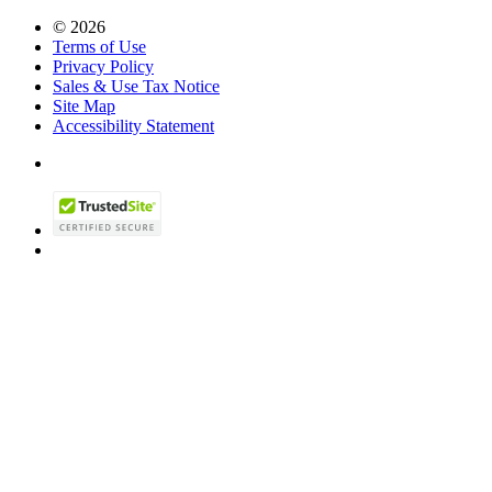
© 2026
Terms of Use
Privacy Policy
Sales & Use Tax Notice
Site Map
Accessibility Statement