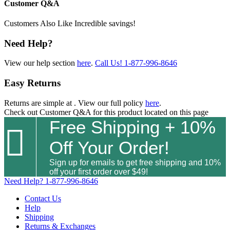
Customer Q&A
Customers Also Like
Incredible savings!
Need Help?
View our help section
here
.
Call Us!
1-877-996-8646
Easy Returns
Returns are simple at
. View our full policy
here
.
Check out
Customer Q&A
for this product located on this page
Free Shipping + 10%

Off Your Order!
Sign up for emails to get free shipping and 10%
off your first order over $49!
Need Help?
1-877-996-8646
Contact Us
Help
Shipping
Returns & Exchanges