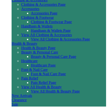
Clothing & Accessories
Clothing & Accessories Page
Accessories
Accessories Page
Clothing & Footwear
Clothing & Footwear Page
Handbags & Wallets
Handbags & Wallets Page
View All Clothing & Accessories
View All Clothing & Accessories Page
Health & Beauty
Health & Beauty Page
Beauty & Personal Care
Beauty & Personal Care Page
Healthcare
Healthcare Page
Foot & Nail Care
Foot & Nail Care Page
Pain Relief
Pain Relief Page
View All Health & Beauty
View All Health & Beauty Page
New Arrivals
Clearance
Sale