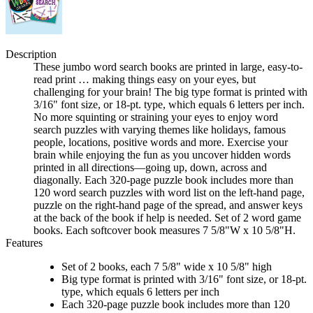
Description
These jumbo word search books are printed in large, easy-to-
read print … making things easy on your eyes, but
challenging for your brain! The big type format is printed with
3/16" font size, or 18-pt. type, which equals 6 letters per inch.
No more squinting or straining your eyes to enjoy word
search puzzles with varying themes like holidays, famous
people, locations, positive words and more. Exercise your
brain while enjoying the fun as you uncover hidden words
printed in all directions—going up, down, across and
diagonally. Each 320-page puzzle book includes more than
120 word search puzzles with word list on the left-hand page,
puzzle on the right-hand page of the spread, and answer keys
at the back of the book if help is needed. Set of 2 word game
books. Each softcover book measures 7 5/8"W x 10 5/8"H.
Features
Set of 2 books, each 7 5/8" wide x 10 5/8" high
Big type format is printed with 3/16" font size, or 18-pt.
type, which equals 6 letters per inch
Each 320-page puzzle book includes more than 120