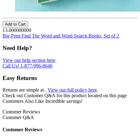
Add to Cart
13.000000000
Big Print Find The Word and Word Search Books, Set of 2
Need Help?
View our help section here
.
Call Us!
1-877-996-8646
Easy Returns
Returns are simple at
.
View our full policy here
.
Check out
Customer Q&A
for this product located on this page
Customers Also Like
Incredible savings!
Customer Reviews
Customer Q&A
Customer Reviews