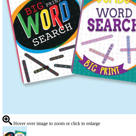
Hover over image to zoom or click to enlarge