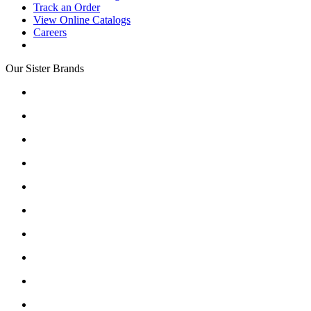
Track an Order
View Online Catalogs
Careers
Our Sister Brands