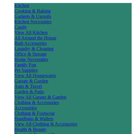
Kitchen
Cooking & Baking
Gadgets & Utensils
Kitchen Necessities
Candy
View All Kitchen
All Around the House
Bath Accessories
Laundry & Cleaning
Office & Storage
Home Necessities
Family Fun
Pet Supplies
View All Housewares
Garage & Garden
Auto & Travel
Garden & Patio
View All Garage & Garden
Clothing & Accessories
Accessories
Clothing & Footwear
Handbags & Wallets
View All Clothing & Accessories
Health & Beauty