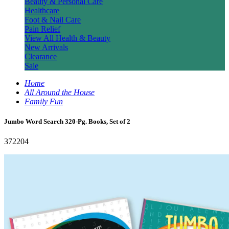
Beauty & Personal Care
Healthcare
Foot & Nail Care
Pain Relief
View All Health & Beauty
New Arrivals
Clearance
Sale
Home
All Around the House
Family Fun
Jumbo Word Search 320-Pg. Books, Set of 2
372204