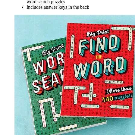
word search puzzles
Includes answer keys in the back