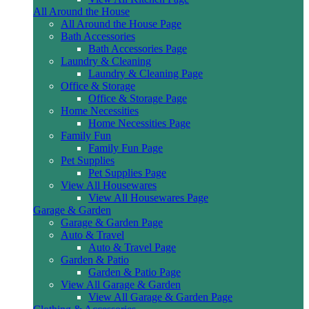
All Around the House
All Around the House Page
Bath Accessories
Bath Accessories Page
Laundry & Cleaning
Laundry & Cleaning Page
Office & Storage
Office & Storage Page
Home Necessities
Home Necessities Page
Family Fun
Family Fun Page
Pet Supplies
Pet Supplies Page
View All Housewares
View All Housewares Page
Garage & Garden
Garage & Garden Page
Auto & Travel
Auto & Travel Page
Garden & Patio
Garden & Patio Page
View All Garage & Garden
View All Garage & Garden Page