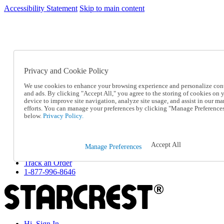
Accessibility Statement
Skip to main content
SC2026JUL
FREE SHIPPING Over $49 - Use Code
FREE SHIPPING On Orders Over $49
- Use Code
SC2026JUL
Privacy and Cookie Policy
Catalog Order
Order From a Catalog
We use cookies to enhance your browsing experience and personalize con
Online Catalog
and ads. By clicking "Accept All," you agree to the storing of cookies on 
Help
device to improve site navigation, analyze site usage, and assist in our ma
Talk to one of our experts:
efforts. You can manage your preferences by clicking "Manage Preference
below.
Privacy Policy.
1-877-996-8646
Help and Frequently Asked Questions
Shipping
Returns & Exchanges
Accept All
Manage Preferences
Track an Order
Track an Order
1-877-996-8646
Hi, Sign In