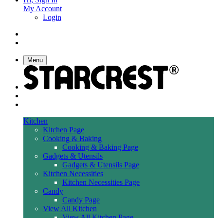
My Account
Login
Menu
Kitchen
Kitchen Page
Cooking & Baking
Cooking & Baking Page
Gadgets & Utensils
Gadgets & Utensils Page
Kitchen Necessities
Kitchen Necessities Page
Candy
Candy Page
View All Kitchen
View All Kitchen Page