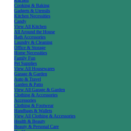
Kitchen
Cooking & Baking
Gadgets & Utensils
Kitchen Necessities
Candy
View All Kitchen
All Around the House
Bath Accessories
Laundry & Cleaning
Office & Storage
Home Necessities
Family Fun
Pet Supplies
View All Housewares
Garage & Garden
Auto & Travel
Garden & Patio
View All Garage & Garden
Clothing & Accessories
Accessories
Clothing & Footwear
Handbags & Wallets
View All Clothing & Accessories
Health & Beauty
Beauty & Personal Care