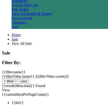
Healthcare
Foot & Nail Care
Pain Relief
View All Health & Beauty
New Arrivals
Clearance
Sale
Home
Sale
View All Sale
Sale
Filter By:
{{filter.name}}
{{filterValue.name}}
({{filterValue.count}})
+
More
-
Less
{{resultsMeta.total}} Found
View
{{currentItemPerPageCount}}
{{list}}