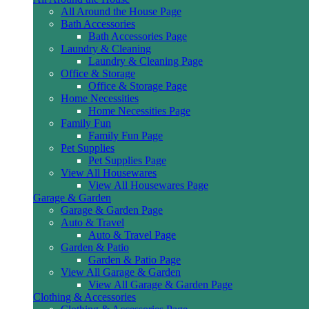
All Around the House Page
Bath Accessories
Bath Accessories Page
Laundry & Cleaning
Laundry & Cleaning Page
Office & Storage
Office & Storage Page
Home Necessities
Home Necessities Page
Family Fun
Family Fun Page
Pet Supplies
Pet Supplies Page
View All Housewares
View All Housewares Page
Garage & Garden
Garage & Garden Page
Auto & Travel
Auto & Travel Page
Garden & Patio
Garden & Patio Page
View All Garage & Garden
View All Garage & Garden Page
Clothing & Accessories