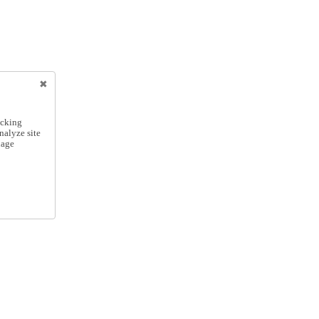
icking
nalyze site
nage