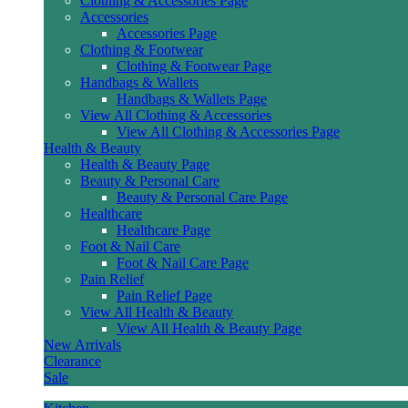
Clothing & Accessories Page
Accessories
Accessories Page
Clothing & Footwear
Clothing & Footwear Page
Handbags & Wallets
Handbags & Wallets Page
View All Clothing & Accessories
View All Clothing & Accessories Page
Health & Beauty
Health & Beauty Page
Beauty & Personal Care
Beauty & Personal Care Page
Healthcare
Healthcare Page
Foot & Nail Care
Foot & Nail Care Page
Pain Relief
Pain Relief Page
View All Health & Beauty
View All Health & Beauty Page
New Arrivals
Clearance
Sale