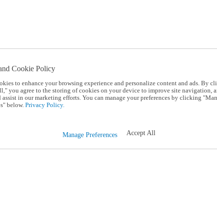
and Cookie Policy
okies to enhance your browsing experience and personalize content and ads. By cl
l," you agree to the storing of cookies on your device to improve site navigation, a
d assist in our marketing efforts. You can manage your preferences by clicking "Ma
s" below.
Privacy Policy.
Accept All
Manage Preferences