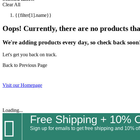
Clear All
{{filter[1].name}}
Oops! Currently, there are no products that
We're adding products every day, so check back soon
Let's get you back on track.
Back to Previous Page
Visit our Homepage
Loading...
Free Shipping + 10% O

Sign up for emails to get free shipping and 10% off