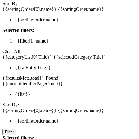
Sort By:
{{sortingOrders[0].name}}
{{sortingOrder.name}}
{{sortingOrder.name}}
Selected filters:
{{filter[1].name}}
Clear All
{{categoryList[0].Title}}
{{selectedCategory.Title}}
{{catEntry.Title}}
{{resultsMeta.total}} Found
{{currentItemPerPageCount}}
{{list}}
Sort By:
{{sortingOrders[0].name}}
{{sortingOrder.name}}
{{sortingOrder.name}}
Filter
Selected filters: