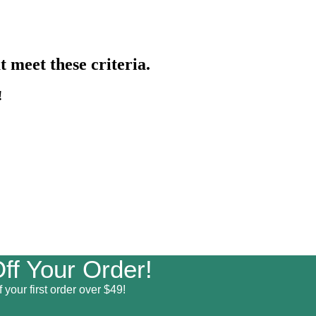
 meet these criteria.
!
ff Your Order!
 your first order over $49!