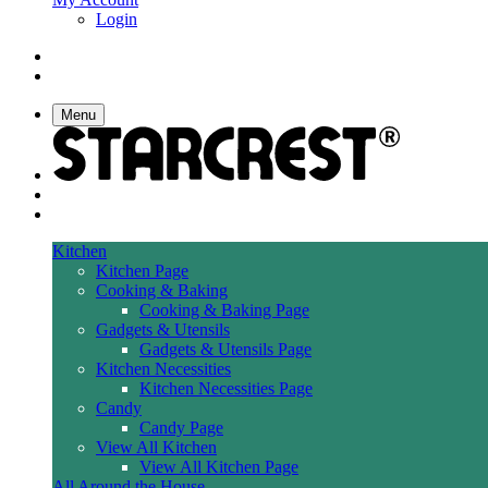
Login
Menu
Kitchen
Kitchen Page
Cooking & Baking
Cooking & Baking Page
Gadgets & Utensils
Gadgets & Utensils Page
Kitchen Necessities
Kitchen Necessities Page
Candy
Candy Page
View All Kitchen
View All Kitchen Page
All Around the House