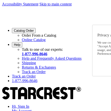
Accessibility Statement
Skip to main content
SC2026JUL
FREE SHIPPING Over $49 - Use Code
SC2026JUL
FREE SHIPPING On Orders Over $49
- Use Code
Catalog Order
Privacy 
Order From a Catalog
Online Catalog
We use co
Help
"Accept Al
Talk to one of our experts:
usage, an
1-877-996-8646
Preference
Help and Frequently Asked Questions
Shipping
Returns & Exchanges
Track an Order
Track an Order
1-877-996-8646
Hi, Sign In
My Account