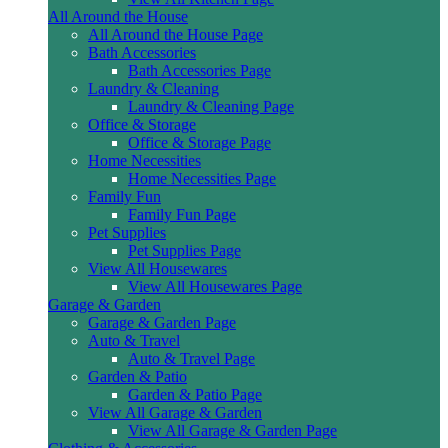
All Around the House
All Around the House Page
Bath Accessories
Bath Accessories Page
Laundry & Cleaning
Laundry & Cleaning Page
Office & Storage
Office & Storage Page
Home Necessities
Home Necessities Page
Family Fun
Family Fun Page
Pet Supplies
Pet Supplies Page
View All Housewares
View All Housewares Page
Garage & Garden
Garage & Garden Page
Auto & Travel
Auto & Travel Page
Garden & Patio
Garden & Patio Page
View All Garage & Garden
View All Garage & Garden Page