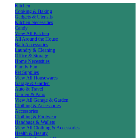
Kitchen
Cooking & Baking
Gadgets & Utensils
Kitchen Necessities
Candy
View All Kitchen
All Around the House
Bath Accessories
Laundry & Cleaning
Office & Storage
Home Necessities
Family Fun
Pet Supplies
View All Housewares
Garage & Garden
Auto & Travel
Garden & Patio
View All Garage & Garden
Clothing & Accessories
Accessories
Clothing & Footwear
Handbags & Wallets
View All Clothing & Accessories
Health & Beauty