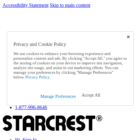
Accessibility Statement
Skip to main content
SC2026JUL
FREE SHIPPING Over $49 - Use Code
FREE SHIPPING On Orders Over $49
- Use Code
SC2026JUL
Privacy and Cookie Policy
Catalog Order
Order From a Catalog
We use cookies to enhance your browsing experience and
Online Catalog
personalize content and ads. By clicking "Accept All," you agree to
Help
the storing of cookies on your device to improve site navigation,
Talk to one of our experts:
analyze site usage, and assist in our marketing efforts. You can
manage your preferences by clicking "Manage Preferences"
1-877-996-8646
below.
Privacy Policy.
Help and Frequently Asked Questions
Shipping
Returns & Exchanges
Accept All
Track an Order
Manage Preferences
Track an Order
1-877-996-8646
Hi, Sign In