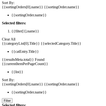
Sort By:
{{sortingOrders[0].name}}
{{sortingOrder.name}}
{{sortingOrder.name}}
Selected filters:
{{filter[1].name}}
Clear All
{{categoryList[0].Title}}
{{selectedCategory.Title}}
{{catEntry.Title}}
{{resultsMeta.total}} Found
{{currentItemPerPageCount}}
{{list}}
Sort By:
{{sortingOrders[0].name}}
{{sortingOrder.name}}
{{sortingOrder.name}}
Filter
Selected filters: