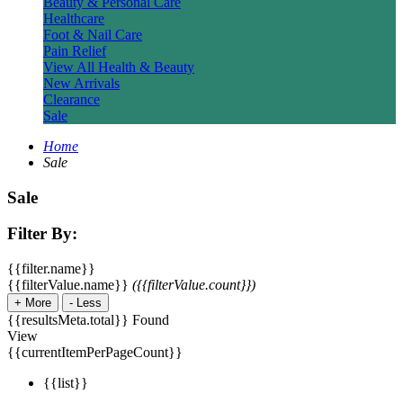
Beauty & Personal Care
Healthcare
Foot & Nail Care
Pain Relief
View All Health & Beauty
New Arrivals
Clearance
Sale
Home
Sale
Sale
Filter By:
{{filter.name}}
{{filterValue.name}}
({{filterValue.count}})
+
More
-
Less
{{resultsMeta.total}} Found
View
{{currentItemPerPageCount}}
{{list}}