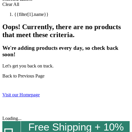
Clear All
{{filter[1].name}}
Oops! Currently, there are no products
that meet these criteria.
We're adding products every day, so check back
soon!
Let's get you back on track.
Back to Previous Page
Visit our Homepage
Loading...
Free Shipping + 10%