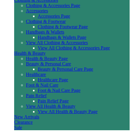
Clothing & Accessories
Clothing & Accessories Page
Accessories
Accessories Page
Clothing & Footwear
Clothing & Footwear Page
Handbags & Wallets
Handbags & Wallets Page
View All Clothing & Accessories
View All Clothing & Accessories Page
Health & Beauty
Health & Beauty Page
Beauty & Personal Care
Beauty & Personal Care Page
Healthcare
Healthcare Page
Foot & Nail Care
Foot & Nail Care Page
Pain Relief
Pain Relief Page
View All Health & Beauty
View All Health & Beauty Page
New Arrivals
Clearance
Sale