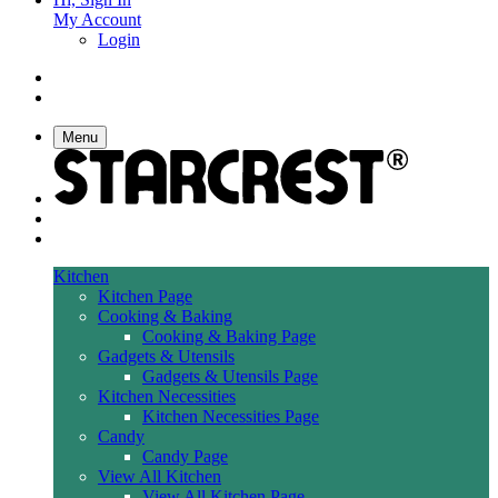
My Account
Login
Menu
Kitchen
Kitchen Page
Cooking & Baking
Cooking & Baking Page
Gadgets & Utensils
Gadgets & Utensils Page
Kitchen Necessities
Kitchen Necessities Page
Candy
Candy Page
View All Kitchen
View All Kitchen Page