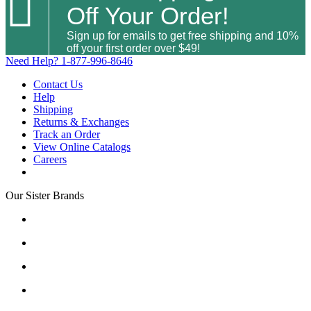

Off Your Order!
Sign up for emails to get free shipping and 10%
off your first order over $49!
Need Help?
1-877-996-8646
Contact Us
Help
Shipping
Returns & Exchanges
Track an Order
View Online Catalogs
Careers
Our Sister Brands