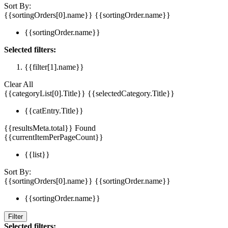
Sort By:
{{sortingOrders[0].name}}
{{sortingOrder.name}}
{{sortingOrder.name}}
Selected filters:
{{filter[1].name}}
Clear All
{{categoryList[0].Title}}
{{selectedCategory.Title}}
{{catEntry.Title}}
{{resultsMeta.total}} Found
{{currentItemPerPageCount}}
{{list}}
Sort By:
{{sortingOrders[0].name}}
{{sortingOrder.name}}
{{sortingOrder.name}}
Filter
Selected filters: