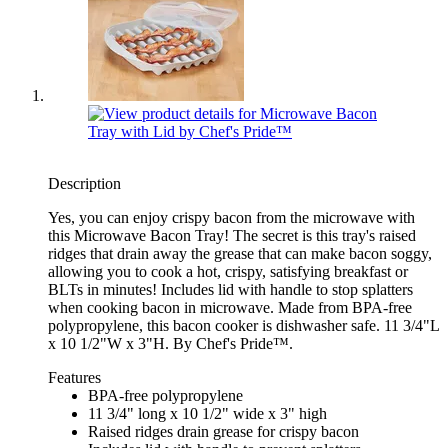
Description
Yes, you can enjoy crispy bacon from the microwave with
this Microwave Bacon Tray! The secret is this tray's raised
ridges that drain away the grease that can make bacon soggy,
allowing you to cook a hot, crispy, satisfying breakfast or
BLTs in minutes! Includes lid with handle to stop splatters
when cooking bacon in microwave. Made from BPA-free
polypropylene, this bacon cooker is dishwasher safe. 11 3/4"L
x 10 1/2"W x 3"H. By Chef's Pride™.
Features
BPA-free polypropylene
11 3/4" long x 10 1/2" wide x 3" high
Raised ridges drain grease for crispy bacon