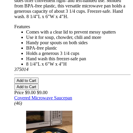
sides offer convenient right- and left-handed use. Molded
from BPA-free plastic, this versatile microwave pan holds a
generous capacity of about 3 1/4 cups. Freezer-safe. Hand
wash. 8 1/4"L x 6"W x 4"H.
Features
Comes with a clear lid to prevent messy spatters
Use it for soup, chowder, chili and more
Handy pour spouts on both sides
BPA-free plastic
Holds a generous 3 1/4 cups
Hand wash this freezer-safe pan
8 1/4"L x 6"W x 4"H
375014
Add to Cart
Add to Cart
Price $9.00
$9.00
Covered Microwave Saucepan
(46)