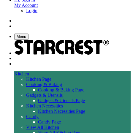
My Account
Login
Menu
Kitchen
Kitchen Page
Cooking & Baking
Cooking & Baking Page
Gadgets & Utensils
Gadgets & Utensils Page
Kitchen Necessities
Kitchen Necessities Page
Candy
Candy Page
View All Kitchen
View All Kitchen Page