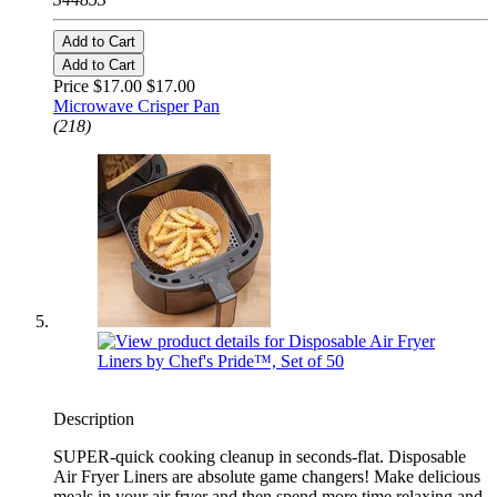
Add to Cart
Add to Cart
Price $17.00
$17.00
Microwave Crisper Pan
(218)
Description
SUPER-quick cooking cleanup in seconds-flat. Disposable
Air Fryer Liners are absolute game changers! Make delicious
meals in your air fryer and then spend more time relaxing and