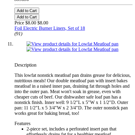
Add to Cart
Add to Cart
Price $8.00
$8.00
Foil Electric Burner Liners, Set of 18
(91)
Description
This lowfat nonstick meatloaf pan drains grease for delicious,
nutritious meals! Our double meatloaf pan with insert bakes
meatloaf in a raised inner pan, draining fat through holes and
into the outer pan. Meat won't soak in grease, even with
cheaper cuts of beef. Our dishwasher safe loaf pan has a
nonstick finish. Inner well: 9 1/2"L x 5"W x 1 1/2"D. Outer
pan: 11 1/2"L x 5 3/4"W x 2 3/4"D. The outer nonstick pan
works great for baking bread, too!
Features
2-piece set, includes a perforated insert pan that
effortlessly drains fat for a healthier meatloaf