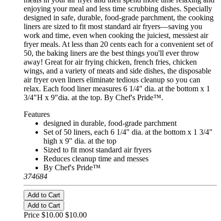
enjoying your meal and less time scrubbing dishes. Specially
designed in safe, durable, food-grade parchment, the cooking
liners are sized to fit most standard air fryers—saving you
work and time, even when cooking the juiciest, messiest air
fryer meals. At less than 20 cents each for a convenient set of
50, the baking liners are the best things you'll ever throw
away! Great for air frying chicken, french fries, chicken
wings, and a variety of meats and side dishes, the disposable
air fryer oven liners eliminate tedious cleanup so you can
relax. Each food liner measures 6 1/4" dia. at the bottom x 1
3/4"H x 9"dia. at the top. By Chef's Pride™.
Features
designed in durable, food-grade parchment
Set of 50 liners, each 6 1/4" dia. at the bottom x 1 3/4"
high x 9" dia. at the top
Sized to fit most standard air fryers
Reduces cleanup time and messes
By Chef's Pride™
374684
Add to Cart
Add to Cart
Price $10.00
$10.00