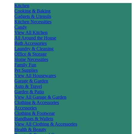
Kitchen
Cooking & Baking
Gadgets & Utensils
Kitchen Necessities
Candy
View All Kitchen
All Around the House
Bath Accessories
Laundry & Cleaning
Office & Storage
Home Necessities
Family Fun
Pet Supplies
View All Housewares
Garage & Garden
Auto & Travel
Garden & Patio
View All Garage & Garden
Clothing & Accessories
Accessories
Clothing & Footwear
Handbags & Wallets
View All Clothing & Accessories
Health & Beauty