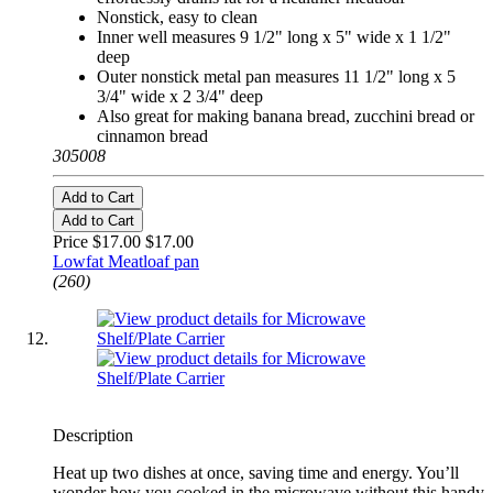
Nonstick, easy to clean
Inner well measures 9 1/2" long x 5" wide x 1 1/2"
deep
Outer nonstick metal pan measures 11 1/2" long x 5
3/4" wide x 2 3/4" deep
Also great for making banana bread, zucchini bread or
cinnamon bread
305008
Add to Cart
Add to Cart
Price $17.00
$17.00
Lowfat Meatloaf pan
(260)
Description
Heat up two dishes at once, saving time and energy. You’ll
wonder how you cooked in the microwave without this handy