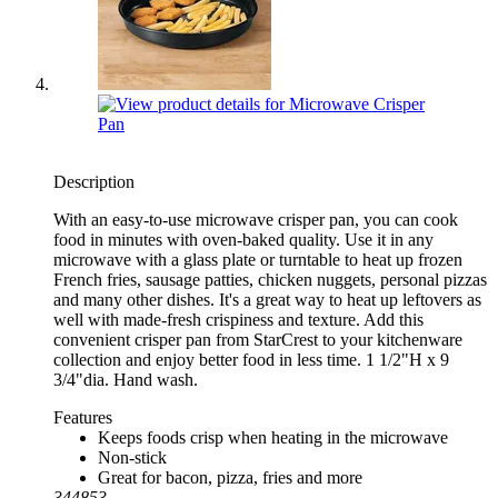
Description
With an easy-to-use microwave crisper pan, you can cook
food in minutes with oven-baked quality. Use it in any
microwave with a glass plate or turntable to heat up frozen
French fries, sausage patties, chicken nuggets, personal pizzas
and many other dishes. It's a great way to heat up leftovers as
well with made-fresh crispiness and texture. Add this
convenient crisper pan from StarCrest to your kitchenware
collection and enjoy better food in less time. 1 1/2"H x 9
3/4"dia. Hand wash.
Features
Keeps foods crisp when heating in the microwave
Non-stick
Great for bacon, pizza, fries and more
344853