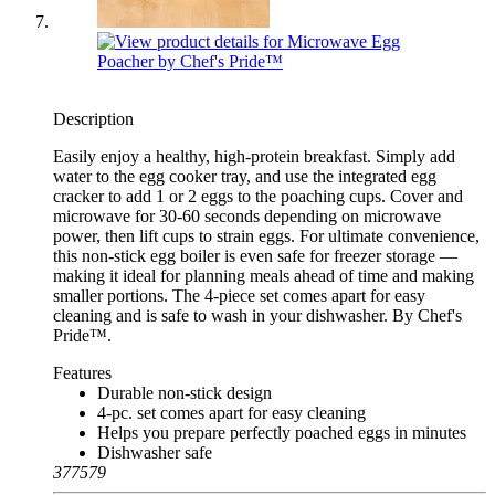
Description
Easily enjoy a healthy, high-protein breakfast. Simply add
water to the egg cooker tray, and use the integrated egg
cracker to add 1 or 2 eggs to the poaching cups. Cover and
microwave for 30-60 seconds depending on microwave
power, then lift cups to strain eggs. For ultimate convenience,
this non-stick egg boiler is even safe for freezer storage —
making it ideal for planning meals ahead of time and making
smaller portions. The 4-piece set comes apart for easy
cleaning and is safe to wash in your dishwasher. By Chef's
Pride™.
Features
Durable non-stick design
4-pc. set comes apart for easy cleaning
Helps you prepare perfectly poached eggs in minutes
Dishwasher safe
377579