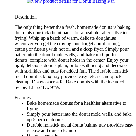
Description
The only thing better than fresh, homemade donuts is baking
them this nonstick donut pan—for a healthier alternative to
frying! Whip up a batch of warm, delicate doughnuts
whenever you get the craving, and forget about rolling,
cutting or fussing with hot oil and a deep fryer. Simply pour
batter into the donut mold wells, and bake up 6 perfect
donuts, complete with donut holes in the center. Enjoy your
light, delicious donuts plain, or top with icing and decorate
with sprinkles and nuts for added fun. The durable nonstick
metal donut baking tray provides easy release and quick
cleanup. Dishwasher safe. Bake donuts with the included
recipe. 13 1/2"L x 9"W.
Features
Bake homemade donuts for a healthier alternative to
frying
Simply pour batter into the donut mold wells, and bake
up 6 perfect donuts
Durable nonstick metal donut baking tray provides easy
release and quick cleanup
Dishwasher safe