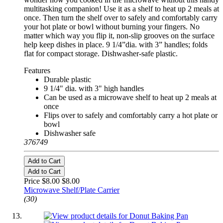
multitasking companion! Use it as a shelf to heat up 2 meals at
once. Then turn the shelf over to safely and comfortably carry
your hot plate or bowl without burning your fingers. No
matter which way you flip it, non-slip grooves on the surface
help keep dishes in place. 9 1/4”dia. with 3” handles; folds
flat for compact storage. Dishwasher-safe plastic.
Features
Durable plastic
9 1/4" dia. with 3" high handles
Can be used as a microwave shelf to heat up 2 meals at
once
Flips over to safely and comfortably carry a hot plate or
bowl
Dishwasher safe
376749
Add to Cart
Add to Cart
Price $8.00
$8.00
Microwave Shelf/Plate Carrier
(30)