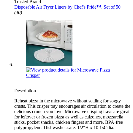
Trusted Brand
Disposable Air Fryer Liners by Chef's Pride™, Set of 50
(40)
Description
Reheat pizza in the microwave without settling for soggy
crusts. This crisper tray encourages air circulation to create the
delicious crunch you love. Microwave crisping trays are great
for leftover or frozen pizza as well as calzones, mozzarella
sticks, pocket snacks, chicken fingers and more. BPA-free
polypropylene. Dishwasher-safe. 1/2"H x 10 1/4"dia.