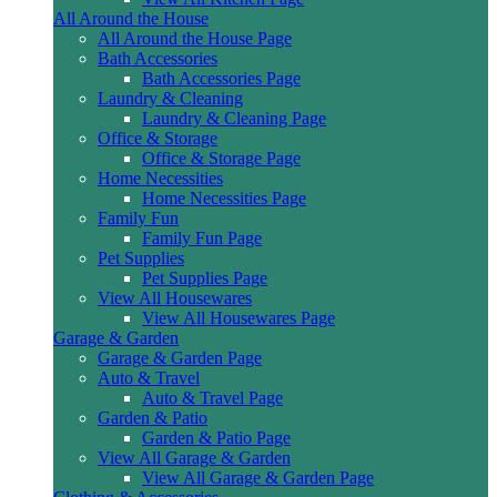
All Around the House
All Around the House Page
Bath Accessories
Bath Accessories Page
Laundry & Cleaning
Laundry & Cleaning Page
Office & Storage
Office & Storage Page
Home Necessities
Home Necessities Page
Family Fun
Family Fun Page
Pet Supplies
Pet Supplies Page
View All Housewares
View All Housewares Page
Garage & Garden
Garage & Garden Page
Auto & Travel
Auto & Travel Page
Garden & Patio
Garden & Patio Page
View All Garage & Garden
View All Garage & Garden Page