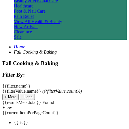
Beauty & Personal Care
Healthcare
Foot & Nail Care
Pain Relief
View All Health & Beauty
New Arrivals
Clearance
Sale
Home
Fall Cooking & Baking
Fall Cooking & Baking
Filter By:
{{filter.name}}
{{filterValue.name}}
({{filterValue.count}})
+
More
-
Less
{{resultsMeta.total}} Found
View
{{currentItemPerPageCount}}
{{list}}