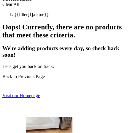
Clear All
{{filter[1].name}}
Oops! Currently, there are no products
that meet these criteria.
We're adding products every day, so check back
soon!
Let's get you back on track.
Back to Previous Page
Visit our Homepage