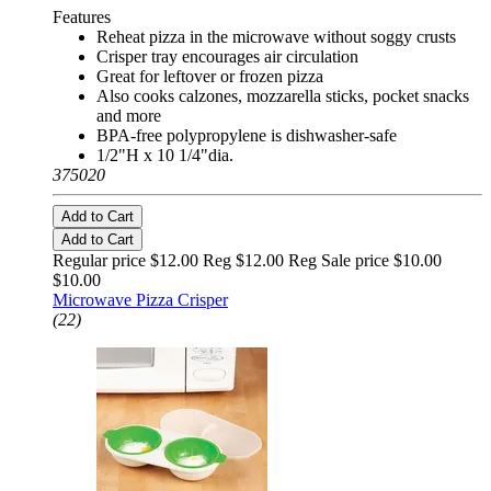
Features
Reheat pizza in the microwave without soggy crusts
Crisper tray encourages air circulation
Great for leftover or frozen pizza
Also cooks calzones, mozzarella sticks, pocket snacks
and more
BPA-free polypropylene is dishwasher-safe
1/2"H x 10 1/4"dia.
375020
Add to Cart
Add to Cart
Regular price $12.00 Reg
$12.00 Reg
Sale price $10.00
$10.00
Microwave Pizza Crisper
(22)