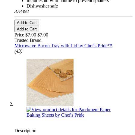
Includes lid with handle to prevent splatters
Dishwasher safe
378392
Add to Cart
Add to Cart
Price $7.00
$7.00
Trusted Brand
Microwave Bacon Tray with Lid by Chef's Pride™
(43)
Description