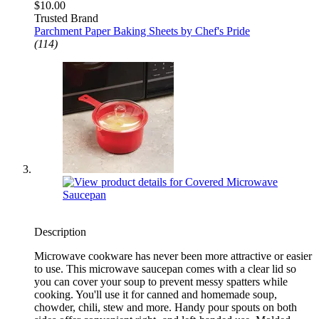
$10.00
Trusted Brand
Parchment Paper Baking Sheets by Chef's Pride
(114)
Description
Microwave cookware has never been more attractive or easier
to use. This microwave saucepan comes with a clear lid so
you can cover your soup to prevent messy spatters while
cooking. You'll use it for canned and homemade soup,
chowder, chili, stew and more. Handy pour spouts on both