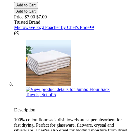
Add to Cart
Add to Cart
Price $7.00
$7.00
Trusted Brand
Microwave Egg Poacher by Chef's Pride™
(3)
Description
100% cotton flour sack dish towels are super absorbent for
fast drying. Perfect for glassware, flatware, crystal and
silverware. They're also great for blotting moisture from dried