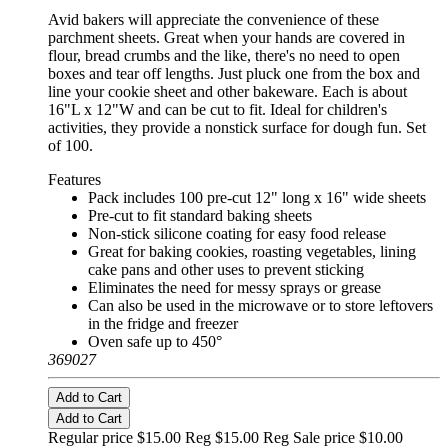
Avid bakers will appreciate the convenience of these
parchment sheets. Great when your hands are covered in
flour, bread crumbs and the like, there's no need to open
boxes and tear off lengths. Just pluck one from the box and
line your cookie sheet and other bakeware. Each is about
16"L x 12"W and can be cut to fit. Ideal for children's
activities, they provide a nonstick surface for dough fun. Set
of 100.
Features
Pack includes 100 pre-cut 12" long x 16" wide sheets
Pre-cut to fit standard baking sheets
Non-stick silicone coating for easy food release
Great for baking cookies, roasting vegetables, lining
cake pans and other uses to prevent sticking
Eliminates the need for messy sprays or grease
Can also be used in the microwave or to store leftovers
in the fridge and freezer
Oven safe up to 450°
369027
Add to Cart
Add to Cart
Regular price $15.00 Reg
$15.00 Reg
Sale price $10.00