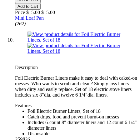
Add to Cart
Price $15.00
$15.00
Mini Loaf Pan
(262)
Description
Foil Electric Burner Liners make it easy to deal with caked-on
messes. Who wants to scrub and clean? Simply toss liners
when dirty and easily replace. Set of 18 electric stove liners
includes six 8"dia. and twelve 6 1/4"dia. liners.
Features
Foil Electric Burner Liners, Set of 18
Catch drips, food and prevent burnt-on messes
Includes 6-count 8" diameter liners and 12-count 6 1/4"
diameter liners
Disposable
359836