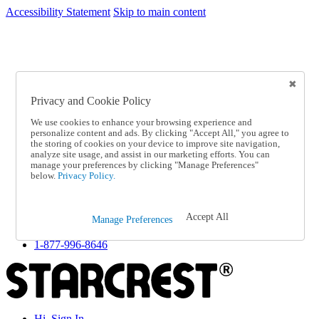
Accessibility Statement
Skip to main content
SC2026JUL
FREE SHIPPING Over $49 - Use Code
FREE SHIPPING On Orders Over $49
- Use Code
SC2026JUL
Privacy and Cookie Policy
Catalog Order
Order From a Catalog
We use cookies to enhance your browsing experience and
Online Catalog
personalize content and ads. By clicking "Accept All," you agree to
Help
the storing of cookies on your device to improve site navigation,
Talk to one of our experts:
analyze site usage, and assist in our marketing efforts. You can
manage your preferences by clicking "Manage Preferences"
1-877-996-8646
below.
Privacy Policy.
Help and Frequently Asked Questions
Shipping
Returns & Exchanges
Accept All
Track an Order
Manage Preferences
Track an Order
1-877-996-8646
Hi, Sign In