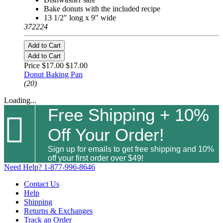
Bake donuts with the included recipe
13 1/2" long x 9" wide
372224
Add to Cart
Add to Cart
Price $17.00
$17.00
Donut Baking Pan
(20)
Loading...
Free Shipping + 10%

Off Your Order!
Sign up for emails to get free shipping and 10%
off your first order over $49!
Need Help?
1-877-996-8646
Contact Us
Help
Shipping
Returns & Exchanges
Track an Order