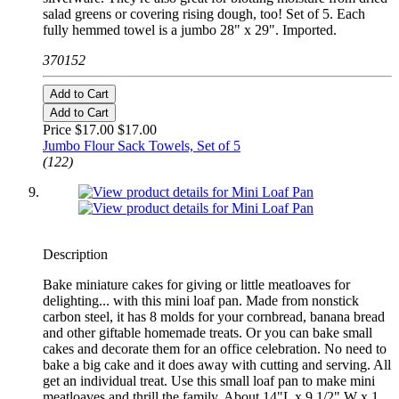
salad greens or covering rising dough, too! Set of 5. Each
fully hemmed towel is a jumbo 28" x 29". Imported.
370152
Add to Cart
Add to Cart
Price $17.00
$17.00
Jumbo Flour Sack Towels, Set of 5
(122)
Description
Bake miniature cakes for giving or little meatloaves for
delighting... with this mini loaf pan. Made from nonstick
carbon steel, it has 8 molds for your cornbread, banana bread
and other giftable homemade treats. Or you can bake small
cakes and decorate them for an office celebration. No need to
bake a big cake and it does away with cutting and serving. All
get an individual treat. Use this small loaf pan to make mini
meatloaves and thrill the family. About 14"L x 9 1/2" W x 1