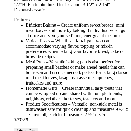
1/2"H. Each mini bread loaf is about 3 1/2" x 2 1/4".
Dishwasher-safe.
Features
Efficient Baking – Create uniform sweet breads, mini
meat loaves and more by baking 8 individual servings
at once and save yourself time, energy and cleanup
Varied Tastes – With this all-in-1 pan, you can
accommodate varying flavor, topping or mix-in
preferences when baking your favorite bread, cake or
brownie recipes
Meal Prep – Versatile baking pan is also perfect for
preparing small batches or make-ahead meals that can
be frozen and used as needed, perfect for baking classic
mini meat loaves, lasagnas, casseroles, quiches,
fruitcakes and more
Homemade Gifts – Create individual tasty treats that
can be wrapped up and shared with multiple friends,
neighbors, relatives, hostesses, teachers and more
Product Specifications – Versatile, non-stick metal is
dishwasher safe for quick cleanup and measures 9 ½” x
13” overall, each loaf measures 2 ½” x 3 ¾”
303359
Add to Cart