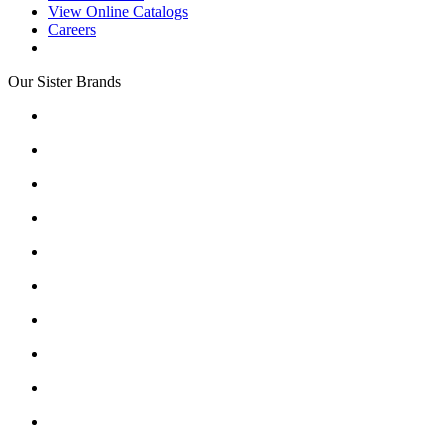
View Online Catalogs
Careers
Our Sister Brands