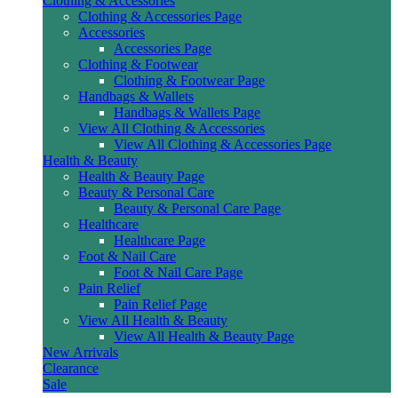
Clothing & Accessories
Clothing & Accessories Page
Accessories
Accessories Page
Clothing & Footwear
Clothing & Footwear Page
Handbags & Wallets
Handbags & Wallets Page
View All Clothing & Accessories
View All Clothing & Accessories Page
Health & Beauty
Health & Beauty Page
Beauty & Personal Care
Beauty & Personal Care Page
Healthcare
Healthcare Page
Foot & Nail Care
Foot & Nail Care Page
Pain Relief
Pain Relief Page
View All Health & Beauty
View All Health & Beauty Page
New Arrivals
Clearance
Sale