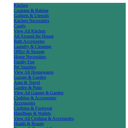
Kitchen
Cooking & Baking
Gadgets & Utensils
Kitchen Necessities
Candy
View All Kitchen
All Around the House
Bath Accessories
Laundry & Cleaning
Office & Storage
Home Necessities
Family Fun
Pet Supplies
View All Housewares
Garage & Garden
Auto & Travel
Garden & Patio
View All Garage & Garden
Clothing & Accessories
Accessories
Clothing & Footwear
Handbags & Wallets
View All Clothing & Accessories
Health & Beauty