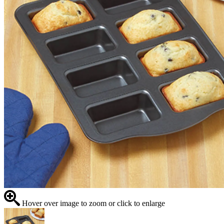
Hover over image to zoom or click to enlarge