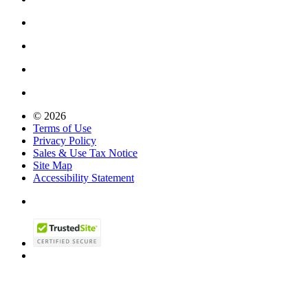
© 2026
Terms of Use
Privacy Policy
Sales & Use Tax Notice
Site Map
Accessibility Statement