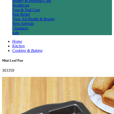
Beauty & Personal Care
Healthcare
Foot & Nail Care
Pain Relief
View All Health & Beauty
New Arrivals
Clearance
Sale
Home
Kitchen
Cooking & Baking
Mini Loaf Pan
303359