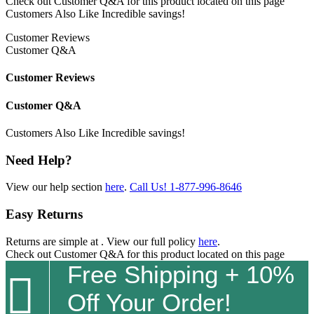
Check out
Customer Q&A
for this product located on this page
Customers Also Like
Incredible savings!
Customer Reviews
Customer Q&A
Customer Reviews
Customer Q&A
Customers Also Like
Incredible savings!
Need Help?
View our help section
here
.
Call Us!
1-877-996-8646
Easy Returns
Returns are simple at
. View our full policy
here
.
Check out
Customer Q&A
for this product located on this page
Free Shipping + 10%

Off Your Order!