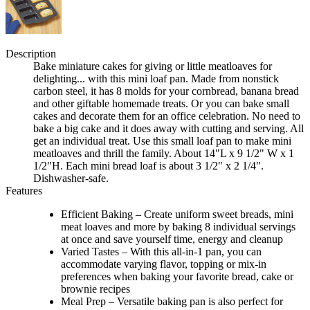
Description
Bake miniature cakes for giving or little meatloaves for
delighting... with this mini loaf pan. Made from nonstick
carbon steel, it has 8 molds for your cornbread, banana bread
and other giftable homemade treats. Or you can bake small
cakes and decorate them for an office celebration. No need to
bake a big cake and it does away with cutting and serving. All
get an individual treat. Use this small loaf pan to make mini
meatloaves and thrill the family. About 14"L x 9 1/2" W x 1
1/2"H. Each mini bread loaf is about 3 1/2" x 2 1/4".
Dishwasher-safe.
Features
Efficient Baking – Create uniform sweet breads, mini
meat loaves and more by baking 8 individual servings
at once and save yourself time, energy and cleanup
Varied Tastes – With this all-in-1 pan, you can
accommodate varying flavor, topping or mix-in
preferences when baking your favorite bread, cake or
brownie recipes
Meal Prep – Versatile baking pan is also perfect for