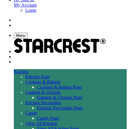
My Account
Login
Menu
Kitchen
Kitchen Page
Cooking & Baking
Cooking & Baking Page
Gadgets & Utensils
Gadgets & Utensils Page
Kitchen Necessities
Kitchen Necessities Page
Candy
Candy Page
View All Kitchen
View All Kitchen Page