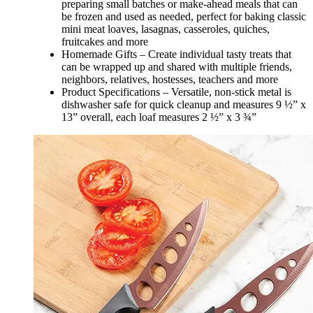
preparing small batches or make-ahead meals that can
be frozen and used as needed, perfect for baking classic
mini meat loaves, lasagnas, casseroles, quiches,
fruitcakes and more
Homemade Gifts – Create individual tasty treats that
can be wrapped up and shared with multiple friends,
neighbors, relatives, hostesses, teachers and more
Product Specifications – Versatile, non-stick metal is
dishwasher safe for quick cleanup and measures 9 ½” x
13” overall, each loaf measures 2 ½” x 3 ¾”