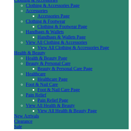
Clothing & Accessories
Clothing & Accessories Page
Accessories
Accessories Page
Clothing & Footwear
Clothing & Footwear Page
Handbags & Wallets
Handbags & Wallets Page
View All Clothing & Accessories
View All Clothing & Accessories Page
Health & Beauty
Health & Beauty Page
Beauty & Personal Care
Beauty & Personal Care Page
Healthcare
Healthcare Page
Foot & Nail Care
Foot & Nail Care Page
Pain Relief
Pain Relief Page
View All Health & Beauty
View All Health & Beauty Page
New Arrivals
Clearance
Sale