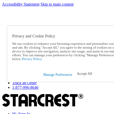
Accessibility Statement
Skip to main content
SC2026JUL
FREE SHIPPING Over $49 - Use Code
FREE SHIPPING On Orders Over $49
- Use Code
SC2026JUL
Privacy and Cookie Policy
Catalog Order
Order From a Catalog
We use cookies to enhance your browsing experience and personalize con
Online Catalog
and ads. By clicking "Accept All," you agree to the storing of cookies on 
Help
device to improve site navigation, analyze site usage, and assist in our ma
Talk to one of our experts:
efforts. You can manage your preferences by clicking "Manage Preference
below.
Privacy Policy.
1-877-996-8646
Help and Frequently Asked Questions
Shipping
Returns & Exchanges
Accept All
Manage Preferences
Track an Order
Track an Order
1-877-996-8646
Hi, Sign In