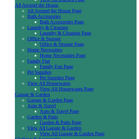
All Around the House
All Around the House Page
Bath Accessories
Bath Accessories Page
Laundry & Cleaning
Laundry & Cleaning Page
Office & Storage
Office & Storage Page
Home Necessities
Home Necessities Page
Family Fun
Family Fun Page
Pet Supplies
Pet Supplies Page
View All Housewares
View All Housewares Page
Garage & Garden
Garage & Garden Page
Auto & Travel
Auto & Travel Page
Garden & Patio
Garden & Patio Page
View All Garage & Garden
View All Garage & Garden Page