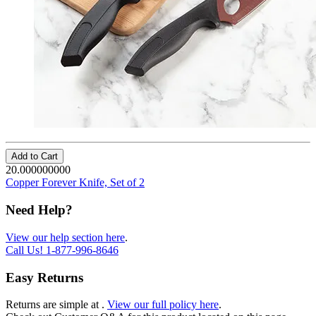
Add to Cart
20.000000000
Copper Forever Knife, Set of 2
Need Help?
View our help section here
.
Call Us!
1-877-996-8646
Easy Returns
Returns are simple at
.
View our full policy here
.