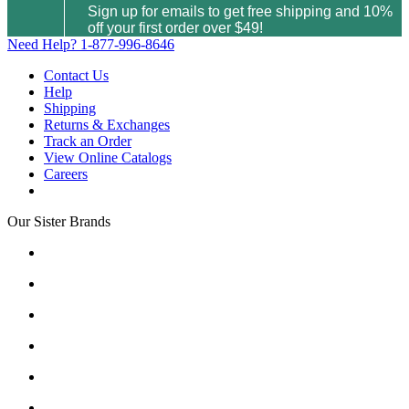
Sign up for emails to get free shipping and 10%
off your first order over $49!
Need Help?
1-877-996-8646
Contact Us
Help
Shipping
Returns & Exchanges
Track an Order
View Online Catalogs
Careers
Our Sister Brands