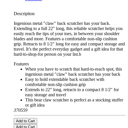
Description
Ingenious metal "claw" back scratcher has your back.
Extending to a full 22" long, this reliable scratcher helps you
easily reach the tips of your toes, in between your shoulder
blades and more. Features a comfortable non-slip cushion
grip. Retracts to 8 1/2" long for easy and compact storage and
travel. It’s the perfect everyday gadget and a gift idea for that
hard-to-shop-for person on your list.b
Features
When you have to scratch that hard-to-reach spot, this
ingenious metal "claw" back scratcher has your back
Easy to hold extendable back scratcher with
comfortable non-slip cushion grip
Extends to 22" long, retracts to a compact 8 1/2" for
easy storage and travel
This bear claw scratcher is perfect as a stocking stuffer
or gift idea
370559
Add to Cart
Add to Cart