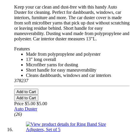
Keep your car clean and dust-free with this handy Auto
Duster for cleaning. Perfect for dashboards, windows, car
interiors, furniture and more. The car duster cover is made
from soft microfiber yarns that pick up dust without scratching
or leaving residue behind. Short handle for easy
maneuverability. Dusting wand made from polypropylene and
polyester. Car interior duster measures 13"L.
Features
Made from polypropylene and polyester
13" long overall
Microfiber yarns for dusting
Short handle for easy maneuverability
Cleans dashboards, windows and car interiors
378237
Add to Cart
Add to Cart
Price $5.00
$5.00
Auto Duster
(26)