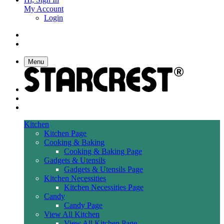
My Account
Login
Menu
Kitchen
Kitchen Page
Cooking & Baking
Cooking & Baking Page
Gadgets & Utensils
Gadgets & Utensils Page
Kitchen Necessities
Kitchen Necessities Page
Candy
Candy Page
View All Kitchen
View All Kitchen Page