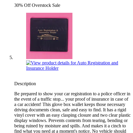
30% Off Overstock Sale
Description
Be prepared to show your car registration to a police officer in
the event of a traffic stop... your proof of insurance in case of
a car accident! This glove box wallet keeps those necessary
driving documents clean, safe and easy to find. It has a rigid
vinyl cover with an easy clasping closure and two clear plastic
display windows. Prevents contents from tearing, bending or
being ruined by moisture and spills. And makes it a cinch to
find what you need at a moment's notice. No vehicle should