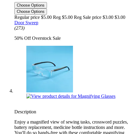
Choose Options
Choose Options
Regular price $5.00 Reg
$5.00 Reg
Sale price $3.00
$3.00
Door Sweep
(273)
50% Off Overstock Sale
Description
Enjoy a magnified view of sewing tasks, crossword puzzles,
battery replacement, medicine bottle instructions and more.
You'll do so hands-free with these comfortable magnifying