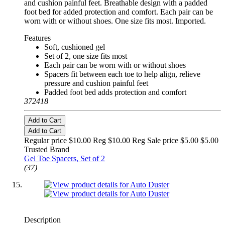
and cushion painful feet. Breathable design with a padded
foot bed for added protection and comfort. Each pair can be
worn with or without shoes. One size fits most. Imported.
Features
Soft, cushioned gel
Set of 2, one size fits most
Each pair can be worn with or without shoes
Spacers fit between each toe to help align, relieve
pressure and cushion painful feet
Padded foot bed adds protection and comfort
372418
Add to Cart
Add to Cart
Regular price $10.00 Reg
$10.00 Reg
Sale price $5.00
$5.00
Trusted Brand
Gel Toe Spacers, Set of 2
(37)
Description