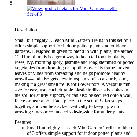
Description
Small but mighty … each Mini Garden Trellis in this set of 3
offers simple support for indoor potted plants and outdoor
gardens. Designed in green to blend in with plants, the arched
12"H mini trellis is a great way to keep tall tomato plants,
roses, ivy, morning glory, jasmine and long-stemmed or potted
vegetables from drooping or toppling over. Its frame prevents
leaves of vines from spreading and helps promote healthy
growth—and also gets new transplants off to a sturdy start,
making it a great small trellis for flower pots. A versatile mini
size for easy use, each durable plastic trellis easily stakes in
the soil for sturdy support, or can also be secured onto a wall,
fence or near a pot. Each piece in the set of 3 also snaps
together, and can be stacked vertically to keep up with
growing vines or connected side-by-side for wider plants.
Features
Small but mighty … each Mini Garden Trellis in this set
of 3 offers simple support for indoor potted plants and