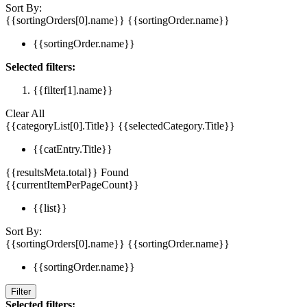
Sort By:
{{sortingOrders[0].name}}
{{sortingOrder.name}}
{{sortingOrder.name}}
Selected filters:
{{filter[1].name}}
Clear All
{{categoryList[0].Title}}
{{selectedCategory.Title}}
{{catEntry.Title}}
{{resultsMeta.total}} Found
{{currentItemPerPageCount}}
{{list}}
Sort By:
{{sortingOrders[0].name}}
{{sortingOrder.name}}
{{sortingOrder.name}}
Filter
Selected filters: