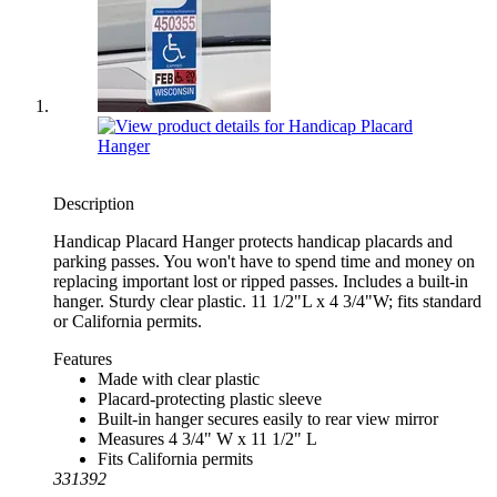
Description
Handicap Placard Hanger protects handicap placards and
parking passes. You won't have to spend time and money on
replacing important lost or ripped passes. Includes a built-in
hanger. Sturdy clear plastic. 11 1/2"L x 4 3/4"W; fits standard
or California permits.
Features
Made with clear plastic
Placard-protecting plastic sleeve
Built-in hanger secures easily to rear view mirror
Measures 4 3/4" W x 11 1/2" L
Fits California permits
331392