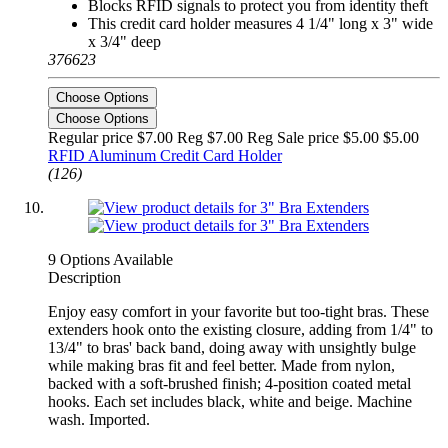
Blocks RFID signals to protect you from identity theft
This credit card holder measures 4 1/4" long x 3" wide
x 3/4" deep
376623
Choose Options
Choose Options
Regular price $7.00 Reg
$7.00 Reg
Sale price $5.00
$5.00
RFID Aluminum Credit Card Holder
(126)
9 Options Available
Description
Enjoy easy comfort in your favorite but too-tight bras. These
extenders hook onto the existing closure, adding from 1/4" to
13/4" to bras' back band, doing away with unsightly bulge
while making bras fit and feel better. Made from nylon,
backed with a soft-brushed finish; 4-position coated metal
hooks. Each set includes black, white and beige. Machine
wash. Imported.