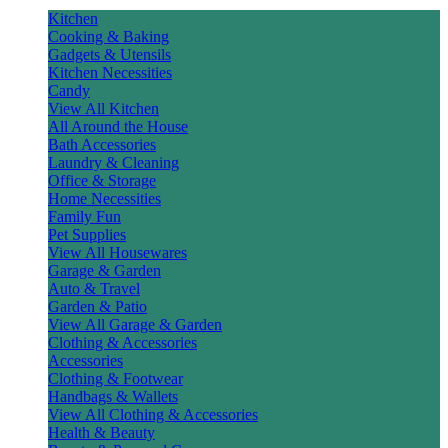
Kitchen
Cooking & Baking
Gadgets & Utensils
Kitchen Necessities
Candy
View All Kitchen
All Around the House
Bath Accessories
Laundry & Cleaning
Office & Storage
Home Necessities
Family Fun
Pet Supplies
View All Housewares
Garage & Garden
Auto & Travel
Garden & Patio
View All Garage & Garden
Clothing & Accessories
Accessories
Clothing & Footwear
Handbags & Wallets
View All Clothing & Accessories
Health & Beauty