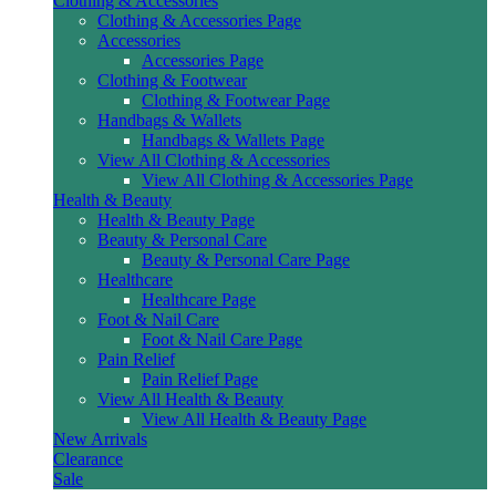
Clothing & Accessories
Clothing & Accessories Page
Accessories
Accessories Page
Clothing & Footwear
Clothing & Footwear Page
Handbags & Wallets
Handbags & Wallets Page
View All Clothing & Accessories
View All Clothing & Accessories Page
Health & Beauty
Health & Beauty Page
Beauty & Personal Care
Beauty & Personal Care Page
Healthcare
Healthcare Page
Foot & Nail Care
Foot & Nail Care Page
Pain Relief
Pain Relief Page
View All Health & Beauty
View All Health & Beauty Page
New Arrivals
Clearance
Sale