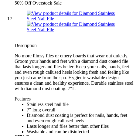
50% Off Overstock Sale
Description
No more flimsy files or emery boards that wear out quickly.
Groom your hands and feet with a diamond dust coated file
that lasts longer and files better. Keep your nails, hands, feet
and even rough callused heels looking fresh and feeling like
you just came from the spa. Hygienic washable design
ensures a clean and healthy experience. Durable stainless steel
with diamond dust coating. 7"L.
Features
Stainless steel nail file
7" long overall
Diamond dust coating is perfect for nails, hands, feet
and even rough callused heels
Lasts longer and files better than other files
Washable and can be disinfected