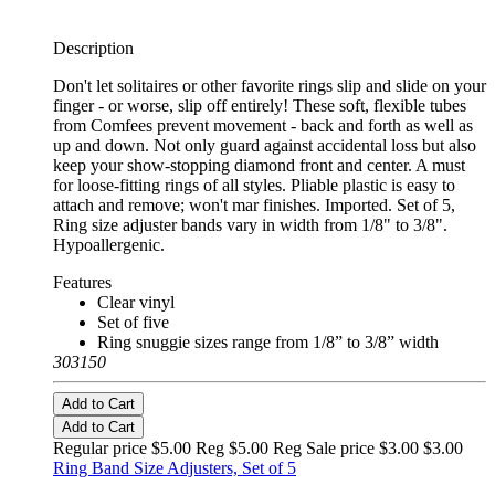
Description
Don't let solitaires or other favorite rings slip and slide on your
finger - or worse, slip off entirely! These soft, flexible tubes
from Comfees prevent movement - back and forth as well as
up and down. Not only guard against accidental loss but also
keep your show-stopping diamond front and center. A must
for loose-fitting rings of all styles. Pliable plastic is easy to
attach and remove; won't mar finishes. Imported. Set of 5,
Ring size adjuster bands vary in width from 1/8" to 3/8".
Hypoallergenic.
Features
Clear vinyl
Set of five
Ring snuggie sizes range from 1/8” to 3/8” width
303150
Add to Cart
Add to Cart
Regular price $5.00 Reg
$5.00 Reg
Sale price $3.00
$3.00
Ring Band Size Adjusters, Set of 5