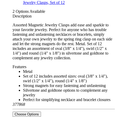
2 Options Available
Description
Assorted Magnetic Jewelry Clasps add ease and sparkle to
your favorite jewelry. Perfect for anyone who has trouble
fastening and unfastening necklaces or bracelets, simply
attach your own jewelry to the spring ring clasp on each side
and let the strong magnets do the rest. Metal. Set of 12
includes an assortment of oval (3/8" x 1/4"), swirl (1/2" x
1/4") and round (1/4" x 1/8") in silvertone and goldtone to
complement any jewelry collection.
Features
Metal
Set of 12 includes assorted sizes: oval (3/8" x 1/4"),
swirl (1/2" x 1/4"), round (1/4" x 1/8")
Strong magnets for easy fastening and unfastening
Silvertone and goldtone options to complement any
jewelry
Perfect for simplifying necklace and bracelet closures
377868
Choose Options