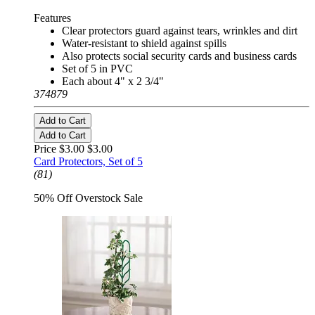
Features
Clear protectors guard against tears, wrinkles and dirt
Water-resistant to shield against spills
Also protects social security cards and business cards
Set of 5 in PVC
Each about 4" x 2 3/4"
374879
Add to Cart
Add to Cart
Price $3.00
$3.00
Card Protectors, Set of 5
(81)
50% Off Overstock Sale