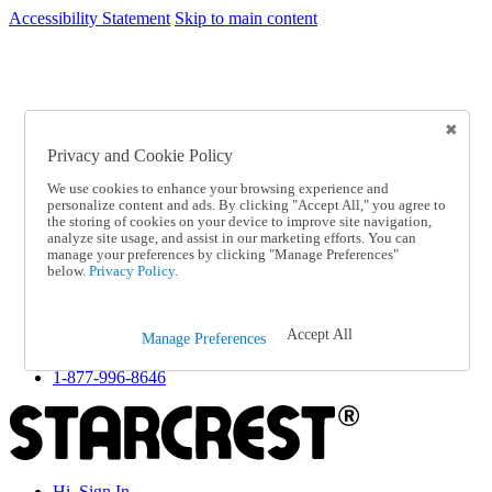
Accessibility Statement
Skip to main content
SC2026JUL
FREE SHIPPING Over $49 - Use Code
FREE SHIPPING On Orders Over $49
- Use Code
SC2026JUL
Privacy and Cookie Policy
Catalog Order
Order From a Catalog
We use cookies to enhance your browsing experience and
Online Catalog
personalize content and ads. By clicking "Accept All," you agree to
Help
the storing of cookies on your device to improve site navigation,
Talk to one of our experts:
analyze site usage, and assist in our marketing efforts. You can
manage your preferences by clicking "Manage Preferences"
1-877-996-8646
below.
Privacy Policy.
Help and Frequently Asked Questions
Shipping
Returns & Exchanges
Accept All
Track an Order
Manage Preferences
Track an Order
1-877-996-8646
Hi, Sign In