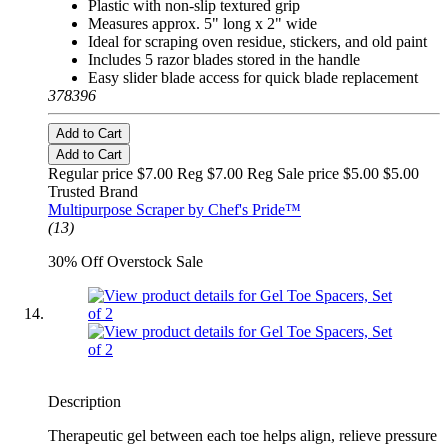
Plastic with non-slip textured grip
Measures approx. 5" long x 2" wide
Ideal for scraping oven residue, stickers, and old paint
Includes 5 razor blades stored in the handle
Easy slider blade access for quick blade replacement
378396
Add to Cart
Add to Cart
Regular price $7.00 Reg
$7.00 Reg
Sale price $5.00
$5.00
Trusted Brand
Multipurpose Scraper by Chef's Pride™
(13)
30% Off Overstock Sale
Description
Therapeutic gel between each toe helps align, relieve pressure