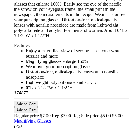
glasses that enlarge 160%. Easily see the eye of the needle,
the screw on your eyeglass frame, the small print in the
newspaper, the measurements in the recipe. Wear as is or over
your prescription glasses. Distortion-free, optical-quality
lenses with nonslip nosepiece are made from lightweight
polycarbonate and acrylic. For men and women. About 6"L x
5 1/2"W x 1 1/2"H.
Features
Enjoy a magnified view of sewing tasks, crossword
puzzles and more
Magnifying glasses enlarge 160%
Wear over your prescription glasses
Distortion-free, optical-quality lenses with nonslip
nosepiece
Lightweight polycarbonate and acrylic
6"L x 5 1/2"W x 1 1/2"H
374877
Add to Cart
Add to Cart
Regular price $7.00 Reg
$7.00 Reg
Sale price $5.00
$5.00
Magnifying Glasses
(75)