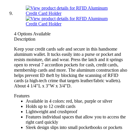
4 Options Available
Description
Keep your credit cards safe and secure in this handsome
aluminum wallet. It tucks easily into a purse or pocket and
resists moisture, dirt and wear. Press the latch and it springs
open to reveal 7 accordion pockets for cash, credit cards,
membership cards and more. The aluminum construction also
helps prevent ID theft by blocking the scanning of RFID
cards (a high-tech crime that targets leather/fabric wallets).
About 4 1/4"L x 3"W x 3/4"D.
Features
Available in 4 colors: red, blue, purple or silver
Holds up to 12 credit cards
Lightweight and crushproof
Features individual spaces that allow you to access the
right card quickly
Sleek design slips into small pocketbooks or pockets