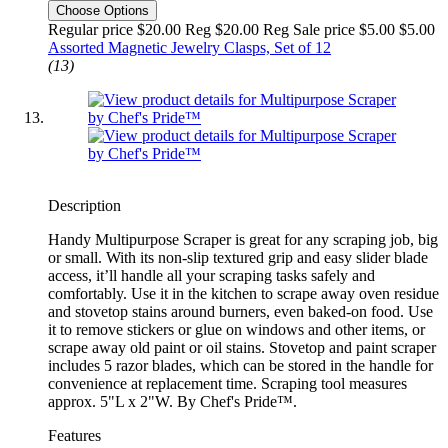
Choose Options
Regular price $20.00 Reg
$20.00 Reg
Sale price $5.00
$5.00
Assorted Magnetic Jewelry Clasps, Set of 12
(13)
Description
Handy Multipurpose Scraper is great for any scraping job, big
or small. With its non-slip textured grip and easy slider blade
access, it’ll handle all your scraping tasks safely and
comfortably. Use it in the kitchen to scrape away oven residue
and stovetop stains around burners, even baked-on food. Use
it to remove stickers or glue on windows and other items, or
scrape away old paint or oil stains. Stovetop and paint scraper
includes 5 razor blades, which can be stored in the handle for
convenience at replacement time. Scraping tool measures
approx. 5"L x 2"W. By Chef's Pride™.
Features