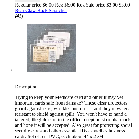
Regular price $6.00 Reg
$6.00 Reg
Sale price $3.00
$3.00
Bear Claw Back Scratcher
(41)
Description
Trying to keep your Medicare card and other flimsy yet
important cards safe from damage? These clear protectors
guard against tears, wrinkles and dirt — and they're water-
resistant to shield against spills. You won't have to hand a
tattered, illegible card to the office receptionist or pharmacist
and hope it will be accepted. Also great for protecting social
security cards and other essential IDs as well as business
cards. Set of 5 in PVC; each about 4" x 2 3/4".