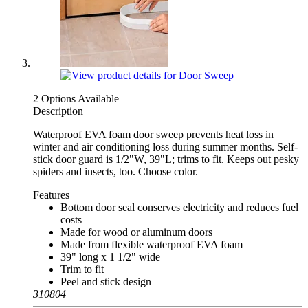
2 Options Available
Description
Waterproof EVA foam door sweep prevents heat loss in
winter and air conditioning loss during summer months. Self-
stick door guard is 1/2"W, 39"L; trims to fit. Keeps out pesky
spiders and insects, too. Choose color.
Features
Bottom door seal conserves electricity and reduces fuel
costs
Made for wood or aluminum doors
Made from flexible waterproof EVA foam
39" long x 1 1/2" wide
Trim to fit
Peel and stick design
310804