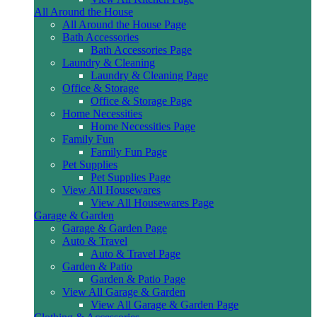
All Around the House
All Around the House Page
Bath Accessories
Bath Accessories Page
Laundry & Cleaning
Laundry & Cleaning Page
Office & Storage
Office & Storage Page
Home Necessities
Home Necessities Page
Family Fun
Family Fun Page
Pet Supplies
Pet Supplies Page
View All Housewares
View All Housewares Page
Garage & Garden
Garage & Garden Page
Auto & Travel
Auto & Travel Page
Garden & Patio
Garden & Patio Page
View All Garage & Garden
View All Garage & Garden Page