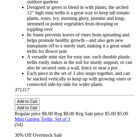
outdoor gardens
Designed in green to blend in with plants, the arched
12" high mini trellis is a great way to keep tall tomato
plants, roses, ivy, morning glory, jasmine and long-
stemmed or potted vegetables from drooping or
toppling over
Its frame prevents leaves of vines from spreading and
helps promote healthy growth—and also gets new
transplants off to a sturdy start, making it a great small
trellis for flower pots
A versatile mini size for easy use, each durable plastic
trellis easily stakes in the soil for sturdy support, or can
also be secured onto a wall, fence or near a pot
Each piece in the set of 3 also snaps together, and can
be stacked vertically to keep up with growing vines or
connected side-by-side for wider plants
371317
Add to Cart
Add to Cart
Regular price $8.00 Reg
$8.00 Reg
Sale price $5.00
$5.00
Mini Garden Trellis, Set of 3
(54)
30% Off Overstock Sale