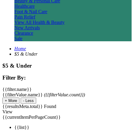
Beauty & Personal Care
Healthcare
Foot & Nail Care
Pain Relief
View All Health & Beauty
New Arrivals
Clearance
Sale
Home
$5 & Under
$5 & Under
Filter By:
{{filter.name}}
{{filterValue.name}}
({{filterValue.count}})
+
More
-
Less
{{resultsMeta.total}} Found
View
{{currentItemPerPageCount}}
{{list}}