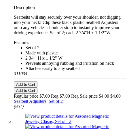
Description
Seatbelts will stay securely over your shoulder, not digging
into your neck! Clip these black plastic Seatbelt Adjusters
onto any vehicle's shoulder strap to instantly improve your
driving experience. Set of 2; each 2 3/4"H x 1 1/2"W.
Features
Set of 2
Made with plastic
2 3/4" H x 1 1/2" W
Prevents annoying rubbing and irritation on neck
Attaches easily to any seatbelt
311034
Add to Cart
Add to Cart
Regular price $7.00 Reg
$7.00 Reg
Sale price $4.00
$4.00
Seatbelt Adjusters, Set of 2
(951)