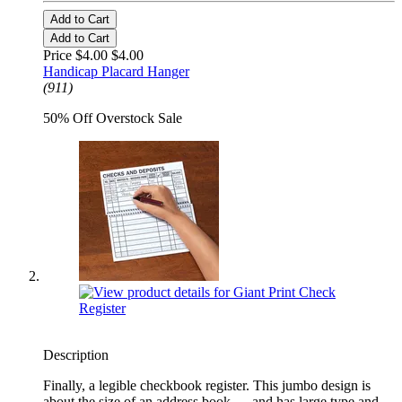
Add to Cart
Add to Cart
Price $4.00
$4.00
Handicap Placard Hanger
(911)
50% Off Overstock Sale
Description
Finally, a legible checkbook register. This jumbo design is
about the size of an address book — and has large type and