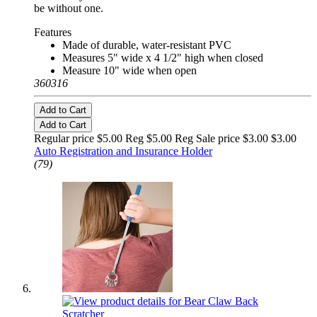
be without one.
Features
Made of durable, water-resistant PVC
Measures 5" wide x 4 1/2" high when closed
Measure 10" wide when open
360316
Add to Cart
Add to Cart
Regular price $5.00 Reg
$5.00 Reg
Sale price $3.00
$3.00
Auto Registration and Insurance Holder
(79)