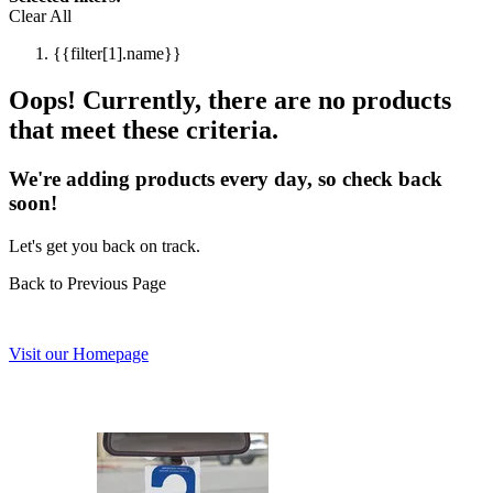
Clear All
{{filter[1].name}}
Oops! Currently, there are no products
that meet these criteria.
We're adding products every day, so check back
soon!
Let's get you back on track.
Back to Previous Page
Visit our Homepage