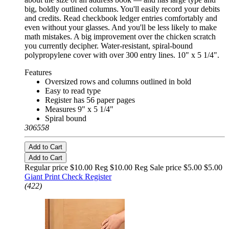
big, boldly outlined columns. You'll easily record your debits
and credits. Read checkbook ledger entries comfortably and
even without your glasses. And you'll be less likely to make
math mistakes. A big improvement over the chicken scratch
you currently decipher. Water-resistant, spiral-bound
polypropylene cover with over 300 entry lines. 10" x 5 1/4".
Features
Oversized rows and columns outlined in bold
Easy to read type
Register has 56 paper pages
Measures 9" x 5 1/4"
Spiral bound
306558
Add to Cart
Add to Cart
Regular price $10.00 Reg
$10.00 Reg
Sale price $5.00
$5.00
Giant Print Check Register
(422)