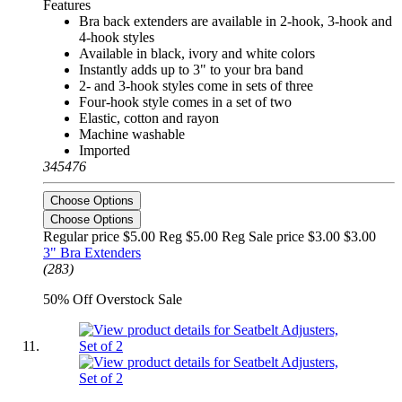
Features
Bra back extenders are available in 2-hook, 3-hook and
4-hook styles
Available in black, ivory and white colors
Instantly adds up to 3" to your bra band
2- and 3-hook styles come in sets of three
Four-hook style comes in a set of two
Elastic, cotton and rayon
Machine washable
Imported
345476
Choose Options
Choose Options
Regular price $5.00 Reg
$5.00 Reg
Sale price $3.00
$3.00
3" Bra Extenders
(283)
50% Off Overstock Sale