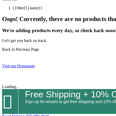
{{filter[1].name}}
Oops! Currently, there are no products that
We're adding products every day, so check back soon
Let's get you back on track.
Back to Previous Page
Visit our Homepage
Loading...
Free Shipping + 10% O

Sign up for emails to get free shipping and 10% off