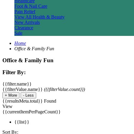
Healthcare
Foot & Nail Care
Pain Relief
View All Health & Beauty
New Arrivals
Clearance
Sale
Home
Office & Family Fun
Office & Family Fun
Filter By:
{{filter.name}}
{{filterValue.name}}
({{filterValue.count}})
+
More
-
Less
{{resultsMeta.total}} Found
View
{{currentItemPerPageCount}}
{{list}}
Sort By: