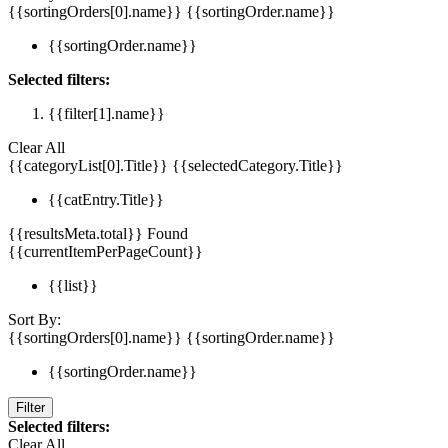
{{sortingOrders[0].name}}
{{sortingOrder.name}}
{{sortingOrder.name}}
Selected filters:
{{filter[1].name}}
Clear All
{{categoryList[0].Title}}
{{selectedCategory.Title}}
{{catEntry.Title}}
{{resultsMeta.total}} Found
{{currentItemPerPageCount}}
{{list}}
Sort By:
{{sortingOrders[0].name}}
{{sortingOrder.name}}
{{sortingOrder.name}}
Filter
Selected filters:
Clear All