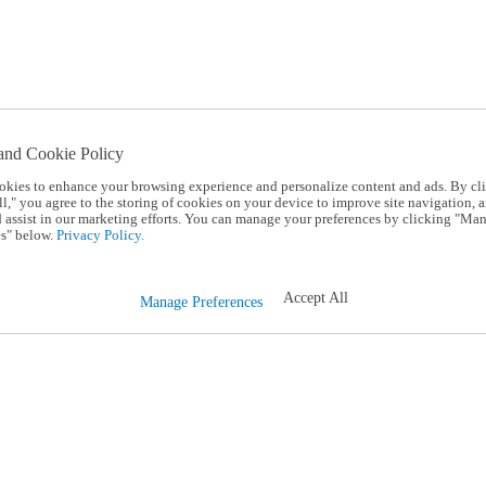
and Cookie Policy
okies to enhance your browsing experience and personalize content and ads. By cl
l," you agree to the storing of cookies on your device to improve site navigation, a
d assist in our marketing efforts. You can manage your preferences by clicking "Ma
s" below.
Privacy Policy.
Accept All
Manage Preferences