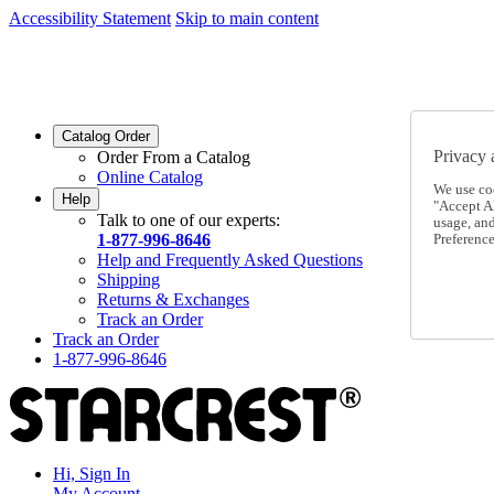
Accessibility Statement
Skip to main content
SC2026JUL
FREE SHIPPING Over $49 - Use Code
SC2026JUL
FREE SHIPPING On Orders Over $49
- Use Code
Catalog Order
Privacy 
Order From a Catalog
Online Catalog
We use co
Help
"Accept Al
Talk to one of our experts:
usage, an
1-877-996-8646
Preference
Help and Frequently Asked Questions
Shipping
Returns & Exchanges
Track an Order
Track an Order
1-877-996-8646
Hi, Sign In
My Account