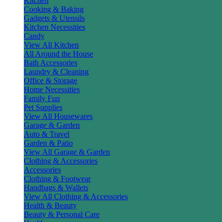
Kitchen
Cooking & Baking
Gadgets & Utensils
Kitchen Necessities
Candy
View All Kitchen
All Around the House
Bath Accessories
Laundry & Cleaning
Office & Storage
Home Necessities
Family Fun
Pet Supplies
View All Housewares
Garage & Garden
Auto & Travel
Garden & Patio
View All Garage & Garden
Clothing & Accessories
Accessories
Clothing & Footwear
Handbags & Wallets
View All Clothing & Accessories
Health & Beauty
Beauty & Personal Care