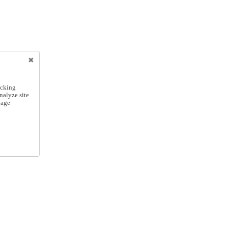
icking
nalyze site
nage