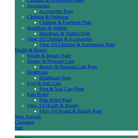
Clothing & Accessories Page
Accessories
Accessories Page
Clothing & Footwear
Clothing & Footwear Page
Handbags & Wallets
Handbags & Wallets Page
View All Clothing & Accessories
View All Clothing & Accessories Page
Health & Beauty
Health & Beauty Page
Beauty & Personal Care
Beauty & Personal Care Page
Healthcare
Healthcare Page
Foot & Nail Care
Foot & Nail Care Page
Pain Relief
Pain Relief Page
View All Health & Beauty
View All Health & Beauty Page
New Arrivals
Clearance
Sale