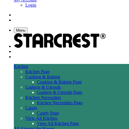
Login
Menu
Kitchen
Kitchen Page
Cooking & Baking
Cooking & Baking Page
Gadgets & Utensils
Gadgets & Utensils Page
Kitchen Necessities
Kitchen Necessities Page
Candy
Candy Page
View All Kitchen
View All Kitchen Page
All Around the House