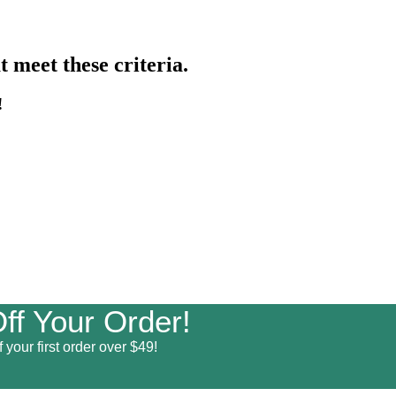
 meet these criteria.
!
ff Your Order!
 your first order over $49!