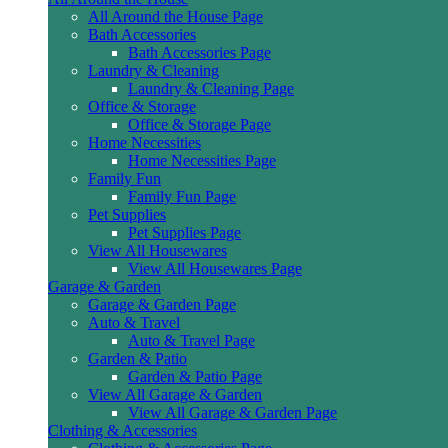
All Around the House Page
Bath Accessories
Bath Accessories Page
Laundry & Cleaning
Laundry & Cleaning Page
Office & Storage
Office & Storage Page
Home Necessities
Home Necessities Page
Family Fun
Family Fun Page
Pet Supplies
Pet Supplies Page
View All Housewares
View All Housewares Page
Garage & Garden
Garage & Garden Page
Auto & Travel
Auto & Travel Page
Garden & Patio
Garden & Patio Page
View All Garage & Garden
View All Garage & Garden Page
Clothing & Accessories