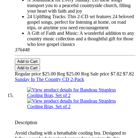
transport you to a peaceful countryside church, filling
your heart with faith and joy
24 Uplifting Tracks: This 2-CD set features 24 beloved
gospel songs, perfect for listening at home, on road
trips, or anytime you need encouragement
A Gift of Faith and Music: A wonderful addition to any
country music collection and a thoughtful gift for those
who love gospel classics
376448
Add to Cart
Add to Cart
Regular price $25.00 Reg
$25.00 Reg
Sale price $7.82
$7.82
Sunday In The Country CD 2-Pack
Description
Avoid chafing with a breathable cooling bra. Designed to