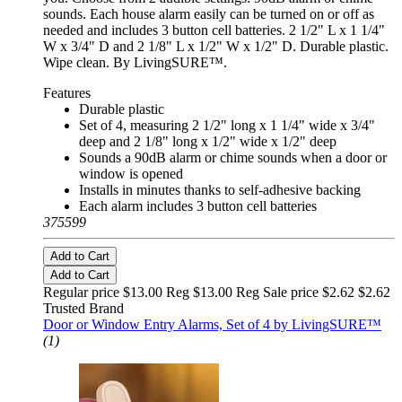
sounds. Each house alarm easily can be turned on or off as
needed and includes 3 button cell batteries. 2 1/2" L x 1 1/4"
W x 3/4" D and 2 1/8" L x 1/2" W x 1/2" D. Durable plastic.
Wipe clean. By LivingSURE™.
Features
Durable plastic
Set of 4, measuring 2 1/2" long x 1 1/4" wide x 3/4"
deep and 2 1/8" long x 1/2" wide x 1/2" deep
Sounds a 90dB alarm or chime sounds when a door or
window is opened
Installs in minutes thanks to self-adhesive backing
Each alarm includes 3 button cell batteries
375599
Add to Cart
Add to Cart
Regular price $13.00 Reg
$13.00 Reg
Sale price $2.62
$2.62
Trusted Brand
Door or Window Entry Alarms, Set of 4 by LivingSURE™
(1)