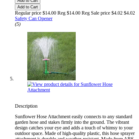
Add to Cart
Add to Cart
Regular price $14.00 Reg
$14.00 Reg
Sale price $4.02
$4.02
Safety Can Opener
(5)
Description
Sunflower Hose Attachment easily connects to any standard
garden hose and stakes firmly into the ground. The vibrant
design catches your eye and adds a touch of whimsy to your
outdoor space. Made of high-quality plastic, this hose sprayer
attachment is durable and weather-resistant. Made from ABS