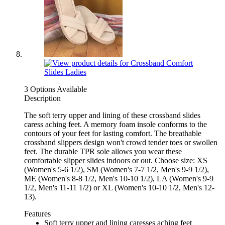
3 Options Available
Description
The soft terry upper and lining of these crossband slides
caress aching feet. A memory foam insole conforms to the
contours of your feet for lasting comfort. The breathable
crossband slippers design won't crowd tender toes or swollen
feet. The durable TPR sole allows you wear these
comfortable slipper slides indoors or out. Choose size: XS
(Women's 5-6 1/2), SM (Women's 7-7 1/2, Men's 9-9 1/2),
ME (Women's 8-8 1/2, Men's 10-10 1/2), LA (Women's 9-9
1/2, Men's 11-11 1/2) or XL (Women's 10-10 1/2, Men's 12-
13).
Features
Soft terry upper and lining caresses aching feet