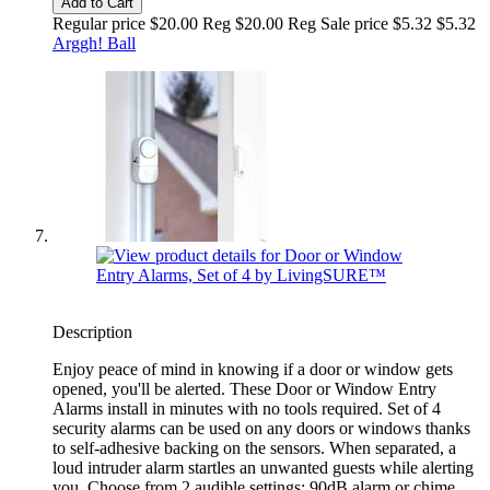
Add to Cart
Regular price $20.00 Reg
$20.00 Reg
Sale price $5.32
$5.32
Arggh! Ball
Description
Enjoy peace of mind in knowing if a door or window gets
opened, you'll be alerted. These Door or Window Entry
Alarms install in minutes with no tools required. Set of 4
security alarms can be used on any doors or windows thanks
to self-adhesive backing on the sensors. When separated, a
loud intruder alarm startles an unwanted guests while alerting
you. Choose from 2 audible settings: 90dB alarm or chime