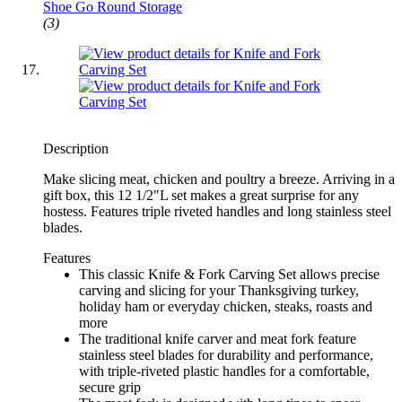
Shoe Go Round Storage
(3)
Description
Make slicing meat, chicken and poultry a breeze. Arriving in a
gift box, this 12 1/2"L set makes a great surprise for any
hostess. Features triple riveted handles and long stainless steel
blades.
Features
This classic Knife & Fork Carving Set allows precise
carving and slicing for your Thanksgiving turkey,
holiday ham or everyday chicken, steaks, roasts and
more
The traditional knife carver and meat fork feature
stainless steel blades for durability and performance,
with triple-riveted plastic handles for a comfortable,
secure grip