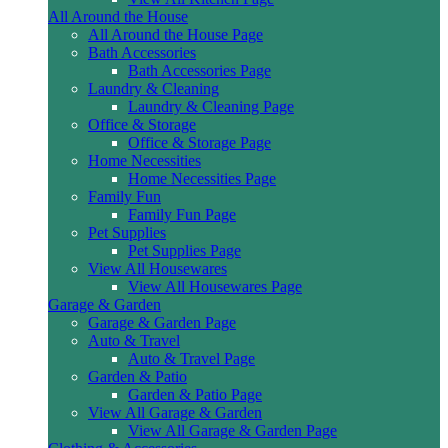
All Around the House
All Around the House Page
Bath Accessories
Bath Accessories Page
Laundry & Cleaning
Laundry & Cleaning Page
Office & Storage
Office & Storage Page
Home Necessities
Home Necessities Page
Family Fun
Family Fun Page
Pet Supplies
Pet Supplies Page
View All Housewares
View All Housewares Page
Garage & Garden
Garage & Garden Page
Auto & Travel
Auto & Travel Page
Garden & Patio
Garden & Patio Page
View All Garage & Garden
View All Garage & Garden Page