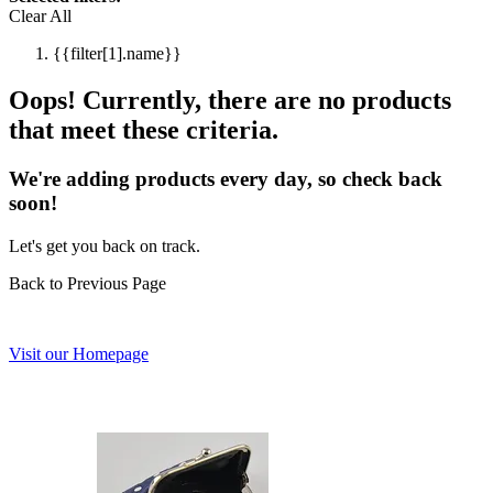
Clear All
{{filter[1].name}}
Oops! Currently, there are no products
that meet these criteria.
We're adding products every day, so check back
soon!
Let's get you back on track.
Back to Previous Page
Visit our Homepage