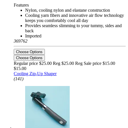
Features
Nylon, cooling nylon and elastane construction
Cooling yarn fibers and innovative air flow technology
keeps you comfortably cool all day
Provides seamless slimming to your tummy, sides and
back
Imported
369762
Choose Options
Choose Options
Regular price $25.00 Reg
$25.00 Reg
Sale price $15.00
$15.00
Cooling Zip-Up Shaper
(141)