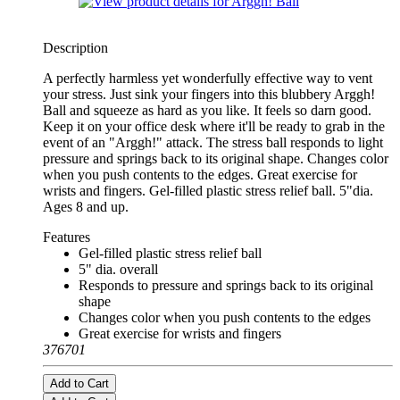
Description
A perfectly harmless yet wonderfully effective way to vent
your stress. Just sink your fingers into this blubbery Arggh!
Ball and squeeze as hard as you like. It feels so darn good.
Keep it on your office desk where it'll be ready to grab in the
event of an "Arggh!" attack. The stress ball responds to light
pressure and springs back to its original shape. Changes color
when you push contents to the edges. Great exercise for
wrists and fingers. Gel-filled plastic stress relief ball. 5"dia.
Ages 8 and up.
Features
Gel-filled plastic stress relief ball
5" dia. overall
Responds to pressure and springs back to its original
shape
Changes color when you push contents to the edges
Great exercise for wrists and fingers
376701
Add to Cart