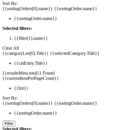
Sort By:
{{sortingOrders[0].name}}
{{sortingOrder.name}}
{{sortingOrder.name}}
Selected filters:
{{filter[1].name}}
Clear All
{{categoryList[0].Title}}
{{selectedCategory.Title}}
{{catEntry.Title}}
{{resultsMeta.total}} Found
{{currentItemPerPageCount}}
{{list}}
Sort By:
{{sortingOrders[0].name}}
{{sortingOrder.name}}
{{sortingOrder.name}}
Filter
Selected filters: