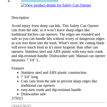
Description
Avoid injury from sharp can lids. This Safety Can Opener
cuts from the side, so it won’t leave sharp edges like
traditional kitchen can openers. The edges are rounded and
safe so you can handle lids without worry of dangerous edges
as you toss them into the trash. What’s more, the cutting blade
will never touch food so it’s more hygienic than other can
openers. Stainless steel and ABS plastic with easy-turn crank
and slip-resistant handle. Dishwasher safe. Manual can opener
measures 7 3/4" L.
Features
Stainless steel and ABS plastic construction
7 3/4" long
Cuts cans from the side to prevent sharp edges like
traditional can openers
easy-turn crank and slip-resistant handle
Dishwasher safe
375015