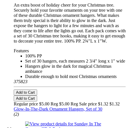
An extra boost of holiday cheer for your Christmas tree.
Securely hold your favorite ornaments on your tree with one
of these durable Christmas ornament hangers. What makes
them truly special is their ability to glow in the dark. Just
expose the hangers to light for a few minutes and watch as
they come to life after the lights go out. Each pack comes with
a set of 30 Christmas tree hooks, making it easy to get enough
to decorate your entire tree. 100% PP. 2¾"L x 1"W.
Features
100% PP
Set of 30 hangers, each measures 2 3/4" long x 1" wide
Hangers glow in the dark for magical Christmas
ambiance
Durable enough to hold most Christmas ornaments
375823
Add to Cart
Add to Cart
Regular price $5.00 Reg
$5.00 Reg
Sale price $1.32
$1.32
Glow-In-The-Dark Ornament Hangers, Set of 30
(2)