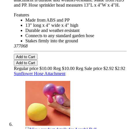
and PP. Hose sprinkler head measures 13"L x 4"W x 4"H.
Features
Made from ABS and PP
13" long x 4" wide x 4" high
Durable and weather-resistant
Connects to any standard garden hose
Stakes firmly into the ground
377068
Add to Cart
Add to Cart
Regular price $10.00 Reg
$10.00 Reg
Sale price $2.92
$2.92
Sunflower Hose Attachment