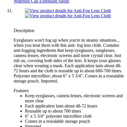
Watering Can Extension Spout
Description
Eyeglasses won't fog up when you're in steamy situations...
when you treat them with this anti- fog lens cloth. Contains
anti-fogging ingredients that keep eyeglasses, sunglasses,
camera lenses, electronic screens and more crystal clear. Just
rub on, covering both sides of the lens. It keeps your glasses
clear when wearing a mask. Each application lasts about 48-
72 hours and the cloth is reusable up to about 600-700 times.
Polyester microfiber; about 6" x 5 3/4". Comes in a resealable
storage pouch. Imported.
Features
Keep eyeglasses, camera lenses, electronic screens and
more clear
Each application lasts about 48-72 hours
Reusable up to about 700 times
6" x 5 3/4" polyester microfiber cloth
Comes in a resealable storage pouch
Imported