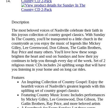
Description
The most beloved voices of Nashville celebrate their faith in
this joyous collection of country gospel classics. With Sunday
In The Country, you'll be transported to a little church in the
countryside as you enjoy the music of legends like Mickey
Gilley, Lee Greenwood, Don Gibson, The Gatlin Brothers,
Ray Price and many others. You'll love how these songs
brighten the heart and soul on Sundays and how their joy
continues to help you through every day of the week. Set of 2
religious music CDs includes 24 uplifting songs that will have
you listening in your home and on long car rides.
Features
An Inspiring Collection of Country Gospel: Enjoy the
heartfelt voices of Nashville's greatest legends with this
uplifting set of country gospel classics
Featuring Country Music Icons: Includes performances
by Mickey Gilley, Lee Greenwood, Don Gibson, The
Gatlin Brothers, Ray Price, and more beloved artists
A Soundtrack for Every Sunday: Let these songs