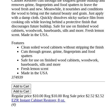
Cabinet Restorer cuts through the toughest grease buildup and
removes grime, fingerprints and food spatters to leave the
wood fresh and new. Meanwhile, it nourishes and conditions
the wood to bring out the natural beauty and grain. Just apply
with a damp cloth. Quickly dissolves sticky surface film from
cooking oils while leaving behind a protective finish that
discourages future buildup. Safe for use on finished wood
cabinets, woodwork, baseboards, sills and more. Fresh lemon
scent. Made in the USA.
Features
Clean soiled wood cabinets without stripping the finish
Cuts through grease, grime, fingerprints and food
spatters
Safe for use on finished wood cabinets, woodwork,
baseboards, sills and more
Fresh lemon scent
Made in the USA
374939
Add to Cart
Add to Cart
Regular price $10.00 Reg
$10.00 Reg
Sale price $2.52
$2.52
EZR Instant Cabinet Restorer, 8 oz.
(4)