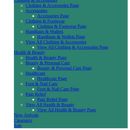
Clothing & Accessories
Clothing & Accessories Page
Accessories
Accessories Page
Clothing & Footwear
Clothing & Footwear Page
Handbags & Wallets
Handbags & Wallets Page
View All Clothing & Accessories
View All Clothing & Accessories Page
Health & Beauty
Health & Beauty Page
Beauty & Personal Care
Beauty & Personal Care Page
Healthcare
Healthcare Page
Foot & Nail Care
Foot & Nail Care Page
Pain Relief
Pain Relief Page
View All Health & Beauty
View All Health & Beauty Page
New Arrivals
Clearance
Sale