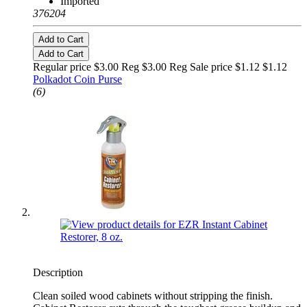
Imported
376204
Add to Cart
Add to Cart
Regular price $3.00 Reg
$3.00 Reg
Sale price $1.12
$1.12
Polkadot Coin Purse
(6)
Description
Clean soiled wood cabinets without stripping the finish.