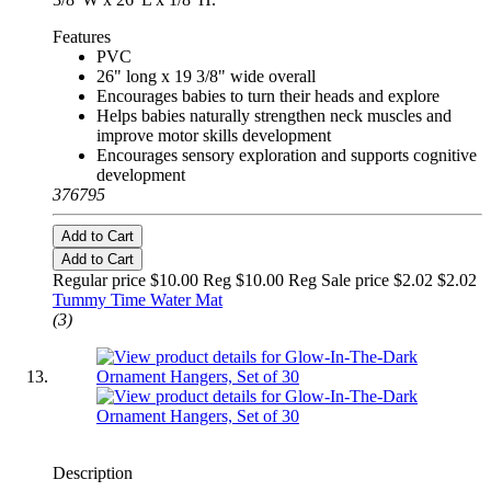
Features
PVC
26" long x 19 3/8" wide overall
Encourages babies to turn their heads and explore
Helps babies naturally strengthen neck muscles and
improve motor skills development
Encourages sensory exploration and supports cognitive
development
376795
Add to Cart
Add to Cart
Regular price $10.00 Reg
$10.00 Reg
Sale price $2.02
$2.02
Tummy Time Water Mat
(3)
Description