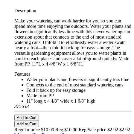
Description
Make your watering can work harder for you so you can
spend more time enjoying the outdoors. Water your plants and
flowers in significantly less time with this clever watering can
extension spout that connects to the end of most standard
watering cans. Unfold it to effortlessly water a wider swath—
nearly a foot—then fold it back up for easy storage. The
versatile gardening equipment allows you to water plants in
hard-to-reach places and cover a lot of ground quickly. Made
from PP. 11"L x 4 4/8"W x 1 6/8"H.
Features
Water your plants and flowers in significantly less time
Connects to the end of most standard watering cans
Fold it back up for easy storage
Made from PP
11" long x 4 4/8" wide x 1 6/8" high
375638
Add to Cart
Add to Cart
Regular price $10.00 Reg
$10.00 Reg
Sale price $2.92
$2.92