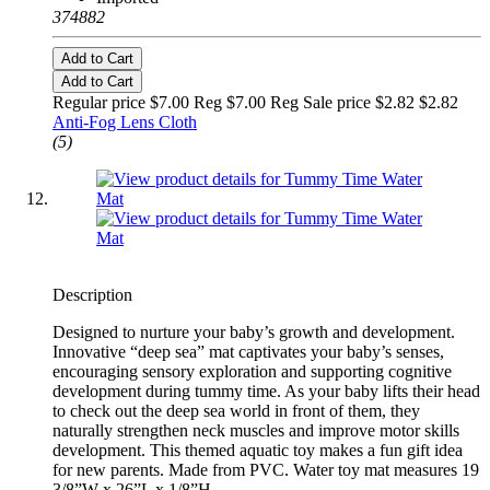
374882
Add to Cart
Add to Cart
Regular price $7.00 Reg
$7.00 Reg
Sale price $2.82
$2.82
Anti-Fog Lens Cloth
(5)
Description
Designed to nurture your baby’s growth and development.
Innovative “deep sea” mat captivates your baby’s senses,
encouraging sensory exploration and supporting cognitive
development during tummy time. As your baby lifts their head
to check out the deep sea world in front of them, they
naturally strengthen neck muscles and improve motor skills
development. This themed aquatic toy makes a fun gift idea
for new parents. Made from PVC. Water toy mat measures 19
3/8”W x 26”L x 1/8”H.