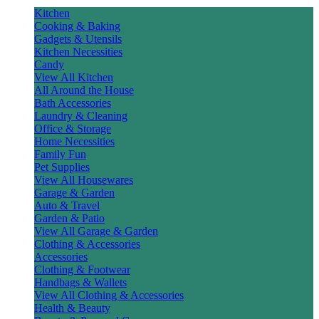
Kitchen
Cooking & Baking
Gadgets & Utensils
Kitchen Necessities
Candy
View All Kitchen
All Around the House
Bath Accessories
Laundry & Cleaning
Office & Storage
Home Necessities
Family Fun
Pet Supplies
View All Housewares
Garage & Garden
Auto & Travel
Garden & Patio
View All Garage & Garden
Clothing & Accessories
Accessories
Clothing & Footwear
Handbags & Wallets
View All Clothing & Accessories
Health & Beauty