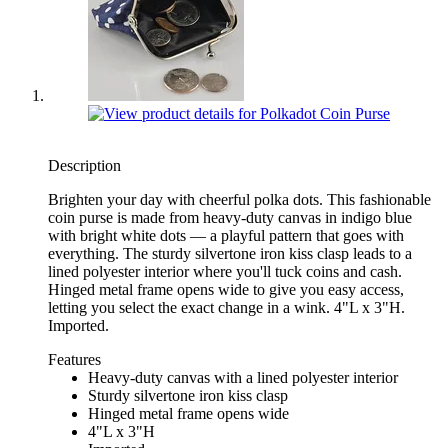
Description
Brighten your day with cheerful polka dots. This fashionable
coin purse is made from heavy-duty canvas in indigo blue
with bright white dots — a playful pattern that goes with
everything. The sturdy silvertone iron kiss clasp leads to a
lined polyester interior where you'll tuck coins and cash.
Hinged metal frame opens wide to give you easy access,
letting you select the exact change in a wink. 4"L x 3"H.
Imported.
Features
Heavy-duty canvas with a lined polyester interior
Sturdy silvertone iron kiss clasp
Hinged metal frame opens wide
4"L x 3"H