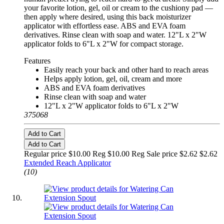
your favorite lotion, gel, oil or cream to the cushiony pad —
then apply where desired, using this back moisturizer
applicator with effortless ease. ABS and EVA foam
derivatives. Rinse clean with soap and water. 12"L x 2"W
applicator folds to 6"L x 2"W for compact storage.
Features
Easily reach your back and other hard to reach areas
Helps apply lotion, gel, oil, cream and more
ABS and EVA foam derivatives
Rinse clean with soap and water
12"L x 2"W applicator folds to 6"L x 2"W
375068
Add to Cart
Add to Cart
Regular price $10.00 Reg
$10.00 Reg
Sale price $2.62
$2.62
Extended Reach Applicator
(10)