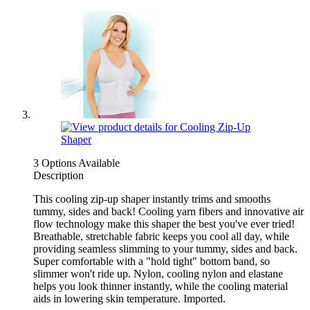
3 Options Available
Description
This cooling zip-up shaper instantly trims and smooths
tummy, sides and back! Cooling yarn fibers and innovative air
flow technology make this shaper the best you've ever tried!
Breathable, stretchable fabric keeps you cool all day, while
providing seamless slimming to your tummy, sides and back.
Super comfortable with a "hold tight" bottom band, so
slimmer won't ride up. Nylon, cooling nylon and elastane
helps you look thinner instantly, while the cooling material
aids in lowering skin temperature. Imported.