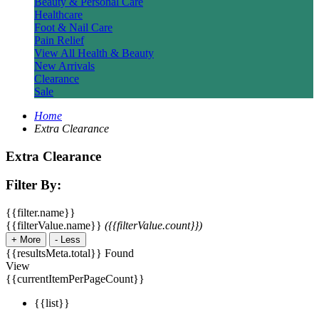
Beauty & Personal Care
Healthcare
Foot & Nail Care
Pain Relief
View All Health & Beauty
New Arrivals
Clearance
Sale
Home
Extra Clearance
Extra Clearance
Filter By:
{{filter.name}}
{{filterValue.name}}
({{filterValue.count}})
+
More
-
Less
{{resultsMeta.total}} Found
View
{{currentItemPerPageCount}}
{{list}}