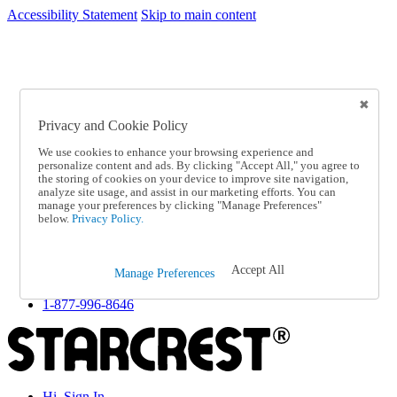
Accessibility Statement
Skip to main content
SC2026JUL
FREE SHIPPING Over $49 - Use Code
FREE SHIPPING On Orders Over $49
- Use Code
SC2026JUL
Privacy and Cookie Policy
Catalog Order
Order From a Catalog
We use cookies to enhance your browsing experience and
Online Catalog
personalize content and ads. By clicking "Accept All," you agree to
Help
the storing of cookies on your device to improve site navigation,
Talk to one of our experts:
analyze site usage, and assist in our marketing efforts. You can
manage your preferences by clicking "Manage Preferences"
1-877-996-8646
below.
Privacy Policy.
Help and Frequently Asked Questions
Shipping
Returns & Exchanges
Accept All
Track an Order
Manage Preferences
Track an Order
1-877-996-8646
Hi, Sign In