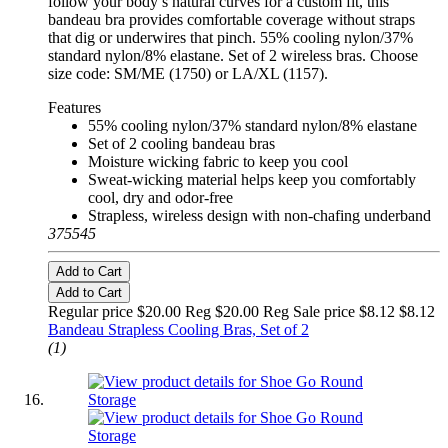
follow your body’s natural curves for a custom fit, this
bandeau bra provides comfortable coverage without straps
that dig or underwires that pinch. 55% cooling nylon/37%
standard nylon/8% elastane. Set of 2 wireless bras. Choose
size code: SM/ME (1750) or LA/XL (1157).
Features
55% cooling nylon/37% standard nylon/8% elastane
Set of 2 cooling bandeau bras
Moisture wicking fabric to keep you cool
Sweat-wicking material helps keep you comfortably
cool, dry and odor-free
Strapless, wireless design with non-chafing underband
375545
Add to Cart
Add to Cart
Regular price $20.00 Reg
$20.00 Reg
Sale price $8.12
$8.12
Bandeau Strapless Cooling Bras, Set of 2
(1)