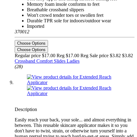
Memory foam insole conforms to feet
Breathable crossband slippers
Won't crowd tender toes or swollen feet
Durable TPR sole for indoors/outdoor wear
Imported
370012
Choose Options
Choose Options
Regular price $17.00 Reg
$17.00 Reg
Sale price $3.82
$3.82
Crossband Comfort Slides Ladies
(28)
Description
Easily reach your back, your sole... and almost everything in
between. This reusable skincare applicator makes it so you
don't have to twist, strain, or otherwise turn yourself into a
human pretzel trying to reach hard-to-get-at areas. Simply add