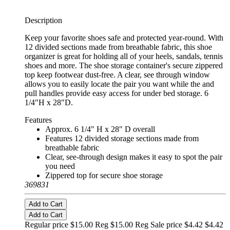
Description
Keep your favorite shoes safe and protected year-round. With
12 divided sections made from breathable fabric, this shoe
organizer is great for holding all of your heels, sandals, tennis
shoes and more. The shoe storage container's secure zippered
top keep footwear dust-free. A clear, see through window
allows you to easily locate the pair you want while the and
pull handles provide easy access for under bed storage. 6
1/4"H x 28"D.
Features
Approx. 6 1/4" H x 28" D overall
Features 12 divided storage sections made from
breathable fabric
Clear, see-through design makes it easy to spot the pair
you need
Zippered top for secure shoe storage
369831
Add to Cart
Add to Cart
Regular price $15.00 Reg
$15.00 Reg
Sale price $4.42
$4.42