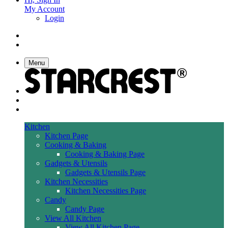
My Account
Login
Menu
Kitchen
Kitchen Page
Cooking & Baking
Cooking & Baking Page
Gadgets & Utensils
Gadgets & Utensils Page
Kitchen Necessities
Kitchen Necessities Page
Candy
Candy Page
View All Kitchen
View All Kitchen Page