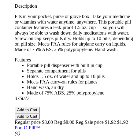
Description
Fits in your pocket, purse or glove box. Take your medicine
or vitamins with water anytime, anywhere. This portable pill
container features a leak-proof 1.5 oz. cup — so you will
always be able to wash down daily medications with water.
Screw-on cap keeps pills dry. Holds up to 10 pills, depending
on pill size. Meets FAA rules for airplane carry on liquids.
Made of 75% ABS, 25% polypropylene. Hand wash.
Features
Portable pill dispenser with built-in cup
Separate compartment for pills
Holds 1.5 oz. of water and up to 10 pills
Meets FAA carry-on rules for planes
Hand wash, air dry
Made of 75% ABS, 25% polypropylene
375077
Add to Cart
Add to Cart
Regular price $8.00 Reg
$8.00 Reg
Sale price $1.92
$1.92
Port O Pill™
(4)