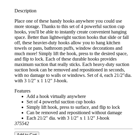
Description
Place one of these handy hooks anywhere you could use
more storage. Thanks to this set of 4 powerful suction cup
hooks, you'll be able to instantly create convenient hanging
space. Better than lightweight suction hooks that slide or fall
off, these heavier-duty hooks allow you to hang kitchen
towels or pans, bathroom puffs, window decorations and
much more! Simply lift the hook, press to the desired space,
and flip to lock. Each of these durable hooks provides
maximum suction that really sticks. Each heavy-duty suction
suction hook can be removed and repositioned in seconds,
with no damage to walls or windows. Set of 4, each 21/2"dia.
with 3 1/2" x 1 1/2" J-hook.
Features
Add a hook virtually anywhere
Set of 4 powerful suction cup hooks
Simply lift hook, press to surface, and flip to lock
Can be removed and repositioned without damage
Each 21/2" dia. with 3 1/2" x 1 1/2" J-hook
375542
Add to Cart