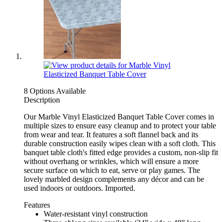
8 Options Available
Description
Our Marble Vinyl Elasticized Banquet Table Cover comes in
multiple sizes to ensure easy cleanup and to protect your table
from wear and tear. It features a soft flannel back and its
durable construction easily wipes clean with a soft cloth. This
banquet table cloth's fitted edge provides a custom, non-slip fit
without overhang or wrinkles, which will ensure a more
secure surface on which to eat, serve or play games. The
lovely marbled design complements any décor and can be
used indoors or outdoors. Imported.
Features
Water-resistant vinyl construction