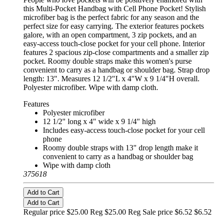
this Multi-Pocket Handbag with Cell Phone Pocket! Stylish
microfiber bag is the perfect fabric for any season and the
perfect size for easy carrying. The exterior features pockets
galore, with an open compartment, 3 zip pockets, and an
easy-access touch-close pocket for your cell phone. Interior
features 2 spacious zip-close compartments and a smaller zip
pocket. Roomy double straps make this women's purse
convenient to carry as a handbag or shoulder bag. Strap drop
length: 13". Measures 12 1/2"L x 4"W x 9 1/4"H overall.
Polyester microfiber. Wipe with damp cloth.
Features
Polyester microfiber
12 1/2" long x 4" wide x 9 1/4" high
Includes easy-access touch-close pocket for your cell
phone
Roomy double straps with 13" drop length make it
convenient to carry as a handbag or shoulder bag
Wipe with damp cloth
375618
Add to Cart
Add to Cart
Regular price $25.00 Reg
$25.00 Reg
Sale price $6.52
$6.52