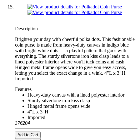
Description
Brighten your day with cheerful polka dots. This fashionable
coin purse is made from heavy-duty canvas in indigo blue
with bright white dots — a playful pattern that goes with
everything. The sturdy silvertone iron kiss clasp leads to a
lined polyester interior where you'll tuck coins and cash.
Hinged metal frame opens wide to give you easy access,
letting you select the exact change in a wink. 4"L x 3"H.
Imported.
Features
Heavy-duty canvas with a lined polyester interior
Sturdy silvertone iron kiss clasp
Hinged metal frame opens wide
4"L x 3"H
Imported
376204
Add to Cart