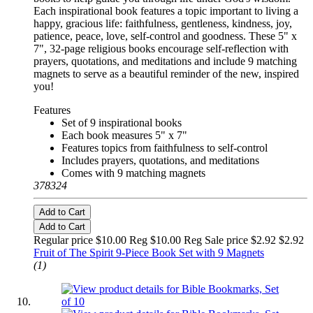
Each inspirational book features a topic important to living a
happy, gracious life: faithfulness, gentleness, kindness, joy,
patience, peace, love, self-control and goodness. These 5" x
7", 32-page religious books encourage self-reflection with
prayers, quotations, and meditations and include 9 matching
magnets to serve as a beautiful reminder of the new, inspired
you!
Features
Set of 9 inspirational books
Each book measures 5" x 7"
Features topics from faithfulness to self-control
Includes prayers, quotations, and meditations
Comes with 9 matching magnets
378324
Add to Cart
Add to Cart
Regular price $10.00 Reg
$10.00 Reg
Sale price $2.92
$2.92
Fruit of The Spirit 9-Piece Book Set with 9 Magnets
(1)