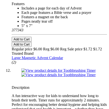
Features
Includes a page for each day of Advent
Each page features a Bible verse and a prayer
Features a magnet on the back
Pages neatly tear off
5" x 7"
377343
Add to Cart
Add to Cart
Regular price $6.00 Reg
$6.00 Reg
Sale price $1.72
$1.72
Trusted Brand
Large Magnetic Advent Calendar
(2)
Description
A fun interactive way for kids to understand how long to
brush their teeth. Timer runs for approximately 2 minutes.
Perfect for encouraging better dental hygiene and helping kids
understand that oral health is important—whether they have