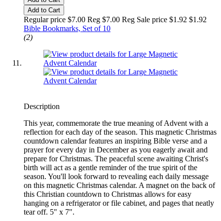
Add to Cart
Regular price $7.00 Reg
$7.00 Reg
Sale price $1.92
$1.92
Bible Bookmarks, Set of 10
(2)
Description
This year, commemorate the true meaning of Advent with a
reflection for each day of the season. This magnetic Christmas
countdown calendar features an inspiring Bible verse and a
prayer for every day in December as you eagerly await and
prepare for Christmas. The peaceful scene awaiting Christ's
birth will act as a gentle reminder of the true spirit of the
season. You'll look forward to revealing each daily message
on this magnetic Christmas calendar. A magnet on the back of
this Christian countdown to Christmas allows for easy
hanging on a refrigerator or file cabinet, and pages that neatly
tear off. 5" x 7".