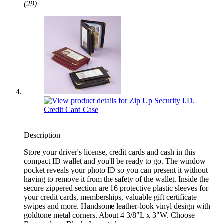
(29)
Description
Store your driver's license, credit cards and cash in this
compact ID wallet and you'll be ready to go. The window
pocket reveals your photo ID so you can present it without
having to remove it from the safety of the wallet. Inside the
secure zippered section are 16 protective plastic sleeves for
your credit cards, memberships, valuable gift certificate
swipes and more. Handsome leather-look vinyl design with
goldtone metal corners. About 4 3/8"L x 3"W. Choose