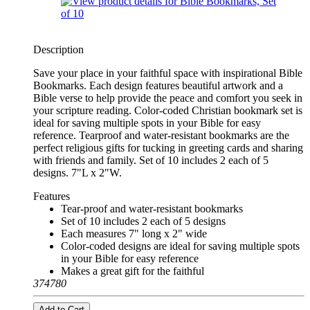
Description
Save your place in your faithful space with inspirational Bible
Bookmarks. Each design features beautiful artwork and a
Bible verse to help provide the peace and comfort you seek in
your scripture reading. Color-coded Christian bookmark set is
ideal for saving multiple spots in your Bible for easy
reference. Tearproof and water-resistant bookmarks are the
perfect religious gifts for tucking in greeting cards and sharing
with friends and family. Set of 10 includes 2 each of 5
designs. 7"L x 2"W.
Features
Tear-proof and water-resistant bookmarks
Set of 10 includes 2 each of 5 designs
Each measures 7" long x 2" wide
Color-coded designs are ideal for saving multiple spots
in your Bible for easy reference
Makes a great gift for the faithful
374780
Add to Cart