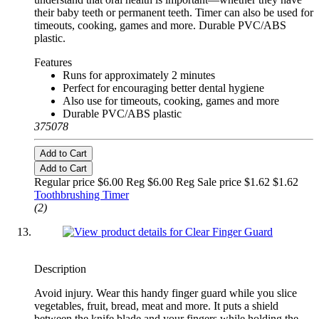
their baby teeth or permanent teeth. Timer can also be used for
timeouts, cooking, games and more. Durable PVC/ABS
plastic.
Features
Runs for approximately 2 minutes
Perfect for encouraging better dental hygiene
Also use for timeouts, cooking, games and more
Durable PVC/ABS plastic
375078
Add to Cart
Add to Cart
Regular price $6.00 Reg
$6.00 Reg
Sale price $1.62
$1.62
Toothbrushing Timer
(2)
Description
Avoid injury. Wear this handy finger guard while you slice
vegetables, fruit, bread, meat and more. It puts a shield
between the knife blade and your fingers while holding the