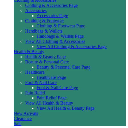
Clothing & Accessories
Clothing & Accessories Page
Accessories
Accessories Page
Clothing & Footwear
Clothing & Footwear Page
Handbags & Wallets
Handbags & Wallets Page
View All Clothing & Accessories
View All Clothing & Accessories Page
Health & Beauty
Health & Beauty Page
Beauty & Personal Care
Beauty & Personal Care Page
Healthcare
Healthcare Page
Foot & Nail Care
Foot & Nail Care Page
Pain Relief
Pain Relief Page
View All Health & Beauty
View All Health & Beauty Page
New Arrivals
Clearance
Sale