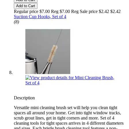
Add to Cart
Regular price $7.00 Reg
$7.00 Reg
Sale price $2.42
$2.42
Suction Cup Hooks, Set of 4
(8)
Description
Versatile mini cleaning brush set will help you clean tight
spaces all around your home. Get into tight window tracks,
scrub grout lines, get in tight corners and more. Set of 4
cleaning tools for tight spaces arrives in 4 different diameters
and sizes. Each bristle brush cleaning tool features a non-