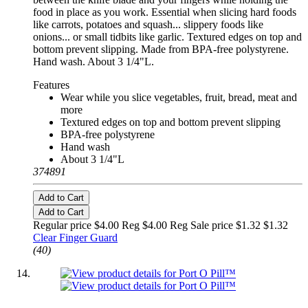
food in place as you work. Essential when slicing hard foods
like carrots, potatoes and squash... slippery foods like
onions... or small tidbits like garlic. Textured edges on top and
bottom prevent slipping. Made from BPA-free polystyrene.
Hand wash. About 3 1/4"L.
Features
Wear while you slice vegetables, fruit, bread, meat and
more
Textured edges on top and bottom prevent slipping
BPA-free polystyrene
Hand wash
About 3 1/4"L
374891
Add to Cart
Add to Cart
Regular price $4.00 Reg
$4.00 Reg
Sale price $1.32
$1.32
Clear Finger Guard
(40)