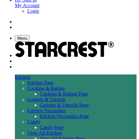
My Account
Login
Menu
Kitchen
Kitchen Page
Cooking & Baking
Cooking & Baking Page
Gadgets & Utensils
Gadgets & Utensils Page
Kitchen Necessities
Kitchen Necessities Page
Candy
Candy Page
View All Kitchen
View All Kitchen Page