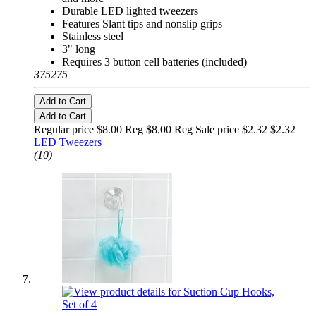
Durable LED lighted tweezers
Features Slant tips and nonslip grips
Stainless steel
3" long
Requires 3 button cell batteries (included)
375275
Add to Cart
Add to Cart
Regular price $8.00 Reg
$8.00 Reg
Sale price $2.32
$2.32
LED Tweezers
(10)