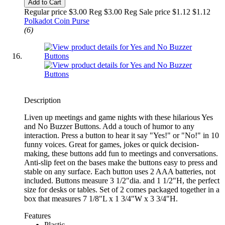
Add to Cart
Regular price $3.00 Reg
$3.00 Reg
Sale price $1.12
$1.12
Polkadot Coin Purse
(6)
Description
Liven up meetings and game nights with these hilarious Yes
and No Buzzer Buttons. Add a touch of humor to any
interaction. Press a button to hear it say "Yes!" or "No!" in 10
funny voices. Great for games, jokes or quick decision-
making, these buttons add fun to meetings and conversations.
Anti-slip feet on the bases make the buttons easy to press and
stable on any surface. Each button uses 2 AAA batteries, not
included. Buttons measure 3 1/2"dia. and 1 1/2"H, the perfect
size for desks or tables. Set of 2 comes packaged together in a
box that measures 7 1/8"L x 1 3/4"W x 3 3/4"H.
Features
Plastic