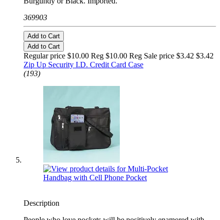
Burgundy or Black. Imported.
369903
Add to Cart
Add to Cart
Regular price $10.00 Reg
$10.00 Reg
Sale price $3.42
$3.42
Zip Up Security I.D. Credit Card Case
(193)
Description
People who love pockets will be positively enamored with