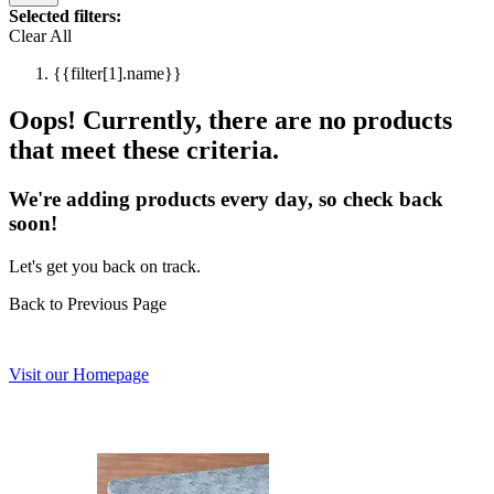
Selected filters:
Clear All
{{filter[1].name}}
Oops! Currently, there are no products
that meet these criteria.
We're adding products every day, so check back
soon!
Let's get you back on track.
Back to Previous Page
Visit our Homepage