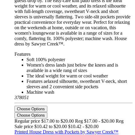
guests drop by. The easy-care knit patio dress is the ideal
weight for warm or cool weather, and its relaxed silhouette
with full-length coverage, sweetheart V-neck and short
sleeves is universally flattering. Two side-slit pockets provide
practical convenience for everyday wear. Perfect for relaxing
on the weekends at home, outside or on vacation, this
women's loungewear is available in a range of sizes for a
comfy, flattering fit. 100% polyester; machine wash. House
dress by Sawyer Creek™.
Features
Soft 100% polyester
Women's dress lands just below the knees and is
available in a wide rang of sizes
The ideal weight for warm or cool weather
Features aelaxed silhouette, sweetheart V-neck, short
sleeves and 2 convenient side pockets
Machine wash
378051
Choose Options
Choose Options
Regular price $17.00 to $20.00 Reg
$17.00 - $20.00 Reg
Sale price $10.42 to $20.00
$10.42 - $20.00
Printed House Dress with Pockets by Sawyer Creek™