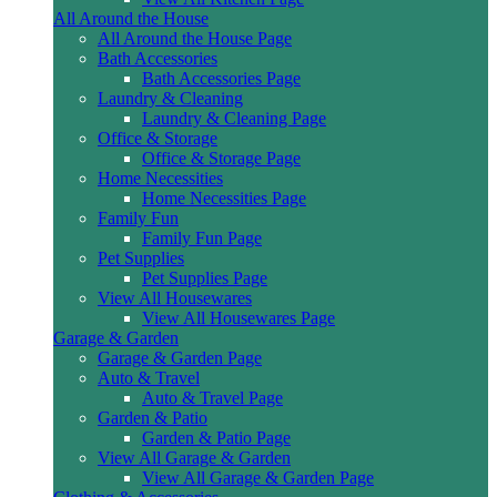
All Around the House
All Around the House Page
Bath Accessories
Bath Accessories Page
Laundry & Cleaning
Laundry & Cleaning Page
Office & Storage
Office & Storage Page
Home Necessities
Home Necessities Page
Family Fun
Family Fun Page
Pet Supplies
Pet Supplies Page
View All Housewares
View All Housewares Page
Garage & Garden
Garage & Garden Page
Auto & Travel
Auto & Travel Page
Garden & Patio
Garden & Patio Page
View All Garage & Garden
View All Garage & Garden Page