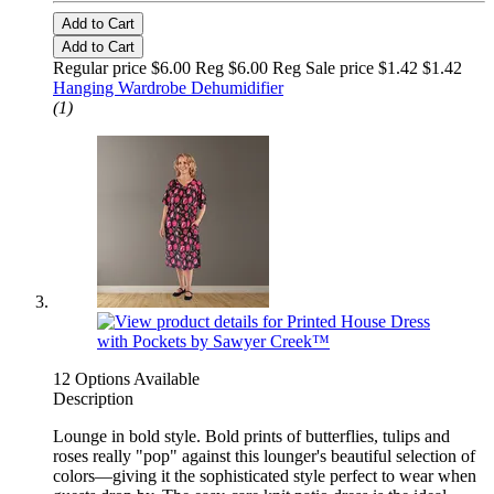
Add to Cart
Add to Cart
Regular price $6.00 Reg
$6.00 Reg
Sale price $1.42
$1.42
Hanging Wardrobe Dehumidifier
(1)
12 Options Available
Description
Lounge in bold style. Bold prints of butterflies, tulips and
roses really "pop" against this lounger's beautiful selection of
colors—giving it the sophisticated style perfect to wear when