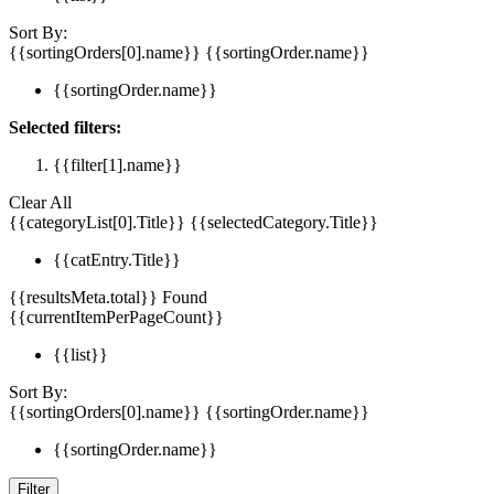
Sort By:
{{sortingOrders[0].name}}
{{sortingOrder.name}}
{{sortingOrder.name}}
Selected filters:
{{filter[1].name}}
Clear All
{{categoryList[0].Title}}
{{selectedCategory.Title}}
{{catEntry.Title}}
{{resultsMeta.total}} Found
{{currentItemPerPageCount}}
{{list}}
Sort By:
{{sortingOrders[0].name}}
{{sortingOrder.name}}
{{sortingOrder.name}}
Filter