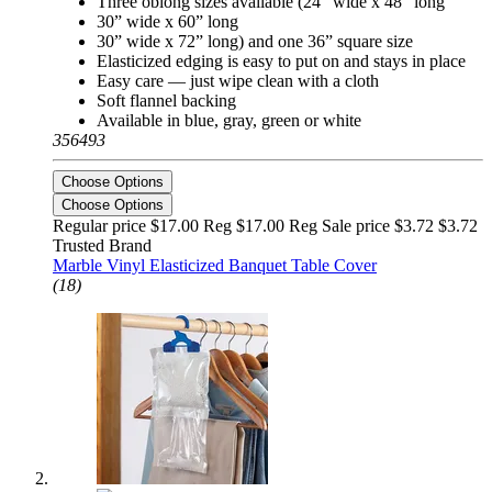
Three oblong sizes available (24” wide x 48” long
30” wide x 60” long
30” wide x 72” long) and one 36” square size
Elasticized edging is easy to put on and stays in place
Easy care — just wipe clean with a cloth
Soft flannel backing
Available in blue, gray, green or white
356493
Choose Options
Choose Options
Regular price $17.00 Reg
$17.00 Reg
Sale price $3.72
$3.72
Trusted Brand
Marble Vinyl Elasticized Banquet Table Cover
(18)