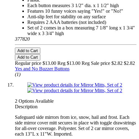
Each button measures 3 1/2" dia. x 1 1/2" high
Features 10 funny voices saying "Yes!" or "No!"
Anti-slip feet for stability on any surface
Requires 2 AAA batteries (not included)
Set of 2 comes in a box measuring 7 1/8" long x 1 3/4"
wide x 3 3/4" high
377820
Add to Cart
Add to Cart
Regular price $13.00 Reg
$13.00 Reg
Sale price $2.82
$2.82
Yes and No Buzzer Buttons
(1)
2 Options Available
Description
Safeguard side mirrors from ice, snow, hail and frost. Each
side mirror cover mitt secures in place with toggle drawstrings
for all-over coverage. Polyester. Set of 2 car mirror covers,
each 13"L x 11"W. Imported.