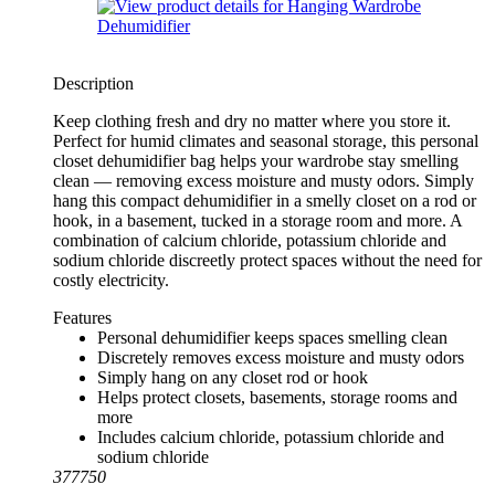
Description
Keep clothing fresh and dry no matter where you store it.
Perfect for humid climates and seasonal storage, this personal
closet dehumidifier bag helps your wardrobe stay smelling
clean — removing excess moisture and musty odors. Simply
hang this compact dehumidifier in a smelly closet on a rod or
hook, in a basement, tucked in a storage room and more. A
combination of calcium chloride, potassium chloride and
sodium chloride discreetly protect spaces without the need for
costly electricity.
Features
Personal dehumidifier keeps spaces smelling clean
Discretely removes excess moisture and musty odors
Simply hang on any closet rod or hook
Helps protect closets, basements, storage rooms and
more
Includes calcium chloride, potassium chloride and
sodium chloride
377750