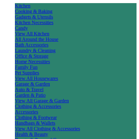
Kitchen
Cooking & Baking
Gadgets & Utensils
Kitchen Necessities
Candy
View All Kitchen
All Around the House
Bath Accessories
Laundry & Cleaning
Office & Storage
Home Necessities
Family Fun
Pet Supplies
View All Housewares
Garage & Garden
Auto & Travel
Garden & Patio
View All Garage & Garden
Clothing & Accessories
Accessories
Clothing & Footwear
Handbags & Wallets
View All Clothing & Accessories
Health & Beauty