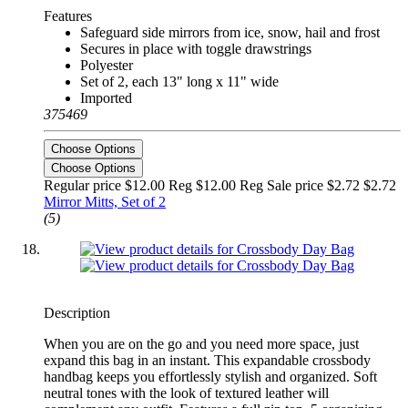
Features
Safeguard side mirrors from ice, snow, hail and frost
Secures in place with toggle drawstrings
Polyester
Set of 2, each 13" long x 11" wide
Imported
375469
Choose Options
Choose Options
Regular price $12.00 Reg
$12.00 Reg
Sale price $2.72
$2.72
Mirror Mitts, Set of 2
(5)
Description
When you are on the go and you need more space, just
expand this bag in an instant. This expandable crossbody
handbag keeps you effortlessly stylish and organized. Soft
neutral tones with the look of textured leather will