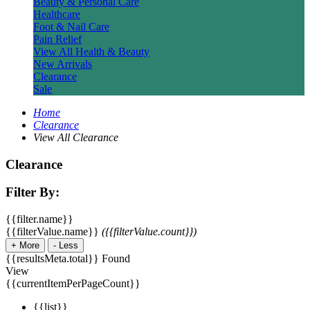
Beauty & Personal Care
Healthcare
Foot & Nail Care
Pain Relief
View All Health & Beauty
New Arrivals
Clearance
Sale
Home
Clearance
View All Clearance
Clearance
Filter By:
{{filter.name}}
{{filterValue.name}}
({{filterValue.count}})
+
More
-
Less
{{resultsMeta.total}} Found
View
{{currentItemPerPageCount}}
{{list}}