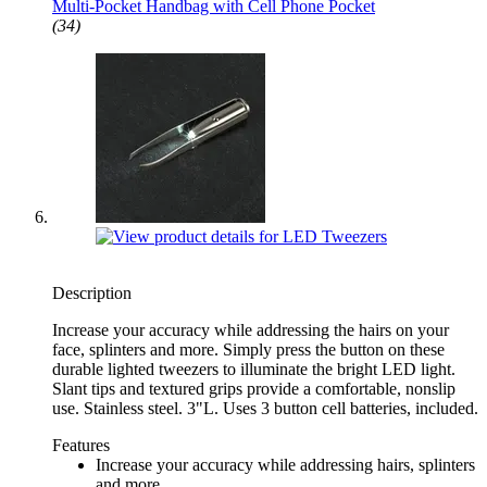
Multi-Pocket Handbag with Cell Phone Pocket
(34)
Description
Increase your accuracy while addressing the hairs on your
face, splinters and more. Simply press the button on these
durable lighted tweezers to illuminate the bright LED light.
Slant tips and textured grips provide a comfortable, nonslip
use. Stainless steel. 3"L. Uses 3 button cell batteries, included.
Features
Increase your accuracy while addressing hairs, splinters
and more