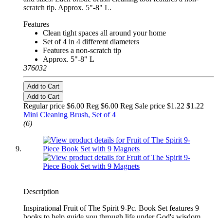
scratch tip. Approx. 5"-8" L.
Features
Clean tight spaces all around your home
Set of 4 in 4 different diameters
Features a non-scratch tip
Approx. 5"-8" L
376032
Add to Cart
Add to Cart
Regular price $6.00 Reg
$6.00 Reg
Sale price $1.22
$1.22
Mini Cleaning Brush, Set of 4
(6)
Description
Inspirational Fruit of The Spirit 9-Pc. Book Set features 9
books to help guide you through life under God's wisdom.