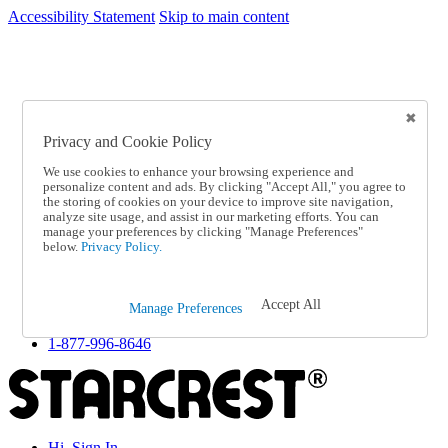
Accessibility Statement
Skip to main content
SC2026JUL
FREE SHIPPING Over $49 - Use Code
FREE SHIPPING On Orders Over $49
- Use Code
SC2026JUL
Privacy and Cookie Policy
Catalog Order
Order From a Catalog
We use cookies to enhance your browsing experience and
Online Catalog
personalize content and ads. By clicking "Accept All," you agree to
Help
the storing of cookies on your device to improve site navigation,
Talk to one of our experts:
analyze site usage, and assist in our marketing efforts. You can
manage your preferences by clicking "Manage Preferences"
1-877-996-8646
below.
Privacy Policy.
Help and Frequently Asked Questions
Shipping
Returns & Exchanges
Accept All
Track an Order
Manage Preferences
Track an Order
1-877-996-8646
Hi, Sign In