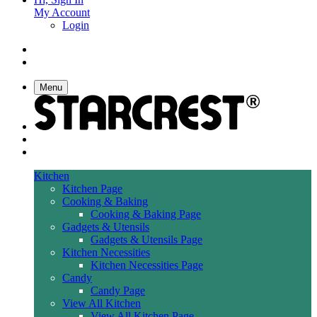
My Account
Login
Menu
Kitchen
Kitchen Page
Cooking & Baking
Cooking & Baking Page
Gadgets & Utensils
Gadgets & Utensils Page
Kitchen Necessities
Kitchen Necessities Page
Candy
Candy Page
View All Kitchen
View All Kitchen Page