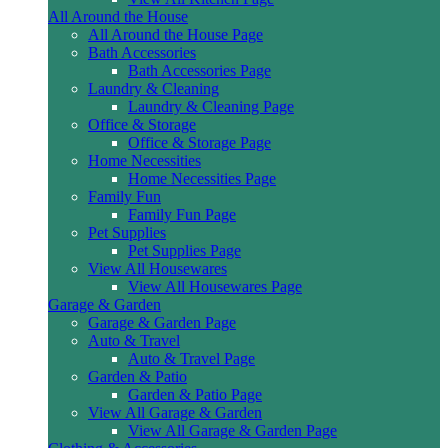
All Around the House
All Around the House Page
Bath Accessories
Bath Accessories Page
Laundry & Cleaning
Laundry & Cleaning Page
Office & Storage
Office & Storage Page
Home Necessities
Home Necessities Page
Family Fun
Family Fun Page
Pet Supplies
Pet Supplies Page
View All Housewares
View All Housewares Page
Garage & Garden
Garage & Garden Page
Auto & Travel
Auto & Travel Page
Garden & Patio
Garden & Patio Page
View All Garage & Garden
View All Garage & Garden Page