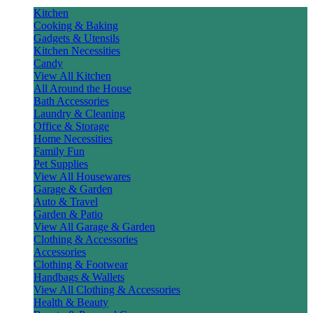
Kitchen
Cooking & Baking
Gadgets & Utensils
Kitchen Necessities
Candy
View All Kitchen
All Around the House
Bath Accessories
Laundry & Cleaning
Office & Storage
Home Necessities
Family Fun
Pet Supplies
View All Housewares
Garage & Garden
Auto & Travel
Garden & Patio
View All Garage & Garden
Clothing & Accessories
Accessories
Clothing & Footwear
Handbags & Wallets
View All Clothing & Accessories
Health & Beauty