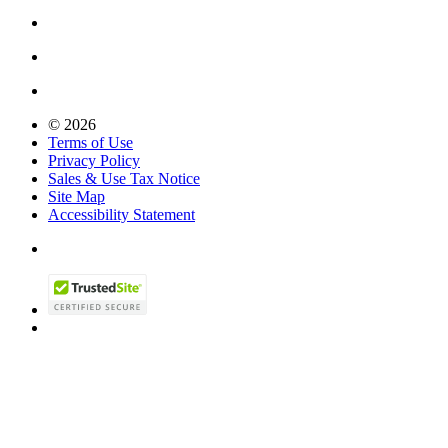
© 2026
Terms of Use
Privacy Policy
Sales & Use Tax Notice
Site Map
Accessibility Statement