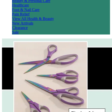
Beauty & Personal Care
Healthcare
Foot & Nail Care
Pain Relief
View All Health & Beauty
New Arrivals
Clearance
Sale