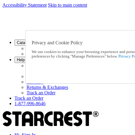
Accessibility Statement
Skip to main content
SC2026JUL
FREE SHIPPING Over $49 - Use Code
FREE SHIPPING On Orders Over $49
- Use Code
SC2026JUL
Privacy and Cookie Policy
Catalog Order
Order From a Catalog
We use cookies to enhance your browsing experience and persona
Online Catalog
preferences by clicking "Manage Preferences" below.
Privacy Po
Help
Talk to one of our experts:
1-877-996-8646
Help and Frequently Asked Questions
Shipping
Returns & Exchanges
Track an Order
Track an Order
1-877-996-8646
Hi, Sign In