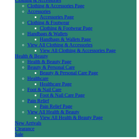
Clothing & Accessories
Clothing & Accessories Page
Accessories
Accessories Page
Clothing & Footwear
Clothing & Footwear Page
Handbags & Wallets
Handbags & Wallets Page
View All Clothing & Accessories
View All Clothing & Accessories Page
Health & Beauty
Health & Beauty Page
Beauty & Personal Care
Beauty & Personal Care Page
Healthcare
Healthcare Page
Foot & Nail Care
Foot & Nail Care Page
Pain Relief
Pain Relief Page
View All Health & Beauty
View All Health & Beauty Page
New Arrivals
Clearance
Sale