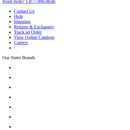
Need Help?
1-877-996-8646
Contact Us
Help
Shipping
Returns & Exchanges
Track an Order
View Online Catalogs
Careers
Our Sister Brands