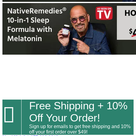
Free Shipping + 10%

Off Your Order!
Sign up for emails to get free shipping and 10%
off your first order over $49!