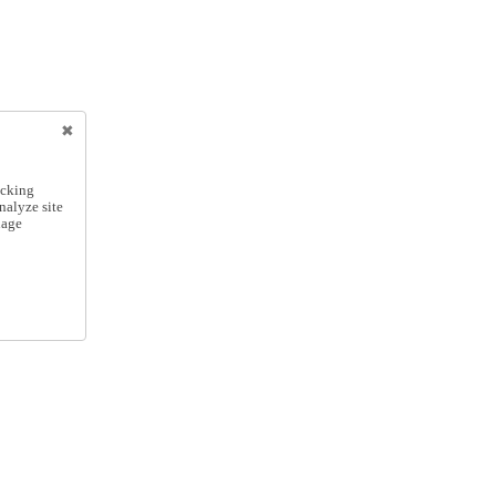
icking
nalyze site
nage