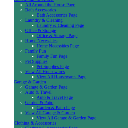
All Around the House Page
Bath Accessories
Bath Accessories Page
Laundry & Cleaning
Laundry & Cleaning Page
Office & Storage
Office & Storage Page
Home Necessities
Home Necessities Page
Family Fun
Family Fun Page
Pet Supplies
Pet Supplies Page
View All Housewares
View All Housewares Page
Garage & Garden
Garage & Garden Page
Auto & Travel
Auto & Travel Page
Garden & Patio
Garden & Patio Page
View All Garage & Garden
View All Garage & Garden Page
Clothing & Accessories