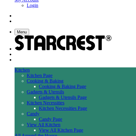
Login
Menu
Kitchen
Kitchen Page
Cooking & Baking
Cooking & Baking Page
Gadgets & Utensils
Gadgets & Utensils Page
Kitchen Necessities
Kitchen Necessities Page
Candy
Candy Page
View All Kitchen
View All Kitchen Page
All Around the House