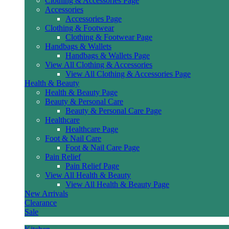
Clothing & Accessories Page
Accessories
Accessories Page
Clothing & Footwear
Clothing & Footwear Page
Handbags & Wallets
Handbags & Wallets Page
View All Clothing & Accessories
View All Clothing & Accessories Page
Health & Beauty
Health & Beauty Page
Beauty & Personal Care
Beauty & Personal Care Page
Healthcare
Healthcare Page
Foot & Nail Care
Foot & Nail Care Page
Pain Relief
Pain Relief Page
View All Health & Beauty
View All Health & Beauty Page
New Arrivals
Clearance
Sale