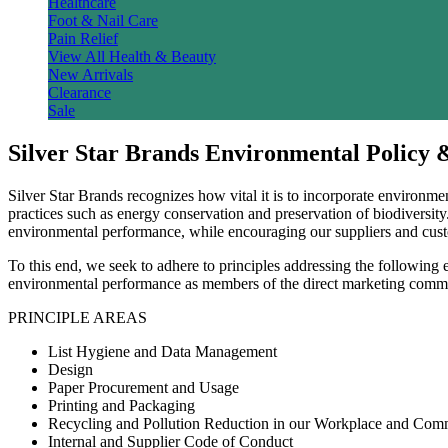
Healthcare
Foot & Nail Care
Pain Relief
View All Health & Beauty
New Arrivals
Clearance
Sale
Silver Star Brands Environmental Policy 
Silver Star Brands recognizes how vital it is to incorporate environme
practices such as energy conservation and preservation of biodiversit
environmental performance, while encouraging our suppliers and cust
To this end, we seek to adhere to principles addressing the following ei
environmental performance as members of the direct marketing comm
PRINCIPLE AREAS
List Hygiene and Data Management
Design
Paper Procurement and Usage
Printing and Packaging
Recycling and Pollution Reduction in our Workplace and Com
Internal and Supplier Code of Conduct