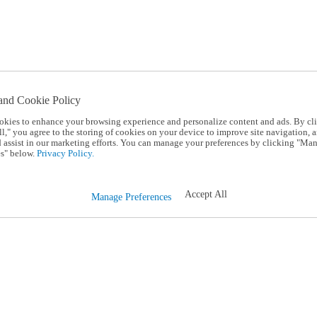
and Cookie Policy
okies to enhance your browsing experience and personalize content and ads. By cl
l," you agree to the storing of cookies on your device to improve site navigation, a
d assist in our marketing efforts. You can manage your preferences by clicking "Ma
s" below.
Privacy Policy.
Accept All
Manage Preferences