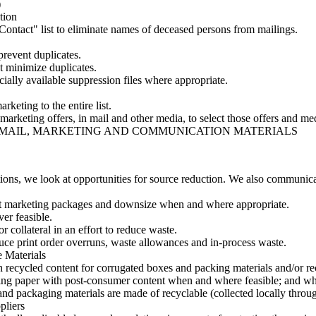
)
tion
tact" list to eliminate names of deceased persons from mailings.
prevent duplicates.
t minimize duplicates.
ially available suppression files where appropriate.
rketing to the entire list.
 marketing offers, in mail and other media, to select those offers and me
R MAIL, MARKETING AND COMMUNICATION MATERIALS
ons, we look at opportunities for source reduction. We also communicate
ect marketing packages and downsize when and where appropriate.
er feasible.
r collateral in an effort to reduce waste.
uce print order overruns, waste allowances and in-process waste.
 Materials
 recycled content for corrugated boxes and packing materials and/or rec
riting paper with post-consumer content when and where feasible; and 
and packaging materials are made of recyclable (collected locally throug
pliers