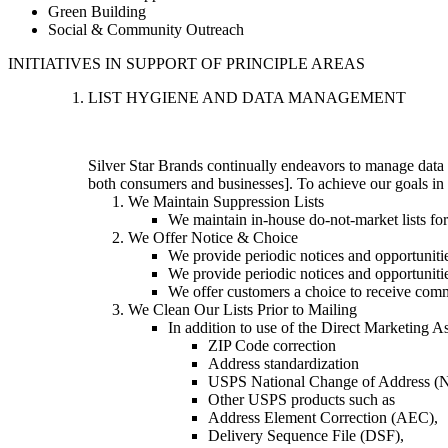
Green Building
Social & Community Outreach
INITIATIVES IN SUPPORT OF PRINCIPLE AREAS
LIST HYGIENE AND DATA MANAGEMENT
Silver Star Brands continually endeavors to manage data 
both consumers and businesses]. To achieve our goals in t
We Maintain Suppression Lists
We maintain in-house do-not-market lists fo
We Offer Notice & Choice
We provide periodic notices and opportunitie
We provide periodic notices and opportunities
We offer customers a choice to receive comm
We Clean Our Lists Prior to Mailing
In addition to use of the Direct Marketing A
ZIP Code correction
Address standardization
USPS National Change of Address 
Other USPS products such as
Address Element Correction (AEC),
Delivery Sequence File (DSF),