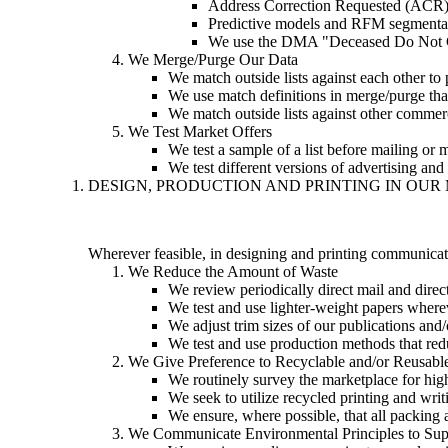
Address Correction Requested (ACR
Predictive models and RFM segmenta
We use the DMA "Deceased Do Not Con
We Merge/Purge Our Data
We match outside lists against each other to 
We use match definitions in merge/purge tha
We match outside lists against other commerc
We Test Market Offers
We test a sample of a list before mailing or ma
We test different versions of advertising and
DESIGN, PRODUCTION AND PRINTING IN OU
Wherever feasible, in designing and printing communicati
We Reduce the Amount of Waste
We review periodically direct mail and dir
We test and use lighter-weight papers wherev
We adjust trim sizes of our publications and/o
We test and use production methods that red
We Give Preference to Recyclable and/or Reusable
We routinely survey the marketplace for high
We seek to utilize recycled printing and w
We ensure, where possible, that all packing 
We Communicate Environmental Principles to Sup