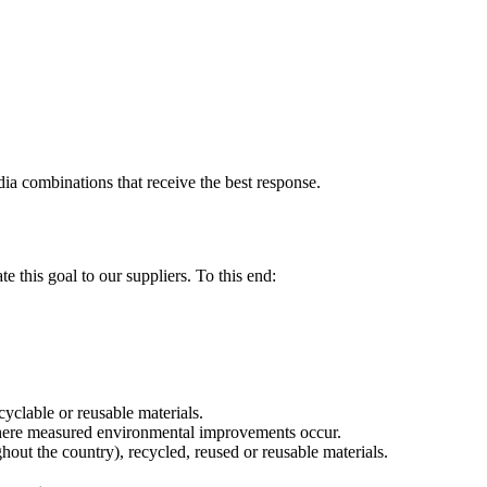
dia combinations that receive the best response.
 this goal to our suppliers. To this end:
yclable or reusable materials.
where measured environmental improvements occur.
hout the country), recycled, reused or reusable materials.