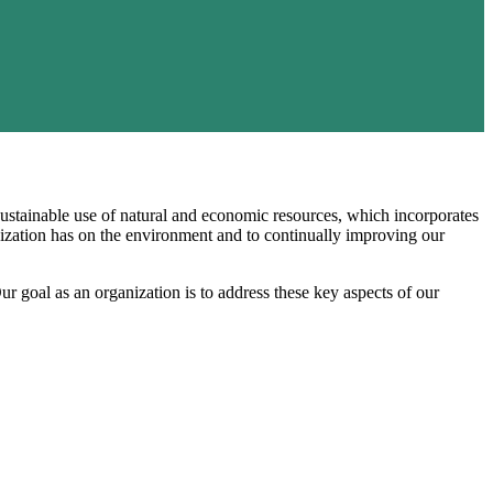
 sustainable use of natural and economic resources, which incorporates
nization has on the environment and to continually improving our
Our goal as an organization is to address these key aspects of our