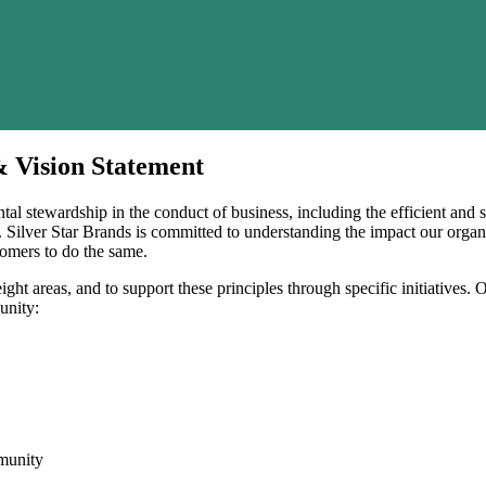
& Vision Statement
ntal stewardship in the conduct of business, including the efficient and
y. Silver Star Brands is committed to understanding the impact our orga
omers to do the same.
ght areas, and to support these principles through specific initiatives. 
unity:
munity