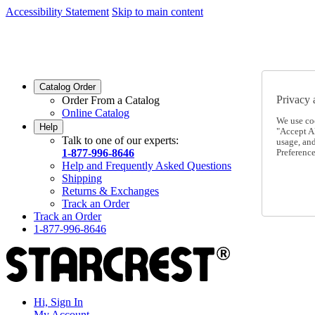
Accessibility Statement
Skip to main content
SC2026JUL
FREE SHIPPING Over $49 - Use Code
SC2026JUL
FREE SHIPPING On Orders Over $49
- Use Code
Catalog Order
Privacy 
Order From a Catalog
Online Catalog
We use co
Help
"Accept Al
Talk to one of our experts:
usage, an
1-877-996-8646
Preference
Help and Frequently Asked Questions
Shipping
Returns & Exchanges
Track an Order
Track an Order
1-877-996-8646
Hi, Sign In
My Account