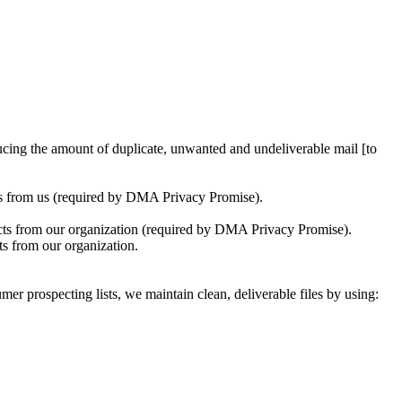
ucing the amount of duplicate, unwanted and undeliverable mail [to
ons from us (required by DMA Privacy Promise).
tacts from our organization (required by DMA Privacy Promise).
ts from our organization.
er prospecting lists, we maintain clean, deliverable files by using: