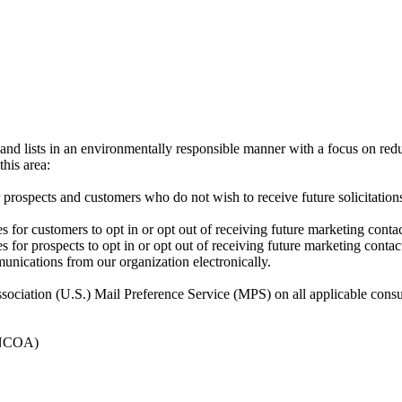
and lists in an environmentally responsible manner with a focus on red
his area:
r prospects and customers who do not wish to receive future solicitati
s for customers to opt in or opt out of receiving future marketing con
 for prospects to opt in or opt out of receiving future marketing contac
unications from our organization electronically.
ssociation (U.S.) Mail Preference Service (MPS) on all applicable consum
(NCOA)