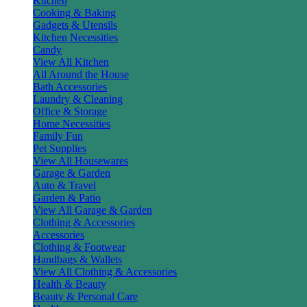
Kitchen
Cooking & Baking
Gadgets & Utensils
Kitchen Necessities
Candy
View All Kitchen
All Around the House
Bath Accessories
Laundry & Cleaning
Office & Storage
Home Necessities
Family Fun
Pet Supplies
View All Housewares
Garage & Garden
Auto & Travel
Garden & Patio
View All Garage & Garden
Clothing & Accessories
Accessories
Clothing & Footwear
Handbags & Wallets
View All Clothing & Accessories
Health & Beauty
Beauty & Personal Care