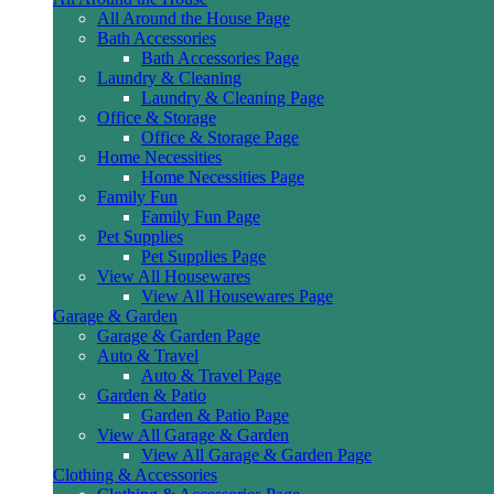
All Around the House Page
Bath Accessories
Bath Accessories Page
Laundry & Cleaning
Laundry & Cleaning Page
Office & Storage
Office & Storage Page
Home Necessities
Home Necessities Page
Family Fun
Family Fun Page
Pet Supplies
Pet Supplies Page
View All Housewares
View All Housewares Page
Garage & Garden
Garage & Garden Page
Auto & Travel
Auto & Travel Page
Garden & Patio
Garden & Patio Page
View All Garage & Garden
View All Garage & Garden Page
Clothing & Accessories