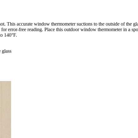
 not. This accurate window thermometer suctions to the outside of the g
or for error-free reading. Place this outdoor window thermometer in a s
to 140°F.
 glass