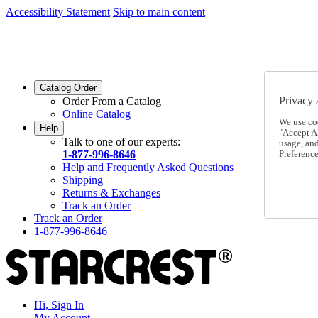
Accessibility Statement
Skip to main content
SC2026JUL
FREE SHIPPING Over $49 - Use Code
SC2026JUL
FREE SHIPPING On Orders Over $49
- Use Code
Catalog Order
Privacy 
Order From a Catalog
Online Catalog
We use co
Help
"Accept Al
Talk to one of our experts:
usage, an
1-877-996-8646
Preference
Help and Frequently Asked Questions
Shipping
Returns & Exchanges
Track an Order
Track an Order
1-877-996-8646
Hi, Sign In
My Account