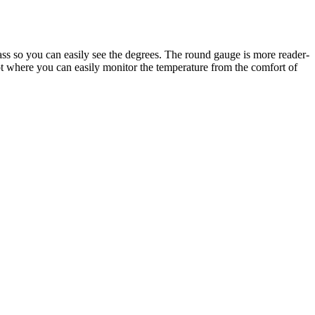
lass so you can easily see the degrees. The round gauge is more reader-
pot where you can easily monitor the temperature from the comfort of