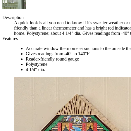
Description
A quick look is all you need to know if it's sweater weather or
friendly than a linear thermometer and has a bright red indicat
home. Polystyrene; about 4 1/4" dia. Gives readings from -40° 
Features
Accurate window thermometer suctions to the outside the
Gives readings from -40° to 140°F
Reader-friendly round gauge
Polystyrene
4 1/4" dia.