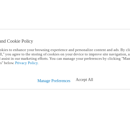
and Cookie Policy
okies to enhance your browsing experience and personalize content and ads. By cl
l," you agree to the storing of cookies on your device to improve site navigation, a
d assist in our marketing efforts. You can manage your preferences by clicking "Ma
s" below.
Privacy Policy.
Accept All
Manage Preferences