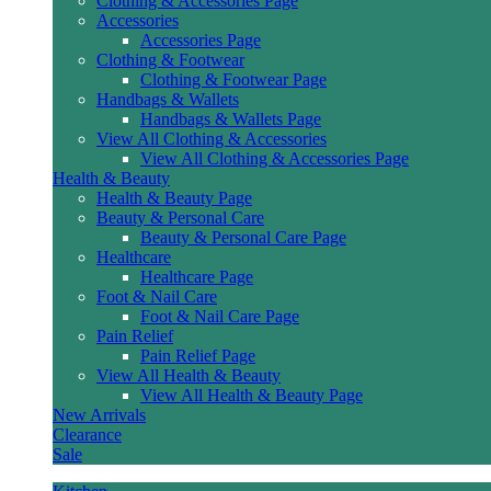
Clothing & Accessories Page
Accessories
Accessories Page
Clothing & Footwear
Clothing & Footwear Page
Handbags & Wallets
Handbags & Wallets Page
View All Clothing & Accessories
View All Clothing & Accessories Page
Health & Beauty
Health & Beauty Page
Beauty & Personal Care
Beauty & Personal Care Page
Healthcare
Healthcare Page
Foot & Nail Care
Foot & Nail Care Page
Pain Relief
Pain Relief Page
View All Health & Beauty
View All Health & Beauty Page
New Arrivals
Clearance
Sale