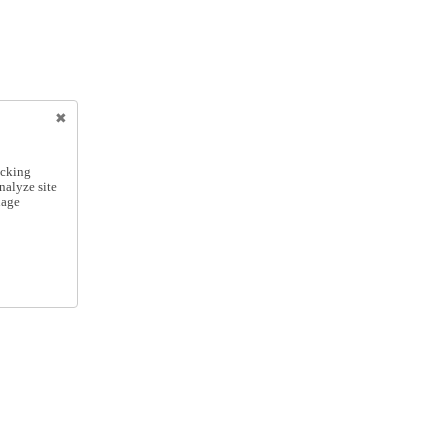
icking
nalyze site
nage