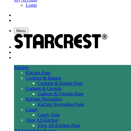
Login
Menu
Kitchen
Kitchen Page
Cooking & Baking
Cooking & Baking Page
Gadgets & Utensils
Gadgets & Utensils Page
Kitchen Necessities
Kitchen Necessities Page
Candy
Candy Page
View All Kitchen
View All Kitchen Page
All Around the House