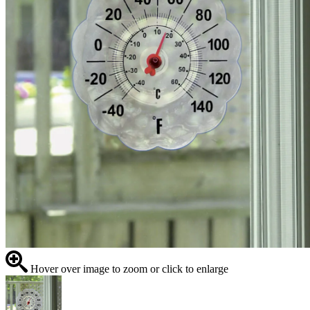
Hover over image to zoom or click to enlarge