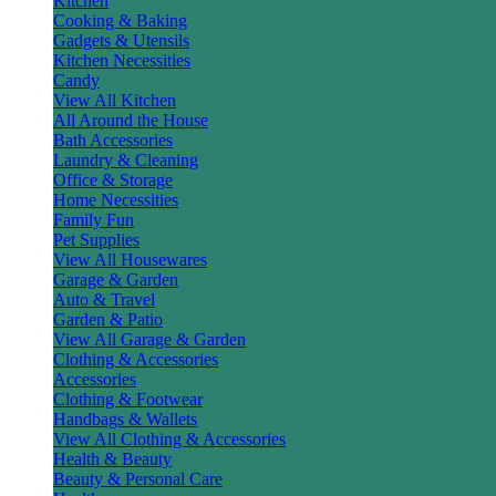
Kitchen
Cooking & Baking
Gadgets & Utensils
Kitchen Necessities
Candy
View All Kitchen
All Around the House
Bath Accessories
Laundry & Cleaning
Office & Storage
Home Necessities
Family Fun
Pet Supplies
View All Housewares
Garage & Garden
Auto & Travel
Garden & Patio
View All Garage & Garden
Clothing & Accessories
Accessories
Clothing & Footwear
Handbags & Wallets
View All Clothing & Accessories
Health & Beauty
Beauty & Personal Care