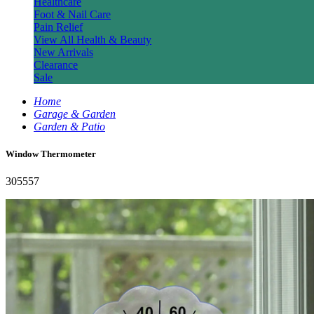
Healthcare
Foot & Nail Care
Pain Relief
View All Health & Beauty
New Arrivals
Clearance
Sale
Home
Garage & Garden
Garden & Patio
Window Thermometer
305557