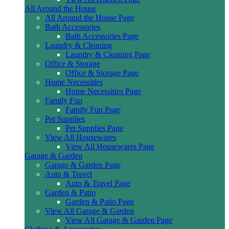
All Around the House
All Around the House Page
Bath Accessories
Bath Accessories Page
Laundry & Cleaning
Laundry & Cleaning Page
Office & Storage
Office & Storage Page
Home Necessities
Home Necessities Page
Family Fun
Family Fun Page
Pet Supplies
Pet Supplies Page
View All Housewares
View All Housewares Page
Garage & Garden
Garage & Garden Page
Auto & Travel
Auto & Travel Page
Garden & Patio
Garden & Patio Page
View All Garage & Garden
View All Garage & Garden Page