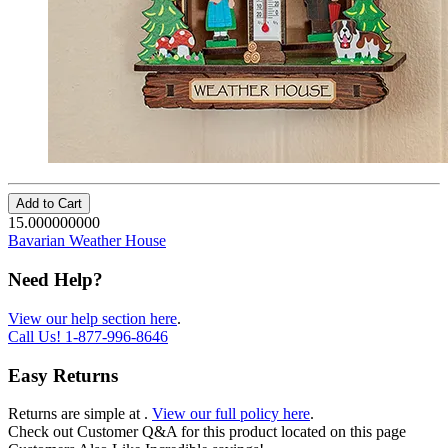
Add to Cart
15.000000000
Bavarian Weather House
Need Help?
View our help section here
.
Call Us!
1-877-996-8646
Easy Returns
Returns are simple at
.
View our full policy here
.
Check out
Customer Q&A
for this product located on this page