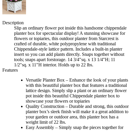
Description
Slip an ordinary flower pot inside this handsome chippendale
planter box for spectacular display! A stunning showcase for
flowers or topiaries, this outdoor planter from Starcrest is
crafted of durable, white polypropylene with traditional
Chippendale-style lattice pattern. Includes a built-in planter
insert so you can add plants directly. Snaps together without
tools; snaps apart forstorage. 14 3/4"sq. x 13 1/4"H; 11
1/2"sq. x 11"H interior. Holds up to 22 lbs.
Features
Versatile Planter Box – Enhance the look of your plants
with this beautiful planter box that features a traditional
lattice design. Simply slip a plant or an ordinary flower
pot inside this beautiful Chippendale planter box to
showcase your flowers or topiaries
Quality Construction – Durable and strong, this outdoor
planter box’s sleek finish will make it a great addition to
your garden or outdoor area, this planter box has a
weight limit of 22 lbs.
Easy Assembly – Simply snap the pieces together for