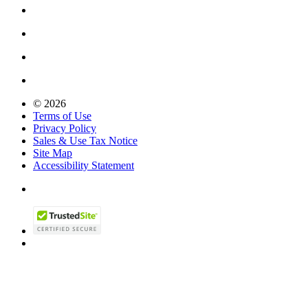
© 2026
Terms of Use
Privacy Policy
Sales & Use Tax Notice
Site Map
Accessibility Statement