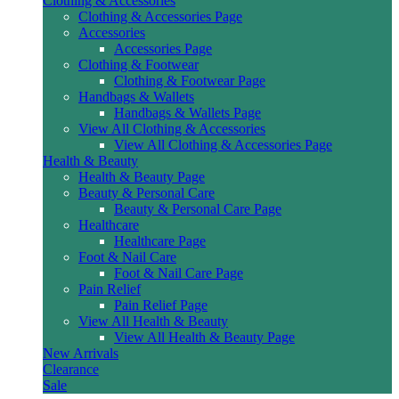
Clothing & Accessories
Clothing & Accessories Page
Accessories
Accessories Page
Clothing & Footwear
Clothing & Footwear Page
Handbags & Wallets
Handbags & Wallets Page
View All Clothing & Accessories
View All Clothing & Accessories Page
Health & Beauty
Health & Beauty Page
Beauty & Personal Care
Beauty & Personal Care Page
Healthcare
Healthcare Page
Foot & Nail Care
Foot & Nail Care Page
Pain Relief
Pain Relief Page
View All Health & Beauty
View All Health & Beauty Page
New Arrivals
Clearance
Sale