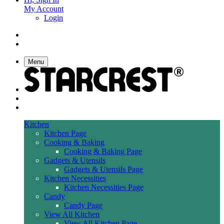
My Account
Login
Menu
Kitchen
Kitchen Page
Cooking & Baking
Cooking & Baking Page
Gadgets & Utensils
Gadgets & Utensils Page
Kitchen Necessities
Kitchen Necessities Page
Candy
Candy Page
View All Kitchen
View All Kitchen Page