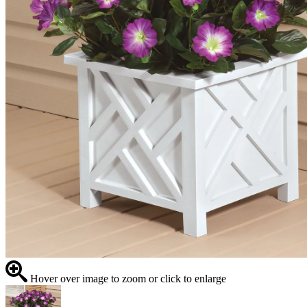
Hover over image to zoom or click to enlarge