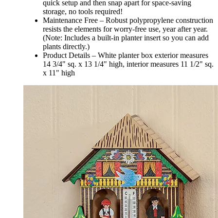
quick setup and then snap apart for space-saving
storage, no tools required!
Maintenance Free – Robust polypropylene construction
resists the elements for worry-free use, year after year.
(Note: Includes a built-in planter insert so you can add
plants directly.)
Product Details – White planter box exterior measures
14 3/4" sq. x 13 1/4" high, interior measures 11 1/2" sq.
x 11" high