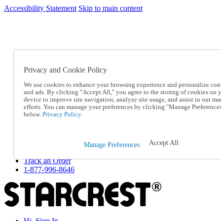
Accessibility Statement
Skip to main content
SC2026JUL
FREE SHIPPING Over $49 - Use Code
FREE SHIPPING On Orders Over $49
- Use Code
SC2026JUL
Privacy and Cookie Policy
Catalog Order
Order From a Catalog
We use cookies to enhance your browsing experience and personalize con
Online Catalog
and ads. By clicking "Accept All," you agree to the storing of cookies on 
Help
device to improve site navigation, analyze site usage, and assist in our ma
Talk to one of our experts:
efforts. You can manage your preferences by clicking "Manage Preference
below.
Privacy Policy.
1-877-996-8646
Help and Frequently Asked Questions
Shipping
Returns & Exchanges
Accept All
Manage Preferences
Track an Order
Track an Order
1-877-996-8646
Hi, Sign In