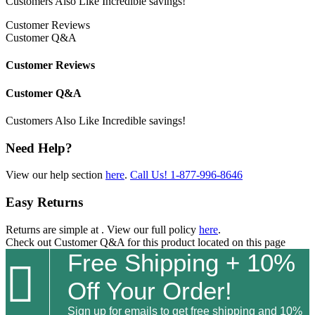
Customers Also Like
Incredible savings!
Customer Reviews
Customer Q&A
Customer Reviews
Customer Q&A
Customers Also Like
Incredible savings!
Need Help?
View our help section
here
.
Call Us!
1-877-996-8646
Easy Returns
Returns are simple at
. View our full policy
here
.
Check out
Customer Q&A
for this product located on this page
Free Shipping + 10%

Off Your Order!
Sign up for emails to get free shipping and 10%