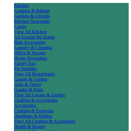
Kitchen
Cooking & Baking
Gadgets & Utensils
Kitchen Necessities
Candy
View All Kitchen
All Around the House
Bath Accessories
Laundry & Cleaning
Office & Storage
Home Necessities
Family Fun
Pet Supplies
View All Housewares
Garage & Garden
Auto & Travel
Garden & Patio
View All Garage & Garden
Clothing & Accessories
Accessories
Clothing & Footwear
Handbags & Wallets
View All Clothing & Accessories
Health & Beauty