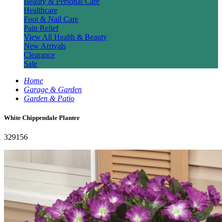
Beauty & Personal Care
Healthcare
Foot & Nail Care
Pain Relief
View All Health & Beauty
New Arrivals
Clearance
Sale
Home
Garage & Garden
Garden & Patio
White Chippendale Planter
329156