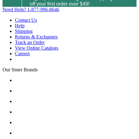
off your first order over $49!
Need Help?
1-877-996-8646
Contact Us
Help
Shipping
Returns & Exchanges
Track an Order
View Online Catalogs
Careers
Our Sister Brands