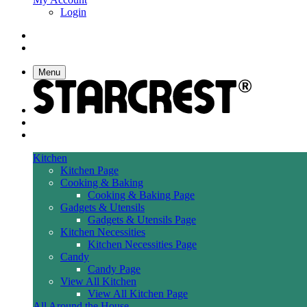
Login
Menu
Kitchen
Kitchen Page
Cooking & Baking
Cooking & Baking Page
Gadgets & Utensils
Gadgets & Utensils Page
Kitchen Necessities
Kitchen Necessities Page
Candy
Candy Page
View All Kitchen
View All Kitchen Page
All Around the House