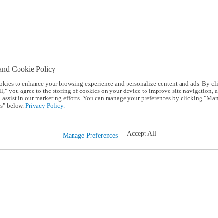
and Cookie Policy
okies to enhance your browsing experience and personalize content and ads. By cl
l," you agree to the storing of cookies on your device to improve site navigation, a
d assist in our marketing efforts. You can manage your preferences by clicking "Ma
s" below.
Privacy Policy.
Accept All
Manage Preferences