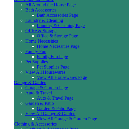
All Around the House Page
Bath Accessories
Bath Accessories Page
Laundry & Cleaning
Laundry & Cleaning Page
Office & Storage
Office & Storage Page
Home Necessities
Home Necessities Page
Family Fun
Family Fun Page
Pet Supplies
Pet Supplies Page
View All Housewares
View All Housewares Page
Garage & Garden
Garage & Garden Page
Auto & Travel
Auto & Travel Page
Garden & Patio
Garden & Patio Page
View All Garage & Garden
View All Garage & Garden Page
Clothing & Accessories