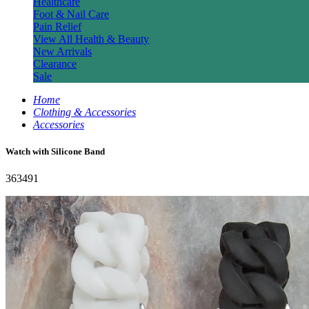
Healthcare
Foot & Nail Care
Pain Relief
View All Health & Beauty
New Arrivals
Clearance
Sale
Home
Clothing & Accessories
Accessories
Watch with Silicone Band
363491