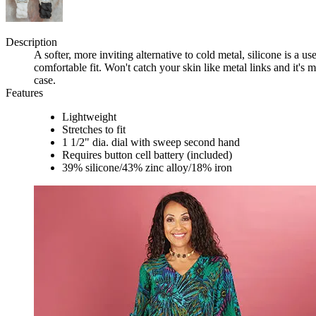
Description
A softer, more inviting alternative to cold metal, silicone is a us
comfortable fit. Won't catch your skin like metal links and it's m
case.
Features
Lightweight
Stretches to fit
1 1/2" dia. dial with sweep second hand
Requires button cell battery (included)
39% silicone/43% zinc alloy/18% iron