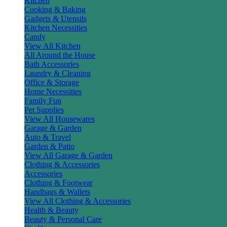
Kitchen
Cooking & Baking
Gadgets & Utensils
Kitchen Necessities
Candy
View All Kitchen
All Around the House
Bath Accessories
Laundry & Cleaning
Office & Storage
Home Necessities
Family Fun
Pet Supplies
View All Housewares
Garage & Garden
Auto & Travel
Garden & Patio
View All Garage & Garden
Clothing & Accessories
Accessories
Clothing & Footwear
Handbags & Wallets
View All Clothing & Accessories
Health & Beauty
Beauty & Personal Care