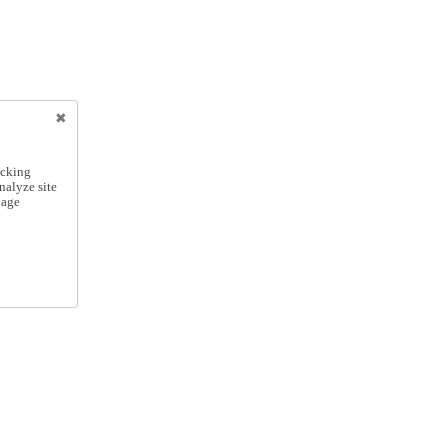
icking
nalyze site
nage