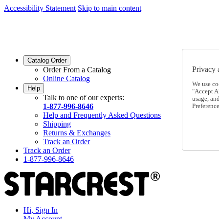
Accessibility Statement
Skip to main content
SC2026JUL
FREE SHIPPING Over $49 - Use Code
SC2026JUL
FREE SHIPPING On Orders Over $49
- Use Code
Catalog Order
Privacy 
Order From a Catalog
Online Catalog
We use co
Help
"Accept Al
Talk to one of our experts:
usage, an
1-877-996-8646
Preference
Help and Frequently Asked Questions
Shipping
Returns & Exchanges
Track an Order
Track an Order
1-877-996-8646
Hi, Sign In
My Account