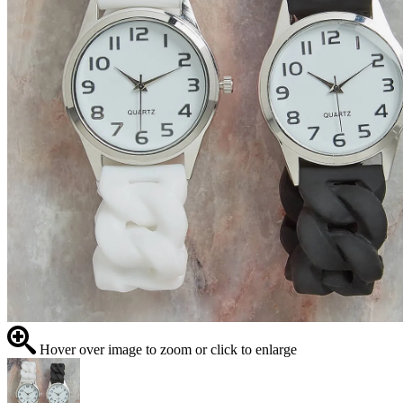
Hover over image to zoom or click to enlarge