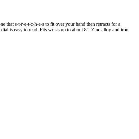
e that s-t-r-e-t-c-h-e-s to fit over your hand then retracts for a
dial is easy to read. Fits wrists up to about 8". Zinc alloy and iron