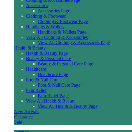
Clothing & Accessories Page
Accessories
Accessories Page
Clothing & Footwear
Clothing & Footwear Page
Handbags & Wallets
Handbags & Wallets Page
View All Clothing & Accessories
View All Clothing & Accessories Page
Health & Beauty
Health & Beauty Page
Beauty & Personal Care
Beauty & Personal Care Page
Healthcare
Healthcare Page
Foot & Nail Care
Foot & Nail Care Page
Pain Relief
Pain Relief Page
View All Health & Beauty
View All Health & Beauty Page
New Arrivals
Clearance
Sale