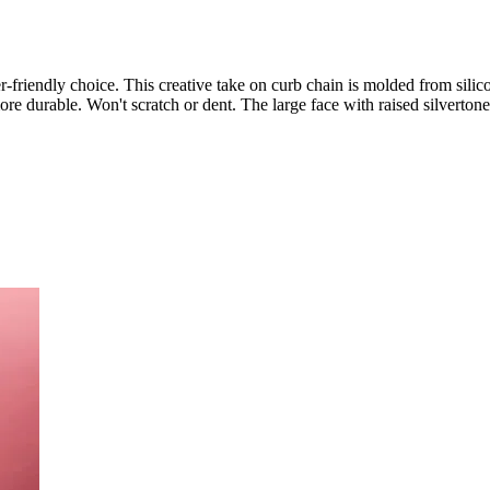
er-friendly choice. This creative take on curb chain is molded from silicon
ore durable. Won't scratch or dent. The large face with raised silvertone 