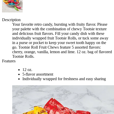
Description
Your favorite retro candy, bursting with fruity flavor. Please
your palette with the combination of chewy Tootsie texture
and delicious fruit flavors. Fill your candy dish with these
individually wrapped fruit Tootsie Rolls, or tuck some away
in a purse or pocket to keep your sweet tooth happy on the
go. Tootsie Roll Fruit Chews feature 5 assorted flavors:
cherry, orange, vanilla, lemon and lime. 12 oz. bag of flavored
Tootsie Rolls.
Features
12 oz.
5-flavor assortment
Individually wrapped for freshness and easy sharing