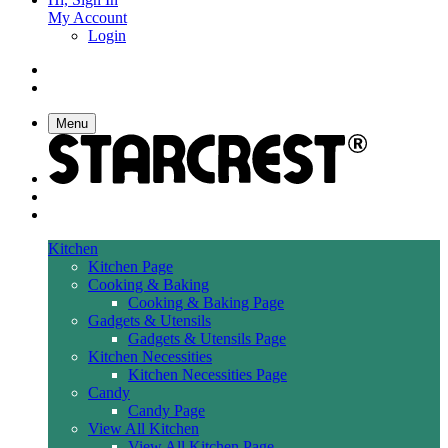
My Account
Login
Menu
Kitchen
Kitchen Page
Cooking & Baking
Cooking & Baking Page
Gadgets & Utensils
Gadgets & Utensils Page
Kitchen Necessities
Kitchen Necessities Page
Candy
Candy Page
View All Kitchen
View All Kitchen Page