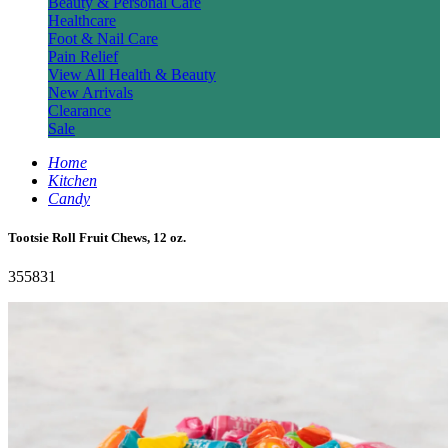
Beauty & Personal Care
Healthcare
Foot & Nail Care
Pain Relief
View All Health & Beauty
New Arrivals
Clearance
Sale
Home
Kitchen
Candy
Tootsie Roll Fruit Chews, 12 oz.
355831