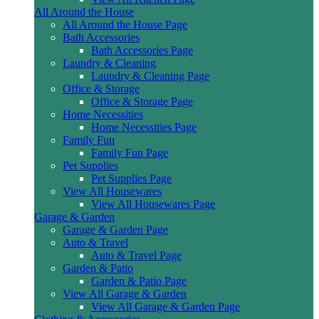
All Around the House
All Around the House Page
Bath Accessories
Bath Accessories Page
Laundry & Cleaning
Laundry & Cleaning Page
Office & Storage
Office & Storage Page
Home Necessities
Home Necessities Page
Family Fun
Family Fun Page
Pet Supplies
Pet Supplies Page
View All Housewares
View All Housewares Page
Garage & Garden
Garage & Garden Page
Auto & Travel
Auto & Travel Page
Garden & Patio
Garden & Patio Page
View All Garage & Garden
View All Garage & Garden Page