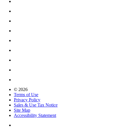
© 2026
Terms of Use
Privacy Policy
Sales & Use Tax Notice
Site Map
Accessibility Statement