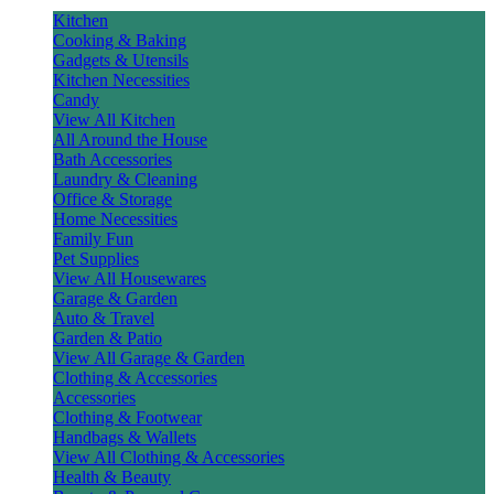
Kitchen
Cooking & Baking
Gadgets & Utensils
Kitchen Necessities
Candy
View All Kitchen
All Around the House
Bath Accessories
Laundry & Cleaning
Office & Storage
Home Necessities
Family Fun
Pet Supplies
View All Housewares
Garage & Garden
Auto & Travel
Garden & Patio
View All Garage & Garden
Clothing & Accessories
Accessories
Clothing & Footwear
Handbags & Wallets
View All Clothing & Accessories
Health & Beauty