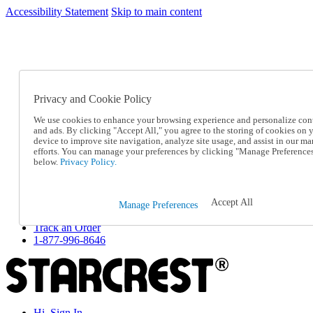
Accessibility Statement
Skip to main content
SC2026JUL
FREE SHIPPING Over $49 - Use Code
FREE SHIPPING On Orders Over $49
- Use Code
SC2026JUL
Privacy and Cookie Policy
Catalog Order
Order From a Catalog
We use cookies to enhance your browsing experience and personalize con
Online Catalog
and ads. By clicking "Accept All," you agree to the storing of cookies on 
Help
device to improve site navigation, analyze site usage, and assist in our ma
Talk to one of our experts:
efforts. You can manage your preferences by clicking "Manage Preference
below.
Privacy Policy.
1-877-996-8646
Help and Frequently Asked Questions
Shipping
Returns & Exchanges
Accept All
Manage Preferences
Track an Order
Track an Order
1-877-996-8646
Hi, Sign In