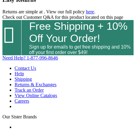
Returns are simple at
. View our full policy
here
.
Check out
Customer Q&A
for this product located on this page
Free Shipping + 10%

Off Your Order!
Sign up for emails to get free shipping and 10%
off your first order over $49!
Need Help?
1-877-996-8646
Contact Us
Help
Shipping
Returns & Exchanges
Track an Order
View Online Catalogs
Careers
Our Sister Brands