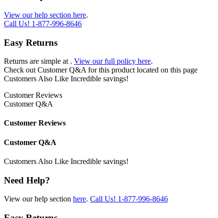
View our help section here
.
Call Us!
1-877-996-8646
Easy Returns
Returns are simple at
.
View our full policy here
.
Check out
Customer Q&A
for this product located on this page
Customers Also Like
Incredible savings!
Customer Reviews
Customer Q&A
Customer Reviews
Customer Q&A
Customers Also Like
Incredible savings!
Need Help?
View our help section
here
.
Call Us!
1-877-996-8646
Easy Returns