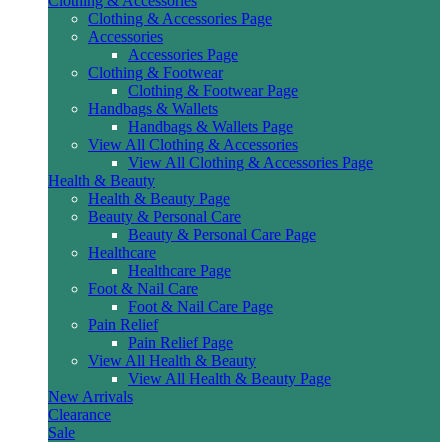
Clothing & Accessories
Clothing & Accessories Page
Accessories
Accessories Page
Clothing & Footwear
Clothing & Footwear Page
Handbags & Wallets
Handbags & Wallets Page
View All Clothing & Accessories
View All Clothing & Accessories Page
Health & Beauty
Health & Beauty Page
Beauty & Personal Care
Beauty & Personal Care Page
Healthcare
Healthcare Page
Foot & Nail Care
Foot & Nail Care Page
Pain Relief
Pain Relief Page
View All Health & Beauty
View All Health & Beauty Page
New Arrivals
Clearance
Sale