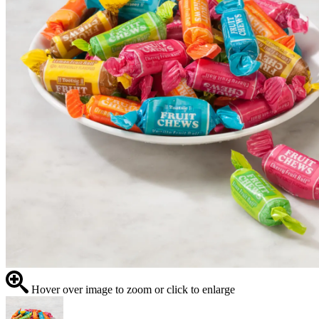
Hover over image to zoom or click to enlarge