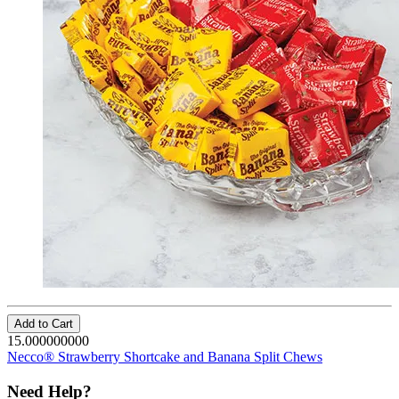
Add to Cart
15.000000000
Necco® Strawberry Shortcake and Banana Split Chews
Need Help?