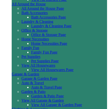
All Around the House
All Around the House Page
Bath Accessories
Bath Accessories Page
Laundry & Cleaning
Laundry & Cleaning Page
Office & Storage
Office & Storage Page
Home Necessities
Home Necessities Page
Family Fun
Family Fun Page
Pet Supplies
Pet Supplies Page
View All Housewares
View All Housewares Page
Garage & Garden
Garage & Garden Page
Auto & Travel
Auto & Travel Page
Garden & Patio
Garden & Patio Page
View All Garage & Garden
View All Garage & Garden Page