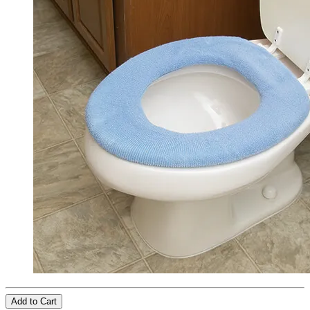
Add to Cart