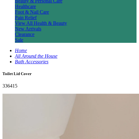
Beauty & Personal Care
Healthcare
Foot & Nail Care
Pain Relief
View All Health & Beauty
New Arrivals
Clearance
Sale
Home
All Around the House
Bath Accessories
Toilet Lid Cover
336415