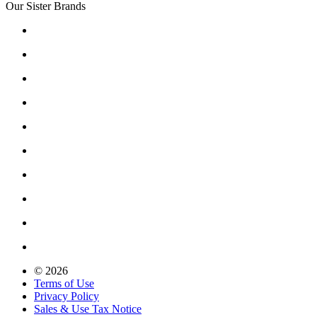
Our Sister Brands
© 2026
Terms of Use
Privacy Policy
Sales & Use Tax Notice