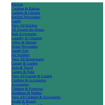
Kitchen
Cooking & Baking
Gadgets & Utensils
Kitchen Necessities
Candy
View All Kitchen
All Around the House
Bath Accessories
Laundry & Cleaning
Office & Storage
Home Necessities
Family Fun
Pet Supplies
View All Housewares
Garage & Garden
Auto & Travel
Garden & Patio
View All Garage & Garden
Clothing & Accessories
Accessories
Clothing & Footwear
Handbags & Wallets
View All Clothing & Accessories
Health & Beauty