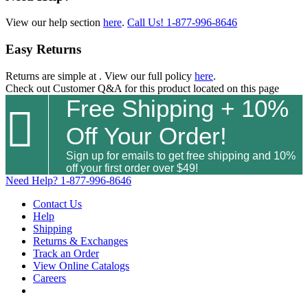
View our help section
here
.
Call Us!
1-877-996-8646
Easy Returns
Returns are simple at
. View our full policy
here
.
Check out
Customer Q&A
for this product located on this page
Free Shipping + 10%

Off Your Order!
Sign up for emails to get free shipping and 10%
off your first order over $49!
Need Help?
1-877-996-8646
Contact Us
Help
Shipping
Returns & Exchanges
Track an Order
View Online Catalogs
Careers