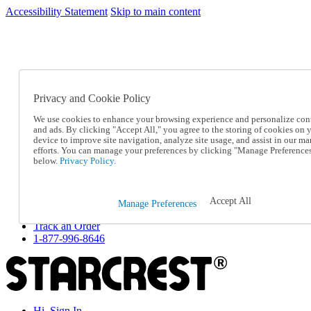
Accessibility Statement
Skip to main content
SC2026JUL
FREE SHIPPING Over $49 - Use Code
FREE SHIPPING On Orders Over $49
- Use Code
SC2026JUL
Privacy and Cookie Policy
Catalog Order
Order From a Catalog
We use cookies to enhance your browsing experience and personalize con
Online Catalog
and ads. By clicking "Accept All," you agree to the storing of cookies on 
Help
device to improve site navigation, analyze site usage, and assist in our ma
Talk to one of our experts:
efforts. You can manage your preferences by clicking "Manage Preference
below.
Privacy Policy.
1-877-996-8646
Help and Frequently Asked Questions
Shipping
Returns & Exchanges
Accept All
Manage Preferences
Track an Order
Track an Order
1-877-996-8646
Hi, Sign In