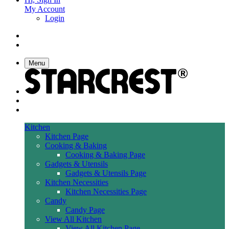
My Account
Login
Menu
Kitchen
Kitchen Page
Cooking & Baking
Cooking & Baking Page
Gadgets & Utensils
Gadgets & Utensils Page
Kitchen Necessities
Kitchen Necessities Page
Candy
Candy Page
View All Kitchen
View All Kitchen Page