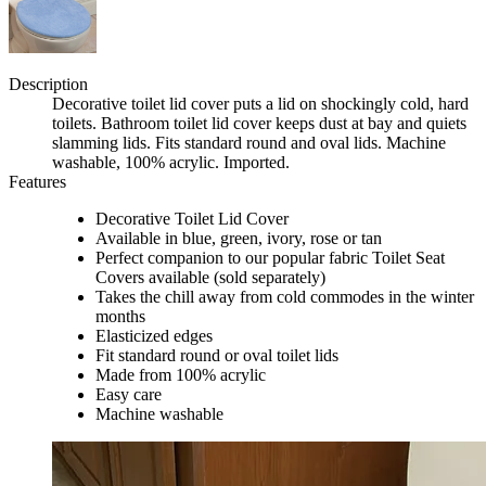
Description
Decorative toilet lid cover puts a lid on shockingly cold, hard
toilets. Bathroom toilet lid cover keeps dust at bay and quiets
slamming lids. Fits standard round and oval lids. Machine
washable, 100% acrylic. Imported.
Features
Decorative Toilet Lid Cover
Available in blue, green, ivory, rose or tan
Perfect companion to our popular fabric Toilet Seat
Covers available (sold separately)
Takes the chill away from cold commodes in the winter
months
Elasticized edges
Fit standard round or oval toilet lids
Made from 100% acrylic
Easy care
Machine washable