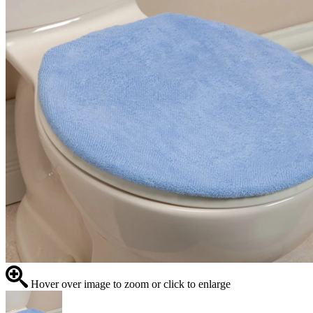
Hover over image to zoom or click to enlarge