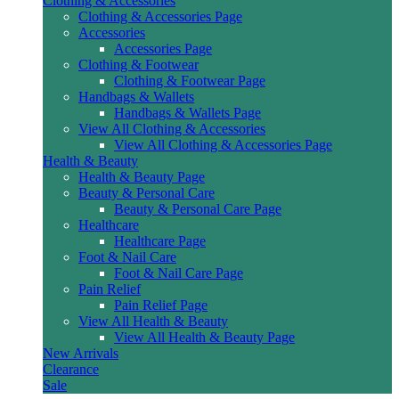
Clothing & Accessories
Clothing & Accessories Page
Accessories
Accessories Page
Clothing & Footwear
Clothing & Footwear Page
Handbags & Wallets
Handbags & Wallets Page
View All Clothing & Accessories
View All Clothing & Accessories Page
Health & Beauty
Health & Beauty Page
Beauty & Personal Care
Beauty & Personal Care Page
Healthcare
Healthcare Page
Foot & Nail Care
Foot & Nail Care Page
Pain Relief
Pain Relief Page
View All Health & Beauty
View All Health & Beauty Page
New Arrivals
Clearance
Sale