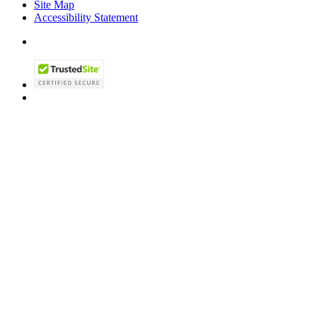
Site Map
Accessibility Statement