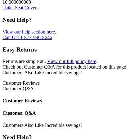
10.000000000
Toilet Seat Covers
Need Help?
View our help section here
.
Call Us!
1-877-996-8646
Easy Returns
Returns are simple at
.
View our full policy here
.
Check out
Customer Q&A
for this product located on this page
Customers Also Like
Incredible savings!
Customer Reviews
Customer Q&A
Customer Reviews
Customer Q&A
Customers Also Like
Incredible savings!
Need Help?