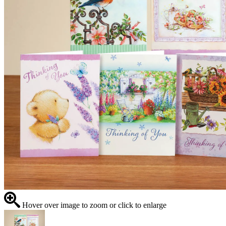
Hover over image to zoom or click to enlarge