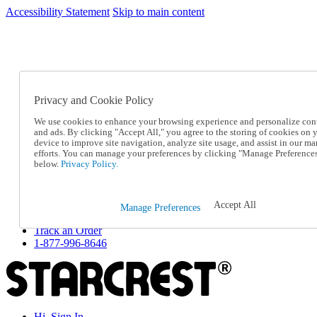
Accessibility Statement
Skip to main content
SC2026JUL
FREE SHIPPING Over $49 - Use Code
FREE SHIPPING On Orders Over $49
- Use Code
SC2026JUL
Privacy and Cookie Policy
Catalog Order
Order From a Catalog
We use cookies to enhance your browsing experience and personalize con
Online Catalog
and ads. By clicking "Accept All," you agree to the storing of cookies on 
Help
device to improve site navigation, analyze site usage, and assist in our ma
Talk to one of our experts:
efforts. You can manage your preferences by clicking "Manage Preference
below.
Privacy Policy.
1-877-996-8646
Help and Frequently Asked Questions
Shipping
Returns & Exchanges
Accept All
Manage Preferences
Track an Order
Track an Order
1-877-996-8646
Hi, Sign In