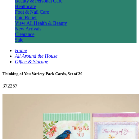
Beauty & Personal Care
Healthcare
Foot & Nail Care
Pain Relief
View All Health & Beauty
New Arrivals
Clearance
Sale
Home
All Around the House
Office & Storage
Thinking of You Variety Pack Cards, Set of 20
372257