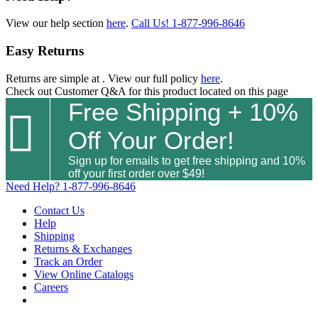
View our help section
here
.
Call Us!
1-877-996-8646
Easy Returns
Returns are simple at
. View our full policy
here
.
Check out
Customer Q&A
for this product located on this page
Free Shipping + 10%

Off Your Order!
Sign up for emails to get free shipping and 10%
off your first order over $49!
Need Help?
1-877-996-8646
Contact Us
Help
Shipping
Returns & Exchanges
Track an Order
View Online Catalogs
Careers