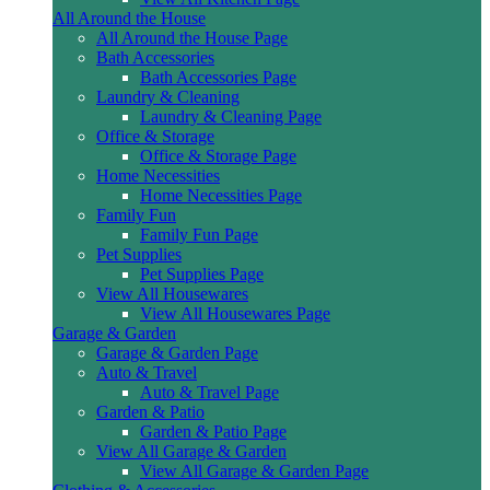
All Around the House
All Around the House Page
Bath Accessories
Bath Accessories Page
Laundry & Cleaning
Laundry & Cleaning Page
Office & Storage
Office & Storage Page
Home Necessities
Home Necessities Page
Family Fun
Family Fun Page
Pet Supplies
Pet Supplies Page
View All Housewares
View All Housewares Page
Garage & Garden
Garage & Garden Page
Auto & Travel
Auto & Travel Page
Garden & Patio
Garden & Patio Page
View All Garage & Garden
View All Garage & Garden Page