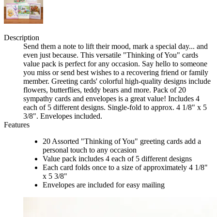
Description
Send them a note to lift their mood, mark a special day... and
even just because. This versatile "Thinking of You" cards
value pack is perfect for any occasion. Say hello to someone
you miss or send best wishes to a recovering friend or family
member. Greeting cards' colorful high-quality designs include
flowers, butterflies, teddy bears and more. Pack of 20
sympathy cards and envelopes is a great value! Includes 4
each of 5 different designs. Single-fold to approx. 4 1/8" x 5
3/8". Envelopes included.
Features
20 Assorted "Thinking of You" greeting cards add a
personal touch to any occasion
Value pack includes 4 each of 5 different designs
Each card folds once to a size of approximately 4 1/8"
x 5 3/8"
Envelopes are included for easy mailing