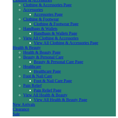
Clothing & Accessories
Clothing & Accessories Page
Accessories
Accessories Page
Clothing & Footwear
Clothing & Footwear Page
Handbags & Wallets
Handbags & Wallets Page
View All Clothing & Accessories
View All Clothing & Accessories Page
Health & Beauty
Health & Beauty Page
Beauty & Personal Care
Beauty & Personal Care Page
Healthcare
Healthcare Page
Foot & Nail Care
Foot & Nail Care Page
Pain Relief
Pain Relief Page
View All Health & Beauty
View All Health & Beauty Page
New Arrivals
Clearance
Sale