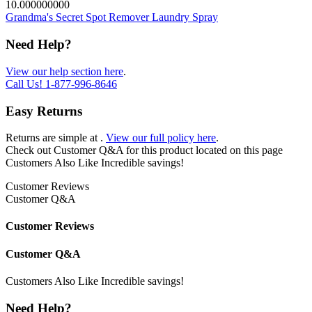
10.000000000
Grandma's Secret Spot Remover Laundry Spray
Need Help?
View our help section here
.
Call Us!
1-877-996-8646
Easy Returns
Returns are simple at
.
View our full policy here
.
Check out
Customer Q&A
for this product located on this page
Customers Also Like
Incredible savings!
Customer Reviews
Customer Q&A
Customer Reviews
Customer Q&A
Customers Also Like
Incredible savings!
Need Help?