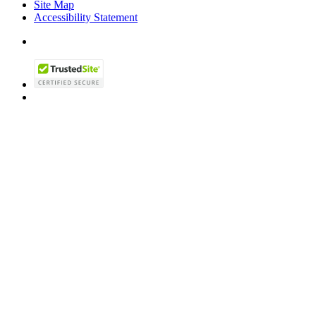
Site Map
Accessibility Statement