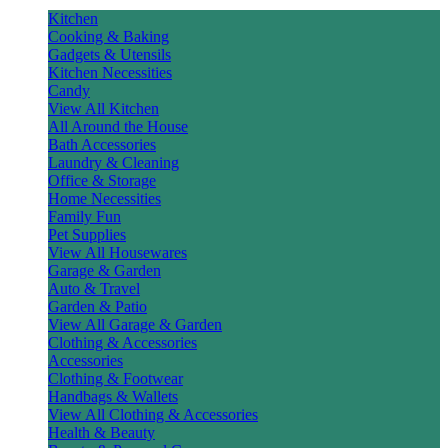
Kitchen
Cooking & Baking
Gadgets & Utensils
Kitchen Necessities
Candy
View All Kitchen
All Around the House
Bath Accessories
Laundry & Cleaning
Office & Storage
Home Necessities
Family Fun
Pet Supplies
View All Housewares
Garage & Garden
Auto & Travel
Garden & Patio
View All Garage & Garden
Clothing & Accessories
Accessories
Clothing & Footwear
Handbags & Wallets
View All Clothing & Accessories
Health & Beauty