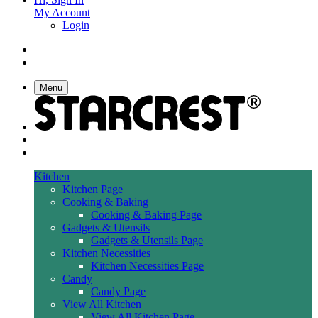
My Account
Login
Menu
Kitchen
Kitchen Page
Cooking & Baking
Cooking & Baking Page
Gadgets & Utensils
Gadgets & Utensils Page
Kitchen Necessities
Kitchen Necessities Page
Candy
Candy Page
View All Kitchen
View All Kitchen Page