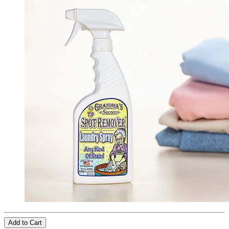
Add to Cart