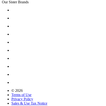
Our Sister Brands
© 2026
Terms of Use
Privacy Policy
Sales & Use Tax Notice