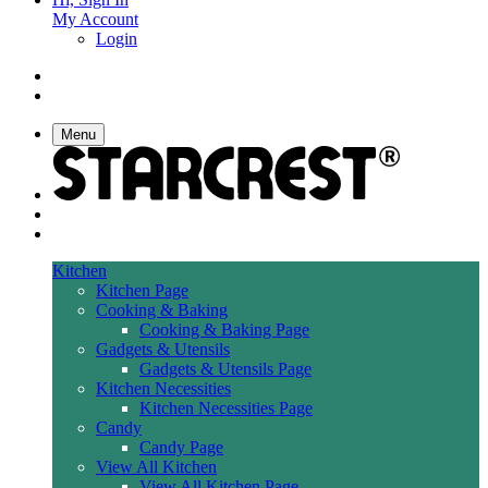
My Account
Login
Menu
Kitchen
Kitchen Page
Cooking & Baking
Cooking & Baking Page
Gadgets & Utensils
Gadgets & Utensils Page
Kitchen Necessities
Kitchen Necessities Page
Candy
Candy Page
View All Kitchen
View All Kitchen Page