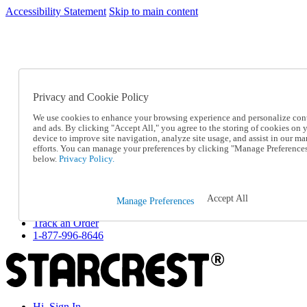
Accessibility Statement
Skip to main content
SC2026JUL
FREE SHIPPING Over $49 - Use Code
FREE SHIPPING On Orders Over $49
- Use Code
SC2026JUL
Privacy and Cookie Policy
Catalog Order
Order From a Catalog
We use cookies to enhance your browsing experience and personalize con
Online Catalog
and ads. By clicking "Accept All," you agree to the storing of cookies on 
Help
device to improve site navigation, analyze site usage, and assist in our ma
Talk to one of our experts:
efforts. You can manage your preferences by clicking "Manage Preference
below.
Privacy Policy.
1-877-996-8646
Help and Frequently Asked Questions
Shipping
Returns & Exchanges
Accept All
Manage Preferences
Track an Order
Track an Order
1-877-996-8646
Hi, Sign In