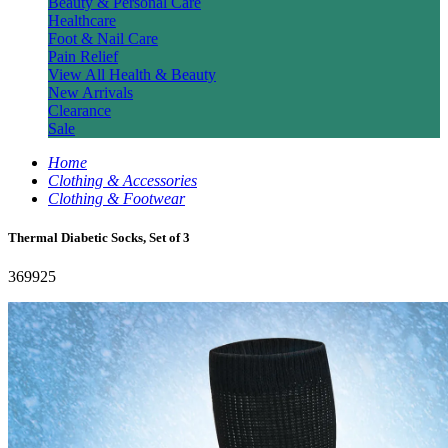
Beauty & Personal Care
Healthcare
Foot & Nail Care
Pain Relief
View All Health & Beauty
New Arrivals
Clearance
Sale
Home
Clothing & Accessories
Clothing & Footwear
Thermal Diabetic Socks, Set of 3
369925