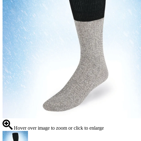
Hover over image to zoom or click to enlarge