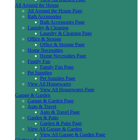
All Around the House
All Around the House Page
Bath Accessories
Bath Accessories Page
Laundry & Cleaning
Laundry & Cleaning Page
Office & Storage
Office & Storage Page
Home Necessities
Home Necessities Page
Family Fun
Family Fun Page
Pet Supplies
Pet Supplies Page
View All Housewares
View All Housewares Page
Garage & Garden
Garage & Garden Page
Auto & Travel
Auto & Travel Page
Garden & Patio
Garden & Patio Page
View All Garage & Garden
View All Garage & Garden Page