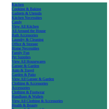
Kitchen
Cooking & Baking
Gadgets & Utensils
Kitchen Necessities
Candy
View All Kitchen
All Around the House
Bath Accessories
Laundry & Cleaning
Office & Storage
Home Necessities
Family Fun
Pet Supplies
View All Housewares
Garage & Garden
Auto & Travel
Garden & Patio
View All Garage & Garden
Clothing & Accessories
Accessories
Clothing & Footwear
Handbags & Wallets
View All Clothing & Accessories
Health & Beauty