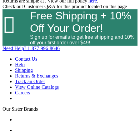
Returns are simple at
. View our full policy
here
.
Check out
Customer Q&A
for this product located on this page
Free Shipping + 10%

Off Your Order!
Sign up for emails to get free shipping and 10%
off your first order over $49!
Need Help?
1-877-996-8646
Contact Us
Help
Shipping
Returns & Exchanges
Track an Order
View Online Catalogs
Careers
Our Sister Brands