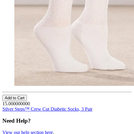
Add to Cart
15.000000000
Silver Steps™ Crew Cut Diabetic Socks, 3 Pair
Need Help?
View our help section here
.