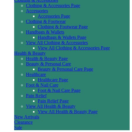
Clothing & Accessories
Clothing & Accessories Page
Accessories
Accessories Page
Clothing & Footwear
Clothing & Footwear Page
Handbags & Wallets
Handbags & Wallets Page
View All Clothing & Accessories
View All Clothing & Accessories Page
Health & Beauty
Health & Beauty Page
Beauty & Personal Care
Beauty & Personal Care Page
Healthcare
Healthcare Page
Foot & Nail Care
Foot & Nail Care Page
Pain Relief
Pain Relief Page
View All Health & Beauty
View All Health & Beauty Page
New Arrivals
Clearance
Sale