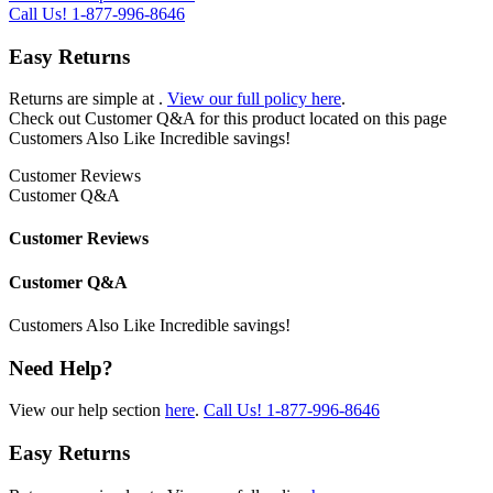
Call Us!
1-877-996-8646
Easy Returns
Returns are simple at
.
View our full policy here
.
Check out
Customer Q&A
for this product located on this page
Customers Also Like
Incredible savings!
Customer Reviews
Customer Q&A
Customer Reviews
Customer Q&A
Customers Also Like
Incredible savings!
Need Help?
View our help section
here
.
Call Us!
1-877-996-8646
Easy Returns