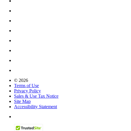
© 2026
Terms of Use
Privacy Policy
Sales & Use Tax Notice
Site Map
Accessibility Statement