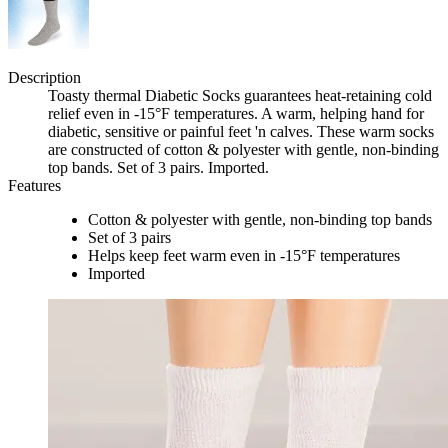
Description
Toasty thermal Diabetic Socks guarantees heat-retaining cold
relief even in -15°F temperatures. A warm, helping hand for
diabetic, sensitive or painful feet 'n calves. These warm socks
are constructed of cotton & polyester with gentle, non-binding
top bands. Set of 3 pairs. Imported.
Features
Cotton & polyester with gentle, non-binding top bands
Set of 3 pairs
Helps keep feet warm even in -15°F temperatures
Imported