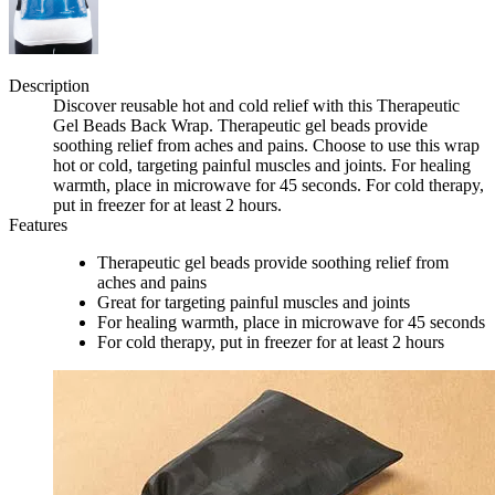
Description
Discover reusable hot and cold relief with this Therapeutic
Gel Beads Back Wrap. Therapeutic gel beads provide
soothing relief from aches and pains. Choose to use this wrap
hot or cold, targeting painful muscles and joints. For healing
warmth, place in microwave for 45 seconds. For cold therapy,
put in freezer for at least 2 hours.
Features
Therapeutic gel beads provide soothing relief from
aches and pains
Great for targeting painful muscles and joints
For healing warmth, place in microwave for 45 seconds
For cold therapy, put in freezer for at least 2 hours