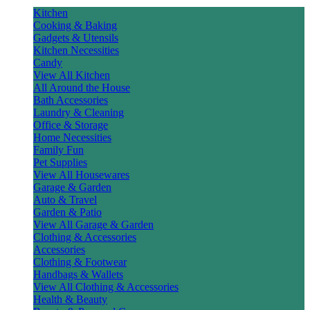
Kitchen
Cooking & Baking
Gadgets & Utensils
Kitchen Necessities
Candy
View All Kitchen
All Around the House
Bath Accessories
Laundry & Cleaning
Office & Storage
Home Necessities
Family Fun
Pet Supplies
View All Housewares
Garage & Garden
Auto & Travel
Garden & Patio
View All Garage & Garden
Clothing & Accessories
Accessories
Clothing & Footwear
Handbags & Wallets
View All Clothing & Accessories
Health & Beauty