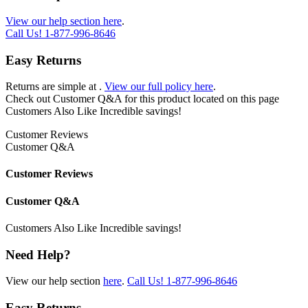
View our help section here
.
Call Us!
1-877-996-8646
Easy Returns
Returns are simple at
.
View our full policy here
.
Check out
Customer Q&A
for this product located on this page
Customers Also Like
Incredible savings!
Customer Reviews
Customer Q&A
Customer Reviews
Customer Q&A
Customers Also Like
Incredible savings!
Need Help?
View our help section
here
.
Call Us!
1-877-996-8646
Easy Returns