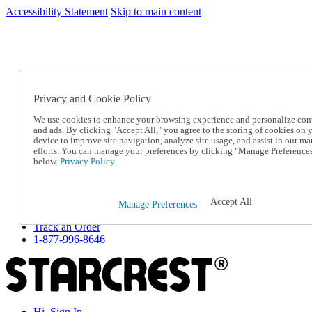
Accessibility Statement
Skip to main content
SC2026JUL
FREE SHIPPING Over $49 - Use Code
FREE SHIPPING On Orders Over $49
- Use Code
SC2026JUL
Privacy and Cookie Policy
Catalog Order
Order From a Catalog
We use cookies to enhance your browsing experience and personalize con
Online Catalog
and ads. By clicking "Accept All," you agree to the storing of cookies on 
Help
device to improve site navigation, analyze site usage, and assist in our ma
Talk to one of our experts:
efforts. You can manage your preferences by clicking "Manage Preference
below.
Privacy Policy.
1-877-996-8646
Help and Frequently Asked Questions
Shipping
Returns & Exchanges
Accept All
Manage Preferences
Track an Order
Track an Order
1-877-996-8646
Hi, Sign In