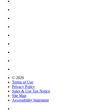
© 2026
Terms of Use
Privacy Policy
Sales & Use Tax Notice
Site Map
Accessibility Statement