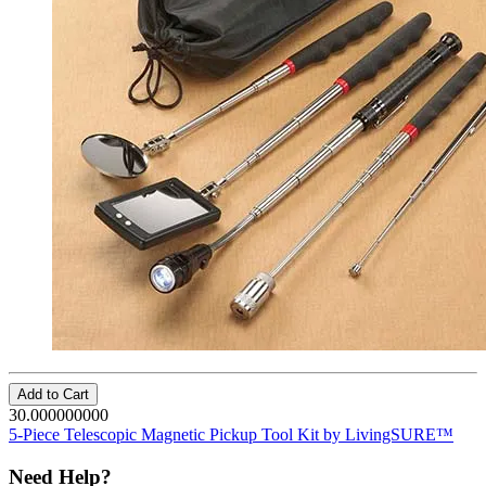
Add to Cart
30.000000000
5-Piece Telescopic Magnetic Pickup Tool Kit by LivingSURE™
Need Help?