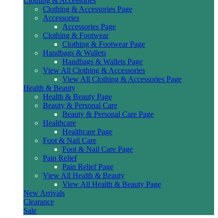
Clothing & Accessories
Clothing & Accessories Page
Accessories
Accessories Page
Clothing & Footwear
Clothing & Footwear Page
Handbags & Wallets
Handbags & Wallets Page
View All Clothing & Accessories
View All Clothing & Accessories Page
Health & Beauty
Health & Beauty Page
Beauty & Personal Care
Beauty & Personal Care Page
Healthcare
Healthcare Page
Foot & Nail Care
Foot & Nail Care Page
Pain Relief
Pain Relief Page
View All Health & Beauty
View All Health & Beauty Page
New Arrivals
Clearance
Sale