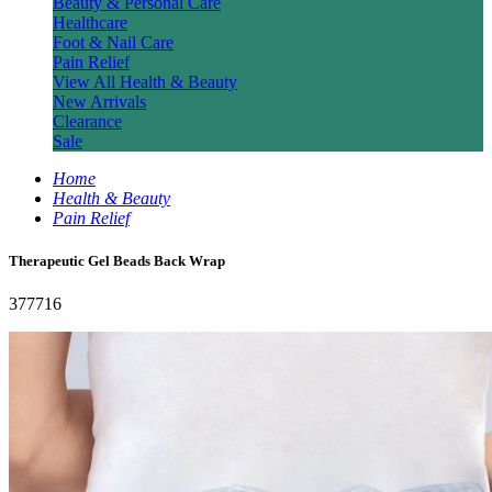
Beauty & Personal Care
Healthcare
Foot & Nail Care
Pain Relief
View All Health & Beauty
New Arrivals
Clearance
Sale
Home
Health & Beauty
Pain Relief
Therapeutic Gel Beads Back Wrap
377716