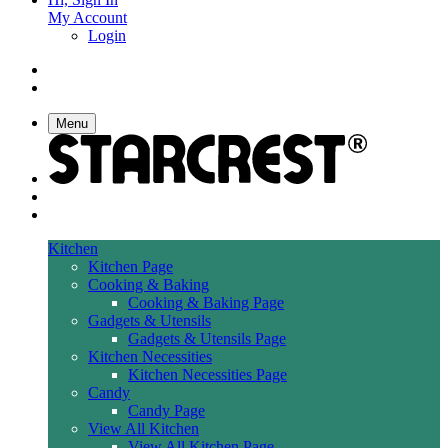
My Account
Login
Menu
Kitchen
Kitchen Page
Cooking & Baking
Cooking & Baking Page
Gadgets & Utensils
Gadgets & Utensils Page
Kitchen Necessities
Kitchen Necessities Page
Candy
Candy Page
View All Kitchen
View All Kitchen Page