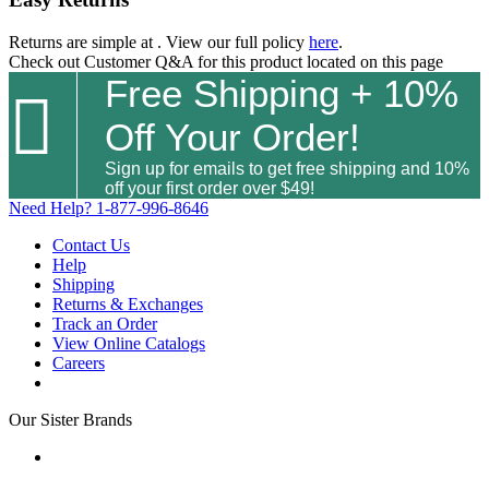
Returns are simple at
. View our full policy
here
.
Check out
Customer Q&A
for this product located on this page
Free Shipping + 10%

Off Your Order!
Sign up for emails to get free shipping and 10%
off your first order over $49!
Need Help?
1-877-996-8646
Contact Us
Help
Shipping
Returns & Exchanges
Track an Order
View Online Catalogs
Careers
Our Sister Brands