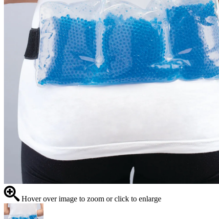
Hover over image to zoom or click to enlarge