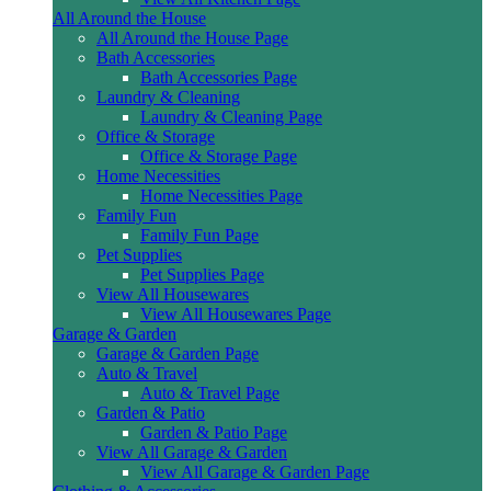
All Around the House
All Around the House Page
Bath Accessories
Bath Accessories Page
Laundry & Cleaning
Laundry & Cleaning Page
Office & Storage
Office & Storage Page
Home Necessities
Home Necessities Page
Family Fun
Family Fun Page
Pet Supplies
Pet Supplies Page
View All Housewares
View All Housewares Page
Garage & Garden
Garage & Garden Page
Auto & Travel
Auto & Travel Page
Garden & Patio
Garden & Patio Page
View All Garage & Garden
View All Garage & Garden Page