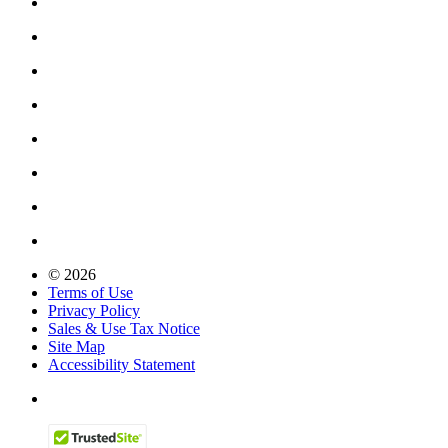
© 2026
Terms of Use
Privacy Policy
Sales & Use Tax Notice
Site Map
Accessibility Statement