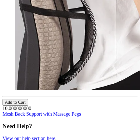
Add to Cart
10.000000000
Mesh Back Support with Massage Pegs
Need Help?
View our help section here
.