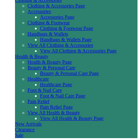
Clothing & Accessories
Clothing & Accessories Page
Accessories
Accessories Page
Clothing & Footwear
Clothing & Footwear Page
Handbags & Wallets
Handbags & Wallets Page
View All Clothing & Accessories
View All Clothing & Accessories Page
Health & Beauty
Health & Beauty Page
Beauty & Personal Care
Beauty & Personal Care Page
Healthcare
Healthcare Page
Foot & Nail Care
Foot & Nail Care Page
Pain Relief
Pain Relief Page
View All Health & Beauty
View All Health & Beauty Page
New Arrivals
Clearance
Sale