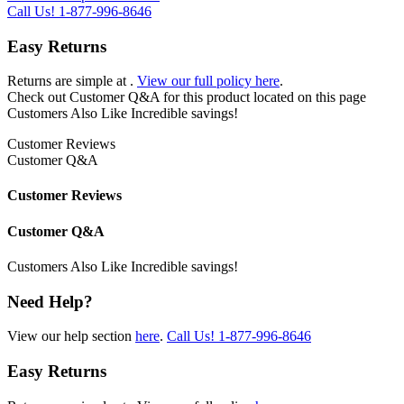
Call Us!
1-877-996-8646
Easy Returns
Returns are simple at
.
View our full policy here
.
Check out
Customer Q&A
for this product located on this page
Customers Also Like
Incredible savings!
Customer Reviews
Customer Q&A
Customer Reviews
Customer Q&A
Customers Also Like
Incredible savings!
Need Help?
View our help section
here
.
Call Us!
1-877-996-8646
Easy Returns