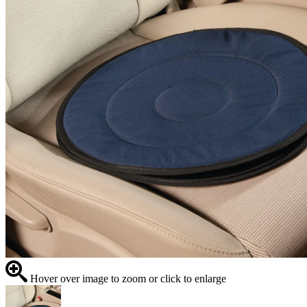
Hover over image to zoom or click to enlarge