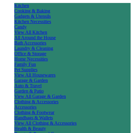
Kitchen
Cooking & Baking
Gadgets & Utensils
Kitchen Necessities
Candy
View All Kitchen
All Around the House
Bath Accessories
Laundry & Cleaning
Office & Storage
Home Necessities
Family Fun
Pet Supplies
View All Housewares
Garage & Garden
Auto & Travel
Garden & Patio
View All Garage & Garden
Clothing & Accessories
Accessories
Clothing & Footwear
Handbags & Wallets
View All Clothing & Accessories
Health & Beauty