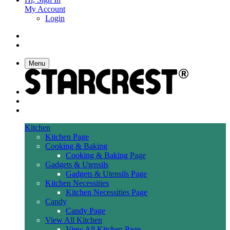
My Account
Login
Menu
Kitchen
Kitchen Page
Cooking & Baking
Cooking & Baking Page
Gadgets & Utensils
Gadgets & Utensils Page
Kitchen Necessities
Kitchen Necessities Page
Candy
Candy Page
View All Kitchen
View All Kitchen Page