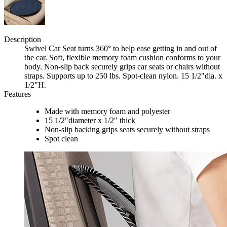
Description
Swivel Car Seat turns 360° to help ease getting in and out of
the car. Soft, flexible memory foam cushion conforms to your
body. Non-slip back securely grips car seats or chairs without
straps. Supports up to 250 lbs. Spot-clean nylon. 15 1/2"dia. x
1/2"H.
Features
Made with memory foam and polyester
15 1/2"diameter x 1/2" thick
Non-slip backing grips seats securely without straps
Spot clean