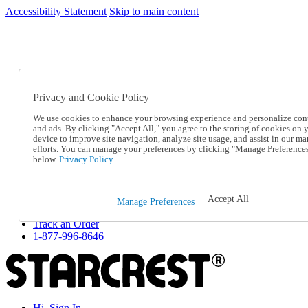
Accessibility Statement
Skip to main content
SC2026JUL
FREE SHIPPING Over $49 - Use Code
FREE SHIPPING On Orders Over $49
- Use Code
SC2026JUL
Privacy and Cookie Policy
Catalog Order
Order From a Catalog
We use cookies to enhance your browsing experience and personalize con
Online Catalog
and ads. By clicking "Accept All," you agree to the storing of cookies on 
Help
device to improve site navigation, analyze site usage, and assist in our ma
Talk to one of our experts:
efforts. You can manage your preferences by clicking "Manage Preference
below.
Privacy Policy.
1-877-996-8646
Help and Frequently Asked Questions
Shipping
Returns & Exchanges
Accept All
Manage Preferences
Track an Order
Track an Order
1-877-996-8646
Hi, Sign In