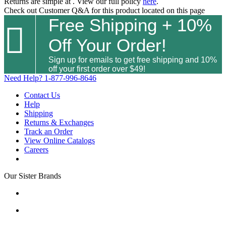
Returns are simple at
. View our full policy
here
.
Check out
Customer Q&A
for this product located on this page
Free Shipping + 10%

Off Your Order!
Sign up for emails to get free shipping and 10%
off your first order over $49!
Need Help?
1-877-996-8646
Contact Us
Help
Shipping
Returns & Exchanges
Track an Order
View Online Catalogs
Careers
Our Sister Brands