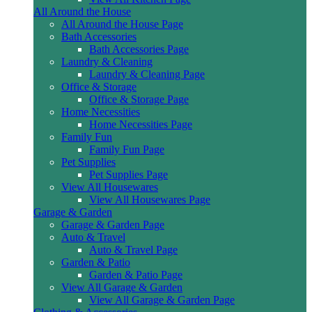
All Around the House
All Around the House Page
Bath Accessories
Bath Accessories Page
Laundry & Cleaning
Laundry & Cleaning Page
Office & Storage
Office & Storage Page
Home Necessities
Home Necessities Page
Family Fun
Family Fun Page
Pet Supplies
Pet Supplies Page
View All Housewares
View All Housewares Page
Garage & Garden
Garage & Garden Page
Auto & Travel
Auto & Travel Page
Garden & Patio
Garden & Patio Page
View All Garage & Garden
View All Garage & Garden Page