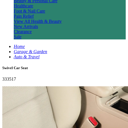
Beauty & Personal Care
Healthcare
Foot & Nail Care
Pain Relief
View All Health & Beauty
New Arrivals
Clearance
Sale
Home
Garage & Garden
Auto & Travel
Swivel Car Seat
333517