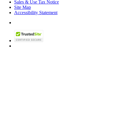
Sales & Use Tax Notice
Site Map
Accessibility Statement