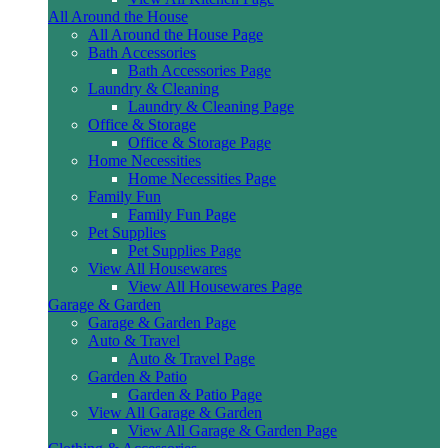
All Around the House
All Around the House Page
Bath Accessories
Bath Accessories Page
Laundry & Cleaning
Laundry & Cleaning Page
Office & Storage
Office & Storage Page
Home Necessities
Home Necessities Page
Family Fun
Family Fun Page
Pet Supplies
Pet Supplies Page
View All Housewares
View All Housewares Page
Garage & Garden
Garage & Garden Page
Auto & Travel
Auto & Travel Page
Garden & Patio
Garden & Patio Page
View All Garage & Garden
View All Garage & Garden Page