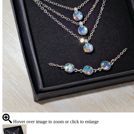
Hover over image to zoom or click to enlarge