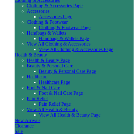
Clothing & Accessories
Clothing & Accessories Page
Accessories
Accessories Page
Clothing & Footwear
Clothing & Footwear Page
Handbags & Wallets
Handbags & Wallets Page
View All Clothing & Accessories
View All Clothing & Accessories Page
Health & Beauty
Health & Beauty Page
Beauty & Personal Care
Beauty & Personal Care Page
Healthcare
Healthcare Page
Foot & Nail Care
Foot & Nail Care Page
Pain Relief
Pain Relief Page
View All Health & Beauty
View All Health & Beauty Page
New Arrivals
Clearance
Sale