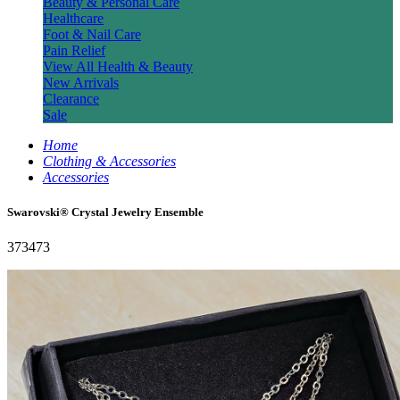
Beauty & Personal Care
Healthcare
Foot & Nail Care
Pain Relief
View All Health & Beauty
New Arrivals
Clearance
Sale
Home
Clothing & Accessories
Accessories
Swarovski® Crystal Jewelry Ensemble
373473