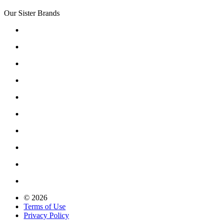
Our Sister Brands
© 2026
Terms of Use
Privacy Policy