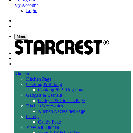
My Account
Login
Menu
Kitchen
Kitchen Page
Cooking & Baking
Cooking & Baking Page
Gadgets & Utensils
Gadgets & Utensils Page
Kitchen Necessities
Kitchen Necessities Page
Candy
Candy Page
View All Kitchen
View All Kitchen Page