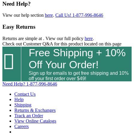
Need Help?
View our help section
here
.
Call Us!
1-877-996-8646
Easy Returns
Returns are simple at
. View our full policy
here
.
Check out
Customer Q&A
for this product located on this page
Free Shipping + 10%

Off Your Order!
Sign up for emails to get free shipping and 10%
off your first order over $49!
Need Help?
1-877-996-8646
Contact Us
Help
Shipping
Returns & Exchanges
Track an Order
View Online Catalogs
Careers