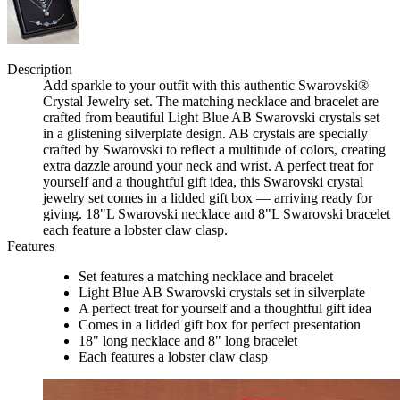
Description
Add sparkle to your outfit with this authentic Swarovski®
Crystal Jewelry set. The matching necklace and bracelet are
crafted from beautiful Light Blue AB Swarovski crystals set
in a glistening silverplate design. AB crystals are specially
crafted by Swarovski to reflect a multitude of colors, creating
extra dazzle around your neck and wrist. A perfect treat for
yourself and a thoughtful gift idea, this Swarovski crystal
jewelry set comes in a lidded gift box — arriving ready for
giving. 18"L Swarovski necklace and 8"L Swarovski bracelet
each feature a lobster claw clasp.
Features
Set features a matching necklace and bracelet
Light Blue AB Swarovski crystals set in silverplate
A perfect treat for yourself and a thoughtful gift idea
Comes in a lidded gift box for perfect presentation
18" long necklace and 8" long bracelet
Each features a lobster claw clasp