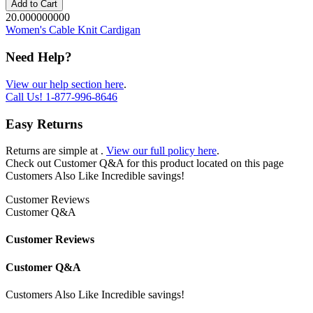
Add to Cart
20.000000000
Women's Cable Knit Cardigan
Need Help?
View our help section here
.
Call Us!
1-877-996-8646
Easy Returns
Returns are simple at
.
View our full policy here
.
Check out
Customer Q&A
for this product located on this page
Customers Also Like
Incredible savings!
Customer Reviews
Customer Q&A
Customer Reviews
Customer Q&A
Customers Also Like
Incredible savings!