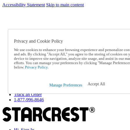
Accessibility Statement
Skip to main content
SC2026JUL
FREE SHIPPING Over $49 - Use Code
FREE SHIPPING On Orders Over $49
- Use Code
SC2026JUL
Privacy and Cookie Policy
Catalog Order
Order From a Catalog
We use cookies to enhance your browsing experience and personalize con
Online Catalog
and ads. By clicking "Accept All," you agree to the storing of cookies on 
Help
device to improve site navigation, analyze site usage, and assist in our ma
Talk to one of our experts:
efforts. You can manage your preferences by clicking "Manage Preference
below.
Privacy Policy.
1-877-996-8646
Help and Frequently Asked Questions
Shipping
Returns & Exchanges
Accept All
Manage Preferences
Track an Order
Track an Order
1-877-996-8646
Hi, Sign In