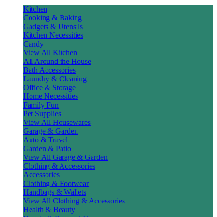
Kitchen
Cooking & Baking
Gadgets & Utensils
Kitchen Necessities
Candy
View All Kitchen
All Around the House
Bath Accessories
Laundry & Cleaning
Office & Storage
Home Necessities
Family Fun
Pet Supplies
View All Housewares
Garage & Garden
Auto & Travel
Garden & Patio
View All Garage & Garden
Clothing & Accessories
Accessories
Clothing & Footwear
Handbags & Wallets
View All Clothing & Accessories
Health & Beauty