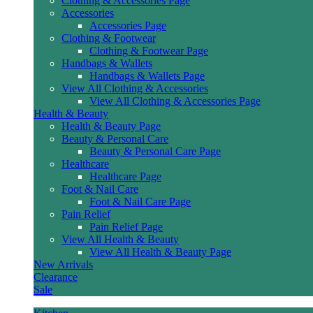
Clothing & Accessories Page
Accessories
Accessories Page
Clothing & Footwear
Clothing & Footwear Page
Handbags & Wallets
Handbags & Wallets Page
View All Clothing & Accessories
View All Clothing & Accessories Page
Health & Beauty
Health & Beauty Page
Beauty & Personal Care
Beauty & Personal Care Page
Healthcare
Healthcare Page
Foot & Nail Care
Foot & Nail Care Page
Pain Relief
Pain Relief Page
View All Health & Beauty
View All Health & Beauty Page
New Arrivals
Clearance
Sale