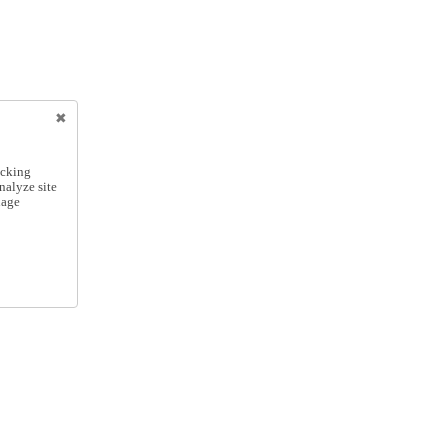
icking
nalyze site
nage