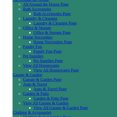
All Around the House Page
Bath Accessories
Bath Accessories Page
Laundry & Cleaning
Laundry & Cleaning Page
Office & Storage
Office & Storage Page
Home Necessities
Home Necessities Page
Family Fun
Family Fun Page
Pet Supplies
Pet Supplies Page
View All Housewares
View All Housewares Page
Garage & Garden
Garage & Garden Page
Auto & Travel
Auto & Travel Page
Garden & Patio
Garden & Patio Page
View All Garage & Garden
View All Garage & Garden Page
Clothing & Accessories