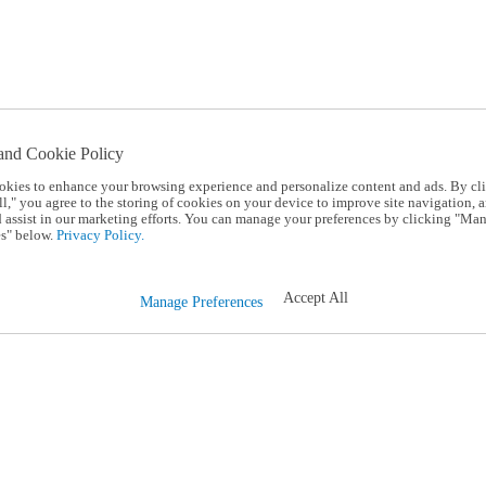
and Cookie Policy
okies to enhance your browsing experience and personalize content and ads. By cl
l," you agree to the storing of cookies on your device to improve site navigation, a
d assist in our marketing efforts. You can manage your preferences by clicking "Ma
s" below.
Privacy Policy.
Accept All
Manage Preferences