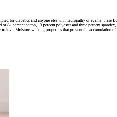
ned for diabetics and anyone else with neuropathy or edema, these Lo
d of 84 percent cotton, 13 percent polyester and three percent spandex, 
e to love. Moisture-wicking properties that prevent the accumulation of 