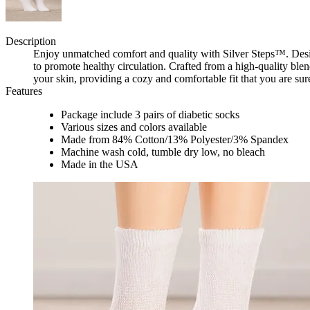
Description
Enjoy unmatched comfort and quality with Silver Steps™. Desig
to promote healthy circulation. Crafted from a high-quality blen
your skin, providing a cozy and comfortable fit that you are sur
Features
Package include 3 pairs of diabetic socks
Various sizes and colors available
Made from 84% Cotton/13% Polyester/3% Spandex
Machine wash cold, tumble dry low, no bleach
Made in the USA