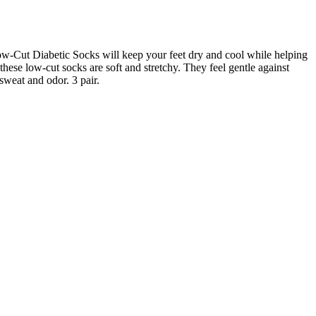
w-Cut Diabetic Socks will keep your feet dry and cool while helping
these low-cut socks are soft and stretchy. They feel gentle against
sweat and odor. 3 pair.