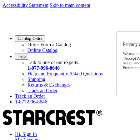
Accessibility Statement
Skip to main content
SC2026JUL
FREE SHIPPING Over $49 - Use Code
SC2026JUL
FREE SHIPPING On Orders Over $49
- Use Code
Catalog Order
Privacy 
Order From a Catalog
Online Catalog
We use co
Help
"Accept Al
Talk to one of our experts:
usage, an
1-877-996-8646
Preference
Help and Frequently Asked Questions
Shipping
Returns & Exchanges
Track an Order
Track an Order
1-877-996-8646
Hi, Sign In
My Account