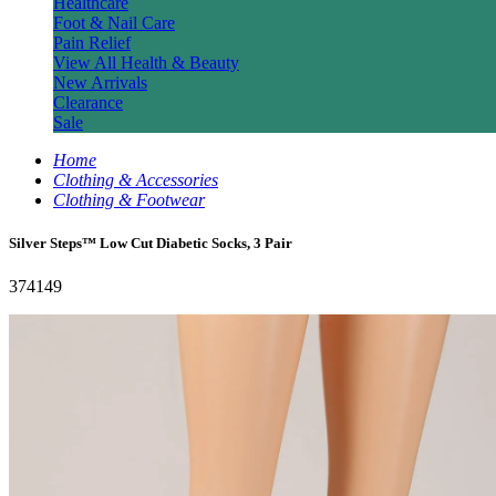
Healthcare
Foot & Nail Care
Pain Relief
View All Health & Beauty
New Arrivals
Clearance
Sale
Home
Clothing & Accessories
Clothing & Footwear
Silver Steps™ Low Cut Diabetic Socks, 3 Pair
374149