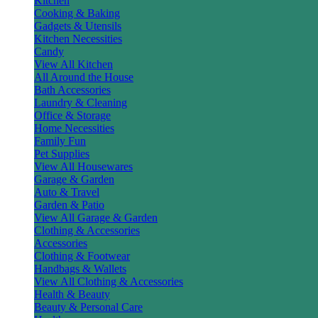
Kitchen
Cooking & Baking
Gadgets & Utensils
Kitchen Necessities
Candy
View All Kitchen
All Around the House
Bath Accessories
Laundry & Cleaning
Office & Storage
Home Necessities
Family Fun
Pet Supplies
View All Housewares
Garage & Garden
Auto & Travel
Garden & Patio
View All Garage & Garden
Clothing & Accessories
Accessories
Clothing & Footwear
Handbags & Wallets
View All Clothing & Accessories
Health & Beauty
Beauty & Personal Care