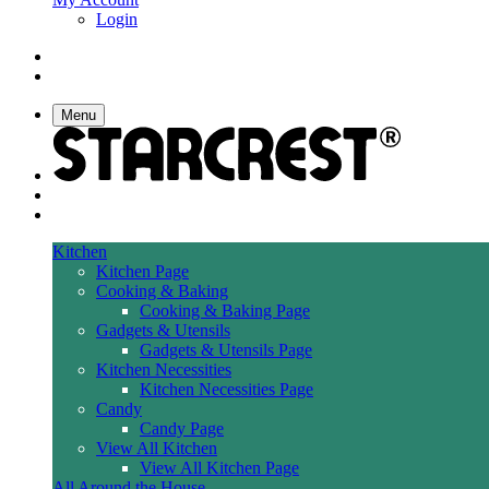
Login
Menu
Kitchen
Kitchen Page
Cooking & Baking
Cooking & Baking Page
Gadgets & Utensils
Gadgets & Utensils Page
Kitchen Necessities
Kitchen Necessities Page
Candy
Candy Page
View All Kitchen
View All Kitchen Page
All Around the House