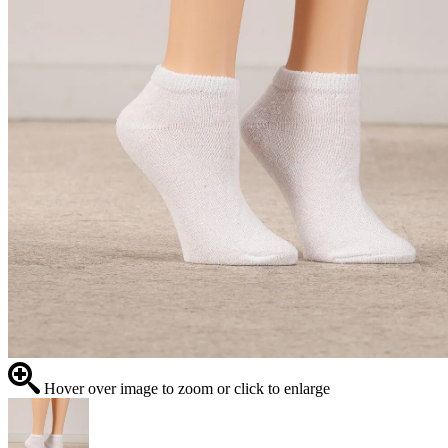
Hover over image to zoom or click to enlarge