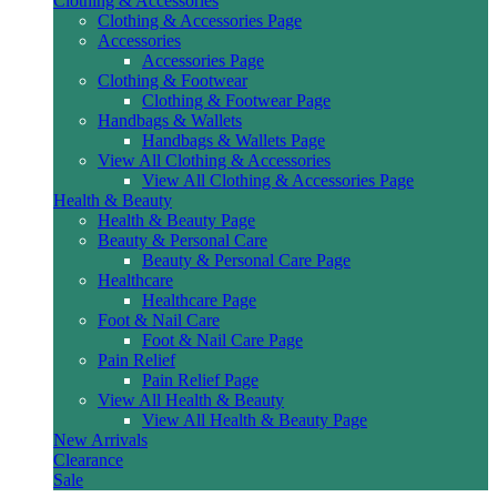
Clothing & Accessories
Clothing & Accessories Page
Accessories
Accessories Page
Clothing & Footwear
Clothing & Footwear Page
Handbags & Wallets
Handbags & Wallets Page
View All Clothing & Accessories
View All Clothing & Accessories Page
Health & Beauty
Health & Beauty Page
Beauty & Personal Care
Beauty & Personal Care Page
Healthcare
Healthcare Page
Foot & Nail Care
Foot & Nail Care Page
Pain Relief
Pain Relief Page
View All Health & Beauty
View All Health & Beauty Page
New Arrivals
Clearance
Sale