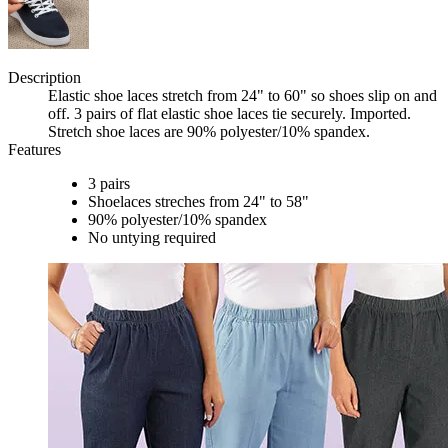
Description
Elastic shoe laces stretch from 24" to 60" so shoes slip on and
off. 3 pairs of flat elastic shoe laces tie securely. Imported.
Stretch shoe laces are 90% polyester/10% spandex.
Features
3 pairs
Shoelaces streches from 24" to 58"
90% polyester/10% spandex
No untying required