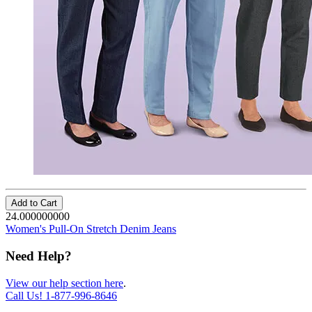
Add to Cart
24.000000000
Women's Pull-On Stretch Denim Jeans
Need Help?
View our help section here
.
Call Us!
1-877-996-8646