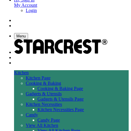
My Account
Login
Menu
Kitchen
Kitchen Page
Cooking & Baking
Cooking & Baking Page
Gadgets & Utensils
Gadgets & Utensils Page
Kitchen Necessities
Kitchen Necessities Page
Candy
Candy Page
View All Kitchen
View All Kitchen Page