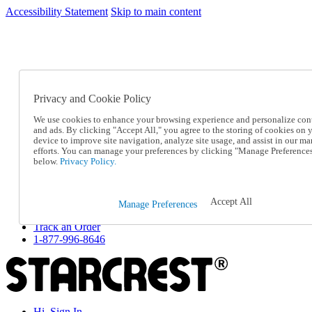
Accessibility Statement
Skip to main content
SC2026JUL
FREE SHIPPING Over $49 - Use Code
FREE SHIPPING On Orders Over $49
- Use Code
SC2026JUL
Privacy and Cookie Policy
Catalog Order
Order From a Catalog
We use cookies to enhance your browsing experience and personalize con
Online Catalog
and ads. By clicking "Accept All," you agree to the storing of cookies on 
Help
device to improve site navigation, analyze site usage, and assist in our ma
Talk to one of our experts:
efforts. You can manage your preferences by clicking "Manage Preference
below.
Privacy Policy.
1-877-996-8646
Help and Frequently Asked Questions
Shipping
Returns & Exchanges
Accept All
Manage Preferences
Track an Order
Track an Order
1-877-996-8646
Hi, Sign In