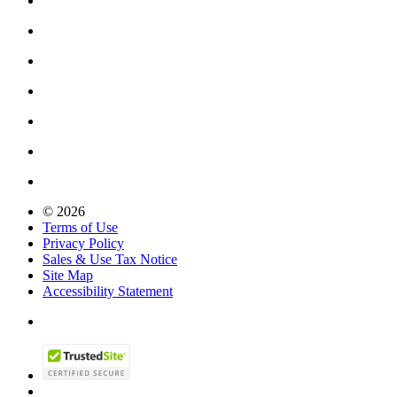
© 2026
Terms of Use
Privacy Policy
Sales & Use Tax Notice
Site Map
Accessibility Statement