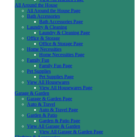
All Around the House
All Around the House Page
Bath Accessories
Bath Accessories Page
Laundry & Cleaning
Laundry & Cleaning Page
Office & Storage
Office & Storage Page
Home Necessities
Home Necessities Page
Family Fun
Family Fun Page
Pet Supplies
Pet Supplies Page
View All Housewares
View All Housewares Page
Garage & Garden
Garage & Garden Page
Auto & Travel
Auto & Travel Page
Garden & Patio
Garden & Patio Page
View All Garage & Garden
View All Garage & Garden Page