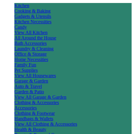
Kitchen
Cooking & Baking
Gadgets & Utensils
Kitchen Necessities
Candy
View All Kitchen
All Around the House
Bath Accessories
Laundry & Cleaning
Office & Storage
Home Necessities
Family Fun
Pet Supplies
View All Housewares
Garage & Garden
Auto & Travel
Garden & Patio
View All Garage & Garden
Clothing & Accessories
Accessories
Clothing & Footwear
Handbags & Wallets
View All Clothing & Accessories
Health & Beauty