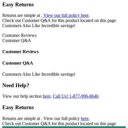
Easy Returns
Returns are simple at
.
View our full policy here
.
Check out
Customer Q&A
for this product located on this page
Customers Also Like
Incredible savings!
Customer Reviews
Customer Q&A
Customer Reviews
Customer Q&A
Customers Also Like
Incredible savings!
Need Help?
View our help section
here
.
Call Us!
1-877-996-8646
Easy Returns
Returns are simple at
. View our full policy
here
.
Check out
Customer Q&A
for this product located on this page