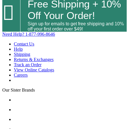
Free Shipping + 10%

Off Your Order!
Sign up for emails to get free shipping and 10%
off your first order over $49!
Need Help?
1-877-996-8646
Contact Us
Help
Shipping
Returns & Exchanges
Track an Order
View Online Catalogs
Careers
Our Sister Brands