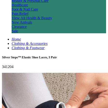
Beauty & Personal Care
Healthcare
Foot & Nail Care
Pain Relief
View All Health & Beauty
New Arrivals
Clearance
Sale
Home
Clothing & Accessories
Clothing & Footwear
Silver Steps™ Elastic Shoe Laces, 3 Pair
341204