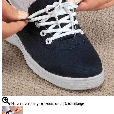
Hover over image to zoom or click to enlarge