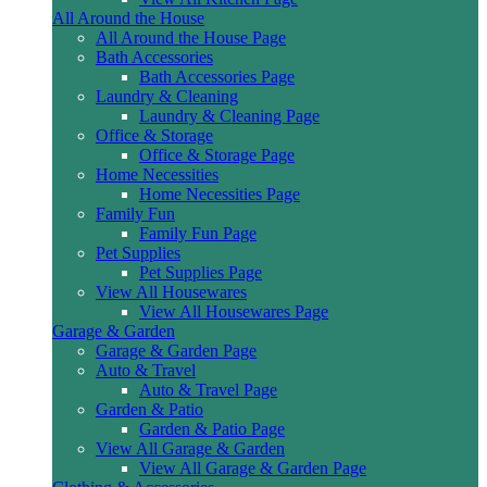
All Around the House
All Around the House Page
Bath Accessories
Bath Accessories Page
Laundry & Cleaning
Laundry & Cleaning Page
Office & Storage
Office & Storage Page
Home Necessities
Home Necessities Page
Family Fun
Family Fun Page
Pet Supplies
Pet Supplies Page
View All Housewares
View All Housewares Page
Garage & Garden
Garage & Garden Page
Auto & Travel
Auto & Travel Page
Garden & Patio
Garden & Patio Page
View All Garage & Garden
View All Garage & Garden Page