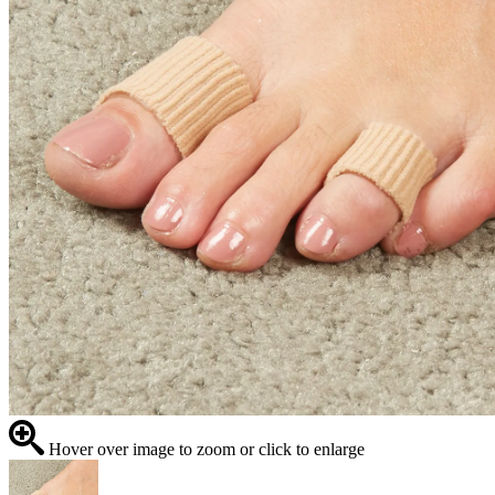
Hover over image to zoom or click to enlarge