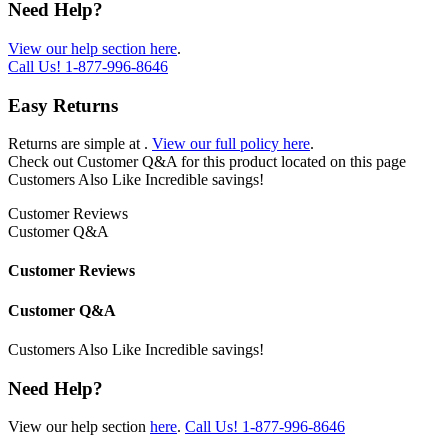
Need Help?
View our help section here
.
Call Us!
1-877-996-8646
Easy Returns
Returns are simple at
.
View our full policy here
.
Check out
Customer Q&A
for this product located on this page
Customers Also Like
Incredible savings!
Customer Reviews
Customer Q&A
Customer Reviews
Customer Q&A
Customers Also Like
Incredible savings!
Need Help?
View our help section
here
.
Call Us!
1-877-996-8646