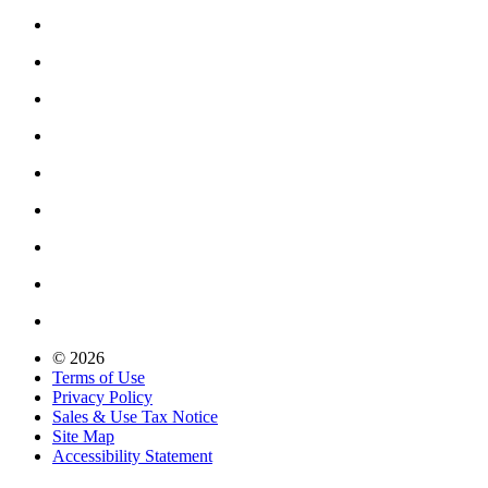
© 2026
Terms of Use
Privacy Policy
Sales & Use Tax Notice
Site Map
Accessibility Statement