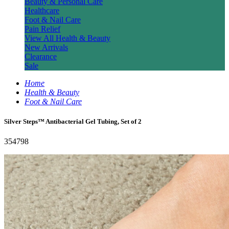
Beauty & Personal Care
Healthcare
Foot & Nail Care
Pain Relief
View All Health & Beauty
New Arrivals
Clearance
Sale
Home
Health & Beauty
Foot & Nail Care
Silver Steps™ Antibacterial Gel Tubing, Set of 2
354798