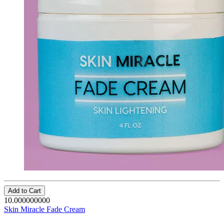
Add to Cart
10.000000000
Skin Miracle Fade Cream