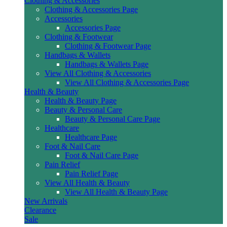
Clothing & Accessories
Clothing & Accessories Page
Accessories
Accessories Page
Clothing & Footwear
Clothing & Footwear Page
Handbags & Wallets
Handbags & Wallets Page
View All Clothing & Accessories
View All Clothing & Accessories Page
Health & Beauty
Health & Beauty Page
Beauty & Personal Care
Beauty & Personal Care Page
Healthcare
Healthcare Page
Foot & Nail Care
Foot & Nail Care Page
Pain Relief
Pain Relief Page
View All Health & Beauty
View All Health & Beauty Page
New Arrivals
Clearance
Sale