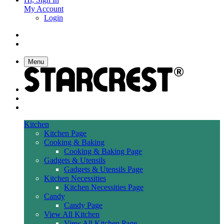
My Account
Login
Menu
Kitchen
Kitchen Page
Cooking & Baking
Cooking & Baking Page
Gadgets & Utensils
Gadgets & Utensils Page
Kitchen Necessities
Kitchen Necessities Page
Candy
Candy Page
View All Kitchen
View All Kitchen Page