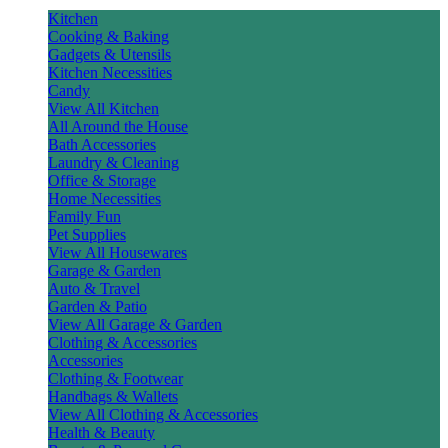
Kitchen
Cooking & Baking
Gadgets & Utensils
Kitchen Necessities
Candy
View All Kitchen
All Around the House
Bath Accessories
Laundry & Cleaning
Office & Storage
Home Necessities
Family Fun
Pet Supplies
View All Housewares
Garage & Garden
Auto & Travel
Garden & Patio
View All Garage & Garden
Clothing & Accessories
Accessories
Clothing & Footwear
Handbags & Wallets
View All Clothing & Accessories
Health & Beauty