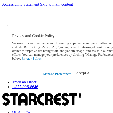
Accessibility Statement
Skip to main content
SC2026JUL
FREE SHIPPING Over $49 - Use Code
FREE SHIPPING On Orders Over $49
- Use Code
SC2026JUL
Privacy and Cookie Policy
Catalog Order
Order From a Catalog
We use cookies to enhance your browsing experience and personalize con
Online Catalog
and ads. By clicking "Accept All," you agree to the storing of cookies on 
Help
device to improve site navigation, analyze site usage, and assist in our ma
Talk to one of our experts:
efforts. You can manage your preferences by clicking "Manage Preference
below.
Privacy Policy.
1-877-996-8646
Help and Frequently Asked Questions
Shipping
Returns & Exchanges
Accept All
Manage Preferences
Track an Order
Track an Order
1-877-996-8646
Hi, Sign In