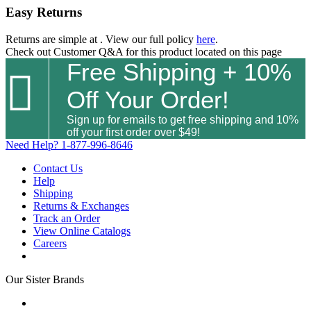
Easy Returns
Returns are simple at
. View our full policy
here
.
Check out
Customer Q&A
for this product located on this page
Free Shipping + 10%

Off Your Order!
Sign up for emails to get free shipping and 10%
off your first order over $49!
Need Help?
1-877-996-8646
Contact Us
Help
Shipping
Returns & Exchanges
Track an Order
View Online Catalogs
Careers
Our Sister Brands