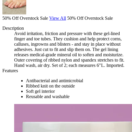
50% Off Overstock Sale
View All
50% Off Overstock Sale
Description
Avoid irritation, friction and pressure with these gel-lined
finger and toe tubes. They cushion and help protect corns,
calluses, ingrowns and blisters - and stay in place without
adhesives. Just cut to fit and slip them on. The gel lining
releases medical-grade mineral oil to soften and moisturize.
Outer covering of ribbed nylon and spandex stretches to fit.
Hand wash, air dry. Set of 2; each measures 6"L. Imported.
Features
Antibacterial and antimicrobial
Ribbed knit on the outside
Soft gel interior
Reusable and washable